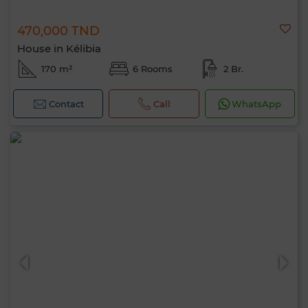
470,000 TND
House in Kélibia
170 m²
6 Rooms
2 Br.
Contact
Call
WhatsApp