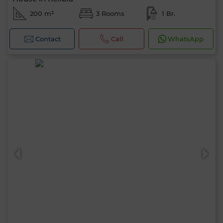
200 m²
3 Rooms
1 Br.
Contact
Call
WhatsApp