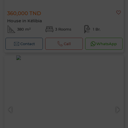
360,000 TND
House in Kélibia
380 m²
3 Rooms
1 Br.
Contact
Call
WhatsApp