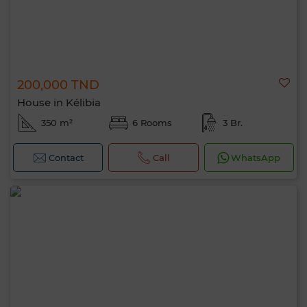
200,000 TND
House in Kélibia
350 m²
6 Rooms
3 Br.
Contact
Call
WhatsApp