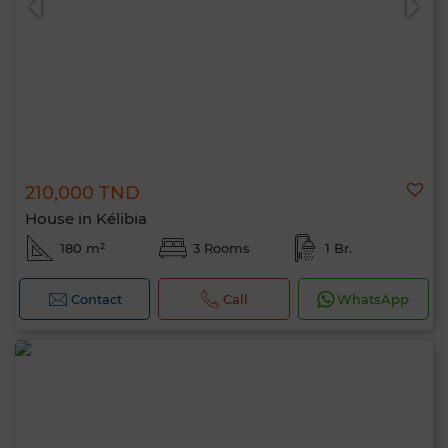
210,000 TND
House in Kélibia
180 m²
3 Rooms
1 Br.
Contact
Call
WhatsApp