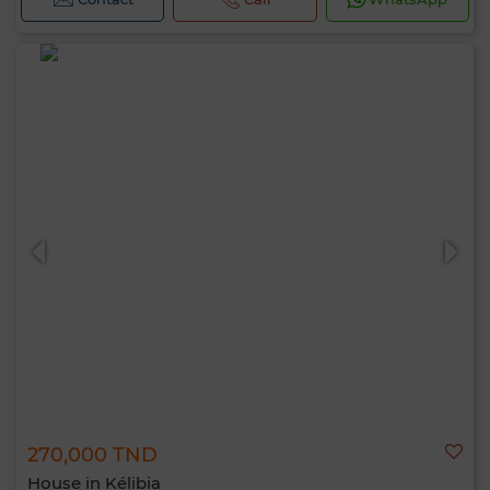
270,000 TND
House in Kélibia