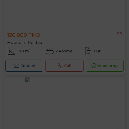
120,000 TND
House in Kélibia
100 m²
2 Rooms
1 Br.
Contact
Call
WhatsApp