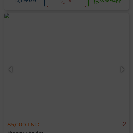
Contact
Call
WhatsApp
85,000 TND
House in Kélibia