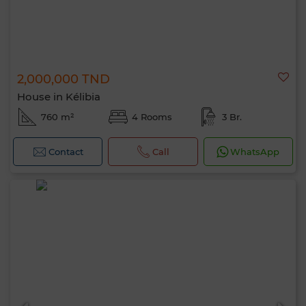
2,000,000 TND
House in Kélibia
760 m²
4 Rooms
3 Br.
Contact
Call
WhatsApp