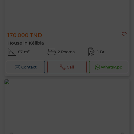
170,000 TND
House in Kélibia
87 m²
2 Rooms
1 Br.
Contact
Call
WhatsApp