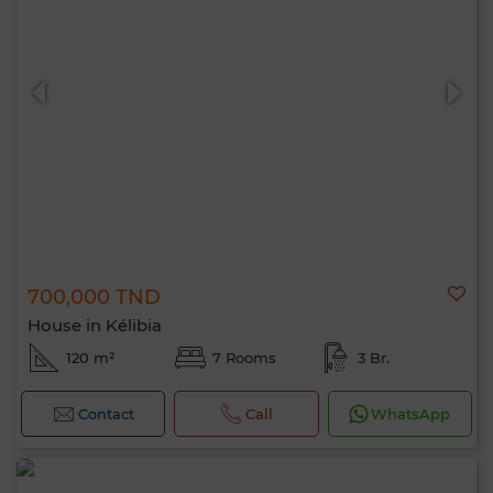
700,000 TND
House in Kélibia
120 m²
7 Rooms
3 Br.
Contact
Call
WhatsApp