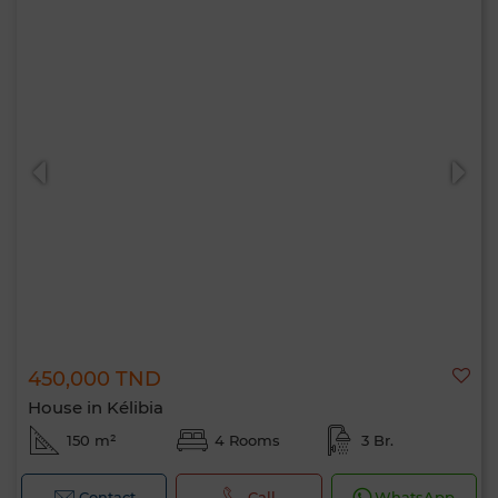
450,000 TND
House in Kélibia
150 m²
4 Rooms
3 Br.
Contact
Call
WhatsApp