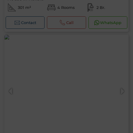
301 m²
4 Rooms
2 Br.
Contact
Call
WhatsApp