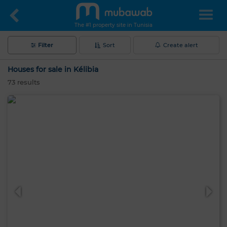
The #1 property site in Tunisia
Filter
Sort
Create alert
Houses for sale in Kélibia
73
results