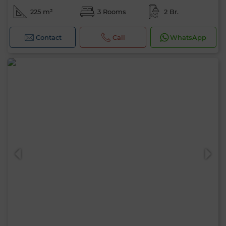
225 m²
3 Rooms
2 Br.
Contact
Call
WhatsApp