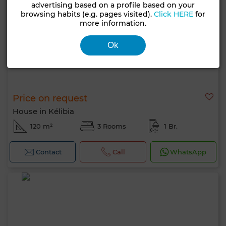
advertising based on a profile based on your
browsing habits (e.g. pages visited).
Click HERE
for
more information.
Ok
Price on request
House in Kélibia
120 m²
3 Rooms
1 Br.
Contact
Call
WhatsApp