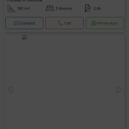
150 m²
3 Rooms
2 Br.
Contact
Call
WhatsApp