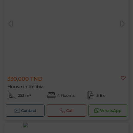
330,000 TND
House in Kélibia
253 m²
4 Rooms
3 Br.
Contact
Call
WhatsApp