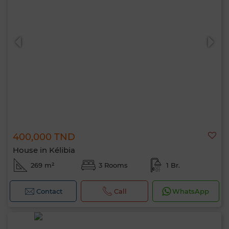
400,000 TND
House in Kélibia
269 m²
3 Rooms
1 Br.
Contact
Call
WhatsApp