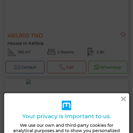
450,000 TND
House in Kélibia
195 m²
2 Rooms
2 Br.
Contact
Call
WhatsApp
Your privacy is important to us.
We use our own and third-party cookies for
analytical purposes and to show you personalized