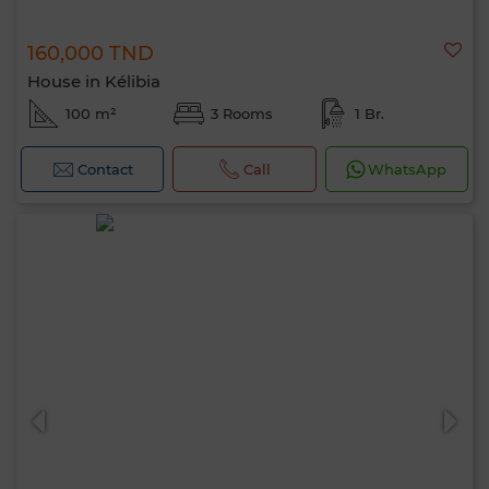
160,000 TND
House in Kélibia
100 m²
3 Rooms
1 Br.
Contact
Call
WhatsApp