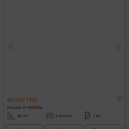
65,000 TND
House in Kélibia
80 m²
2 Rooms
1 Br.