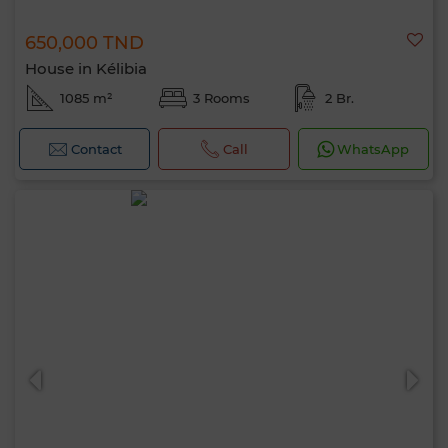
650,000 TND
House in Kélibia
1085 m²
3 Rooms
2 Br.
Contact
Call
WhatsApp
Hello, I’m MIA. Which criteria would you
like to apply now?