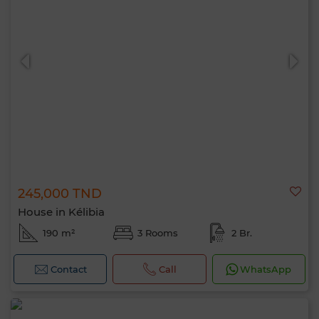
245,000 TND
House in Kélibia
190 m²
3 Rooms
2 Br.
Contact
Call
WhatsApp