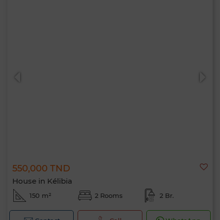
550,000 TND
House in Kélibia
150 m²
2 Rooms
2 Br.