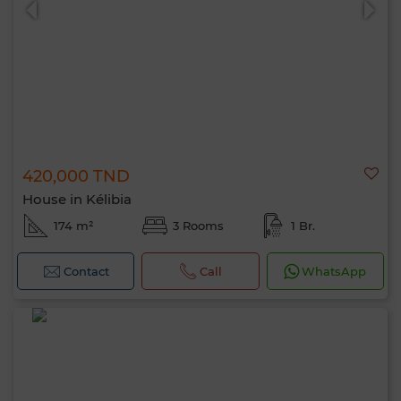
420,000 TND
House in Kélibia
174 m²
3 Rooms
1 Br.
Contact
Call
WhatsApp