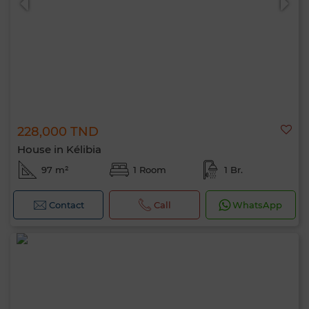
228,000 TND
House in Kélibia
97 m²
1 Room
1 Br.
Contact
Call
WhatsApp