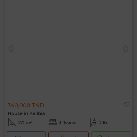
340,000 TND
House in Kélibia
271 m²
3 Rooms
2 Br.