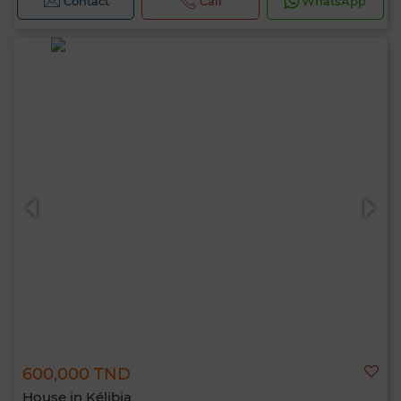
Contact
Call
WhatsApp
600,000 TND
House in Kélibia