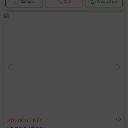
Contact
Call
WhatsApp
270,000 TND
House in Kélibia