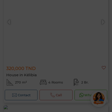
320,000 TND
House in Kélibia
270 m²
4 Rooms
2 Br.
Contact
Call
WhatsApp