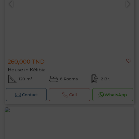
260,000 TND
0 / 500
House in Kélibia
120 m²
6 Rooms
2 Br.
Contact
Call
WhatsApp