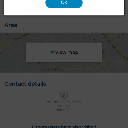
Ok
Area
View map
Contact details
AGENCE ASPIS IMMO
Agency
Ref: VT744
Others users have also visited