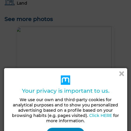
Land
See more photos
Your privacy is important to us.
We use our own and third-party cookies for
analytical purposes and to show you personalized
advertising based on a profile based on your
browsing habits (e.g. pages visited).
Click HERE
for
more information.
+6 PHOTOS