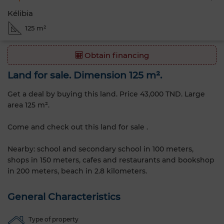
Kélibia
125 m²
Obtain financing
Land for sale. Dimension 125 m².
Get a deal by buying this land. Price 43,000 TND. Large
area 125 m².
Come and check out this land for sale .
Nearby: school and secondary school in 100 meters,
shops in 150 meters, cafes and restaurants and bookshop
in 200 meters, beach in 2.8 kilometers.
General Characteristics
Type of property