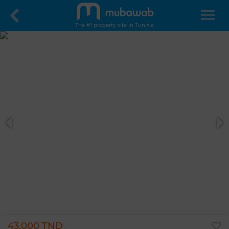
The #1 property site in Tunisia
43,000 TND