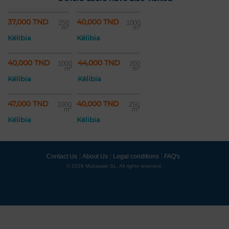
37,000 TND
40,000 TND
250
1000
m²
m²
Kélibia
Kélibia
40,000 TND
44,000 TND
1000
200
m²
m²
Kélibia
Kélibia
47,000 TND
40,000 TND
1000
250
m²
m²
Kélibia
Kélibia
Contact Us
About Us
Legal conditions
FAQ's
© 2026 Mubawab SL. All rights reserved.