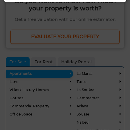
Do you want to know how much
your property is worth?
Get a free valuation with our online estimator.
EVALUATE YOUR PROPERTY
For Sale
For Rent
Holiday Rental
Apartments
La Marsa
Land
Tunis
Villas / Luxury Homes
La Soukra
Houses
Hammamet
Commercial Property
Ariana
Office Space
Sousse
Nabeul