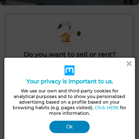
Do you want to sell or rent?
Post your ad quickly and start receiving inquiries.
Your privacy is important to us.
PUBLISH
We use our own and third-party cookies for
analytical purposes and to show you personalized
advertising based on a profile based on your
browsing habits (e.g. pages visited).
Click HERE
for
more information.
Ok