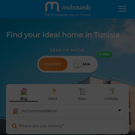
The #1 property site in Tunisia
Find your ideal home in Tunisia
SEARCH MODE
✨ New
CLASSIC
MIA
Buy
Rent
New
Holiday
Accommodation