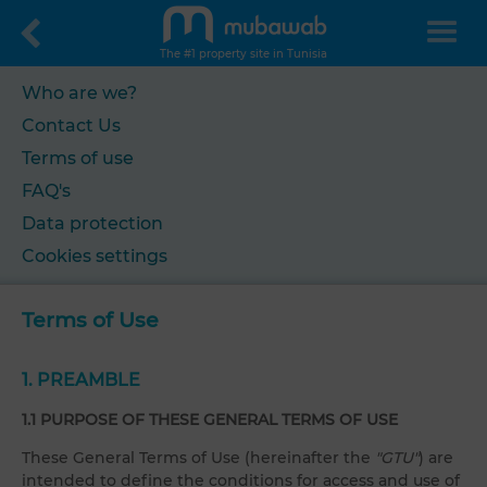
The #1 property site in Tunisia
Who are we?
Contact Us
Terms of use
FAQ's
Data protection
Cookies settings
Terms of Use
1. PREAMBLE
1.1 PURPOSE OF THESE GENERAL TERMS OF USE
These General Terms of Use (hereinafter the
"GTU"
) are
intended to define the conditions for access and use of