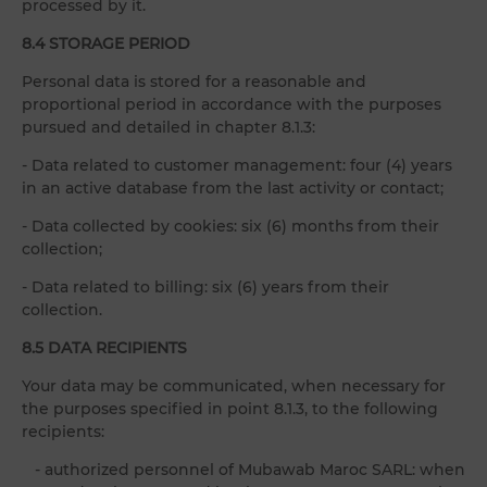
processed by it.
8.4 STORAGE PERIOD
Personal data is stored for a reasonable and
proportional period in accordance with the purposes
pursued and detailed in chapter 8.1.3:
- Data related to customer management: four (4) years
in an active database from the last activity or contact;
- Data collected by cookies: six (6) months from their
collection;
- Data related to billing: six (6) years from their
collection.
8.5 DATA RECIPIENTS
Your data may be communicated, when necessary for
the purposes specified in point 8.1.3, to the following
recipients:
- authorized personnel of Mubawab Maroc SARL: when