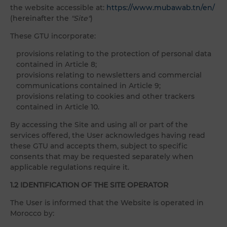
the website accessible at:
https://www.mubawab.tn/en/
(hereinafter the
"Site"
)
These GTU incorporate:
provisions relating to the protection of personal data
contained in Article 8;
provisions relating to newsletters and commercial
communications contained in Article 9;
provisions relating to cookies and other trackers
contained in Article 10.
By accessing the Site and using all or part of the
services offered, the User acknowledges having read
these GTU and accepts them, subject to specific
consents that may be requested separately when
applicable regulations require it.
1.2 IDENTIFICATION OF THE SITE OPERATOR
The User is informed that the Website is operated in
Morocco by: