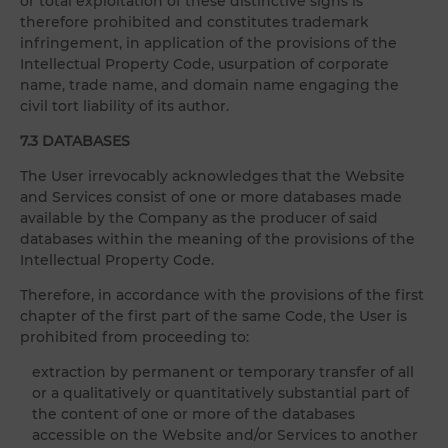
or total exploitation of these distinctive signs is
therefore prohibited and constitutes trademark
infringement, in application of the provisions of the
Intellectual Property Code, usurpation of corporate
name, trade name, and domain name engaging the
civil tort liability of its author.
7.3 DATABASES
The User irrevocably acknowledges that the Website
and Services consist of one or more databases made
available by the Company as the producer of said
databases within the meaning of the provisions of the
Intellectual Property Code.
Therefore, in accordance with the provisions of the first
chapter of the first part of the same Code, the User is
prohibited from proceeding to:
extraction by permanent or temporary transfer of all
or a qualitatively or quantitatively substantial part of
the content of one or more of the databases
accessible on the Website and/or Services to another