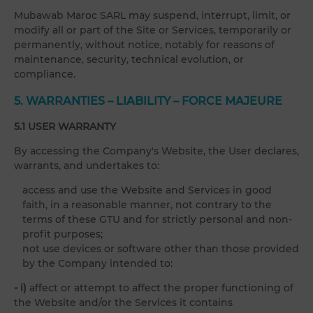
Mubawab Maroc SARL may suspend, interrupt, limit, or
modify all or part of the Site or Services, temporarily or
permanently, without notice, notably for reasons of
maintenance, security, technical evolution, or
compliance.
5. WARRANTIES – LIABILITY – FORCE MAJEURE
5.1 USER WARRANTY
By accessing the Company's Website, the User declares,
warrants, and undertakes to:
access and use the Website and Services in good
faith, in a reasonable manner, not contrary to the
terms of these GTU and for strictly personal and non-
profit purposes;
not use devices or software other than those provided
by the Company intended to:
- i)
affect or attempt to affect the proper functioning of
the Website and/or the Services it contains