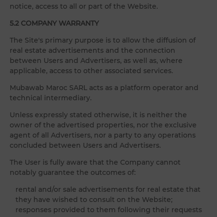
notice, access to all or part of the Website.
5.2 COMPANY WARRANTY
The Site's primary purpose is to allow the diffusion of
real estate advertisements and the connection
between Users and Advertisers, as well as, where
applicable, access to other associated services.
Mubawab Maroc SARL acts as a platform operator and
technical intermediary.
Unless expressly stated otherwise, it is neither the
owner of the advertised properties, nor the exclusive
agent of all Advertisers, nor a party to any operations
concluded between Users and Advertisers.
The User is fully aware that the Company cannot
notably guarantee the outcomes of:
rental and/or sale advertisements for real estate that
they have wished to consult on the Website;
responses provided to them following their requests