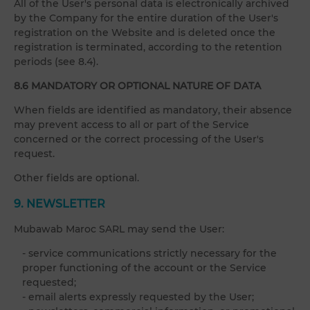
All of the User's personal data is electronically archived
by the Company for the entire duration of the User's
registration on the Website and is deleted once the
registration is terminated, according to the retention
periods (see 8.4).
8.6 MANDATORY OR OPTIONAL NATURE OF DATA
When fields are identified as mandatory, their absence
may prevent access to all or part of the Service
concerned or the correct processing of the User's
request.
Other fields are optional.
9. NEWSLETTER
Mubawab Maroc SARL may send the User:
- service communications strictly necessary for the
proper functioning of the account or the Service
requested;
- email alerts expressly requested by the User;