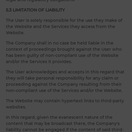
5.3 LIMITATION OF LIABILITY
The User is solely responsible for the use they make of
the Website and the Services they access from the
Website.
The Company shall in no case be held liable in the
context of proceedings brought against the User who
has been guilty of non-compliant use of the Website
and/or the Services it provides.
The User acknowledges and accepts in this regard that
they will take personal responsibility for any claim or
proceeding against the Company resulting from their
non-compliant use of the Services and/or the Website.
The Website may contain hypertext links to third-party
websites.
In this regard, given the evanescent nature of the
content that may be broadcast there, the Company's
liability cannot be engaged if the content of said third-