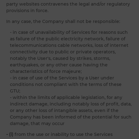
party websites contravenes the legal and/or regulatory
provisions in force.
In any case, the Company shall not be responsible:
- in case of unavailability of Services for reasons such
as failure of the public electricity network, failure of
telecommunications cable networks, loss of internet
connectivity due to public or private operators,
notably the User's, caused by strikes, storms,
earthquakes, or any other cause having the
characteristics of force majeure;
- in case of use of the Services by a User under
conditions not compliant with the terms of these
GTU;
- within the limits of applicable legislation, for any
indirect damage, including notably loss of profit, data,
or any other loss of intangible assets, even if the
Company has been informed of the potential for such
damage, that may occur
- (i)
from the use or inability to use the Services