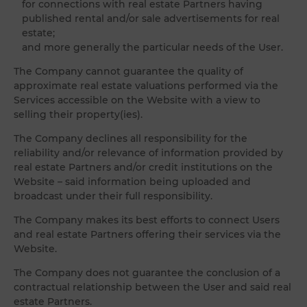
for connections with real estate Partners having
published rental and/or sale advertisements for real
estate;
and more generally the particular needs of the User.
The Company cannot guarantee the quality of
approximate real estate valuations performed via the
Services accessible on the Website with a view to
selling their property(ies).
The Company declines all responsibility for the
reliability and/or relevance of information provided by
real estate Partners and/or credit institutions on the
Website – said information being uploaded and
broadcast under their full responsibility.
The Company makes its best efforts to connect Users
and real estate Partners offering their services via the
Website.
The Company does not guarantee the conclusion of a
contractual relationship between the User and said real
estate Partners.