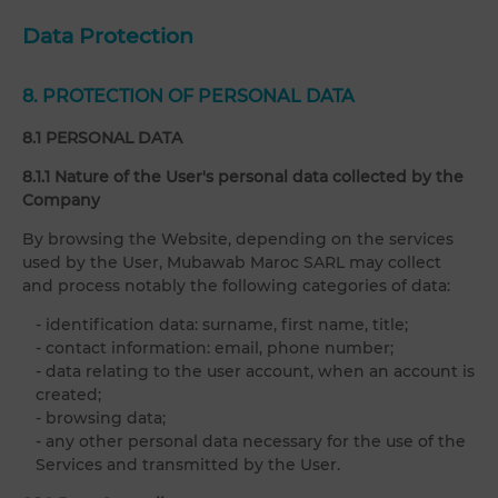
Data Protection
8. PROTECTION OF PERSONAL DATA
8.1 PERSONAL DATA
8.1.1 Nature of the User's personal data collected by the
Company
By browsing the Website, depending on the services
used by the User, Mubawab Maroc SARL may collect
and process notably the following categories of data:
- identification data: surname, first name, title;
- contact information: email, phone number;
- data relating to the user account, when an account is
created;
- browsing data;
- any other personal data necessary for the use of the
Services and transmitted by the User.