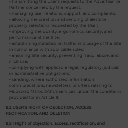
- transmitting the User's requests to the Advertiser or
Partner concerned by the request;
- managing user relations, support, and complaints;
- allowing the creation and sending of alerts or
property selections requested by the User;
- improving the quality, ergonomics, security, and
performance of the Site;
- establishing statistics on traffic and usage of the Site
in compliance with applicable rules;
- ensuring Site security, preventing fraud, abuse, and
illicit use;
- complying with applicable legal, regulatory, judicial,
or administrative obligations;
- sending, where authorized, information
communications, newsletters, or offers relating to
Mubawab Maroc SARL's services, under the conditions
provided for in Article 9;
8.2 USER'S RIGHT OF OBJECTION, ACCESS,
RECTIFICATION, AND DELETION
8.2.1 Right of objection, access, rectification, and