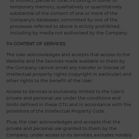
or indirect, partial or total, including in buffer or
temporary memory, qualitatively or quantitatively
substantial of the content of one or more of the
Company's databases, committed by one of the
processes referred to above is strictly prohibited,
including by media not authorized by the Company.
7.4 CONTENT OF SERVICES
The User acknowledges and accepts that access to the
Website and the Services made available to them by
the Company cannot entail any transfer or license of
intellectual property rights (copyright in particular) and
other rights to the benefit of the User.
Access to Services is exclusively limited to the User's
private and personal use under the conditions and
limits defined in these GTU and in accordance with the
provisions of the Intellectual Property Code.
Thus, the User acknowledges and accepts that the
private and personal use granted to them by the
Company, under access to its Services, excludes notably