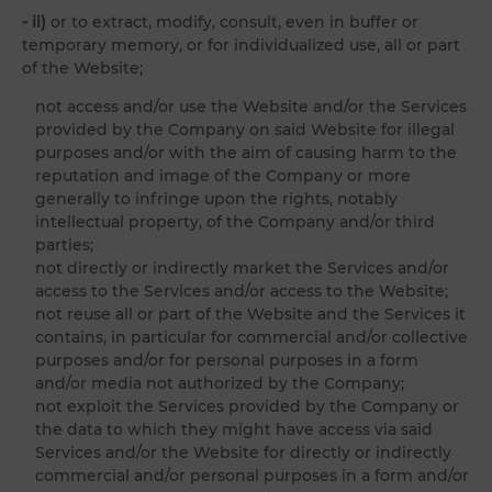
- ii)
or to extract, modify, consult, even in buffer or
temporary memory, or for individualized use, all or part
of the Website;
not access and/or use the Website and/or the Services
provided by the Company on said Website for illegal
purposes and/or with the aim of causing harm to the
reputation and image of the Company or more
generally to infringe upon the rights, notably
intellectual property, of the Company and/or third
parties;
not directly or indirectly market the Services and/or
access to the Services and/or access to the Website;
not reuse all or part of the Website and the Services it
contains, in particular for commercial and/or collective
purposes and/or for personal purposes in a form
and/or media not authorized by the Company;
not exploit the Services provided by the Company or
the data to which they might have access via said
Services and/or the Website for directly or indirectly
commercial and/or personal purposes in a form and/or