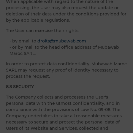
When applicable with regard to the nature of the
processing, the User may also request the update or
deletion of their data under the conditions provided for
by the applicable regulations.
The User can exercise their rights:
- by email to
droits@mubawab.com
- or by mail to the head office address of Mubawab
Maroc SARL.
In order to protect data confidentiality, Mubawab Maroc
SARL may request any proof of identity necessary to
process the request.
8.3 SECURITY
The Company collects and processes the User's
personal data with the utmost confidentiality, and in
compliance with the provisions of Law No. 09-08. The
Company undertakes to take all reasonable measures
necessary to secure and protect the personal data of
Users of its Website and Services, collected and