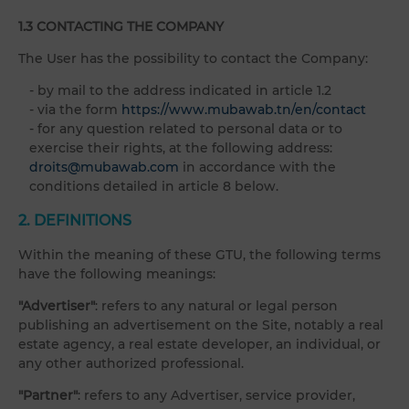
1.3 CONTACTING THE COMPANY
The User has the possibility to contact the Company:
- by mail to the address indicated in article 1.2
- via the form
https://www.mubawab.tn/en/contact
- for any question related to personal data or to
exercise their rights, at the following address:
droits@mubawab.com
in accordance with the
conditions detailed in article 8 below.
2. DEFINITIONS
Within the meaning of these GTU, the following terms
have the following meanings:
"Advertiser"
: refers to any natural or legal person
publishing an advertisement on the Site, notably a real
estate agency, a real estate developer, an individual, or
any other authorized professional.
"Partner"
: refers to any Advertiser, service provider,