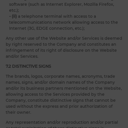
software (such as Internet Explorer, Mozilla Firefox,
etc.);
- (ii)
a telephone terminal with access to a
telecommunications network allowing access to the
Internet (3G, EDGE connection, etc.);
Any other use of the Website and/or Services is deemed
by right reserved to the Company and constitutes an
infringement of its right of disclosure on the Website
and/or Services.
7.2 DISTINCTIVE SIGNS
The brands, logos, corporate names, acronyms, trade
names, signs, and/or domain names of the Company
and/or its business partners mentioned on the Website,
allowing access to the Services provided by the
Company, constitute distinctive signs that cannot be
used without the express and prior authorization of
their owner.
Any representation and/or reproduction and/or partial