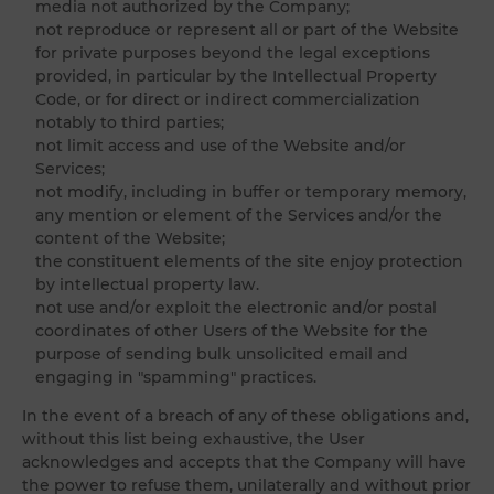
media not authorized by the Company;
not reproduce or represent all or part of the Website
for private purposes beyond the legal exceptions
provided, in particular by the Intellectual Property
Code, or for direct or indirect commercialization
notably to third parties;
not limit access and use of the Website and/or
Services;
not modify, including in buffer or temporary memory,
any mention or element of the Services and/or the
content of the Website;
the constituent elements of the site enjoy protection
by intellectual property law.
not use and/or exploit the electronic and/or postal
coordinates of other Users of the Website for the
purpose of sending bulk unsolicited email and
engaging in "spamming" practices.
In the event of a breach of any of these obligations and,
without this list being exhaustive, the User
acknowledges and accepts that the Company will have
the power to refuse them, unilaterally and without prior