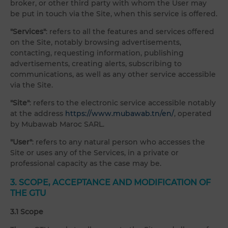
broker, or other third party with whom the User may
be put in touch via the Site, when this service is offered.
"Services"
: refers to all the features and services offered
on the Site, notably browsing advertisements,
contacting, requesting information, publishing
advertisements, creating alerts, subscribing to
communications, as well as any other service accessible
via the Site.
"Site"
: refers to the electronic service accessible notably
at the address
https://www.mubawab.tn/en/
, operated
by Mubawab Maroc SARL.
"User"
: refers to any natural person who accesses the
Site or uses any of the Services, in a private or
professional capacity as the case may be.
3. SCOPE, ACCEPTANCE AND MODIFICATION OF
THE GTU
3.1 Scope