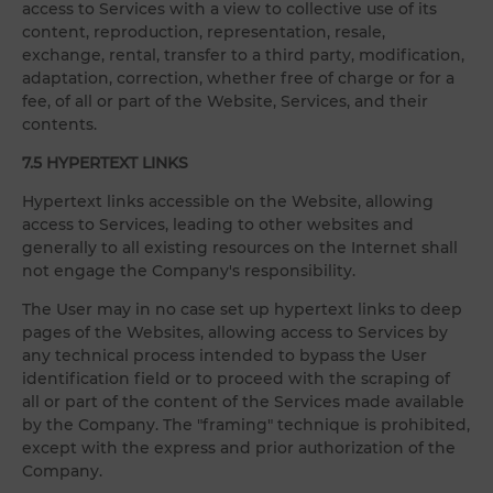
access to Services with a view to collective use of its
content, reproduction, representation, resale,
exchange, rental, transfer to a third party, modification,
adaptation, correction, whether free of charge or for a
fee, of all or part of the Website, Services, and their
contents.
7.5 HYPERTEXT LINKS
Hypertext links accessible on the Website, allowing
access to Services, leading to other websites and
generally to all existing resources on the Internet shall
not engage the Company's responsibility.
The User may in no case set up hypertext links to deep
pages of the Websites, allowing access to Services by
any technical process intended to bypass the User
identification field or to proceed with the scraping of
all or part of the content of the Services made available
by the Company. The "framing" technique is prohibited,
except with the express and prior authorization of the
Company.