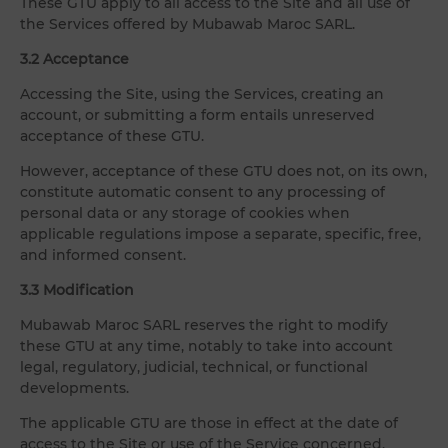
These GTU apply to all access to the Site and all use of
the Services offered by Mubawab Maroc SARL.
3.2 Acceptance
Accessing the Site, using the Services, creating an
account, or submitting a form entails unreserved
acceptance of these GTU.
However, acceptance of these GTU does not, on its own,
constitute automatic consent to any processing of
personal data or any storage of cookies when
applicable regulations impose a separate, specific, free,
and informed consent.
3.3 Modification
Mubawab Maroc SARL reserves the right to modify
these GTU at any time, notably to take into account
legal, regulatory, judicial, technical, or functional
developments.
The applicable GTU are those in effect at the date of
access to the Site or use of the Service concerned.