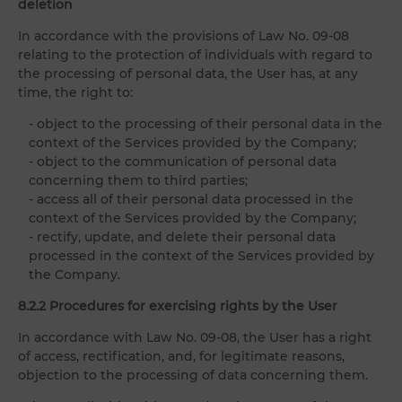
deletion
In accordance with the provisions of Law No. 09-08
relating to the protection of individuals with regard to
the processing of personal data, the User has, at any
time, the right to:
- object to the processing of their personal data in the
context of the Services provided by the Company;
- object to the communication of personal data
concerning them to third parties;
- access all of their personal data processed in the
context of the Services provided by the Company;
- rectify, update, and delete their personal data
processed in the context of the Services provided by
the Company.
8.2.2 Procedures for exercising rights by the User
In accordance with Law No. 09-08, the User has a right
of access, rectification, and, for legitimate reasons,
objection to the processing of data concerning them.