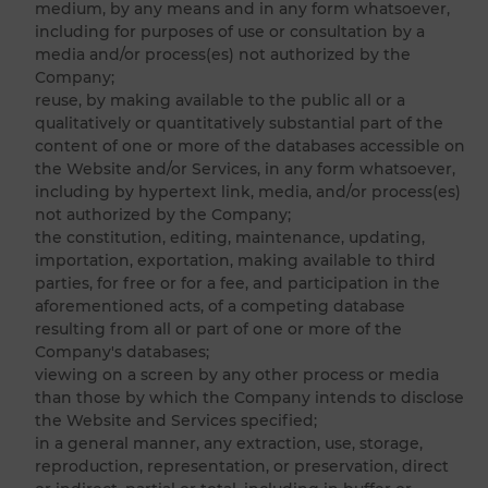
medium, by any means and in any form whatsoever,
including for purposes of use or consultation by a
media and/or process(es) not authorized by the
Company;
reuse, by making available to the public all or a
qualitatively or quantitatively substantial part of the
content of one or more of the databases accessible on
the Website and/or Services, in any form whatsoever,
including by hypertext link, media, and/or process(es)
not authorized by the Company;
the constitution, editing, maintenance, updating,
importation, exportation, making available to third
parties, for free or for a fee, and participation in the
aforementioned acts, of a competing database
resulting from all or part of one or more of the
Company's databases;
viewing on a screen by any other process or media
than those by which the Company intends to disclose
the Website and Services specified;
in a general manner, any extraction, use, storage,
reproduction, representation, or preservation, direct