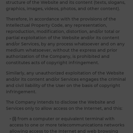
structure of the Website and its content (texts, slogans,
graphics, images, videos, photos, and other content).
Therefore, in accordance with the provisions of the
Intellectual Property Code, any representation,
reproduction, modification, distortion, and/or total or
partial exploitation of the Website and/or its content
and/or Services, by any process whatsoever and on any
medium whatsoever, without the express and prior
authorization of the Company, is prohibited and
constitutes acts of copyright infringement.
Similarly, any unauthorized exploitation of the Website
and/or its content and/or Services engages the criminal
and civil liability of the User on the basis of copyright
infringement.
The Company intends to disclose the Website and
Services only to allow access on the Internet, and this:
- (i)
from a computer or equivalent terminal with
access to one or more telecommunications networks
allowing access to the Internet and web browsing