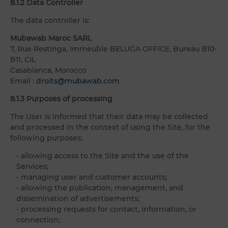
8.1.2 Data Controller
The data controller is:
Mubawab Maroc SARL
7, Rue Restinga, Immeuble BELUGA OFFICE, Bureau B10-
B11, CIL
Casablanca, Morocco
Email :
droits@mubawab.com
8.1.3 Purposes of processing
The User is informed that their data may be collected
and processed in the context of using the Site, for the
following purposes:
- allowing access to the Site and the use of the
Services;
- managing user and customer accounts;
- allowing the publication, management, and
dissemination of advertisements;
- processing requests for contact, information, or
connection;