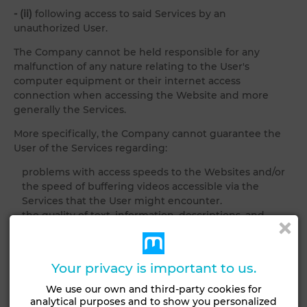
- (ii)
following access to said Services by an
unauthorized User.
The Company cannot be held responsible for any
malfunction of any nature relating to the User's
computer equipment or their internet access
connection when accessing the Website and more
generally the Services.
More specifically, the Company cannot guarantee the
User of the Services regarding:
problems with access speeds to the Websites and/or
the speed of buffering videos accessible via the
Services that the User might encounter.
the quality of text, information, descriptions, and
photographs attached to rental and/or sale
advertisements for real estate published by the User
and/or real estate Partners and accessible through its
Your privacy is important to us.
Services;
We use our own and third-party cookies for
5.4 FORCE MAJEURE
analytical purposes and to show you personalized