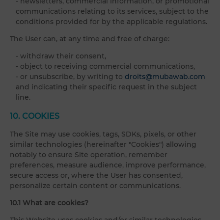
- newsletters, commercial information, or promotional
communications relating to its services, subject to the
conditions provided for by the applicable regulations.
The User can, at any time and free of charge:
- withdraw their consent,
- object to receiving commercial communications,
- or unsubscribe, by writing to
droits@mubawab.com
and indicating their specific request in the subject
line.
10. COOKIES
The Site may use cookies, tags, SDKs, pixels, or other
similar technologies (hereinafter "Cookies") allowing
notably to ensure Site operation, remember
preferences, measure audience, improve performance,
secure access or, where the User has consented,
personalize certain content or communications.
10.1 What are cookies?