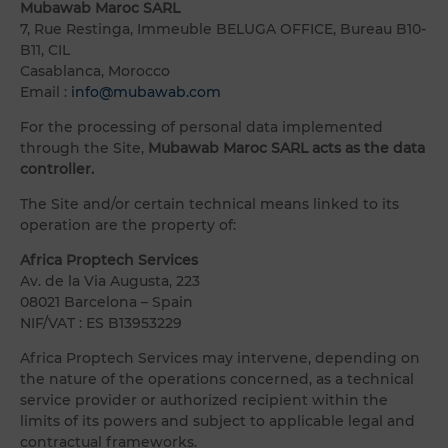
Mubawab Maroc SARL
7, Rue Restinga, Immeuble BELUGA OFFICE, Bureau B10-
B11, CIL
Casablanca, Morocco
Email :
info@mubawab.com
For the processing of personal data implemented
through the Site,
Mubawab Maroc SARL acts as the data
controller.
The Site and/or certain technical means linked to its
operation are the property of:
Africa Proptech Services
Av. de la Via Augusta, 223
08021 Barcelona – Spain
NIF/VAT : ES B13953229
Africa Proptech Services may intervene, depending on
the nature of the operations concerned, as a technical
service provider or authorized recipient within the
limits of its powers and subject to applicable legal and
contractual frameworks.