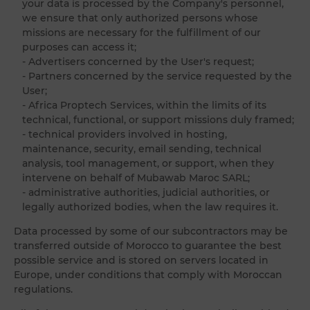
your data is processed by the Company's personnel,
we ensure that only authorized persons whose
missions are necessary for the fulfillment of our
purposes can access it;
- Advertisers concerned by the User's request;
- Partners concerned by the service requested by the
User;
- Africa Proptech Services, within the limits of its
technical, functional, or support missions duly framed;
- technical providers involved in hosting,
maintenance, security, email sending, technical
analysis, tool management, or support, when they
intervene on behalf of Mubawab Maroc SARL;
- administrative authorities, judicial authorities, or
legally authorized bodies, when the law requires it.
Data processed by some of our subcontractors may be
transferred outside of Morocco to guarantee the best
possible service and is stored on servers located in
Europe, under conditions that comply with Moroccan
regulations.