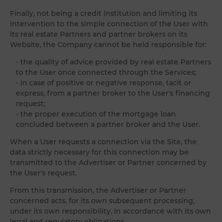
Finally, not being a credit institution and limiting its
intervention to the simple connection of the User with
its real estate Partners and partner brokers on its
Website, the Company cannot be held responsible for:
- the quality of advice provided by real estate Partners
to the User once connected through the Services;
- in case of positive or negative response, tacit or
express, from a partner broker to the User's financing
request;
- the proper execution of the mortgage loan
concluded between a partner broker and the User.
When a User requests a connection via the Site, the
data strictly necessary for this connection may be
transmitted to the Advertiser or Partner concerned by
the User's request.
From this transmission, the Advertiser or Partner
concerned acts, for its own subsequent processing,
under its own responsibility, in accordance with its own
legal and regulatory obligations.