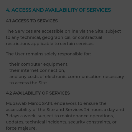
4. ACCESS AND AVAILABILITY OF SERVICES
4.1 ACCESS TO SERVICES
The Services are accessible online via the Site, subject
to any technical, geographical, or contractual
restrictions applicable to certain services.
The User remains solely responsible for:
their computer equipment,
their internet connection,
and any costs of electronic communication necessary
to access the Site.
4.2 AVAILABILITY OF SERVICES
Mubawab Maroc SARL endeavors to ensure the
accessibility of the Site and Services 24 hours a day and
7 days a week, subject to maintenance operations,
updates, technical incidents, security constraints, or
force majeure.