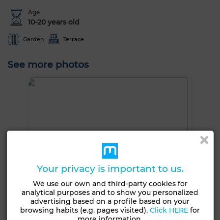
Age
10-20 years old
Garden
Terrace
See more photos
Your privacy is important to us.
We use our own and third-party cookies for
analytical purposes and to show you personalized
advertising based on a profile based on your
browsing habits (e.g. pages visited).
Click HERE
for
more information.