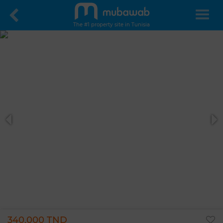
The #1 property site in Tunisia
340,000 TND