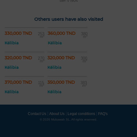
Ref: v 1904
Others users have also visited
330,000 TND
360,000 TND
253
380
m²
m²
Kélibia
Kélibia
320,000 TND
320,000 TND
270
300
m²
m²
Kélibia
Kélibia
370,000 TND
350,000 TND
115
383
m²
m²
Kélibia
Kélibia
Contact Us
About Us
Legal conditions
FAQ's
© 2026 Mubawab SL. All rights reserved.