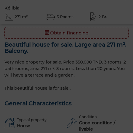
Kélibia
271 m²
3 Rooms
2 Br.
Obtain financing
Beautiful house for sale. Large area 271 m².
Balcony.
Very nice property for sale. Price 350,000 TND. 3 rooms, 2
bathrooms, area 271 m². 3 rooms. Less than 20 years. You
will have a terrace and a garden.
This beautiful house is for sale .
General Characteristics
Condition
Type of property
Good condition /
House
livable