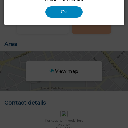
Ok
+4 PHOTOS
Area
View map
Contact details
Kerkouane Immobiliere
Agency