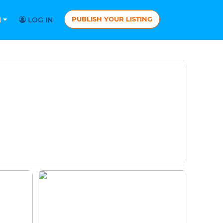
PUBLISH YOUR LISTING
N
LOG IN