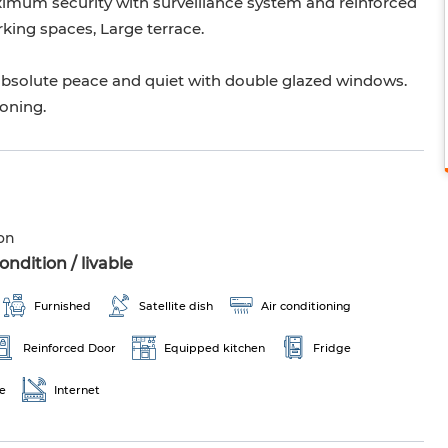
aximum security with surveillance system and reinforced
arking spaces, Large terrace.
oy absolute peace and quiet with double glazed windows.
ioning.
on
ndition / livable
Furnished
Satellite dish
Air conditioning
Reinforced Door
Equipped kitchen
Fridge
e
Internet