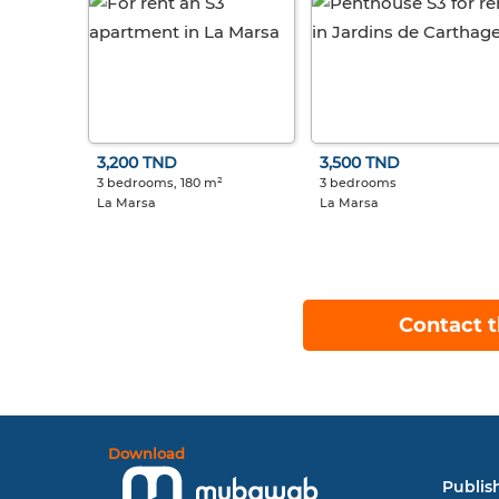
3,200 TND
3,500 TND
3 bedrooms, 180 m²
3 bedrooms
La Marsa
La Marsa
Contact t
Download
Publish