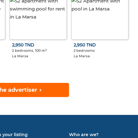
2,950 TND
2,950 TND
2 bedrooms, 100 m²
2 bedrooms
La Marsa
La Marsa
he advertiser
 your listing
Who are we?