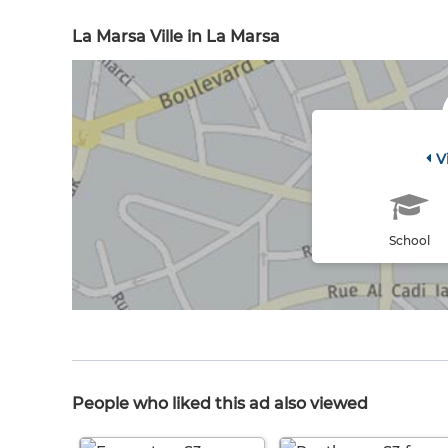
La Marsa Ville in La Marsa
V
School
People who liked this ad also viewed