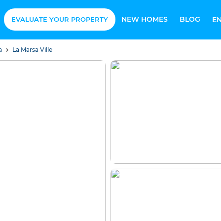
NEW HOMES
BLOG
EVALUATE YOUR PROPERTY
E
sa
La Marsa Ville