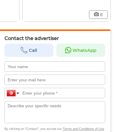
8
Contact the advertiser
Call
WhatsApp
By clicking on "Contact", you accept our
Terms and Conditions of Use