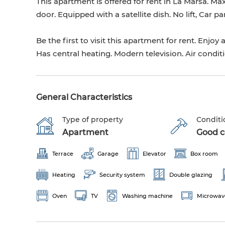
This apartment is offered for rent in La Marsa. M
door. Equipped with a satellite dish. No lift, Car p
Be the first to visit this apartment for rent. Enj
Has central heating. Modern television. Air condit
General Characteristics
Type of property
Conditi
Apartment
Good co
Terrace
Garage
Elevator
Box room
Heating
Security system
Double glazing
Oven
TV
Washing machine
Microwav