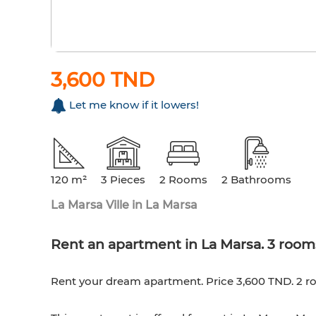
3,600 TND
Let me know if it lowers!
120 m²
3 Pieces
2 Rooms
2 Bathrooms
La Marsa Ville in La Marsa
Rent an apartment in La Marsa. 3 rooms
Rent your dream apartment. Price 3,600 TND. 2 r