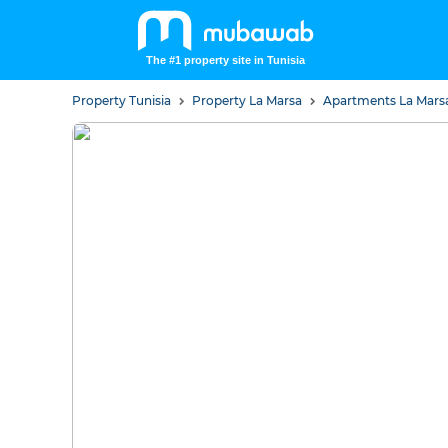
The #1 property site in Tunisia
Property Tunisia
Property La Marsa
Apartments La Mar