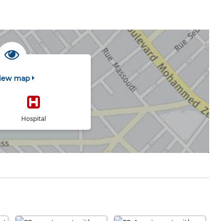
iew map
Hospital