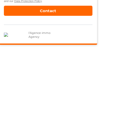
and our
Data Protection Policy
.
Contact
l'Agence immo
Agency