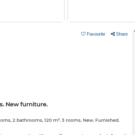
Favourite
Share
. New furniture.
ooms, 2 bathrooms, 120 m². 3 rooms. New. Furnished.