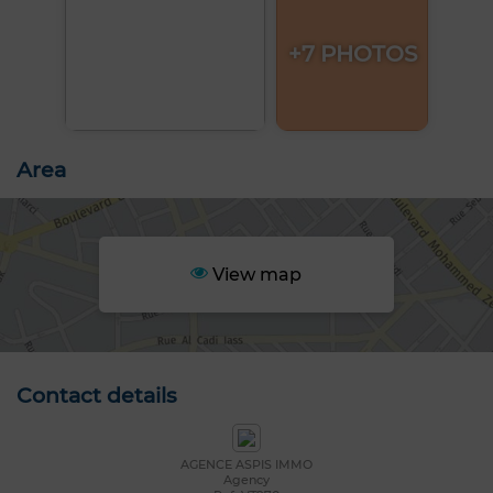
+7 PHOTOS
Area
View map
Contact details
AGENCE ASPIS IMMO
Agency