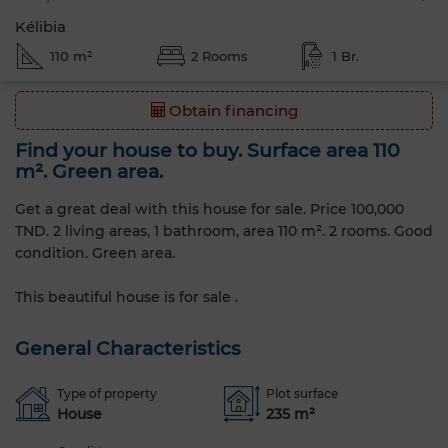
Kélibia
110 m²
2 Rooms
1 Br.
Obtain financing
Find your house to buy. Surface area 110
m². Green area.
Get a great deal with this house for sale. Price 100,000
TND. 2 living areas, 1 bathroom, area 110 m². 2 rooms. Good
condition. Green area.
This beautiful house is for sale .
General Characteristics
Type of property
Plot surface
House
235 m²