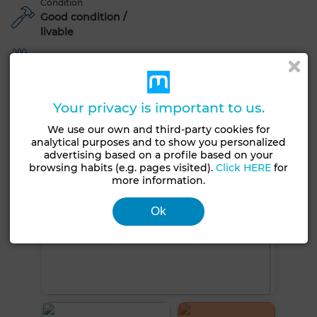
Condition
Good condition /
livable
Garden
See more photos
Your privacy is important to us.
We use our own and third-party cookies for
analytical purposes and to show you personalized
advertising based on a profile based on your
browsing habits (e.g. pages visited).
Click HERE
for
more information.
Ok