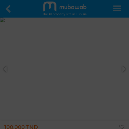
The #1 property site in Tunisia
100,000 TND