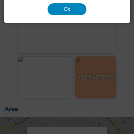
Ok
+12 PHOTOS
Area