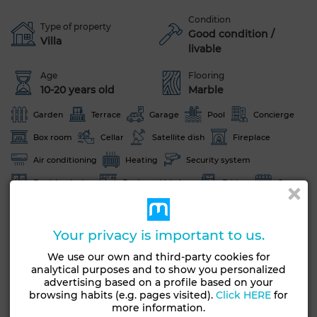
Condition
Type of property
Good condition /
Villa
livable
Age
Flooring
10-20 years old
Marble
Garden
Terrace
Garage
Pool
Concierge
Box room
Cellar
Satellite dish
Fireplace
Air conditioning
Heating
Security system
Double glazing
Equipped kitchen
Fridge
Oven
Washing machine
Microwave
Your privacy is important to us.
See more photos
We use our own and third-party cookies for
analytical purposes and to show you personalized
advertising based on a profile based on your
browsing habits (e.g. pages visited).
Click HERE
for
more information.