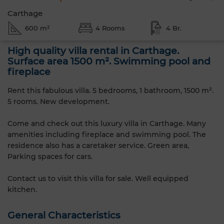
Carthage
600 m²
4 Rooms
4 Br.
High quality villa rental in Carthage.
Surface area 1500 m². Swimming pool and
fireplace
Rent this fabulous villa. 5 bedrooms, 1 bathroom, 1500 m².
5 rooms. New development.
Come and check out this luxury villa in Carthage. Many
amenities including fireplace and swimming pool. The
residence also has a caretaker service. Green area,
Parking spaces for cars.
Contact us to visit this villa for sale. Well equipped
kitchen.
General Characteristics