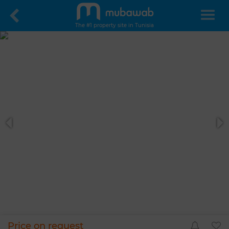
The #1 property site in Tunisia
Price on request