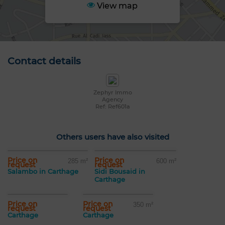
View map
Contact details
Zephyr Immo
Agency
Ref: Ref601a
Others users have also visited
Price on
Price on
285 m²
600 m²
request
request
Salambo in Carthage
Sidi Bousaid in
Carthage
Price on
Price on
350 m²
request
request
Carthage
Carthage