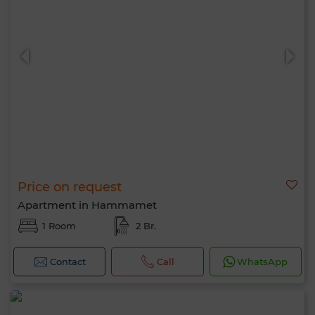
Price on request
Apartment in Hammamet
1 Room
2 Br.
Contact
Call
WhatsApp