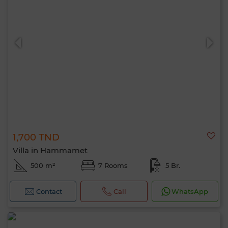
1,700 TND
Villa in Hammamet
500 m²
7 Rooms
5 Br.
Contact
Call
WhatsApp