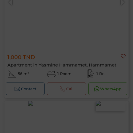
1,000 TND
Apartment in Yasmine Hammamet, Hammamet
56 m²
1 Room
1 Br.
Contact
Call
WhatsApp