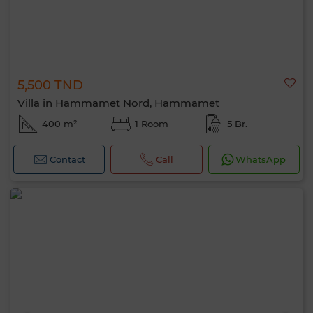
5,500 TND
Villa in Hammamet Nord, Hammamet
400 m²
1 Room
5 Br.
Contact
Call
WhatsApp