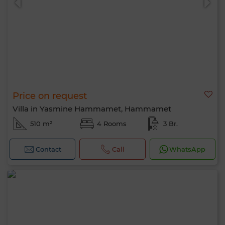
Price on request
Villa in Yasmine Hammamet, Hammamet
510 m²
4 Rooms
3 Br.
Contact
Call
WhatsApp