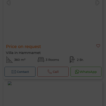
Price on request
Villa in Hammamet
360 m²
3 Rooms
2 Br.
Contact
Call
WhatsApp