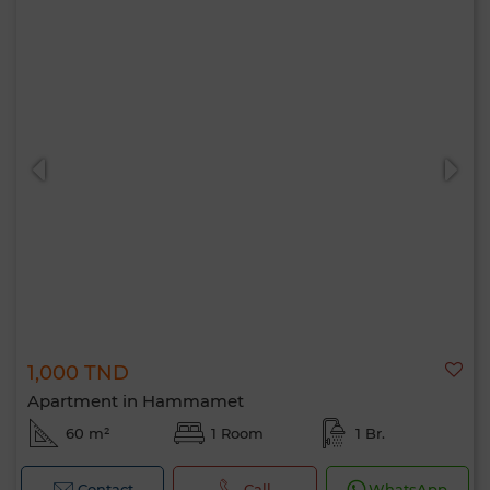
1,000 TND
Apartment in Hammamet
60 m²
1 Room
1 Br.
Contact
Call
WhatsApp