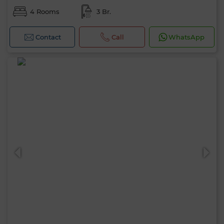
4 Rooms
3 Br.
Contact
Call
WhatsApp