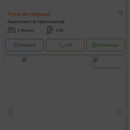
Price on request
Apartment in Hammamet
2 Rooms
2 Br.
Contact
Call
WhatsApp