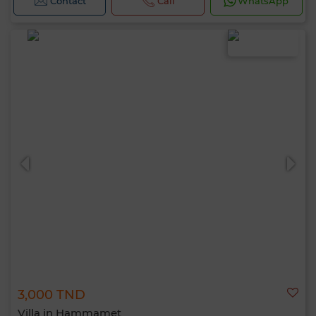
Contact
Call
WhatsApp
3,000 TND
Villa in Hammamet