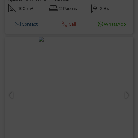
100 m²
2 Rooms
2 Br.
Contact
Call
WhatsApp