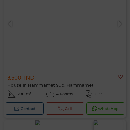
3,500 TND
House in Hammamet Sud, Hammamet
200 m²
4 Rooms
2 Br.
Contact
Call
WhatsApp