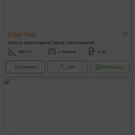
3,300 TND
Villa in Hammamet Nord, Hammamet
450 m²
4 Rooms
4 Br.
Contact
Call
WhatsApp