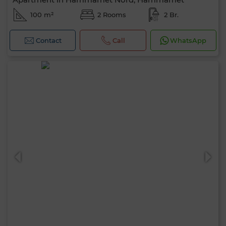
100 m²
2 Rooms
2 Br.
Contact
Call
WhatsApp