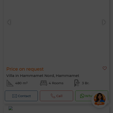
Price on request
Villa in Hammamet Nord, Hammamet
480 m²
4 Rooms
3 Br.
Contact
Call
WhatsApp