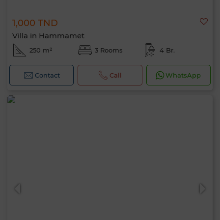
1,000 TND
Villa in Hammamet
250 m²
3 Rooms
4 Br.
Contact
Call
WhatsApp