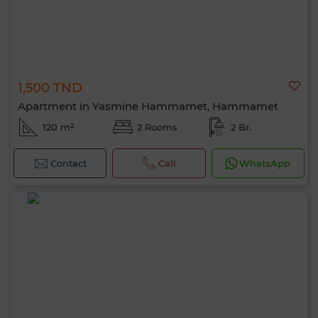
1,500 TND
Apartment in Yasmine Hammamet, Hammamet
120 m²
2 Rooms
2 Br.
Contact
Call
WhatsApp