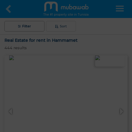
The #1 property site in Tunisia
Filter
Sort
Real Estate for rent in Hammamet
444
results