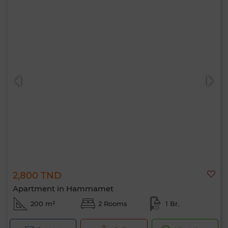
2,800 TND
Apartment in Hammamet
200 m²
2 Rooms
1 Br.