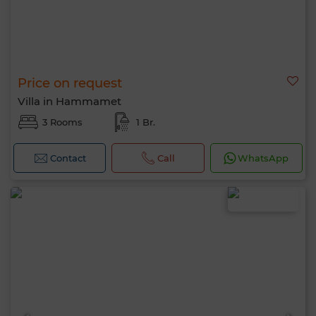
Price on request
Villa in Hammamet
3 Rooms
1 Br.
Contact
Call
WhatsApp