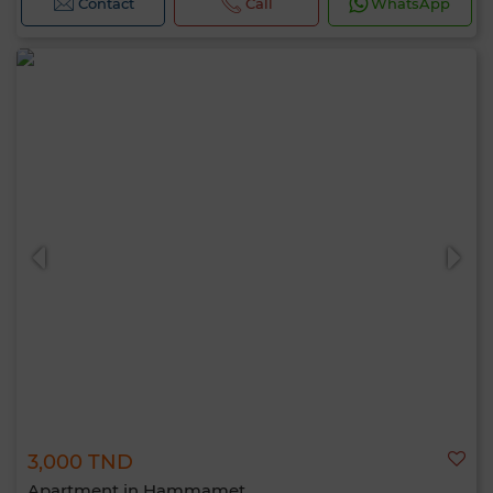
Contact
Call
WhatsApp
3,000 TND
Apartment in Hammamet