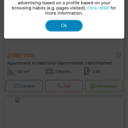
advertising based on a profile based on your
browsing habits (e.g. pages visited).
Click HERE
for
more information.
Ok
2,000 TND
Apartment in Yasmine Hammamet, Hammamet
150 m²
2 Rooms
2 Br.
Contact
Call
WhatsApp