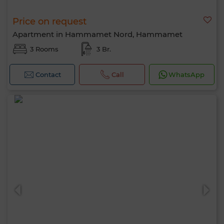
Price on request
Apartment in Hammamet Nord, Hammamet
3 Rooms
3 Br.
Contact
Call
WhatsApp
Hello, I’m MIA. Which criteria would you
like to apply now?