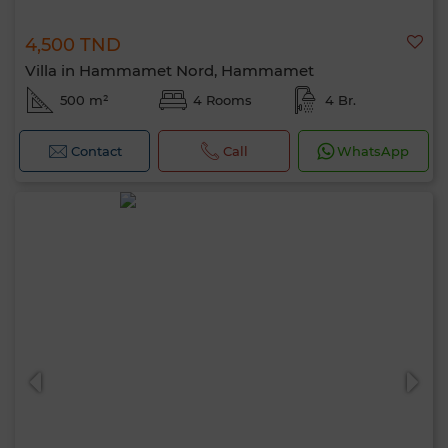
4,500 TND
Villa in Hammamet Nord, Hammamet
500 m²
4 Rooms
4 Br.
Contact
Call
WhatsApp