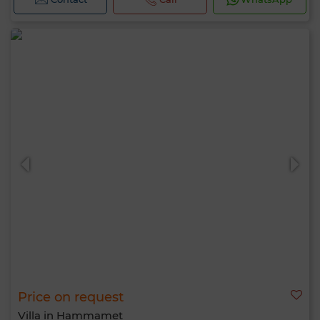
Price on request
Villa in Hammamet