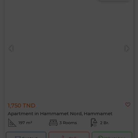
1,750 TND
Apartment in Hammamet Nord, Hammamet
197 m²
3 Rooms
2 Br.