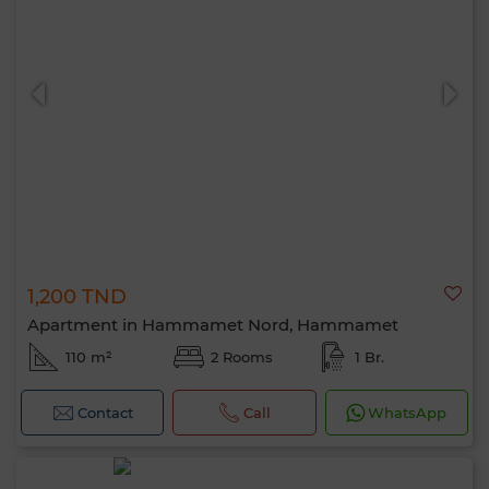
1,200 TND
Apartment in Hammamet Nord, Hammamet
110 m²
2 Rooms
1 Br.
Contact
Call
WhatsApp