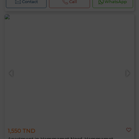
Contact
Call
WhatsApp
1,550 TND
Apartment in Hammamet Nord, Hammamet