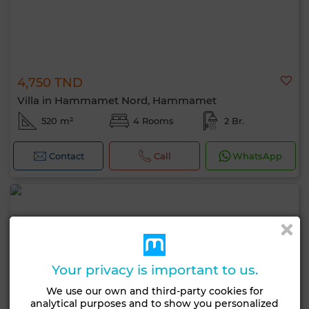
4,750 TND
Villa in Hammamet Nord, Hammamet
520 m²
4 Rooms
2 Br.
Contact
Call
WhatsApp
Your privacy is important to us.
We use our own and third-party cookies for
analytical purposes and to show you personalized