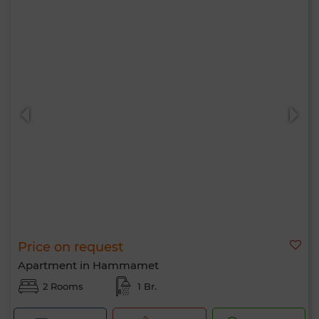
Price on request
Apartment in Hammamet
2 Rooms
1 Br.