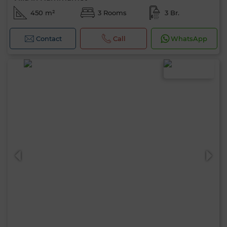
450 m²
3 Rooms
3 Br.
Contact
Call
WhatsApp