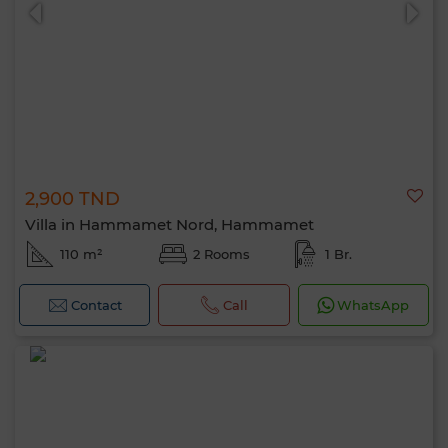
2,900 TND
0 / 500
Villa in Hammamet Nord, Hammamet
110 m²
2 Rooms
1 Br.
Contact
Call
WhatsApp