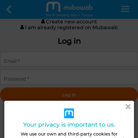
The #1 property site in Tunisia
Create new account
I am already registered on Mubawab
Log in
Get a new password
Your privacy is important to us.
Create an account
We use our own and third-party cookies for