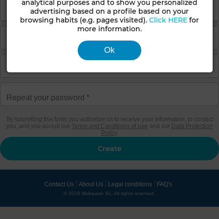
analytical purposes and to show you personalized
advertising based on a profile based on your
browsing habits (e.g. pages visited).
Click HERE
for
more information.
Ok
By submitting this form, you authorize us to receive your information, to contact
you, and you accept our
Terms and Conditions of Use
and our
Data Protection
Policy
.
Contact Us
About Us
Legal conditions
FAQ's
© 2026 Mubawab SL. All rights reserved.