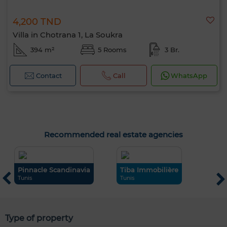
4,200 TND
Villa in Chotrana 1, La Soukra
394 m²
5 Rooms
3 Br.
Contact
Call
WhatsApp
Recommended real estate agencies
Pinnacle Scandinavia
Tiba Immobilière
H
Tunis
Tunis
S
Type of property