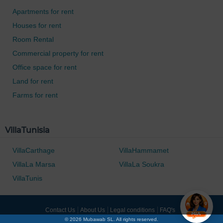
Apartments for rent
Houses for rent
Room Rental
Commercial property for rent
Office space for rent
Land for rent
Farms for rent
0 / 500
VillaTunisia
VillaCarthage
VillaHammamet
VillaLa Marsa
VillaLa Soukra
VillaTunis
Contact Us
About Us
Legal conditions
FAQ's
© 2026 Mubawab SL. All rights reserved.