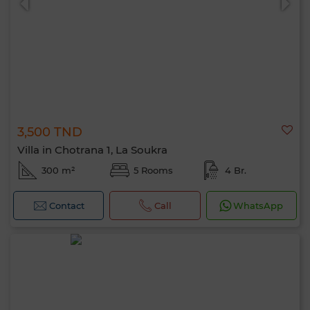
Hello, I’m MIA. Which criteria would you
like to apply now?
3,500 TND
Villa in Chotrana 1, La Soukra
300 m²
5 Rooms
4 Br.
Contact
Call
WhatsApp