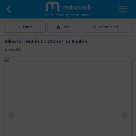
The #1 property site in Tunisia
Filter
Sort
Create alert
Villas for rent in Chotrana 1, La Soukra
6
results