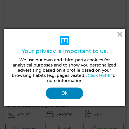
Your privacy is important to us.
We use our own and third-party cookies for
analytical purposes and to show you personalized
advertising based on a profile based on your
browsing habits (e.g. pages visited).
Click HERE
for
more information.
Ok
4,000 TND
Villa in Chotrana 1, La Soukra
240 m²
3 Rooms
3 Br.
Contact
Call
WhatsApp