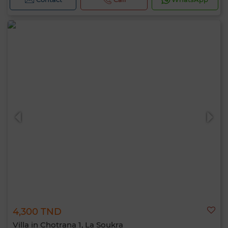
4,300 TND
Villa in Chotrana 1, La Soukra