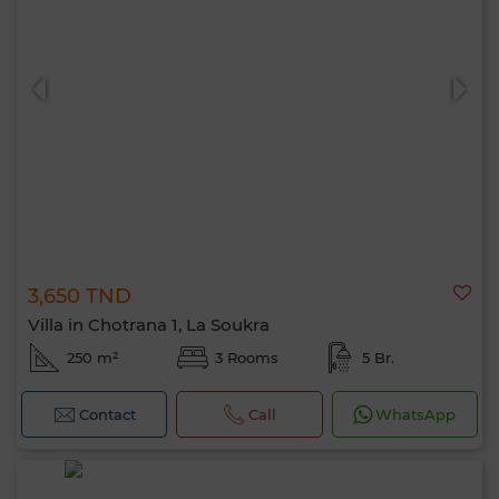
3,650 TND
Villa in Chotrana 1, La Soukra
250 m²
3 Rooms
5 Br.
Contact
Call
WhatsApp