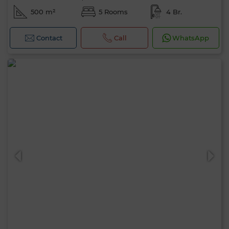
500 m²
5 Rooms
4 Br.
Contact
Call
WhatsApp