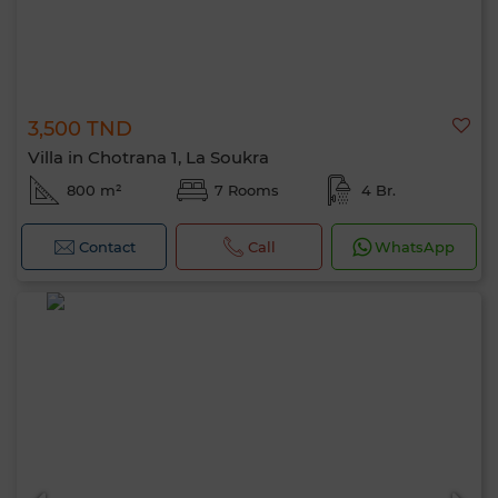
3,500 TND
Villa in Chotrana 1, La Soukra
800 m²
7 Rooms
4 Br.
Contact
Call
WhatsApp