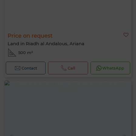
Price on request
Land in Riadh al Andalous, Ariana
500 m²
Contact
Call
WhatsApp