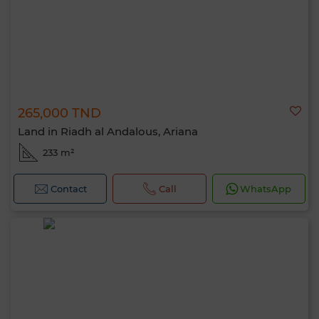
265,000 TND
Land in Riadh al Andalous, Ariana
233 m²
Contact
Call
WhatsApp