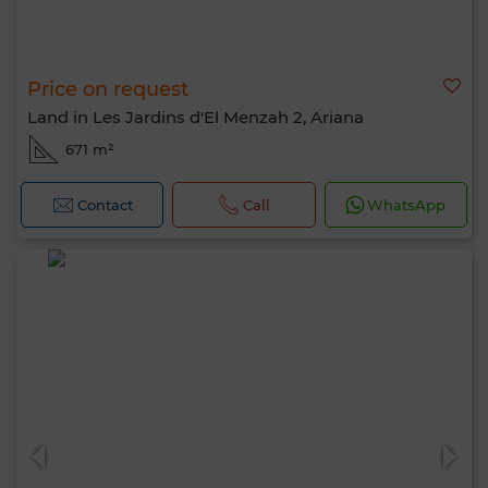
Price on request
Land in Les Jardins d'El Menzah 2, Ariana
671 m²
Contact
Call
WhatsApp