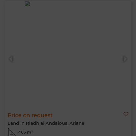
Price on request
Land in Riadh al Andalous, Ariana
466 m²