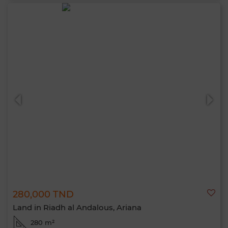
280,000 TND
Land in Riadh al Andalous, Ariana
280 m²