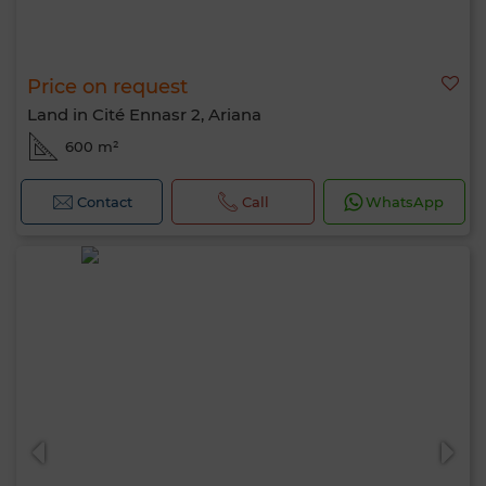
Price on request
Land in Cité Ennasr 2, Ariana
600 m²
Contact
Call
WhatsApp