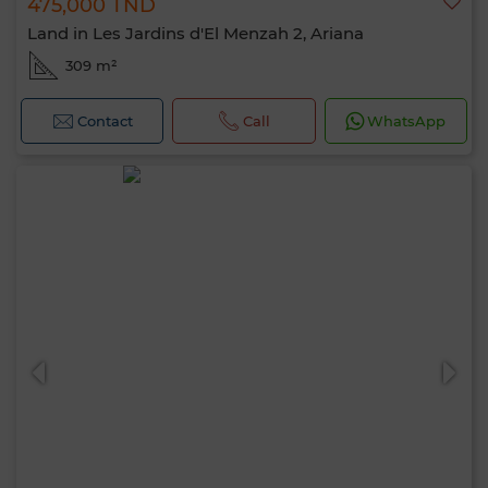
475,000 TND
Land in Les Jardins d'El Menzah 2, Ariana
309 m²
Contact
Call
WhatsApp