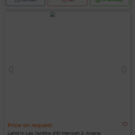
Price on request
Land in Les Jardins d'El Menzah 2, Ariana