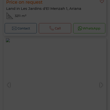
Price on request
Land in Les Jardins d'El Menzah 1, Ariana
3211 m²
Contact
Call
WhatsApp