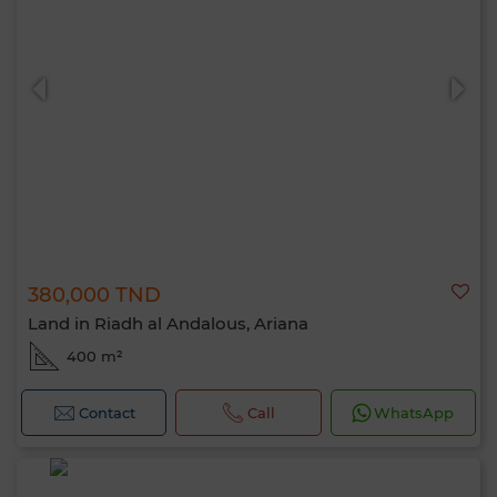
380,000 TND
Land in Riadh al Andalous, Ariana
400 m²
Contact
Call
WhatsApp