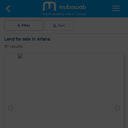
The #1 property site in Tunisia
Filter
Sort
Land for sale in Ariana
97
results