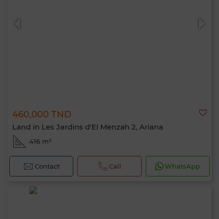
0 / 500
460,000 TND
Land in Les Jardins d'El Menzah 2, Ariana
416 m²
Contact
Call
WhatsApp