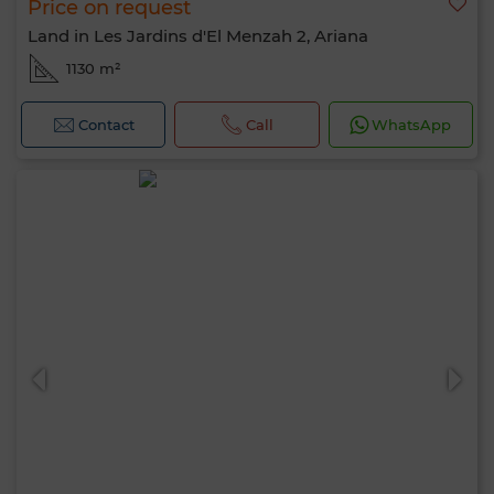
Price on request
Land in Les Jardins d'El Menzah 2, Ariana
1130 m²
Contact
Call
WhatsApp