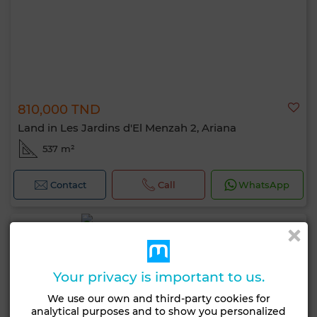
810,000 TND
Land in Les Jardins d'El Menzah 2, Ariana
537 m²
Contact
Call
WhatsApp
Your privacy is important to us.
We use our own and third-party cookies for
analytical purposes and to show you personalized