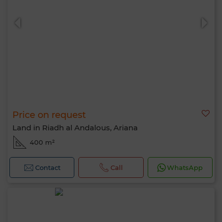
Price on request
Land in Riadh al Andalous, Ariana
400 m²
Contact
Call
WhatsApp