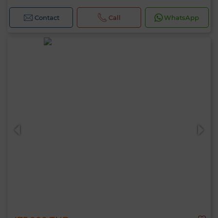
Contact
Call
WhatsApp