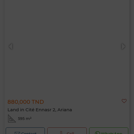
880,000 TND
Land in Cité Ennasr 2, Ariana
595 m²
Contact
Call
WhatsApp