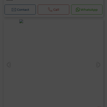
Contact
Call
WhatsApp