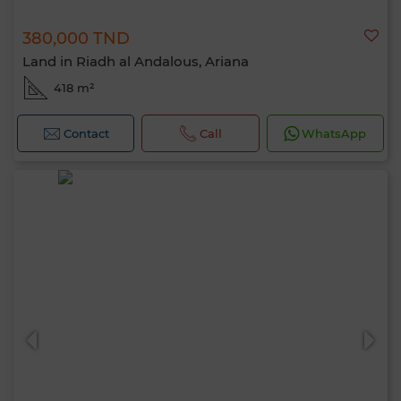
380,000 TND
Land in Riadh al Andalous, Ariana
418 m²
Contact
Call
WhatsApp
Hello, I’m MIA. Which criteria would you
like to apply now?