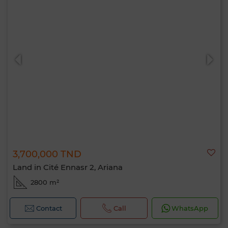
3,700,000 TND
Land in Cité Ennasr 2, Ariana
2800 m²
Contact
Call
WhatsApp