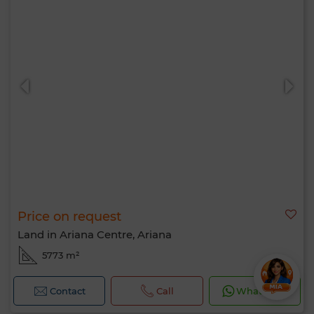
Price on request
Land in Ariana Centre, Ariana
5773 m²
Contact
Call
WhatsApp