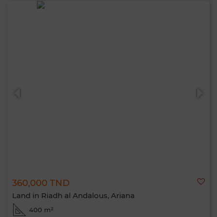
360,000 TND
Land in Riadh al Andalous, Ariana
400 m²