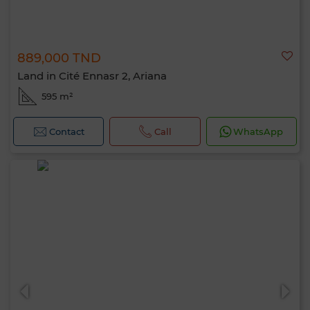
889,000 TND
Land in Cité Ennasr 2, Ariana
595 m²
Contact
Call
WhatsApp