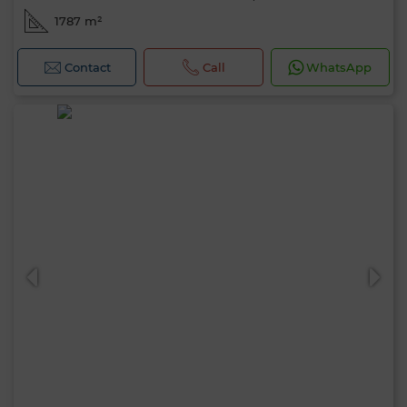
1787 m²
Contact
Call
WhatsApp