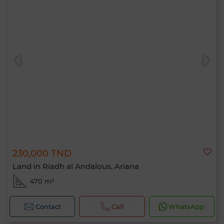
230,000 TND
Land in Riadh al Andalous, Ariana
470 m²
Contact
Call
WhatsApp