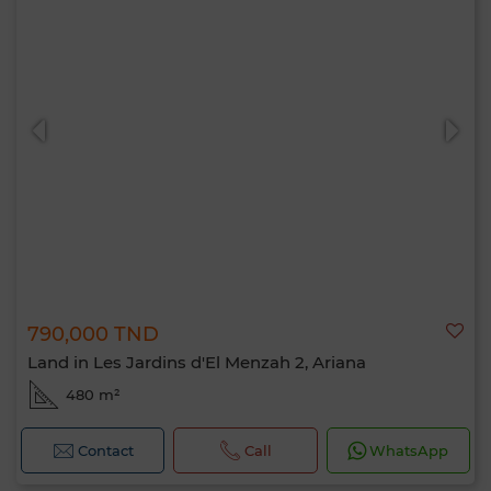
790,000 TND
Land in Les Jardins d'El Menzah 2, Ariana
480 m²
Contact
Call
WhatsApp