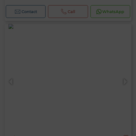
Contact
Call
WhatsApp