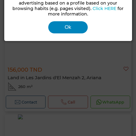
advertising based on a profile based on your
browsing habits (e.g. pages visited).
Click HERE
for
more information.
Ok
156,000 TND
Land in Les Jardins d'El Menzah 2, Ariana
260 m²
Contact
Call
WhatsApp