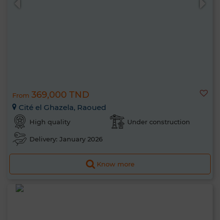
369,000 TND
From
Cité el Ghazela, Raoued
High quality
Under construction
Delivery: January 2026
Know more