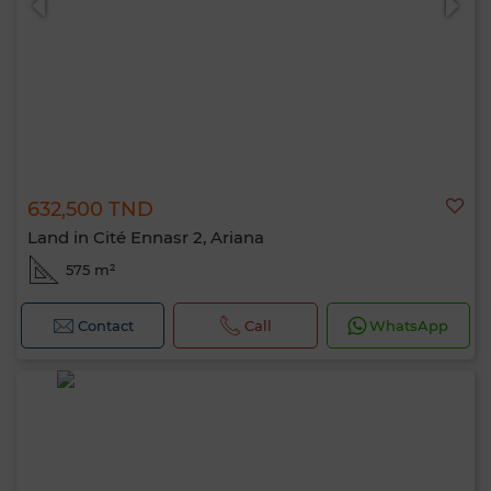
632,500 TND
Land in Cité Ennasr 2, Ariana
575 m²
Contact
Call
WhatsApp