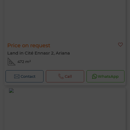
Price on request
Land in Cité Ennasr 2, Ariana
472 m²
Contact
Call
WhatsApp