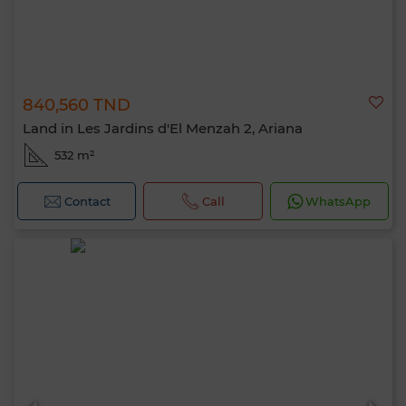
840,560 TND
Land in Les Jardins d'El Menzah 2, Ariana
532 m²
Contact
Call
WhatsApp