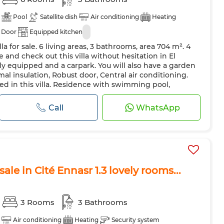
Pool
Satellite dish
Air conditioning
Heating
 Door
Equipped kitchen
la for sale. 6 living areas, 3 bathrooms, area 704 m². 4
and check out this villa without hesitation in El
y equipped and a carpark. You will also have a garden
mal insulation, Robust door, Central air conditioning.
ted in this villa. Residence with swimming pool,
Equipp...
Call
WhatsApp
sale in Cité Ennasr 1.3 lovely rooms...
3 Rooms
3 Bathrooms
Air conditioning
Heating
Security system