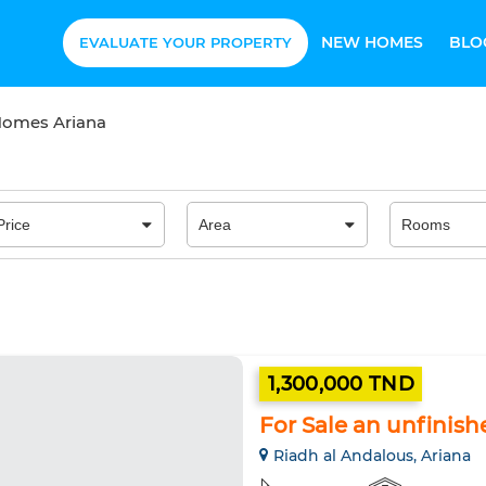
NEW HOMES
BLO
EVALUATE YOUR PROPERTY
 Homes Ariana
1,300,000 TND
For Sale an unfinish
Riadh al Andalous, Ariana