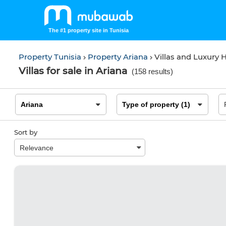
The #1 property site in Tunisia
Property Tunisia
Property Ariana
Villas and Luxury
Villas for sale in Ariana
(
158 results
)
Sort by