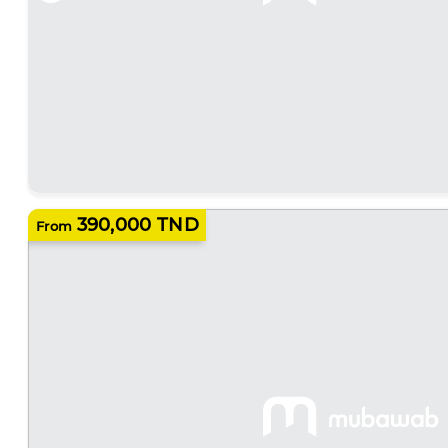
390,000 TND
From