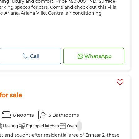
ining luxury and comfort. Price 450,000 TND. Surface
arking spaces for cars. Come and check out this villa
e Ariana, Ariana Ville. Central air conditioning
Call
WhatsApp
for sale
6 Rooms
3 Bathrooms
Heating
Equipped kitchen
Oven
et and sought-after residential area of Ennasr 2, these