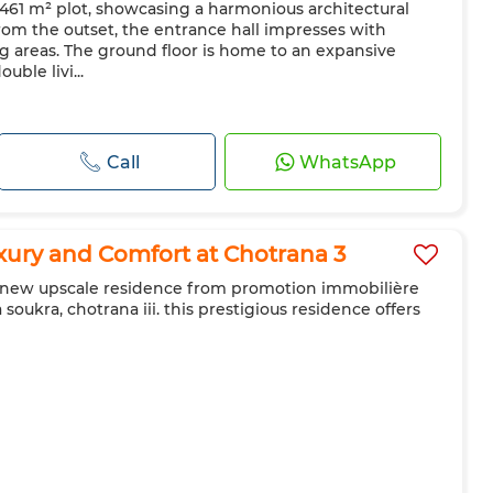
 a 461 m² plot, showcasing a harmonious architectural
From the outset, the entrance hall impresses with
ing areas. The ground floor is home to an expansive
ble livi...
Call
WhatsApp
ury and Comfort at Chotrana 3
he new upscale residence from promotion immobilière
a soukra, chotrana iii. this prestigious residence offers
g