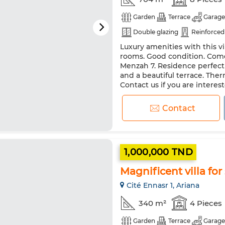
Garden
Terrace
Garage
Double glazing
Reinforced
Luxury amenities with this vil
rooms. Good condition. Come 
Menzah 7. Residence perfectl
and a beautiful terrace. Ther
Contact us if you are interes
Integrated air conditioning. 
Contact
1,000,000 TND
Magnificent villa for 
Cité Ennasr 1, Ariana
340 m²
4 Pieces
Garden
Terrace
Garage