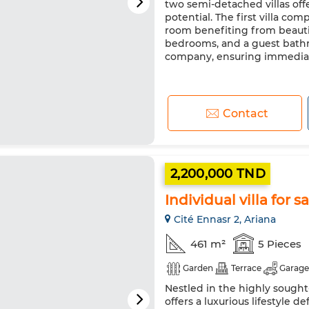
two semi-detached villas offe
potential. The first villa com
room benefiting from beautif
bedrooms, and a guest bathro
company, ensuring immediate
Contact
2,200,000 TND
Individual villa for sa
Cité Ennasr 2, Ariana
461 m²
5 Pieces
Garden
Terrace
Garage
Nestled in the highly sought-a
offers a luxurious lifestyle 