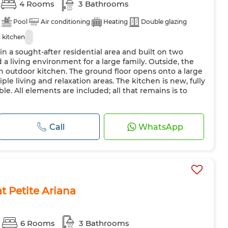
4 Rooms
3 Bathrooms
Pool
Air conditioning
Heating
Double glazing
 kitchen
 in a sought-after residential area and built on two
d a living environment for a large family. Outside, the
n outdoor kitchen. The ground floor opens onto a large
ple living and relaxation areas. The kitchen is new, fully
le. All elements are included; all that remains is to
Call
WhatsApp
 at Petite Ariana
6 Rooms
3 Bathrooms