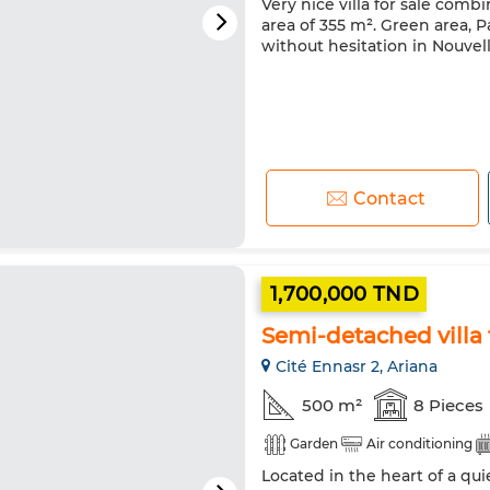
Very nice villa for sale comb
area of 355 m². Green area, P
without hesitation in Nouvell
Contact
1,700,000 TND
Semi-detached villa 
Cité Ennasr 2, Ariana
500 m²
8 Pieces
Garden
Air conditioning
Located in the heart of a qui