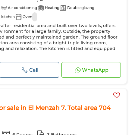
Air conditioning
Heating
Double glazing
 kitchen
Oven
-after residential area and built over two levels, offers
vironment for a large family. Outside, the property
ped and perfectly maintained garden. The ground floor
on area consisting of a bright triple living room,
ving and relaxation. The kitchen is fitted and equipped
Call
WhatsApp
r sale in El Menzah 7. Total area 704
6 Rooms
3 Bathrooms