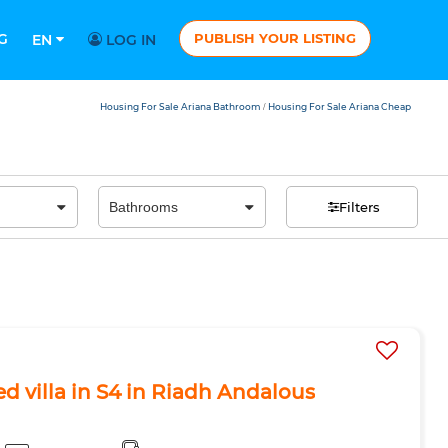
G
PUBLISH YOUR LISTING
EN
LOG IN
Housing For Sale Ariana Bathroom
Housing For Sale Ariana Cheap
/
Filters
ed villa in S4 in Riadh Andalous