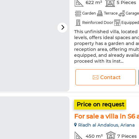
622 m²
5 Pieces
Garden
Terrace
Garage
Reinforced Door
Equipped
This unfinished villa, located
levels, offers ideal spaces an
property has a garden and a
reception area, offering multi
equipped, and already availab
proceed with its inst...
Contact
Price on request
For sale a villa in S6
Riadh al Andalous, Ariana
450 m²
7 Pieces