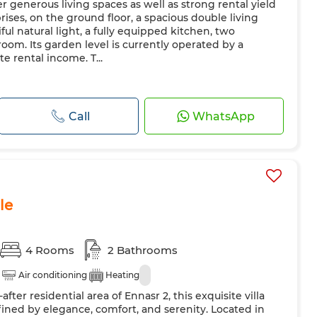
r generous living spaces as well as strong rental yield
prises, on the ground floor, a spacious double living
ul natural light, a fully equipped kitchen, two
om. Its garden level is currently operated by a
 rental income. T...
Call
WhatsApp
le
4 Rooms
2 Bathrooms
Air conditioning
Heating
fter residential area of Ennasr 2, this exquisite villa
defined by elegance, comfort, and serenity. Located in