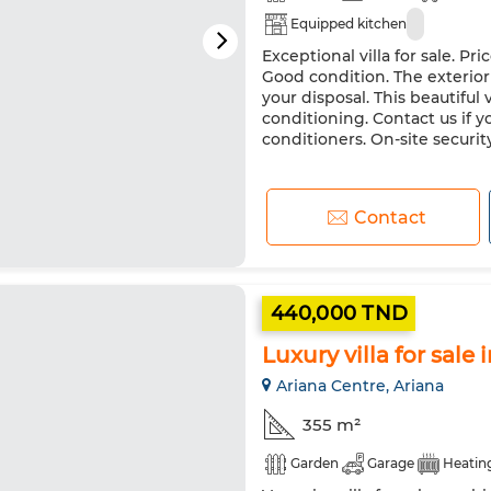
Equipped kitchen
Exceptional villa for sale. P
Good condition. The exterior 
your disposal. This beautiful v
conditioning. Contact us if yo
conditioners. On-site securit
Contact
440,000 TND
Luxury villa for sale
Ariana Centre, Ariana
355 m²
Garden
Garage
Heatin