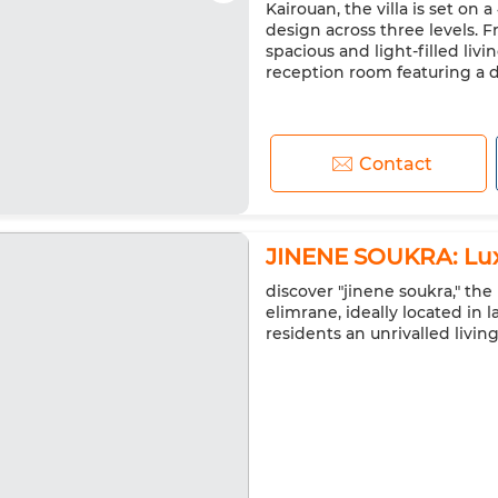
Kairouan, the villa is set on
design across three levels. 
spacious and light-filled liv
reception room featuring a dou
Contact
JINENE SOUKRA: Lux
discover "jinene soukra," t
elimrane, ideally located in l
residents an unrivalled livin