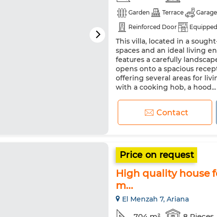
Garden
Terrace
Garage
Reinforced Door
Equipped
This villa, located in a sought
spaces and an ideal living en
features a carefully landsca
opens onto a spacious recepti
offering several areas for li
with a cooking hob, a hood...
Contact
Price on request
High quality house fo
m...
El Menzah 7, Ariana
704 m²
8 Pieces