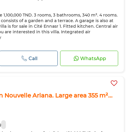
rice 1,100,000 TND. 3 rooms, 3 bathrooms, 340 m². 4 rooms.
consists of a garden and a terrace. A garage is also at
illa is for sale in Cité Ennasr 1. Fitted kitchen. Central air
u are interested in this villa. Integrated air
y
Call
WhatsApp
 in Nouvelle Ariana. Large area 355 m²...
g