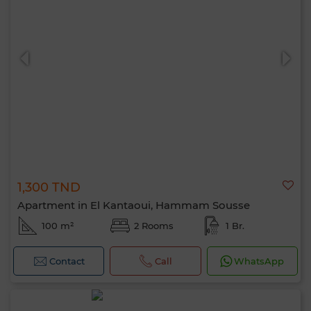
1,300 TND
Apartment in El Kantaoui, Hammam Sousse
100 m²
2 Rooms
1 Br.
Contact
Call
WhatsApp