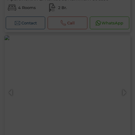
4 Rooms
2 Br.
Contact
Call
WhatsApp