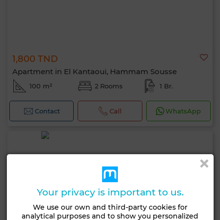
1,800 TND
Apartment in El Kantaoui, Hammam Sousse
100 m²
2 Rooms
1 Br.
Contact
Call
WhatsApp
Your privacy is important to us.
We use our own and third-party cookies for
analytical purposes and to show you personalized