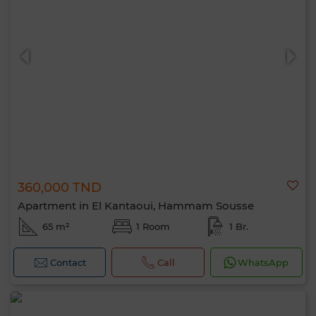
360,000 TND
Apartment in El Kantaoui, Hammam Sousse
65 m²
1 Room
1 Br.
Contact
Call
WhatsApp