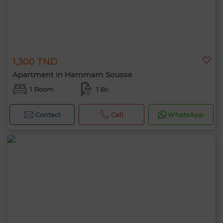
1,300 TND
Apartment in Hammam Sousse
1 Room
1 Br.
Contact
Call
WhatsApp