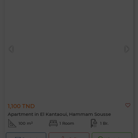
1,100 TND
Apartment in El Kantaoui, Hammam Sousse
100 m²
1 Room
1 Br.