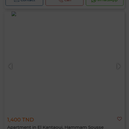
1,400 TND
Apartment in El Kantaoui, Hammam Sousse