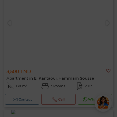
3,500 TND
Apartment in El Kantaoui, Hammam Sousse
130 m²
3 Rooms
2 Br.
Contact
Call
WhatsApp