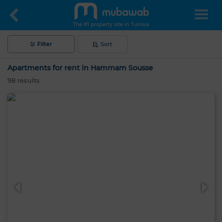
The #1 property site in Tunisia
Filter
Sort
Apartments for rent in Hammam Sousse
98
results