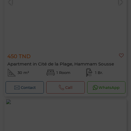
450 TND
Apartment in Cité de la Plage, Hammam Sousse
30 m²
1 Room
1 Br.
Contact
Call
WhatsApp