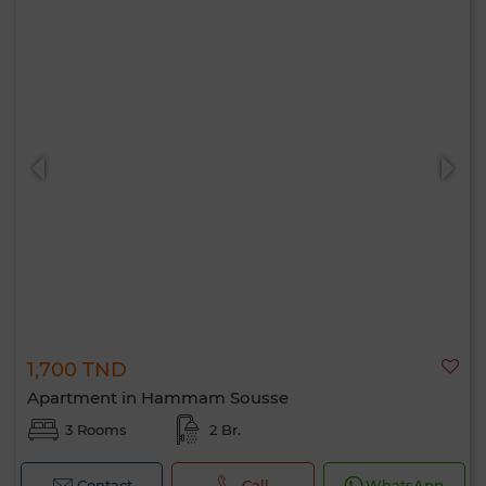
1,700 TND
Apartment in Hammam Sousse
3 Rooms
2 Br.
Contact
Call
WhatsApp