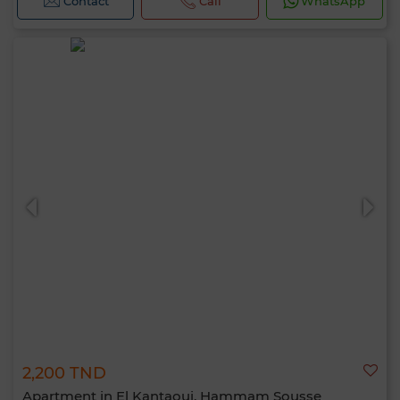
Contact
Call
WhatsApp
2,200 TND
Apartment in El Kantaoui, Hammam Sousse