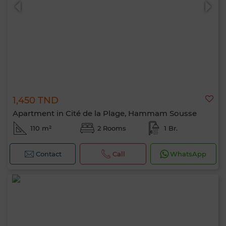
1,450 TND
0 / 500
Apartment in Cité de la Plage, Hammam Sousse
110 m²
2 Rooms
1 Br.
Contact
Call
WhatsApp