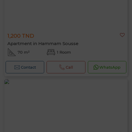
1,200 TND
Apartment in Hammam Sousse
70 m²
1 Room
Contact
Call
WhatsApp