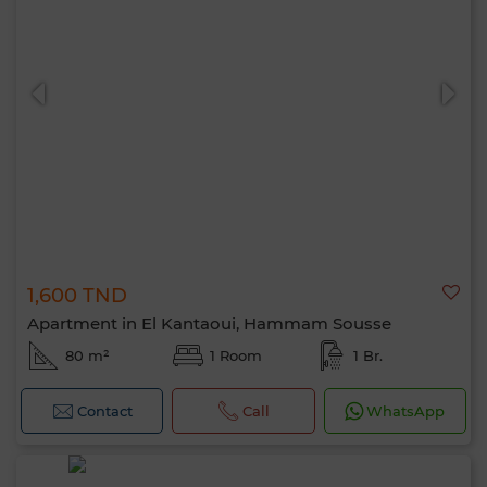
1,600 TND
Apartment in El Kantaoui, Hammam Sousse
80 m²
1 Room
1 Br.
Contact
Call
WhatsApp