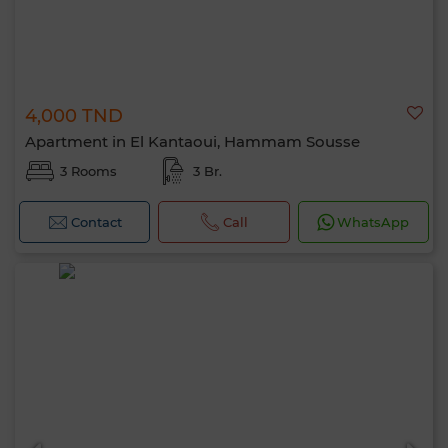
4,000 TND
Apartment in El Kantaoui, Hammam Sousse
3 Rooms
3 Br.
Contact
Call
WhatsApp