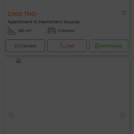
2,000 TND
Apartment in Hammam Sousse
160 m²
3 Rooms
Contact
Call
WhatsApp