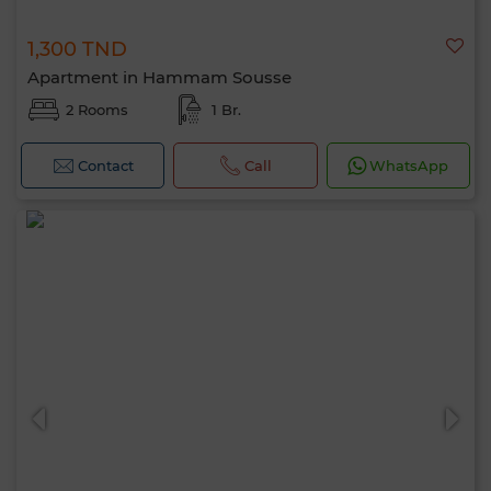
1,300 TND
Apartment in Hammam Sousse
2 Rooms
1 Br.
Contact
Call
WhatsApp