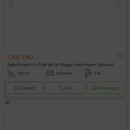
1,300 TND
Apartment in Cité de la Plage, Hammam Sousse
120 m²
2 Rooms
1 Br.
Contact
Call
WhatsApp