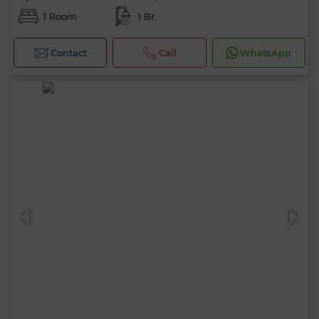
1 Room
1 Br.
Contact
Call
WhatsApp