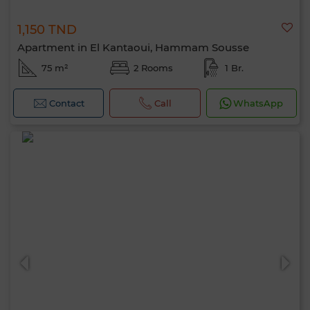
1,150 TND
Apartment in El Kantaoui, Hammam Sousse
75 m²
2 Rooms
1 Br.
Contact
Call
WhatsApp
Hello, I’m MIA. Which criteria would you
like to apply now?