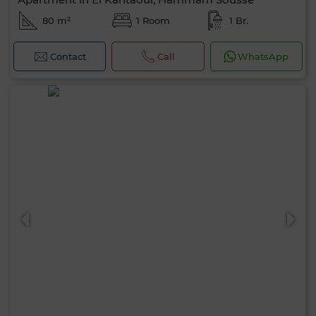
80 m²
1 Room
1 Br.
Contact
Call
WhatsApp