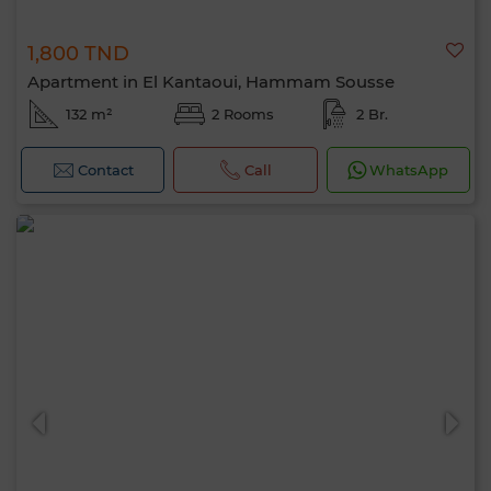
1,800 TND
Apartment in El Kantaoui, Hammam Sousse
132 m²
2 Rooms
2 Br.
Contact
Call
WhatsApp