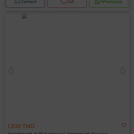
Contact
Call
WhatsApp
1,200 TND
Apartment in El Kantaoui, Hammam Sousse