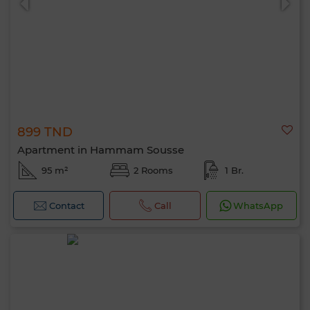
899 TND
Apartment in Hammam Sousse
95 m²
2 Rooms
1 Br.
Contact
Call
WhatsApp