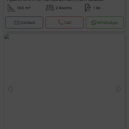
100 m²
2 Rooms
1 Br.
Contact
Call
WhatsApp