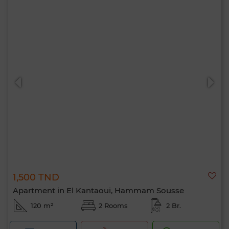
1,500 TND
Apartment in El Kantaoui, Hammam Sousse
120 m²
2 Rooms
2 Br.