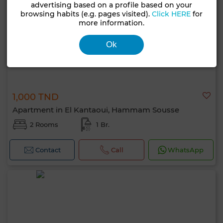
advertising based on a profile based on your
browsing habits (e.g. pages visited).
Click HERE
for
more information.
Ok
1,000 TND
Apartment in El Kantaoui, Hammam Sousse
2 Rooms
1 Br.
Contact
Call
WhatsApp