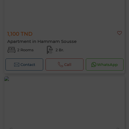
1,100 TND
Apartment in Hammam Sousse
2 Rooms
2 Br.
Contact
Call
WhatsApp