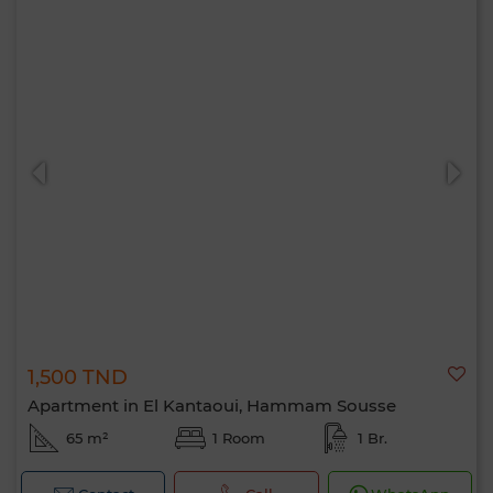
1,500 TND
Apartment in El Kantaoui, Hammam Sousse
65 m²
1 Room
1 Br.