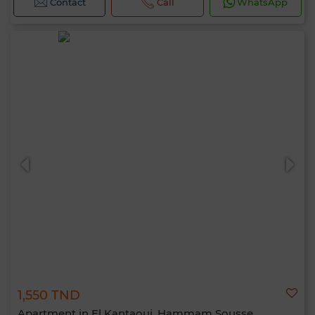
Contact
Call
WhatsApp
1,550 TND
Apartment in El Kantaoui, Hammam Sousse