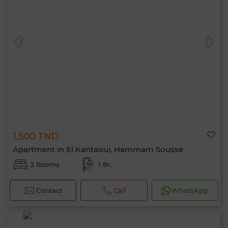
1,500 TND
Apartment in El Kantaoui, Hammam Sousse
2 Rooms
1 Br.
Contact
Call
WhatsApp