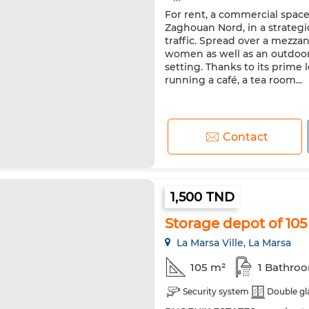
For rent, a commercial space
Zaghouan Nord, in a strategic
traffic. Spread over a mezza
women as well as an outdoor t
setting. Thanks to its prime l
running a café, a tea room...
Contact
1,500 TND
Storage depot of 105
La Marsa Ville, La Marsa
105 m²
1 Bathro
Security system
Double gl