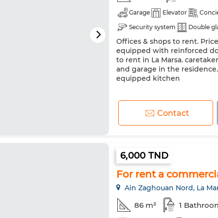
Garage
Elevator
Conci
Security system
Double gl
Offices & shops to rent. Price
equipped with reinforced doo
to rent in La Marsa. caretaker
and garage in the residence.
equipped kitchen
Contact
6,000 TND
For rent a commerci
Ain Zaghouan Nord, La Ma
86 m²
1 Bathroo