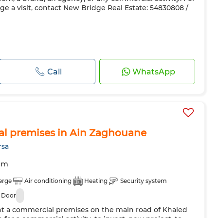
ge a visit, contact New Bridge Real Estate: 54830808 /
Call
WhatsApp
al premises in Ain Zaghouane
rsa
om
erge
Air conditioning
Heating
Security system
 Door
ent a commercial premises on the main road of Khaled