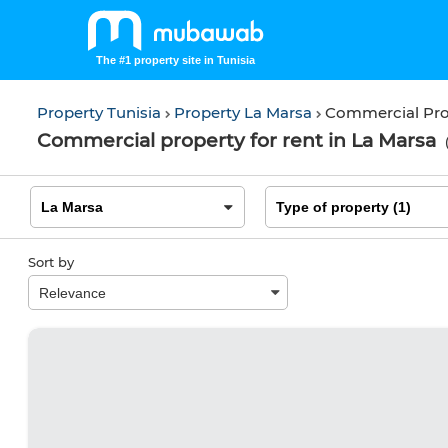
The #1 property site in Tunisia
Property Tunisia
Property La Marsa
Commercial Pro
Commercial property for rent in La Marsa
Sort by