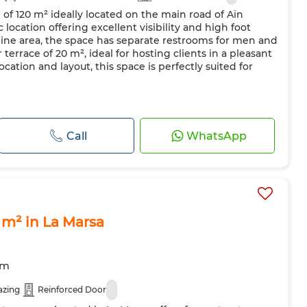
 of 120 m² ideally located on the main road of Aïn
 location offering excellent visibility and high foot
nine area, the space has separate restrooms for men and
errace of 20 m², ideal for hosting clients in a pleasant
ocation and layout, this space is perfectly suited for
Call
WhatsApp
 m² in La Marsa
om
azing
Reinforced Door