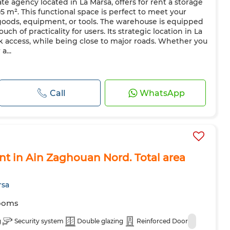
e agency located in La Marsa, offers for rent a storage
5 m². This functional space is perfect to meet your
goods, equipment, or tools. The warehouse is equipped
h of practicality for users. Its strategic location in La
k access, while being close to major roads. Whether you
a...
Call
WhatsApp
ent in Ain Zaghouan Nord. Total area
rsa
ooms
g
Security system
Double glazing
Reinforced Door