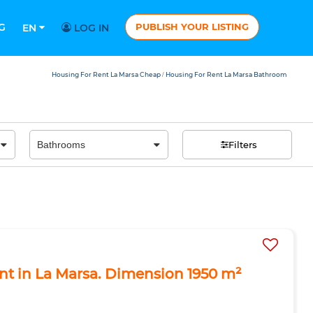
G
PUBLISH YOUR LISTING
EN
LOG IN
Housing For Rent La Marsa Cheap
Housing For Rent La Marsa Bathroom
/
Filters
ent in La Marsa. Dimension 1950 m²