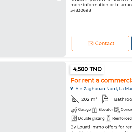
more information or to arran
54830698
Contact
4,500 TND
For rent a commerci
Ain Zaghouan Nord, La Ma
202 m²
1 Bathro
Garage
Elevator
Conci
Double glazing
Reinforced
By Louati Immo offers for r