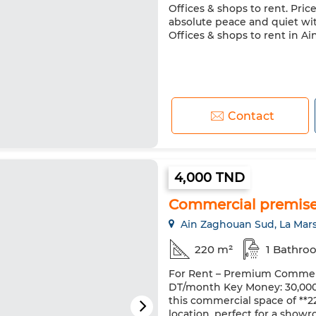
Offices & shops to rent. Pric
absolute peace and quiet wi
Offices & shops to rent in A
Contact
4,000 TND
Commercial premise
Ain Zaghouan Sud, La Mar
220 m²
1 Bathro
For Rent – Premium Commerc
DT/month Key Money: 30,000 D
this commercial space of **220
location, perfect for a showr