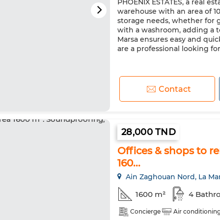
PHOENIX ESTATES, a real estat
warehouse with an area of 10
storage needs, whether for 
with a washroom, adding a touc
Marsa ensures easy and quic
are a professional looking for 
Contact
28,000 TND
Offices & shops to r
160...
Ain Zaghouan Nord, La Ma
1600 m²
4 Bathr
Concierge
Air conditionin