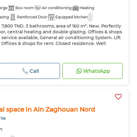
erge
Box room
Air conditioning
Heating
azing
Reinforced Door
Equipped kitchen
 7,800 TND. 3 bathrooms, area of ​​160 m². New. Perfectly
r, central heating and double glazing. Offices & shops
 service available, General air conditioning System. Lift
 Offices & shops for rent. Closed residence. Well
Call
WhatsApp
al space in Ain Zaghouan Nord
rsa
m