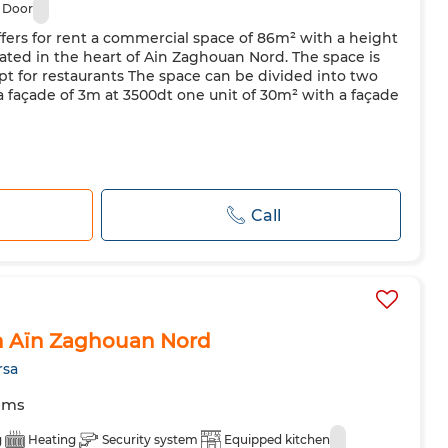
 Door
fers for rent a commercial space of 86m² with a height
ated in the heart of Ain Zaghouan Nord. The space is
xcept for restaurants The space can be divided into two
 a façade of 3m at 3500dt one unit of 30m² with a façade
Call
n Aïn Zaghouan Nord
rsa
oms
g
Heating
Security system
Equipped kitchen