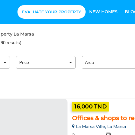
NEW HOMES
BLO
EVALUATE YOUR PROPERTY
perty La Marsa
(
90 results
)
16,000 TND
Offices & shops to r
La Marsa Ville, La Marsa