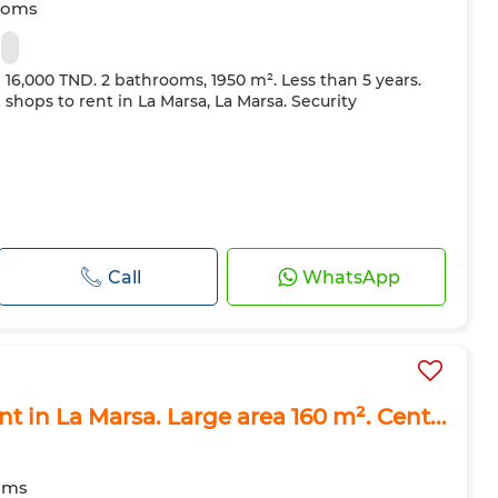
ooms
m
e 16,000 TND. 2 bathrooms, 1950 m². Less than 5 years.
& shops to rent in La Marsa, La Marsa. Security
Call
WhatsApp
nt in La Marsa. Large area 160 m². Cent...
oms