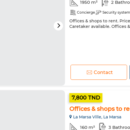
1950 m²
2 Bathr
Concierge
Security syste
Offices & shops to rent. Pric
Caretaker available. Offices 
Contact
7,800 TND
Offices & shops to re
La Marsa Ville, La Marsa
160 m²
3 Bathro