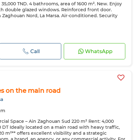
e 35,000 TND. 4 bathrooms, area of ​​1600 m². New. Enjoy
th double glazed windows. Reinforced front door.
in Zaghouan Nord, La Marsa. Air-conditioned. Security
Call
WhatsApp
s on the main road
sa
om
ial Space – Ain Zaghouan Sud 220 m² Rent: 4,000
T Ideally located on a main road with heavy traffic,
 m²** offers excellent visibility and a strategic
oom, a brand, an agency, or any commercial activity. For