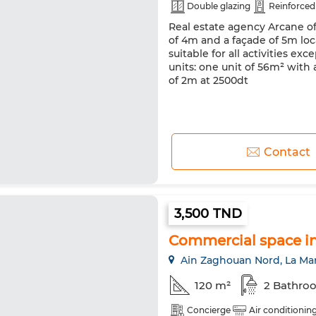
Double glazing
Reinforced
Real estate agency Arcane of
of 4m and a façade of 5m loc
suitable for all activities e
units: one unit of 56m² with
of 2m at 2500dt
Contact
3,500 TND
Commercial space i
Ain Zaghouan Nord, La Ma
120 m²
2 Bathro
Concierge
Air conditionin