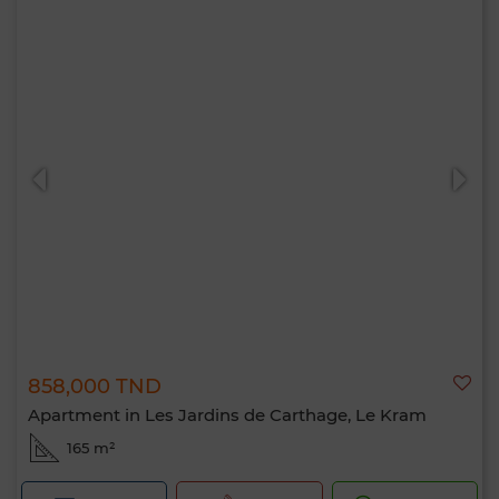
858,000 TND
Apartment in Les Jardins de Carthage, Le Kram
165 m²