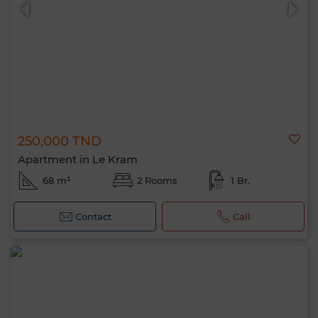
250,000 TND
0 / 500
Apartment in Le Kram
68 m²
2 Rooms
1 Br.
Contact
Call