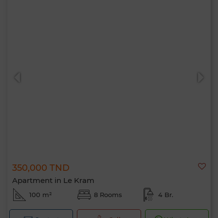
350,000 TND
Apartment in Le Kram
100 m²
8 Rooms
4 Br.