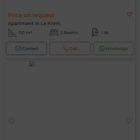
Price on request
Apartment in Le Kram
110 m²
2 Rooms
1 Br.
Contact
Call
WhatsApp