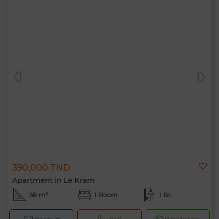
390,000 TND
Apartment in Le Kram
58 m²
1 Room
1 Br.