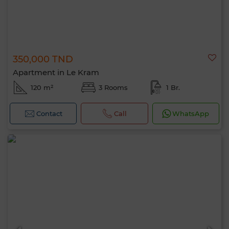
350,000 TND
Apartment in Le Kram
120 m²
3 Rooms
1 Br.
Contact
Call
WhatsApp