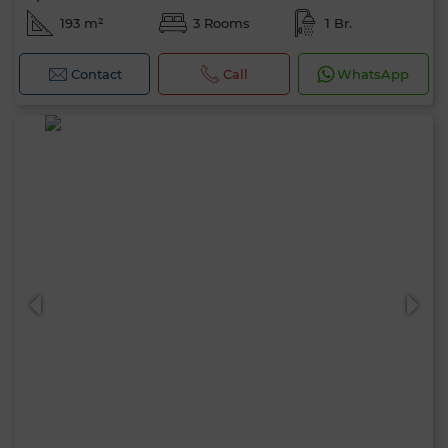
193 m²
3 Rooms
1 Br.
Contact
Call
WhatsApp