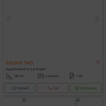
525,000 TND
Apartment in Le Kram
132 m²
2 Rooms
1 Br.
Contact
Call
WhatsApp