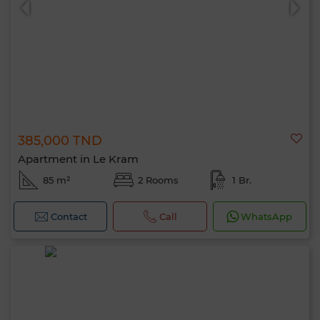
385,000 TND
Apartment in Le Kram
85 m²
2 Rooms
1 Br.
Contact
Call
WhatsApp