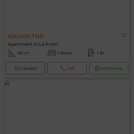
400,000 TND
Apartment in Le Kram
65 m²
1 Room
1 Br.
Contact
Call
WhatsApp