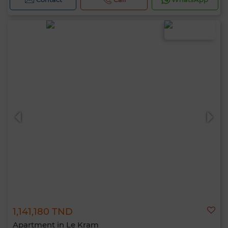
1,141,180 TND
Apartment in Le Kram