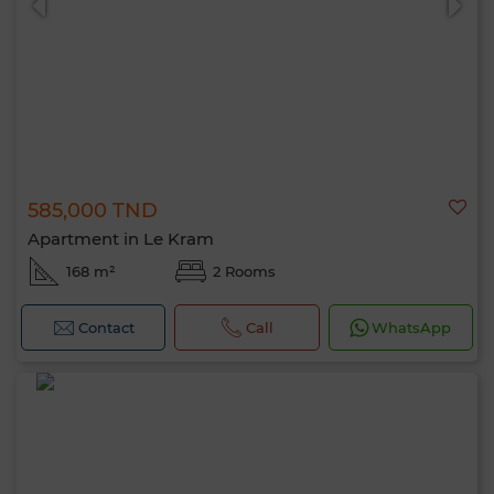
585,000 TND
Apartment in Le Kram
168 m²
2 Rooms
Contact
Call
WhatsApp