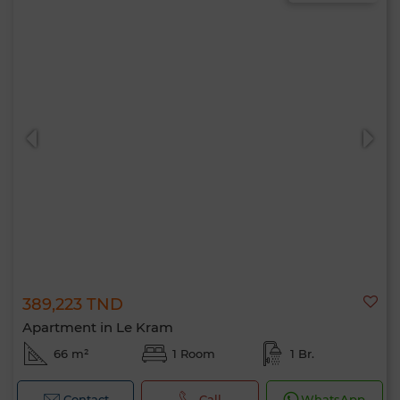
389,223 TND
Apartment in Le Kram
66 m²
1 Room
1 Br.
Contact
Call
WhatsApp