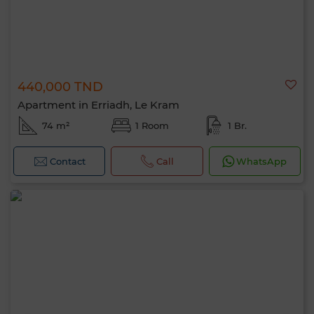
440,000 TND
Apartment in Erriadh, Le Kram
74 m²
1 Room
1 Br.
Contact
Call
WhatsApp