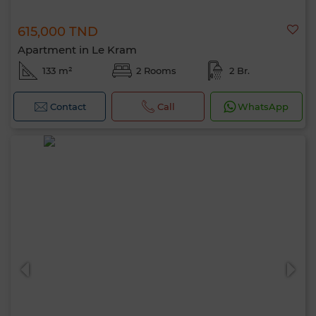
615,000 TND
Apartment in Le Kram
133 m²
2 Rooms
2 Br.
Contact
Call
WhatsApp