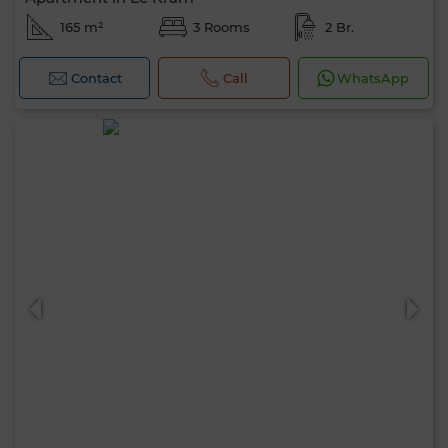
165 m²
3 Rooms
2 Br.
Contact
Call
WhatsApp