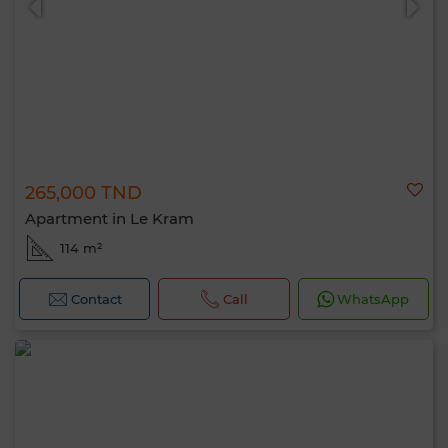
265,000 TND
Apartment in Le Kram
114 m²
Contact
Call
WhatsApp