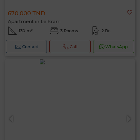
670,000 TND
Apartment in Le Kram
130 m²
3 Rooms
2 Br.
Contact
Call
WhatsApp
Hello, I’m MIA. Which criteria would you
like to apply now?