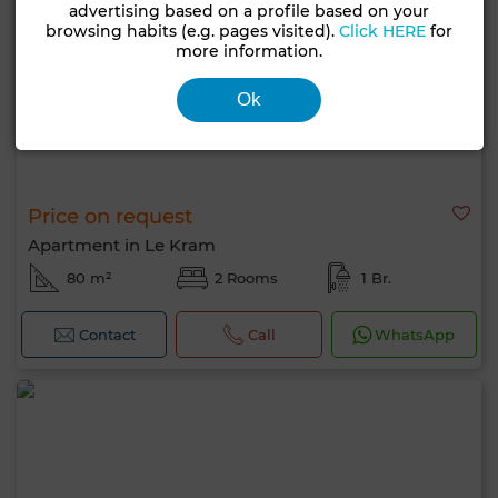
advertising based on a profile based on your
browsing habits (e.g. pages visited).
Click HERE
for
more information.
Ok
Price on request
Apartment in Le Kram
80 m²
2 Rooms
1 Br.
Contact
Call
WhatsApp