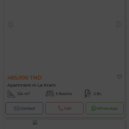
485,000 TND
Apartment in Le Kram
124 m²
3 Rooms
2 Br.
Contact
Call
WhatsApp