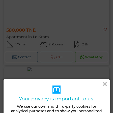
580,000 TND
Apartment in Le Kram
147 m²
2 Rooms
2 Br.
Contact
Call
WhatsApp
Your privacy is important to us.
We use our own and third-party cookies for
analytical purposes and to show you personalized