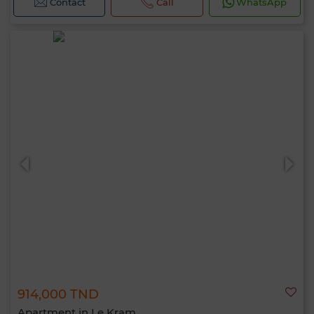
Contact
Call
WhatsApp
914,000 TND
Apartment in Le Kram