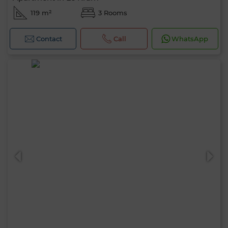
119 m²
3 Rooms
Contact
Call
WhatsApp