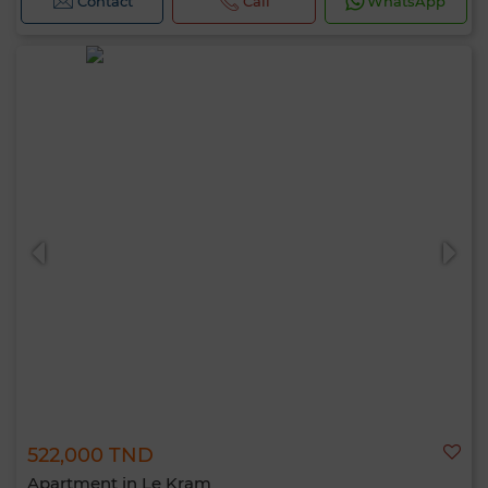
Contact
Call
WhatsApp
522,000 TND
Apartment in Le Kram