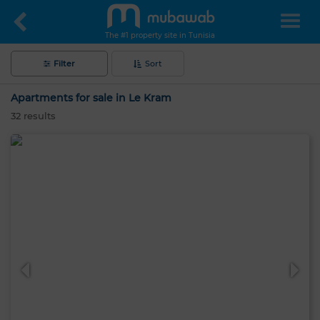
The #1 property site in Tunisia
Filter
Sort
Apartments for sale in Le Kram
32
results