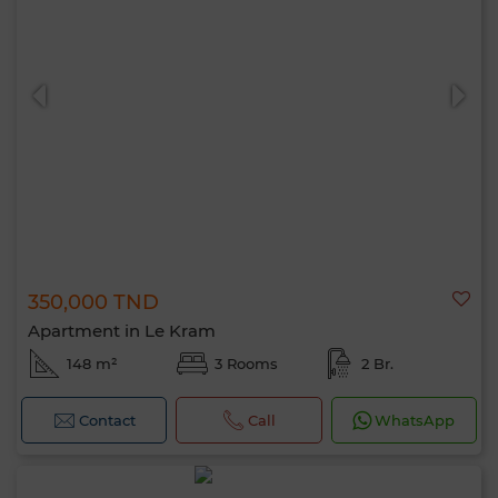
350,000 TND
Apartment in Le Kram
148 m²
3 Rooms
2 Br.
Contact
Call
WhatsApp