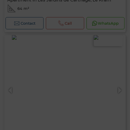
64 m²
Contact
Call
WhatsApp