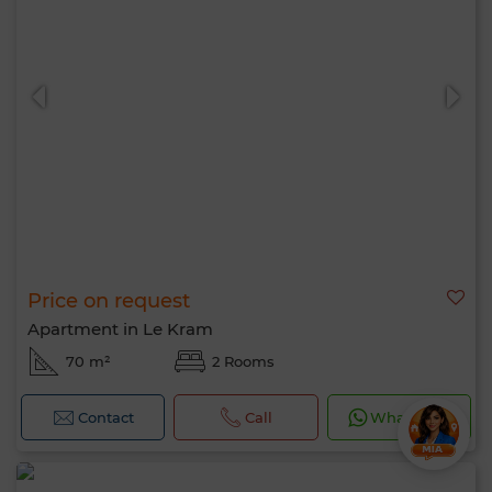
Price on request
Apartment in Le Kram
70 m²
2 Rooms
Contact
Call
WhatsApp