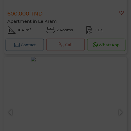
600,000 TND
Apartment in Le Kram
104 m²
2 Rooms
1 Br.
Contact
Call
WhatsApp