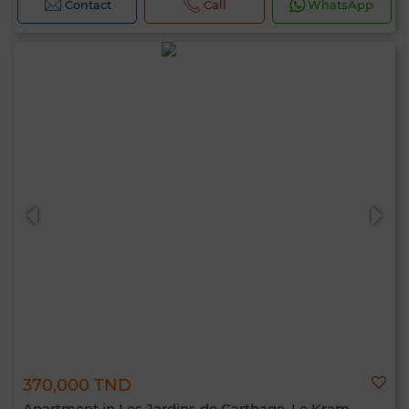
Contact
Call
WhatsApp
370,000 TND
Apartment in Les Jardins de Carthage, Le Kram