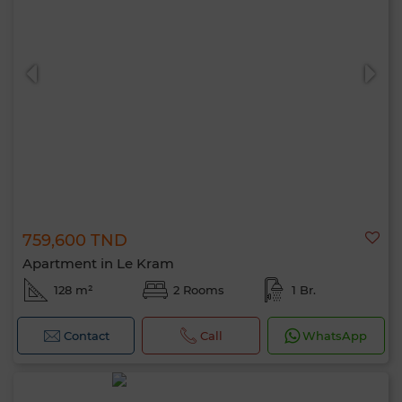
759,600 TND
Apartment in Le Kram
128 m²
2 Rooms
1 Br.
Contact
Call
WhatsApp