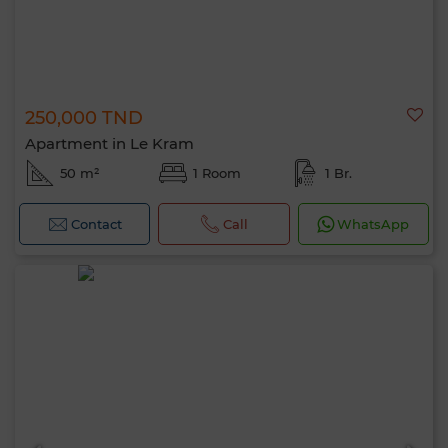
250,000 TND
Apartment in Le Kram
50 m²
1 Room
1 Br.
Contact
Call
WhatsApp