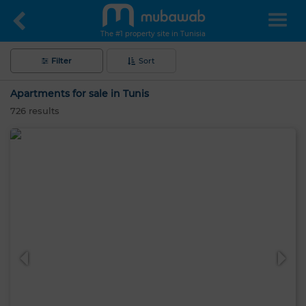
The #1 property site in Tunisia
Filter
Sort
Apartments for sale in Tunis
726
results