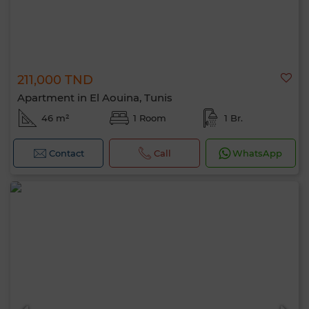
211,000 TND
Apartment in El Aouina, Tunis
46 m²
1 Room
1 Br.
Contact
Call
WhatsApp