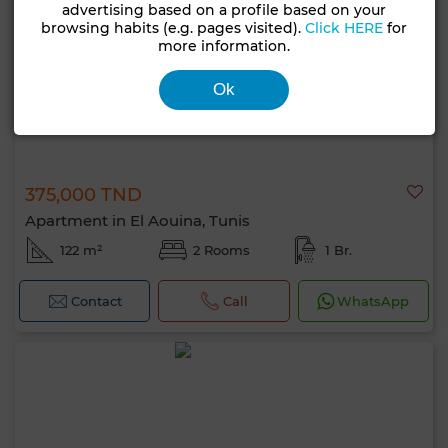
advertising based on a profile based on your
browsing habits (e.g. pages visited).
Click HERE
for
more information.
Ok
375,000 TND
Apartment in El Aouina, Tunis
122 m²
2 Rooms
1 Br.
Contact
Call
WhatsApp