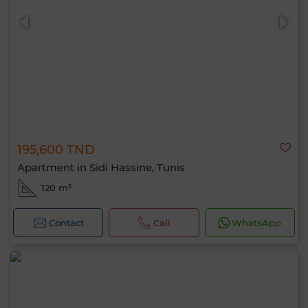
195,600 TND
0 / 500
Apartment in Sidi Hassine, Tunis
120 m²
Contact
Call
WhatsApp