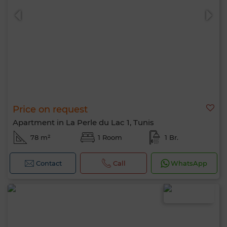
Price on request
Apartment in La Perle du Lac 1, Tunis
78 m²
1 Room
1 Br.
Contact
Call
WhatsApp