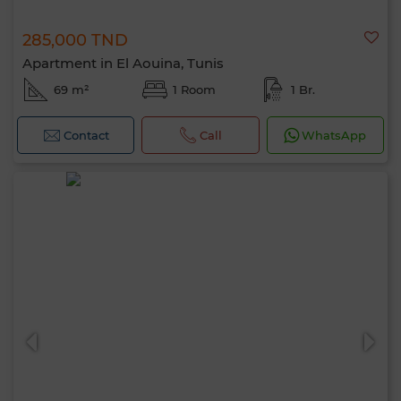
285,000 TND
Apartment in El Aouina, Tunis
69 m²
1 Room
1 Br.
Contact
Call
WhatsApp