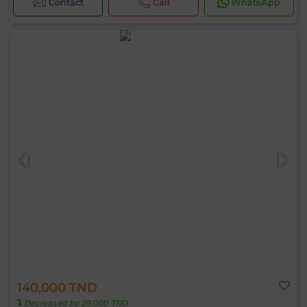
Contact
Call
WhatsApp
140,000 TND
Decreased by 29,000 TND