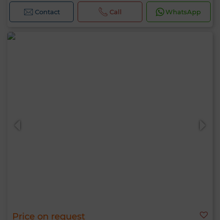
Contact
Call
WhatsApp
Price on request