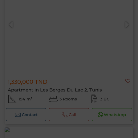
1,330,000 TND
Apartment in Les Berges Du Lac 2, Tunis
194 m²
3 Rooms
3 Br.
Contact
Call
WhatsApp