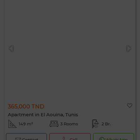
365,000 TND
Apartment in El Aouina, Tunis
149 m²
3 Rooms
2 Br.
Contact
Call
WhatsApp