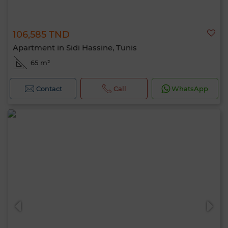
106,585 TND
Apartment in Sidi Hassine, Tunis
65 m²
Contact
Call
WhatsApp