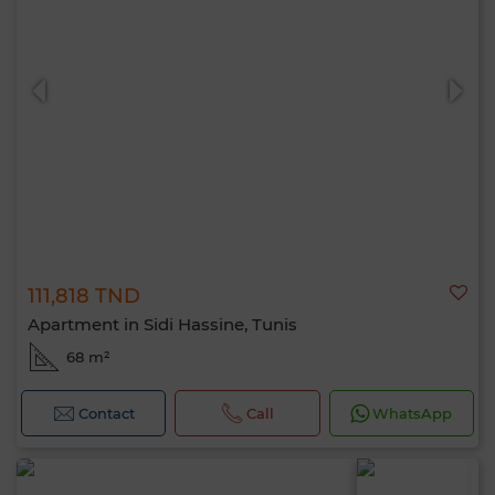
111,818 TND
Apartment in Sidi Hassine, Tunis
68 m²
Contact
Call
WhatsApp