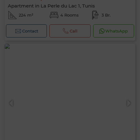
Apartment in La Perle du Lac 1, Tunis
224 m²
4 Rooms
3 Br.
Contact
Call
WhatsApp