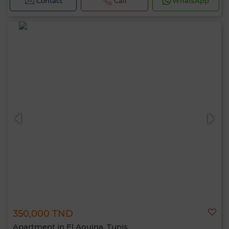
Contact
Call
WhatsApp
350,000 TND
Apartment in El Aouina, Tunis