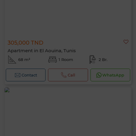
305,000 TND
Apartment in El Aouina, Tunis
68 m²
1 Room
2 Br.
Contact
Call
WhatsApp