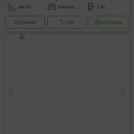
146 m²
3 Rooms
3 Br.
Contact
Call
WhatsApp