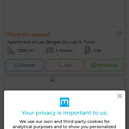
Price on request
Apartment in Les Berges Du Lac 2, Tunis
15296 m²
4 Rooms
2 Br.
Contact
Call
WhatsApp
Your privacy is important to us.
We use our own and third-party cookies for
analytical purposes and to show you personalized