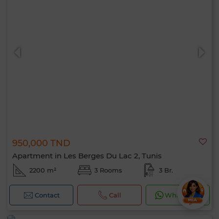
950,000 TND
Apartment in Les Berges Du Lac 2, Tunis
2200 m²
3 Rooms
3 Br.
Contact
Call
WhatsApp