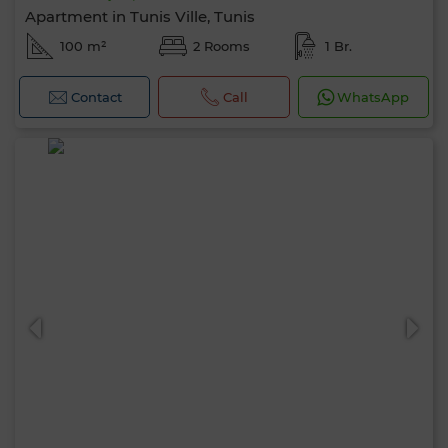
Apartment in Tunis Ville, Tunis
100 m²
2 Rooms
1 Br.
Contact
Call
WhatsApp