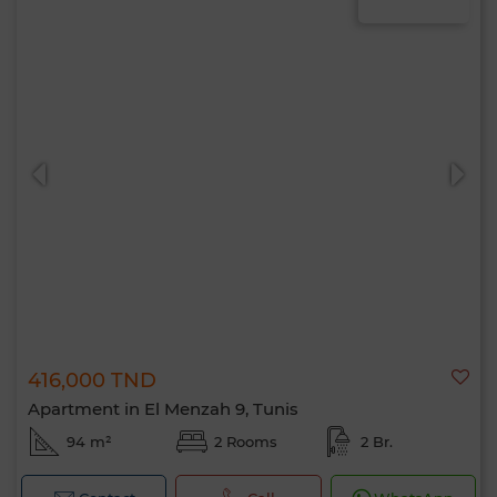
416,000 TND
Apartment in El Menzah 9, Tunis
94 m²
2 Rooms
2 Br.