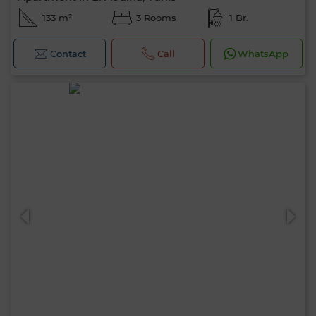
133 m²
3 Rooms
1 Br.
Contact
Call
WhatsApp