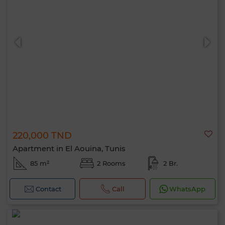
220,000 TND
Apartment in El Aouina, Tunis
85 m²
2 Rooms
2 Br.
Contact
Call
WhatsApp