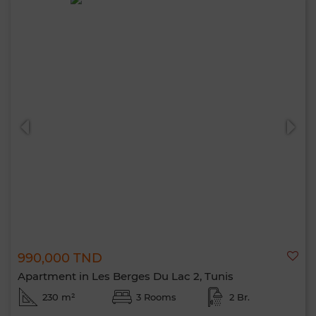
990,000 TND
Apartment in Les Berges Du Lac 2, Tunis
230 m²
3 Rooms
2 Br.