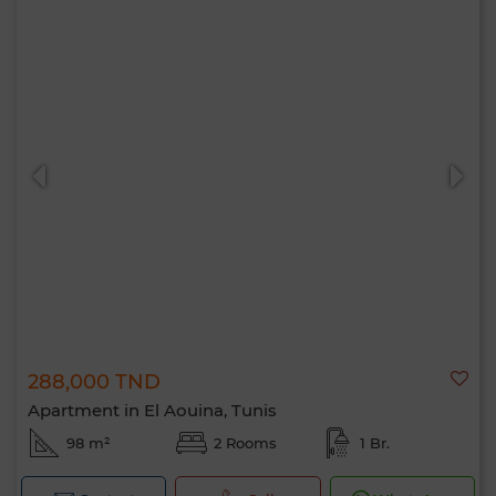
288,000 TND
Apartment in El Aouina, Tunis
98 m²
2 Rooms
1 Br.