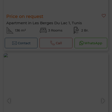
Price on request
Apartment in Les Berges Du Lac 1, Tunis
136 m²
3 Rooms
2 Br.
Contact
Call
WhatsApp