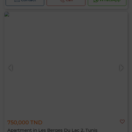
750,000 TND
Apartment in Les Berges Du Lac 2, Tunis