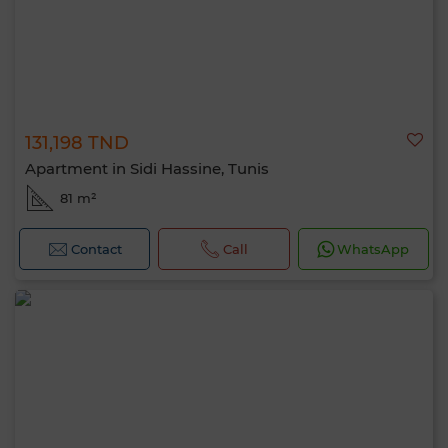
131,198 TND
Apartment in Sidi Hassine, Tunis
81 m²
Contact
Call
WhatsApp