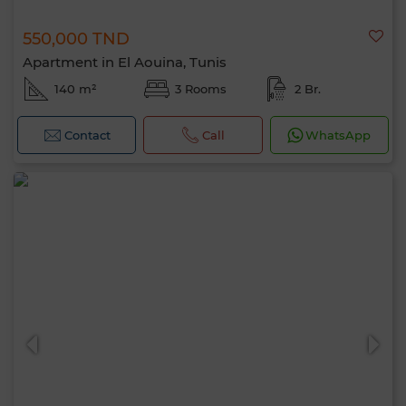
550,000 TND
Apartment in El Aouina, Tunis
140 m²
3 Rooms
2 Br.
Contact
Call
WhatsApp
Hello, I’m MIA. Which criteria would you
like to apply now?