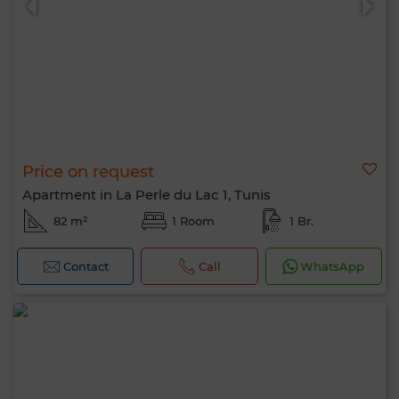
Price on request
Apartment in La Perle du Lac 1, Tunis
82 m²
1 Room
1 Br.
Contact
Call
WhatsApp