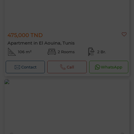
475,000 TND
Apartment in El Aouina, Tunis
106 m²
2 Rooms
2 Br.
Contact
Call
WhatsApp