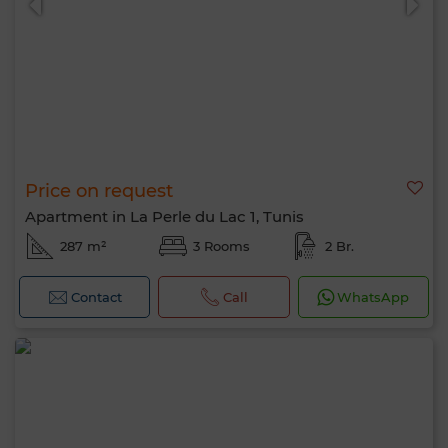
Price on request
Apartment in La Perle du Lac 1, Tunis
287 m²
3 Rooms
2 Br.
Contact
Call
WhatsApp