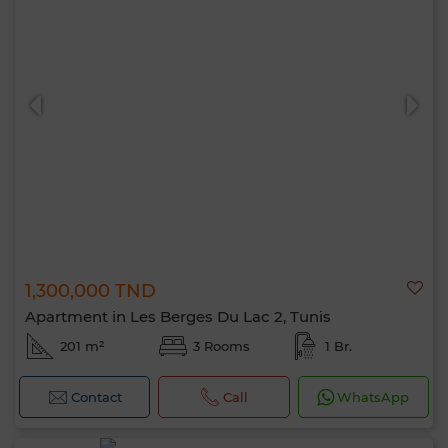
1,300,000 TND
Apartment in Les Berges Du Lac 2, Tunis
201 m²
3 Rooms
1 Br.
Contact
Call
WhatsApp