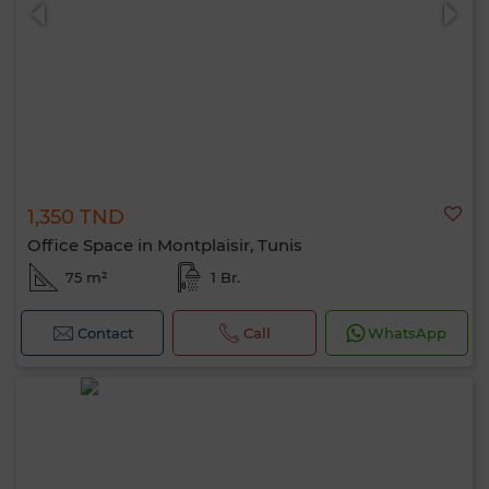
1,350 TND
0 / 500
Office Space in Montplaisir, Tunis
75 m²
1 Br.
Contact
Call
WhatsApp