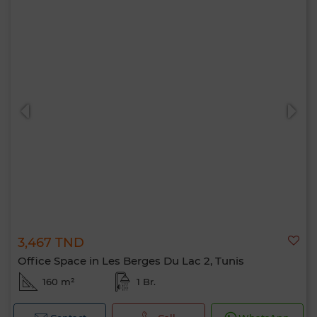
3,467 TND
Office Space in Les Berges Du Lac 2, Tunis
160 m²
1 Br.