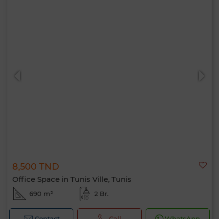
8,500 TND
Office Space in Tunis Ville, Tunis
690 m²
2 Br.
Contact
Call
WhatsApp