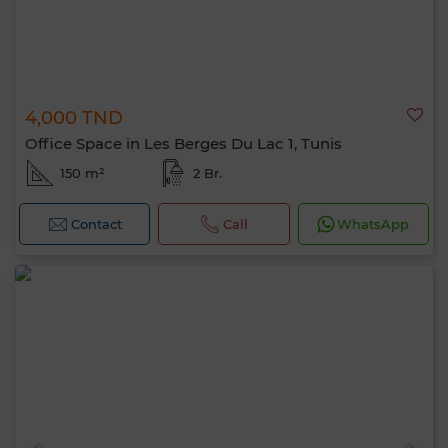
4,000 TND
Office Space in Les Berges Du Lac 1, Tunis
150 m²
2 Br.
Contact
Call
WhatsApp