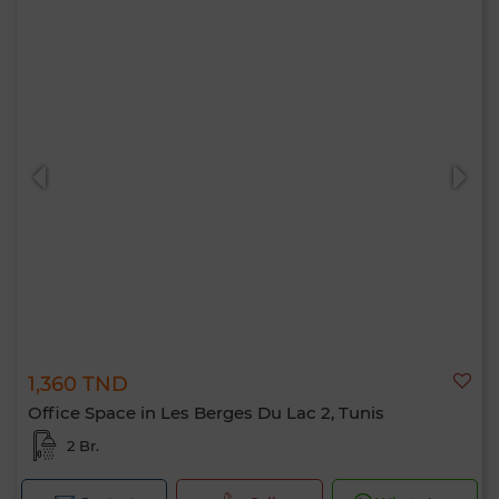
1,360 TND
Office Space in Les Berges Du Lac 2, Tunis
2 Br.