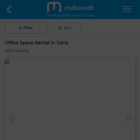
The #1 property site in Tunisia
Filter
Sort
Office Space Rental in Tunis
1027
results