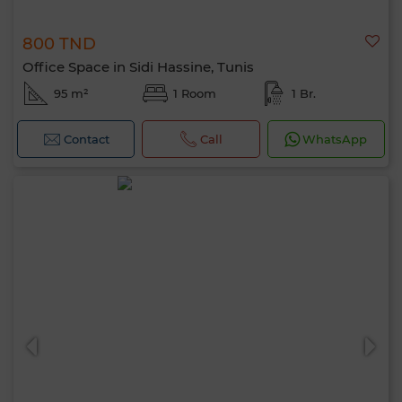
800 TND
Office Space in Sidi Hassine, Tunis
95 m²
1 Room
1 Br.
Contact
Call
WhatsApp