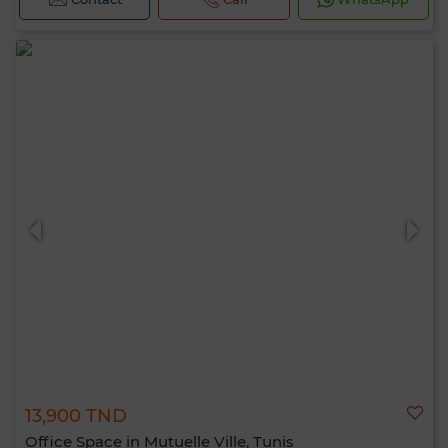
13,900 TND
Office Space in Mutuelle Ville, Tunis