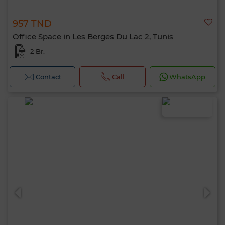
957 TND
Office Space in Les Berges Du Lac 2, Tunis
2 Br.
Contact
Call
WhatsApp