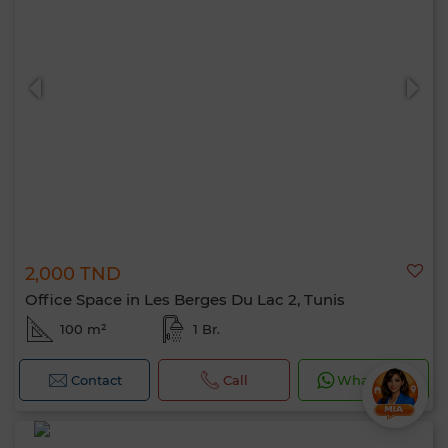
2,000 TND
Office Space in Les Berges Du Lac 2, Tunis
100 m²
1 Br.
Contact
Call
WhatsApp