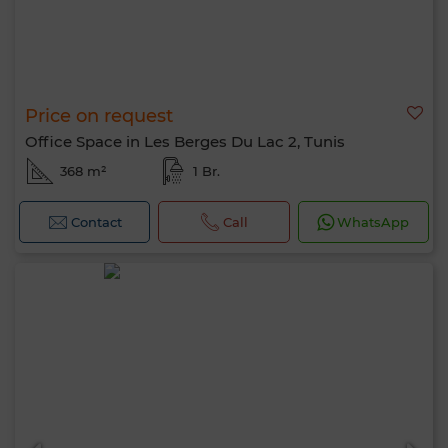
Price on request
Office Space in Les Berges Du Lac 2, Tunis
368 m²
1 Br.
Contact
Call
WhatsApp