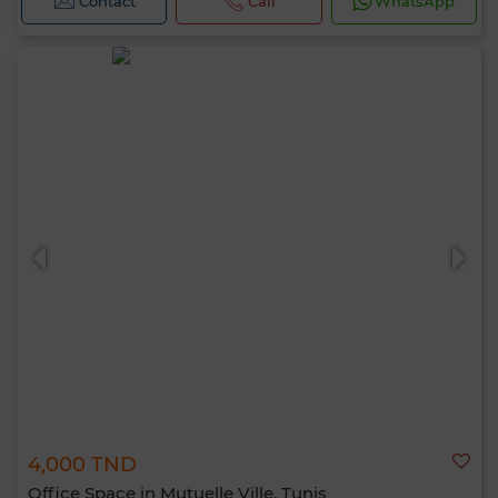
Contact
Call
WhatsApp
4,000 TND
Office Space in Mutuelle Ville, Tunis