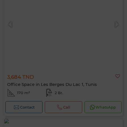
3,684 TND
Office Space in Les Berges Du Lac 1, Tunis
170 m²
2 Br.
Contact
Call
WhatsApp