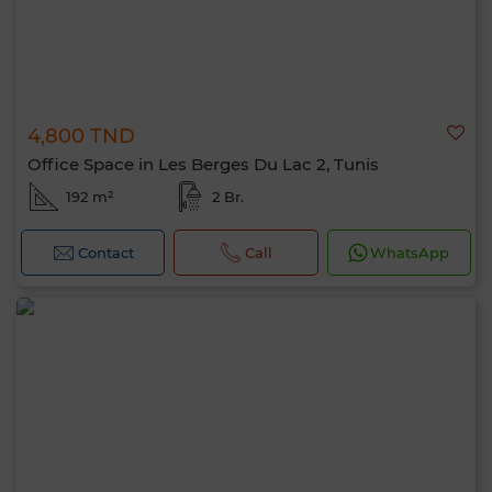
4,800 TND
Office Space in Les Berges Du Lac 2, Tunis
192 m²
2 Br.
Contact
Call
WhatsApp