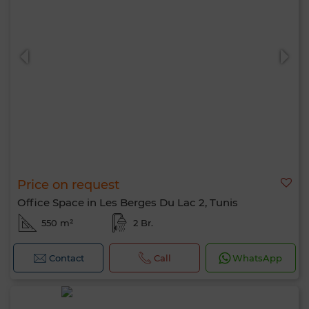
Price on request
Office Space in Les Berges Du Lac 2, Tunis
550 m²
2 Br.
Contact
Call
WhatsApp