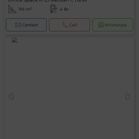
110 m²
4 Br.
Contact
Call
WhatsApp