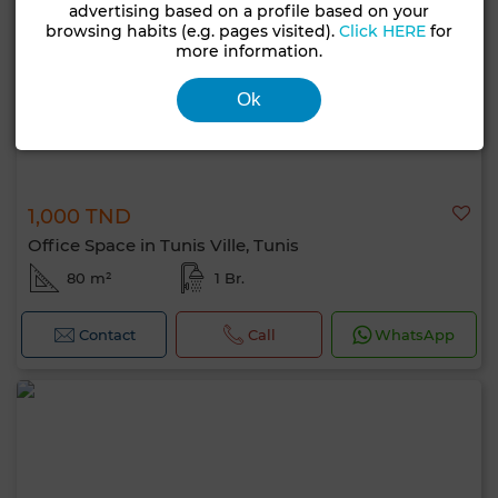
advertising based on a profile based on your
browsing habits (e.g. pages visited).
Click HERE
for
more information.
Ok
1,000 TND
Office Space in Tunis Ville, Tunis
80 m²
1 Br.
Contact
Call
WhatsApp