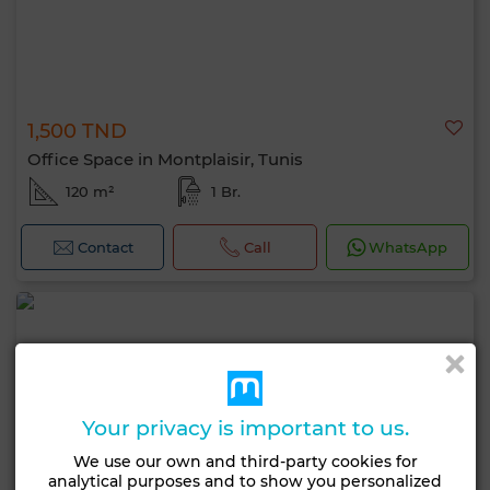
1,500 TND
Office Space in Montplaisir, Tunis
120 m²
1 Br.
Contact
Call
WhatsApp
Your privacy is important to us.
We use our own and third-party cookies for
analytical purposes and to show you personalized