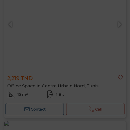
2,219 TND
Office Space in Centre Urbain Nord, Tunis
15 m²
1 Br.
Contact
Call