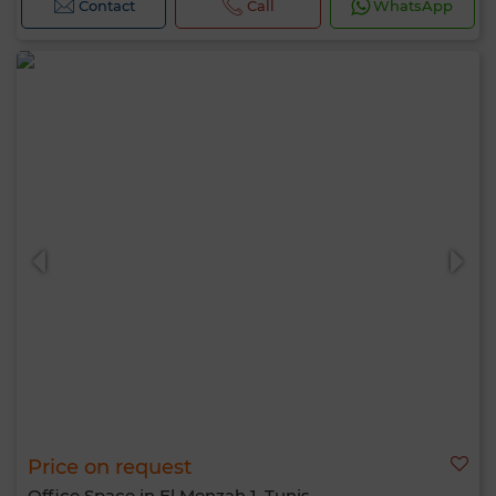
Contact
Call
WhatsApp
Price on request
Office Space in El Menzah 1, Tunis