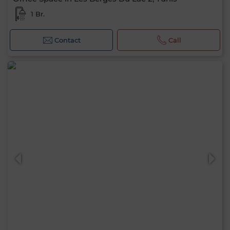
1 Br.
Contact
Call