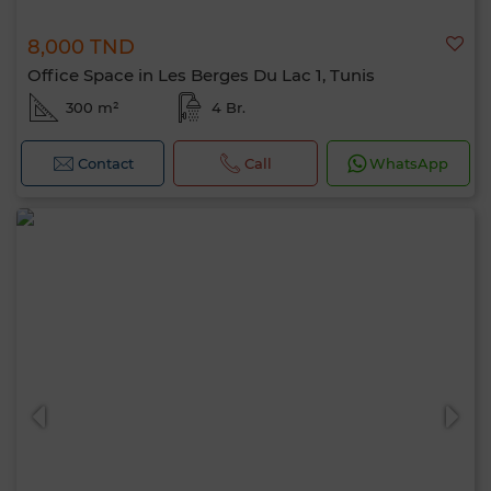
8,000 TND
Office Space in Les Berges Du Lac 1, Tunis
300 m²
4 Br.
Contact
Call
WhatsApp
Hello, I’m MIA. Which criteria would you
like to apply now?