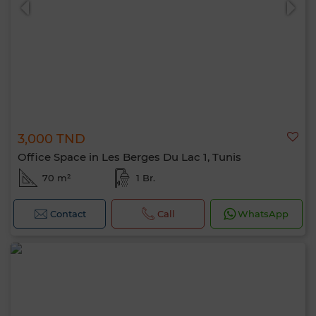
3,000 TND
Office Space in Les Berges Du Lac 1, Tunis
70 m²
1 Br.
Contact
Call
WhatsApp