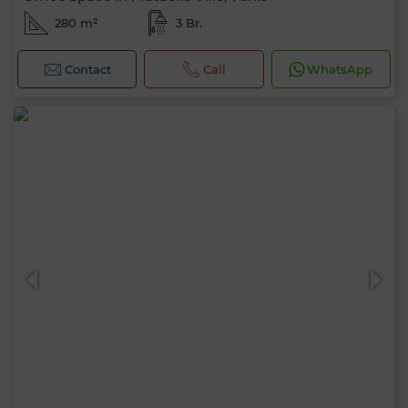
280 m²
3 Br.
Contact
Call
WhatsApp