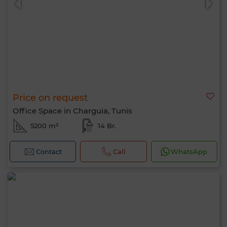
Price on request
Office Space in Charguia, Tunis
5200 m²
14 Br.
Contact
Call
WhatsApp