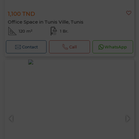
1,100 TND
Office Space in Tunis Ville, Tunis
120 m²
1 Br.
Contact
Call
WhatsApp