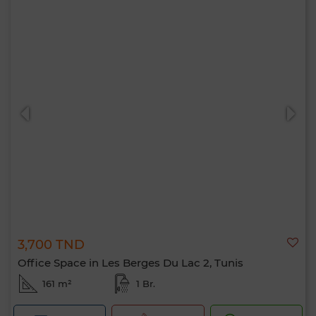
3,700 TND
Office Space in Les Berges Du Lac 2, Tunis
161 m²
1 Br.