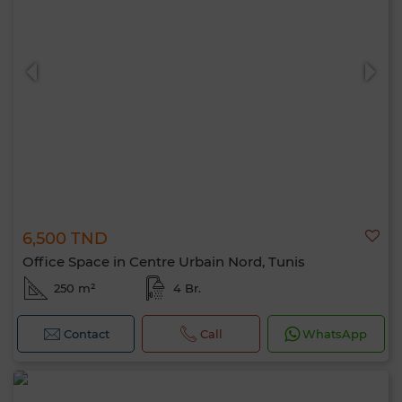
6,500 TND
Office Space in Centre Urbain Nord, Tunis
250 m²
4 Br.
Contact
Call
WhatsApp