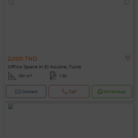
2,000 TND
Office Space in El Aouina, Tunis
150 m²
1 Br.
Contact
Call
WhatsApp