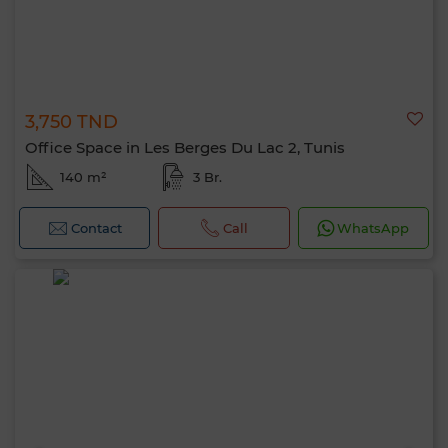
3,750 TND
Office Space in Les Berges Du Lac 2, Tunis
140 m²
3 Br.
Contact
Call
WhatsApp