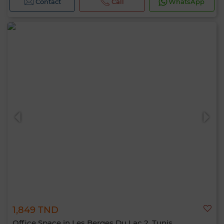
Contact
Call
WhatsApp
1,849 TND
Office Space in Les Berges Du Lac 2, Tunis