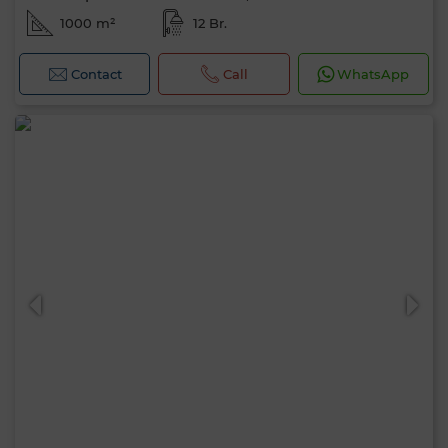
1000 m²
12 Br.
Contact
Call
WhatsApp