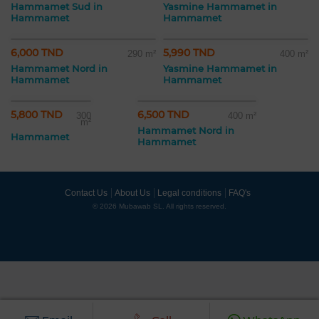
Hammamet Sud in
Yasmine Hammamet in
Hammamet
Hammamet
6,000 TND
5,990 TND
290 m²
400 m²
Hammamet Nord in
Yasmine Hammamet in
Hammamet
Hammamet
5,800 TND
6,500 TND
300
400 m²
m²
Hammamet Nord in
Hammamet
Hammamet
Contact Us
About Us
Legal conditions
FAQ's
© 2026 Mubawab SL. All rights reserved.