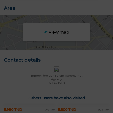
Area
View map
Contact details
Immobilière Ben Salem Hammamet
Agency
Ref: LV80173
Others users have also visited
5,990 TND
5,800 TND
280 m²
1500 m²