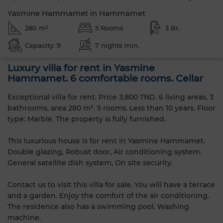
Yasmine Hammamet in Hammamet
280 m²
5 Rooms
3 Br.
Capacity: 9
7 nights min.
Luxury villa for rent in Yasmine
Hammamet. 6 comfortable rooms. Cellar
Exceptional villa for rent. Price 3,800 TND. 6 living areas, 3
bathrooms, area 280 m². 5 rooms. Less than 10 years. Floor
type: Marble. The property is fully furnished.
This luxurious house is for rent in Yasmine Hammamet.
Double glazing, Robust door, Air conditioning system.
General satellite dish system, On site security.
Contact us to visit this villa for sale. You will have a terrace
and a garden. Enjoy the comfort of the air conditioning.
The residence also has a swimming pool. Washing
machine.