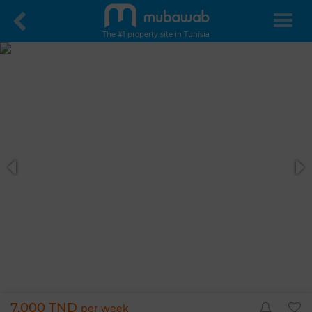
The #1 property site in Tunisia
7,000 TND
per week