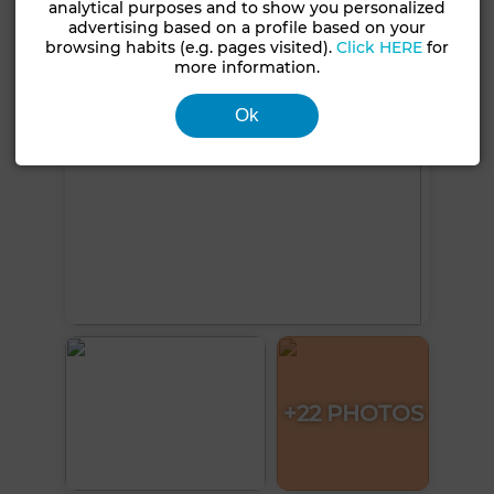
analytical purposes and to show you personalized
See more photos
advertising based on a profile based on your
browsing habits (e.g. pages visited).
Click HERE
for
more information.
Ok
+22 PHOTOS