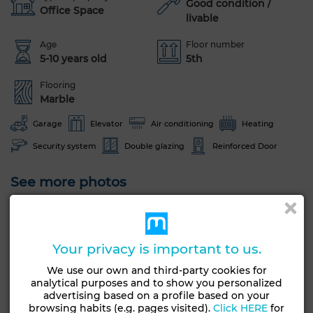
Good condition /
Office Space
livable
Age
Floor number
5-10 years old
5th
Flooring
Marble
Garage
Elevator
Air conditioning
Heating
Security system
Double glazing
Reinforced Door
See more photos
Your privacy is important to us.
We use our own and third-party cookies for
analytical purposes and to show you personalized
advertising based on a profile based on your
browsing habits (e.g. pages visited).
Click HERE
for