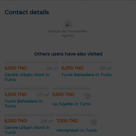
Contact details
Maison de l'immobilier
Agency
Others users have also visited
6,500 TND
6,000 TND
250 m²
250 m²
Centre Urbain Nord in
Tunis Belvedere in Tunis
Tunis
5,900 TND
5,900 TND
177 m²
230
m²
Tunis Belvedere in
La Fayette in Tunis
Tunis
6,000 TND
7,000 TND
200 m²
255
m²
Centre Urbain Nord in
Montplaisir in Tunis
Tunis