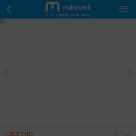
The #1 property site in Tunisia
7,200 TND