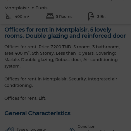
Montplaisir in Tunis
400 m²
5 Rooms
3 Br.
Offices for rent in Montplaisir. 5 lovely
rooms. Double glazing and reinforced door
Offices for rent. Price 7,200 TND. 5 rooms, 3 bathrooms,
area 400 m². 5th Storey. Less than 10 years. Covering:
Marble. Double glazing, Robust door, Air conditioning
system.
Offices for rent in Montplaisir. Security. Integrated air
conditioning.
Offices for rent. Lift.
General Characteristics
Condition
Type of property