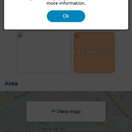
more information.
Ok
+2 PHOTOS
Area
View map