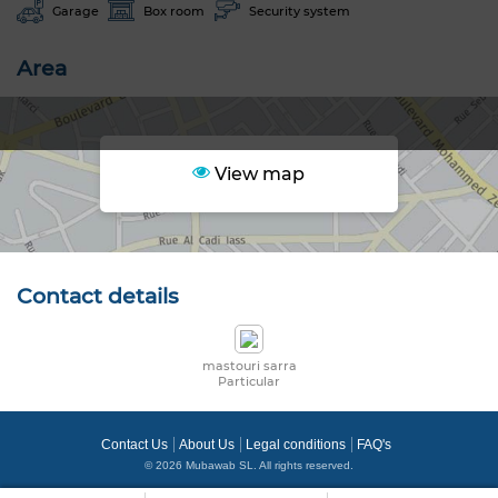
Garage
Box room
Security system
Area
View map
Contact details
mastouri sarra
Particular
Contact Us
About Us
Legal conditions
FAQ's
© 2026 Mubawab SL. All rights reserved.