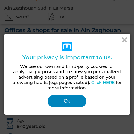
Ain Zaghouan Sud in La Marsa
245 m²
1 Br.
Offices & shops for sale in Ain Zaghouan
Nord. Area of 245 m². Enclosed residence
Offices & shops for sale. 1 bathroom, 245 m². Less than 10
years. Due for reform.
Your privacy is important to us.
We use our own and third-party cookies for
Offices & shops for sale in Ain Zaghouan Nord, La Marsa.
analytical purposes and to show you personalized
Closed residence.
advertising based on a profile based on your
browsing habits (e.g. pages visited).
Click HERE
for
more information.
General Characteristics
Ok
Type of property
Condition
Commercial Property
To renovate
Age
5-10 years old