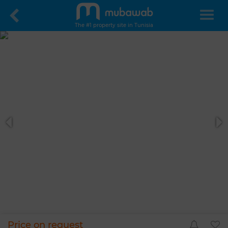
The #1 property site in Tunisia
Price on request