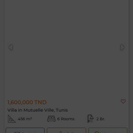
1,600,000 TND
Villa in Mutuelle Ville, Tunis
456 m²
6 Rooms
2 Br.