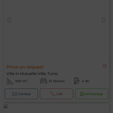
Price on request
Villa in Mutuelle Ville, Tunis
500 m²
10 Rooms
4 Br.
Contact
Call
WhatsApp