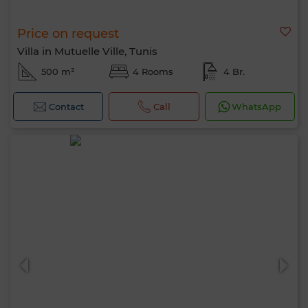
Price on request
Villa in Mutuelle Ville, Tunis
500 m²
4 Rooms
4 Br.
Contact
Call
WhatsApp