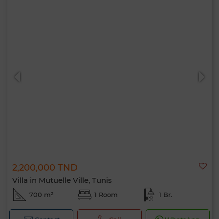
2,200,000 TND
Villa in Mutuelle Ville, Tunis
700 m²
1 Room
1 Br.