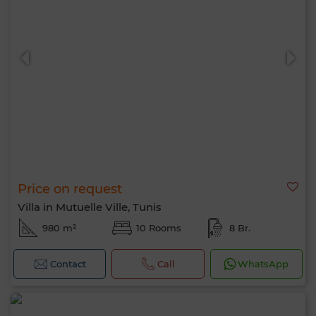
Price on request
Villa in Mutuelle Ville, Tunis
980 m²
10 Rooms
8 Br.
Contact
Call
WhatsApp