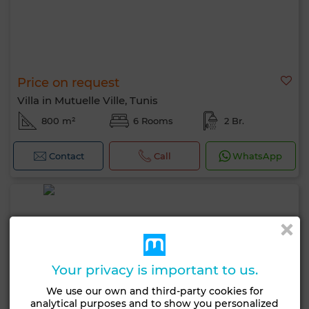
Price on request
Villa in Mutuelle Ville, Tunis
800 m²
6 Rooms
2 Br.
Contact
Call
WhatsApp
Your privacy is important to us.
We use our own and third-party cookies for
analytical purposes and to show you personalized