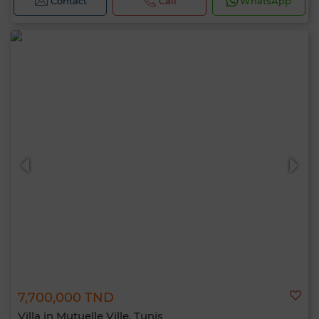
Contact
Call
WhatsApp
7,700,000 TND
Villa in Mutuelle Ville, Tunis