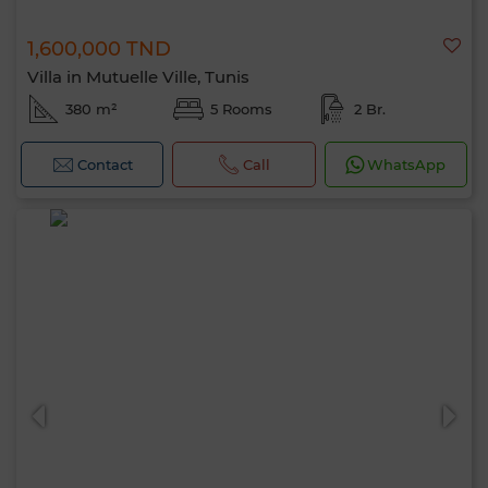
1,600,000 TND
Villa in Mutuelle Ville, Tunis
380 m²
5 Rooms
2 Br.
Contact
Call
WhatsApp