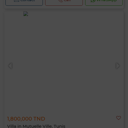
1,800,000 TND
Villa in Mutuelle Ville, Tunis