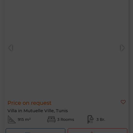
Price on request
Villa in Mutuelle Ville, Tunis
915 m²
3 Rooms
3 Br.