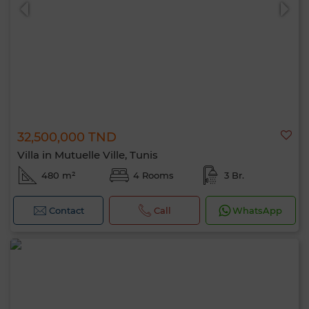
32,500,000 TND
0 / 500
Villa in Mutuelle Ville, Tunis
480 m²
4 Rooms
3 Br.
Contact
Call
WhatsApp