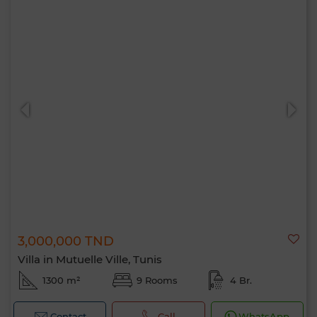
3,000,000 TND
Villa in Mutuelle Ville, Tunis
1300 m²
9 Rooms
4 Br.
Contact
Call
WhatsApp