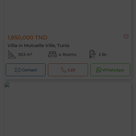
1,850,000 TND
Villa in Mutuelle Ville, Tunis
503 m²
4 Rooms
2 Br.
Contact
Call
WhatsApp