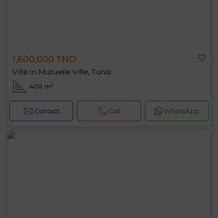
1,600,000 TND
Villa in Mutuelle Ville, Tunis
400 m²
Contact
Call
WhatsApp