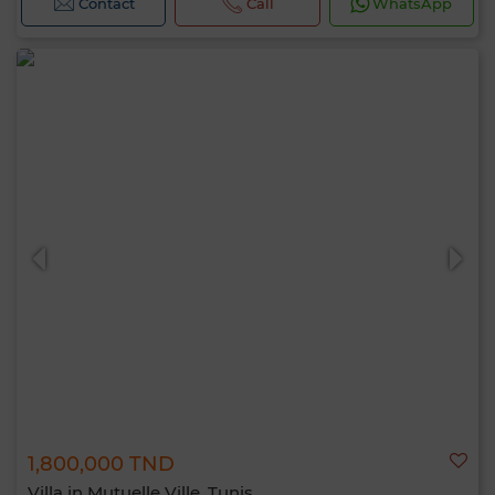
Contact
Call
WhatsApp
1,800,000 TND
Villa in Mutuelle Ville, Tunis