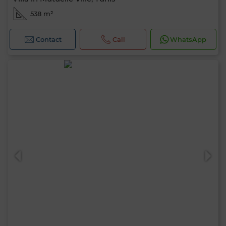
538 m²
Contact
Call
WhatsApp