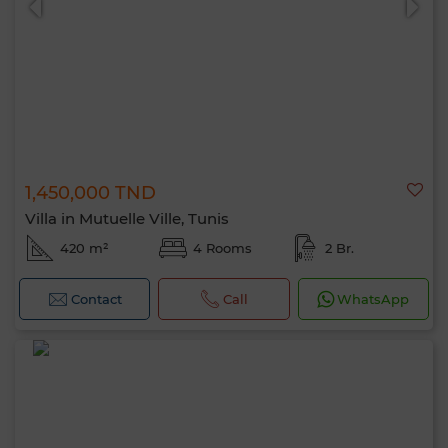
1,450,000 TND
Villa in Mutuelle Ville, Tunis
420 m²
4 Rooms
2 Br.
Contact
Call
WhatsApp