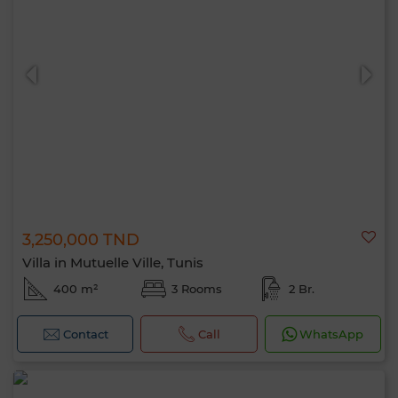
3,250,000 TND
Villa in Mutuelle Ville, Tunis
400 m²
3 Rooms
2 Br.
Contact
Call
WhatsApp