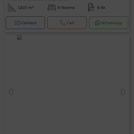
1200 m²
9 Rooms
6 Br.
Contact
Call
WhatsApp