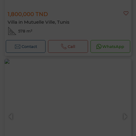
1,800,000 TND
Villa in Mutuelle Ville, Tunis
578 m²
Contact
Call
WhatsApp