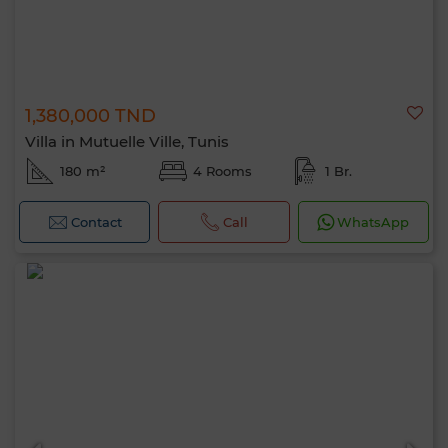
1,380,000 TND
Villa in Mutuelle Ville, Tunis
180 m²
4 Rooms
1 Br.
Contact
Call
WhatsApp