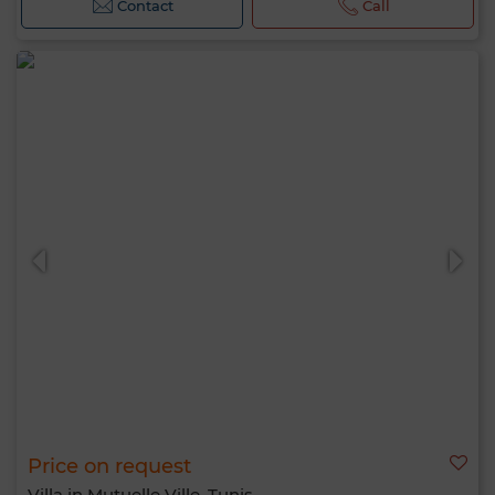
Contact
Call
Price on request
Villa in Mutuelle Ville, Tunis