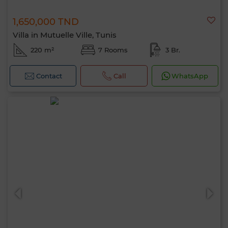
1,650,000 TND
Villa in Mutuelle Ville, Tunis
220 m²
7 Rooms
3 Br.
Contact
Call
WhatsApp
Hello, I’m MIA. Which criteria would you
like to apply now?