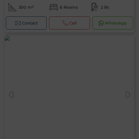
300 m²
6 Rooms
2 Br.
Contact
Call
WhatsApp