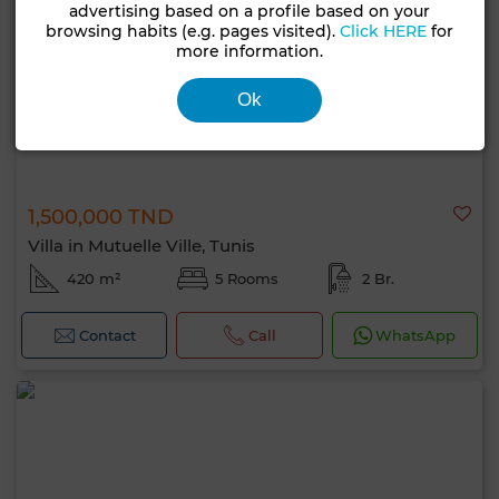
advertising based on a profile based on your
browsing habits (e.g. pages visited).
Click HERE
for
more information.
Ok
1,500,000 TND
Villa in Mutuelle Ville, Tunis
420 m²
5 Rooms
2 Br.
Contact
Call
WhatsApp