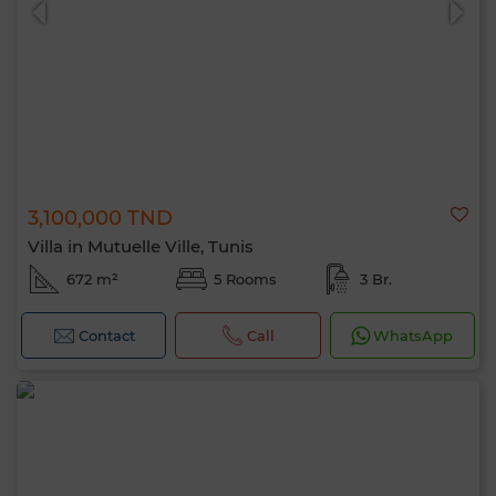
3,100,000 TND
Villa in Mutuelle Ville, Tunis
672 m²
5 Rooms
3 Br.
Contact
Call
WhatsApp