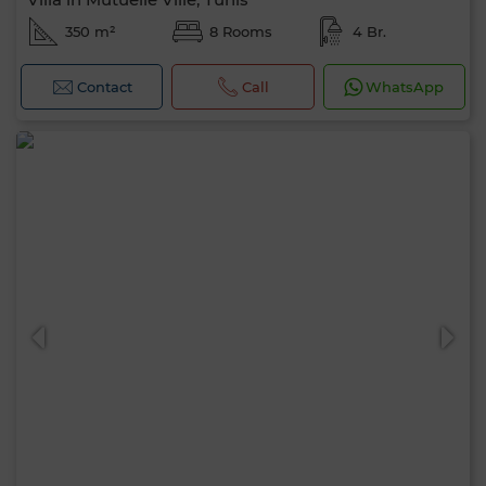
350 m²
8 Rooms
4 Br.
Contact
Call
WhatsApp