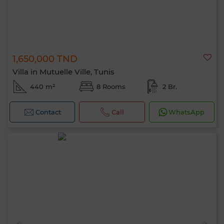
1,650,000 TND
Villa in Mutuelle Ville, Tunis
440 m²
8 Rooms
2 Br.
Contact
Call
WhatsApp