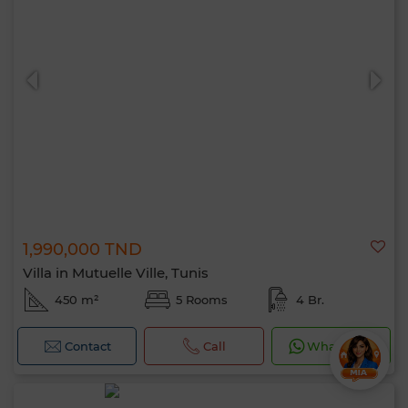
1,990,000 TND
Villa in Mutuelle Ville, Tunis
450 m²
5 Rooms
4 Br.
Contact
Call
WhatsApp