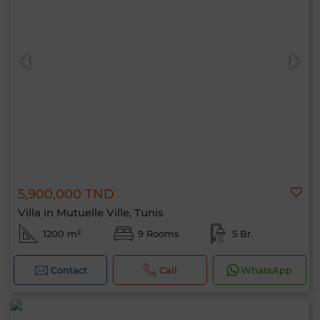
5,900,000 TND
Villa in Mutuelle Ville, Tunis
1200 m²
9 Rooms
5 Br.
Contact
Call
WhatsApp