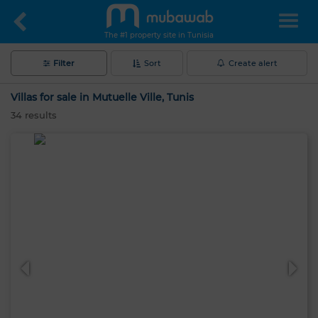
The #1 property site in Tunisia
Filter
Sort
Create alert
Villas for sale in Mutuelle Ville, Tunis
34
results