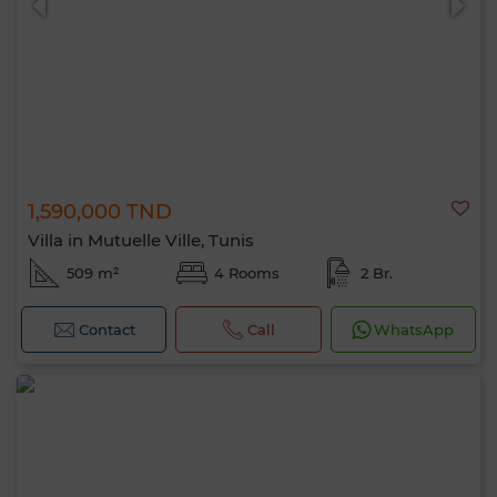
1,590,000 TND
Villa in Mutuelle Ville, Tunis
509 m²
4 Rooms
2 Br.
Contact
Call
WhatsApp