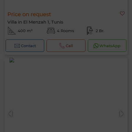
Price on request
Villa in El Menzah 1, Tunis
400 m²
4 Rooms
2 Br.
Contact
Call
WhatsApp