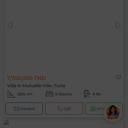
7,700,000 TND
Villa in Mutuelle Ville, Tunis
1200 m²
9 Rooms
6 Br.
Contact
Call
WhatsApp