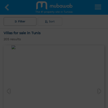
The #1 property site in Tunisia
Filter
Sort
Villas for sale in Tunis
205
results