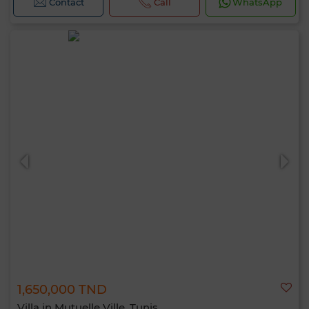
Contact
Call
WhatsApp
1,650,000 TND
Villa in Mutuelle Ville, Tunis