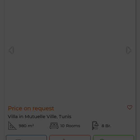
Price on request
Villa in Mutuelle Ville, Tunis
980 m²
10 Rooms
8 Br.