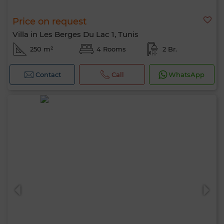
Price on request
Villa in Les Berges Du Lac 1, Tunis
250 m²
4 Rooms
2 Br.
Contact
Call
WhatsApp
Hello, I’m MIA. Which criteria would you
like to apply now?