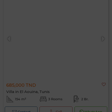
685,000 TND
Villa in El Aouina, Tunis
154 m²
3 Rooms
2 Br.
Contact
Call
WhatsApp