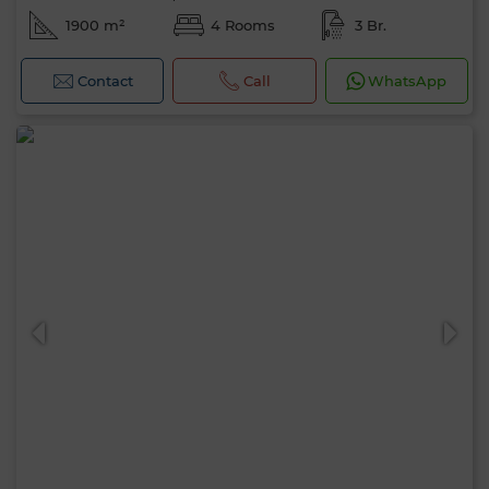
1900 m²
4 Rooms
3 Br.
Contact
Call
WhatsApp