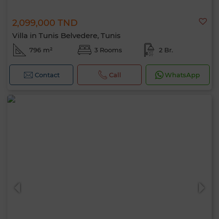
2,099,000 TND
Villa in Tunis Belvedere, Tunis
796 m²
3 Rooms
2 Br.
Contact
Call
WhatsApp