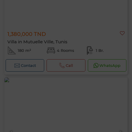
1,380,000 TND
Villa in Mutuelle Ville, Tunis
180 m²
4 Rooms
1 Br.
Contact
Call
WhatsApp