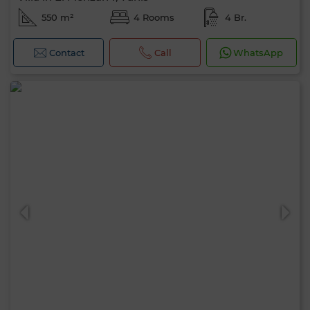
550 m²
4 Rooms
4 Br.
Contact
Call
WhatsApp