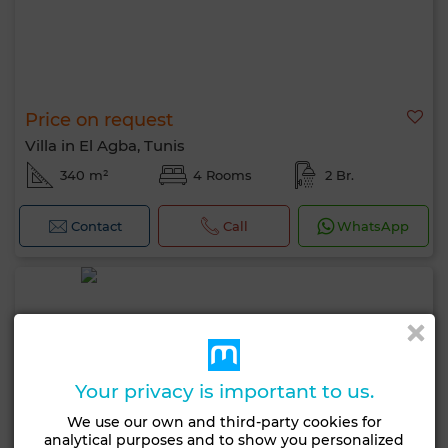
Price on request
Villa in El Agba, Tunis
340 m²
4 Rooms
2 Br.
Contact
Call
WhatsApp
Your privacy is important to us.
We use our own and third-party cookies for
analytical purposes and to show you personalized