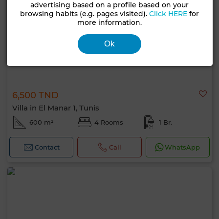
advertising based on a profile based on your
browsing habits (e.g. pages visited).
Click HERE
for
more information.
Ok
6,500 TND
Villa in El Manar 1, Tunis
600 m²
4 Rooms
1 Br.
Contact
Call
WhatsApp