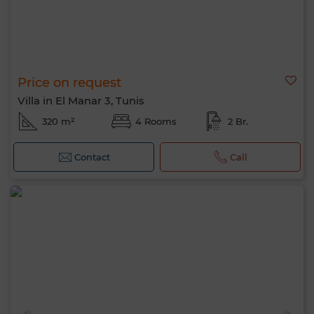
Price on request
Villa in El Manar 3, Tunis
320 m²
4 Rooms
2 Br.
Contact
Call