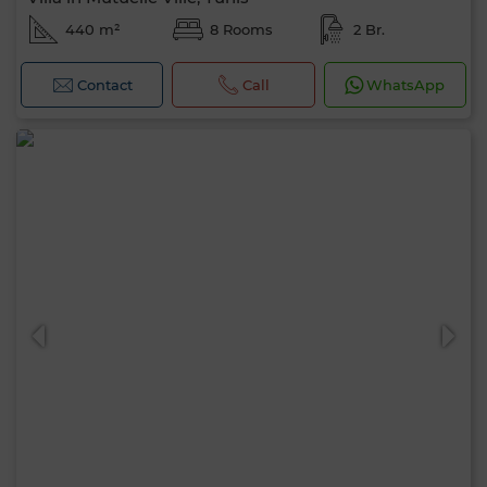
440 m²
8 Rooms
2 Br.
Contact
Call
WhatsApp