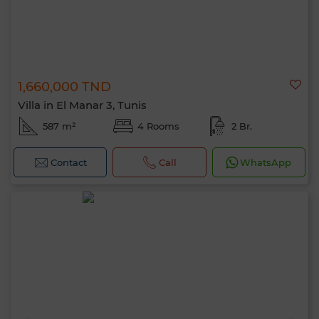
1,660,000 TND
Villa in El Manar 3, Tunis
587 m²
4 Rooms
2 Br.
Contact
Call
WhatsApp