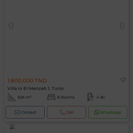
1,800,000 TND
Villa in El Menzah 1, Tunis
626 m²
8 Rooms
4 Br.
Contact
Call
WhatsApp