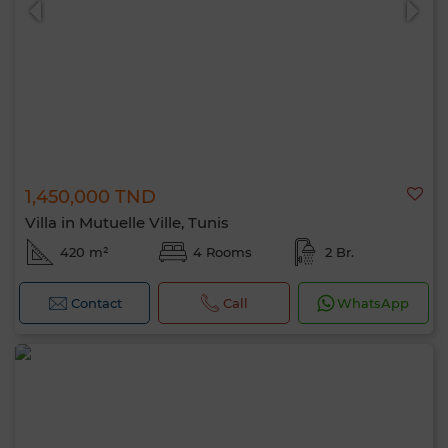
1,450,000 TND
Villa in Mutuelle Ville, Tunis
420 m²
4 Rooms
2 Br.
Contact
Call
WhatsApp