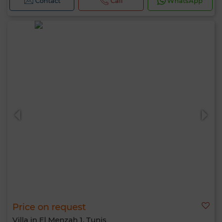
Contact
Call
WhatsApp
Price on request
Villa in El Menzah 1, Tunis