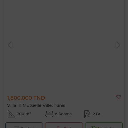
1,800,000 TND
Villa in Mutuelle Ville, Tunis
300 m²
6 Rooms
2 Br.