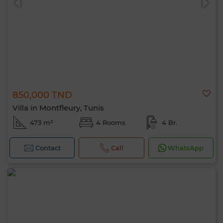
850,000 TND
Villa in Montfleury, Tunis
473 m²
4 Rooms
4 Br.
Contact
Call
WhatsApp