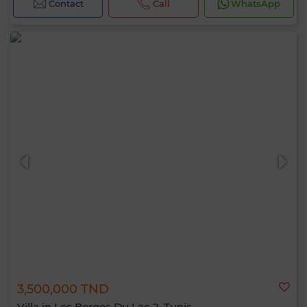
Contact
Call
WhatsApp
3,500,000 TND
Villa in Les Berges Du Lac 2, Tunis