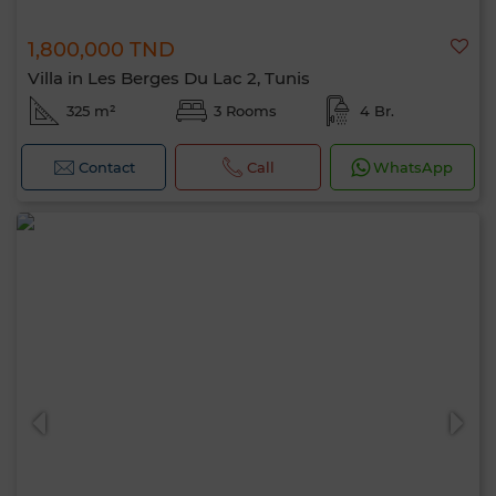
1,800,000 TND
Villa in Les Berges Du Lac 2, Tunis
325 m²
3 Rooms
4 Br.
Contact
Call
WhatsApp