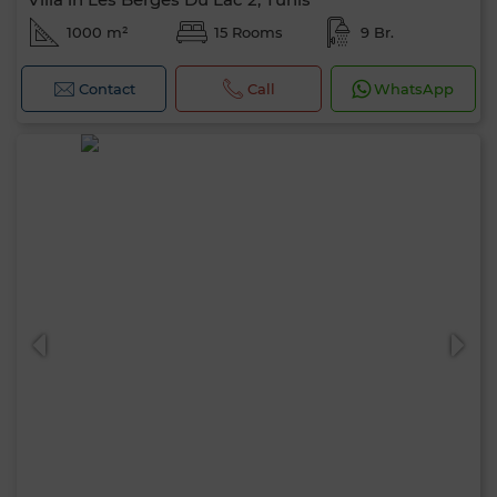
1000 m²
15 Rooms
9 Br.
Contact
Call
WhatsApp