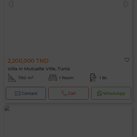
2,200,000 TND
0 / 500
Villa in Mutuelle Ville, Tunis
700 m²
1 Room
1 Br.
Contact
Call
WhatsApp