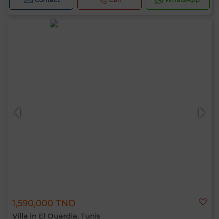
1,590,000 TND
Villa in El Ouardia, Tunis