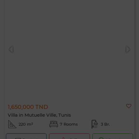
1,650,000 TND
Villa in Mutuelle Ville, Tunis
220 m²
7 Rooms
3 Br.