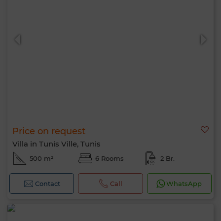
Price on request
Villa in Tunis Ville, Tunis
500 m²
6 Rooms
2 Br.
Contact
Call
WhatsApp