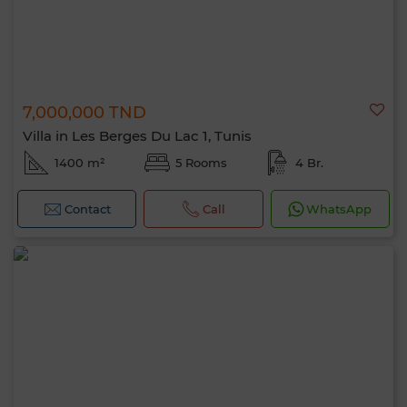
7,000,000 TND
Villa in Les Berges Du Lac 1, Tunis
1400 m²
5 Rooms
4 Br.
Contact
Call
WhatsApp