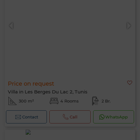
Price on request
Villa in Les Berges Du Lac 2, Tunis
300 m²
4 Rooms
2 Br.
Contact
Call
WhatsApp