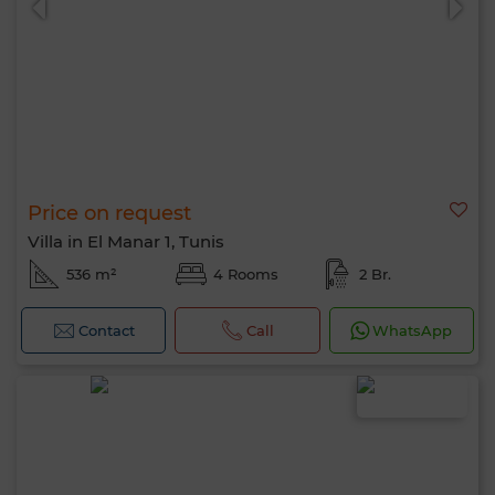
Price on request
Villa in El Manar 1, Tunis
536 m²
4 Rooms
2 Br.
Contact
Call
WhatsApp