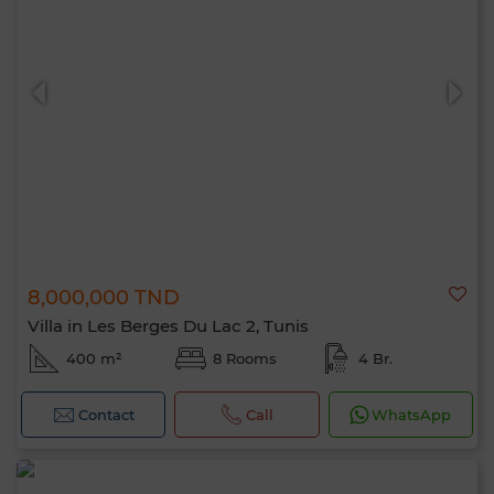
8,000,000 TND
Villa in Les Berges Du Lac 2, Tunis
400 m²
8 Rooms
4 Br.
Contact
Call
WhatsApp