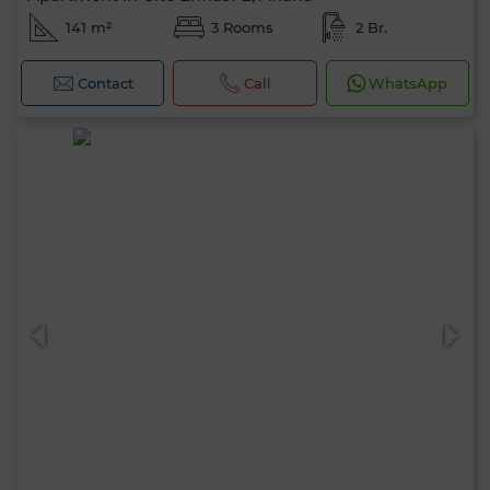
141 m²
3 Rooms
2 Br.
Contact
Call
WhatsApp