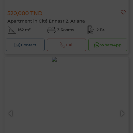
520,000 TND
Apartment in Cité Ennasr 2, Ariana
162 m²
3 Rooms
2 Br.
Contact
Call
WhatsApp