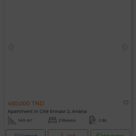
450,000 TND
Apartment in Cité Ennasr 2, Ariana
140 m²
2 Rooms
2 Br.
Contact
Call
WhatsApp