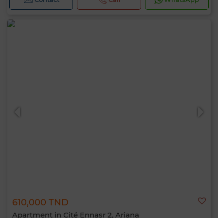
610,000 TND
Apartment in Cité Ennasr 2, Ariana