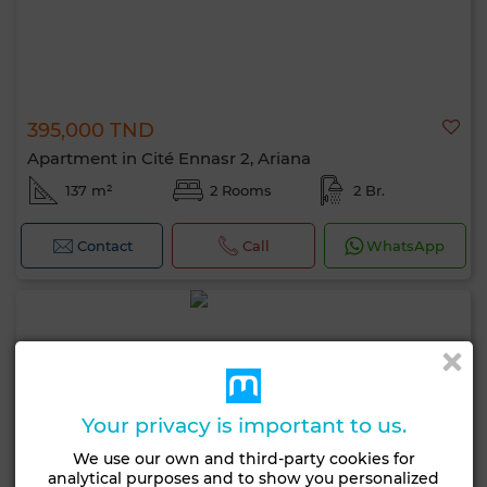
395,000 TND
Apartment in Cité Ennasr 2, Ariana
137 m²
2 Rooms
2 Br.
Contact
Call
WhatsApp
Your privacy is important to us.
We use our own and third-party cookies for
analytical purposes and to show you personalized