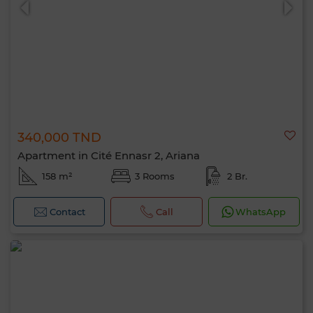
340,000 TND
Apartment in Cité Ennasr 2, Ariana
158 m²
3 Rooms
2 Br.
Contact
Call
WhatsApp