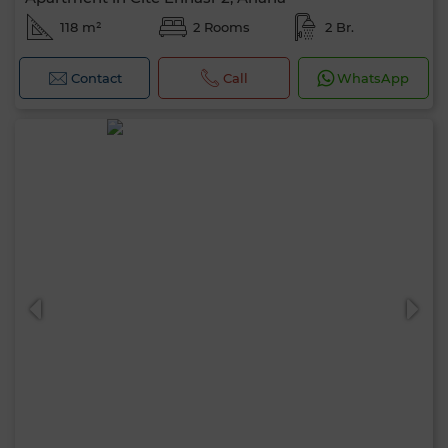
118 m²
2 Rooms
2 Br.
Contact
Call
WhatsApp