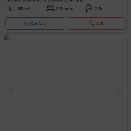
155 m²
3 Rooms
2 Br.
Contact
Call