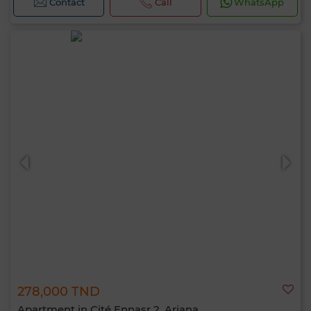
Contact
Call
WhatsApp
278,000 TND
Apartment in Cité Ennasr 2, Ariana