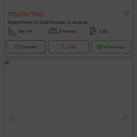
375,000 TND
Apartment in Cité Ennasr 2, Ariana
154 m²
3 Rooms
2 Br.
Contact
Call
WhatsApp