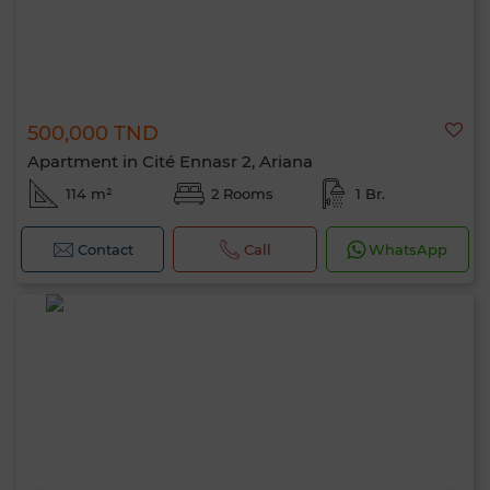
500,000 TND
Apartment in Cité Ennasr 2, Ariana
114 m²
2 Rooms
1 Br.
Contact
Call
WhatsApp