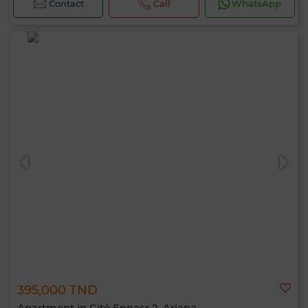
Contact
Call
WhatsApp
395,000 TND
Apartment in Cité Ennasr 2, Ariana