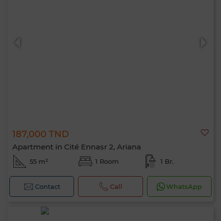
187,000 TND
Apartment in Cité Ennasr 2, Ariana
55 m²
1 Room
1 Br.
Contact
Call
WhatsApp