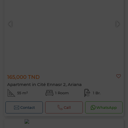
165,000 TND
Apartment in Cité Ennasr 2, Ariana
55 m²
1 Room
1 Br.
Contact
Call
WhatsApp