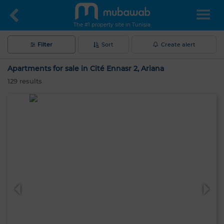
The #1 property site in Tunisia
Filter
Sort
Create alert
Apartments for sale in Cité Ennasr 2, Ariana
129
results