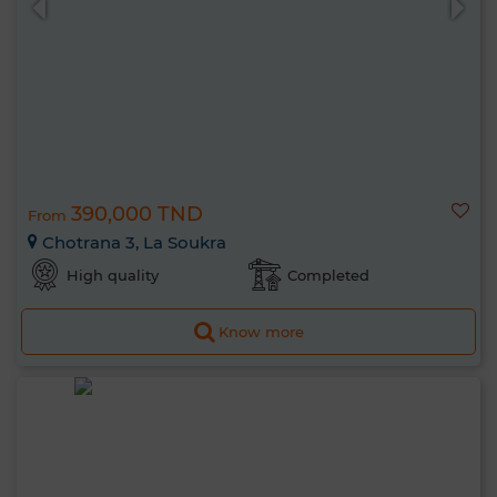
390,000 TND
From
Chotrana 3, La Soukra
High quality
Completed
Know more