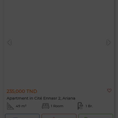
235,000 TND
Apartment in Cité Ennasr 2, Ariana
49 m²
1 Room
1 Br.