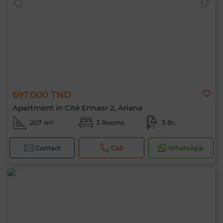
697,000 TND
Apartment in Cité Ennasr 2, Ariana
207 m²
3 Rooms
3 Br.
Contact
Call
WhatsApp