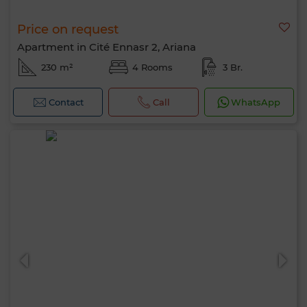
Price on request
Apartment in Cité Ennasr 2, Ariana
230 m²
4 Rooms
3 Br.
Contact
Call
WhatsApp
Hello, I’m MIA. Which criteria would you
like to apply now?