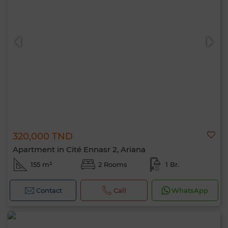
320,000 TND
Apartment in Cité Ennasr 2, Ariana
155 m²
2 Rooms
1 Br.
Contact
Call
WhatsApp