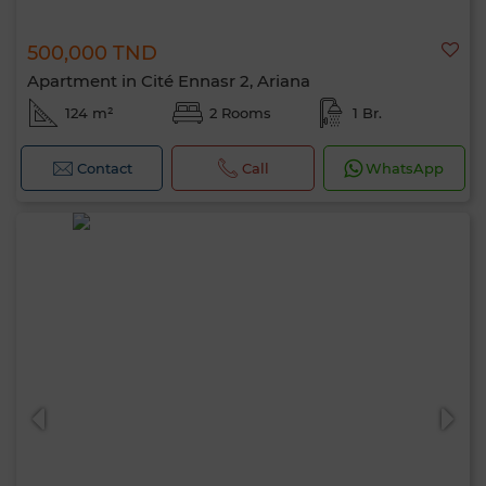
500,000 TND
Apartment in Cité Ennasr 2, Ariana
124 m²
2 Rooms
1 Br.
Contact
Call
WhatsApp