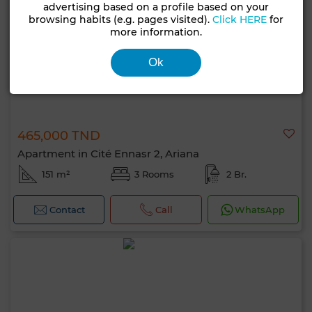
advertising based on a profile based on your
browsing habits (e.g. pages visited).
Click HERE
for
more information.
Ok
465,000 TND
Apartment in Cité Ennasr 2, Ariana
151 m²
3 Rooms
2 Br.
Contact
Call
WhatsApp