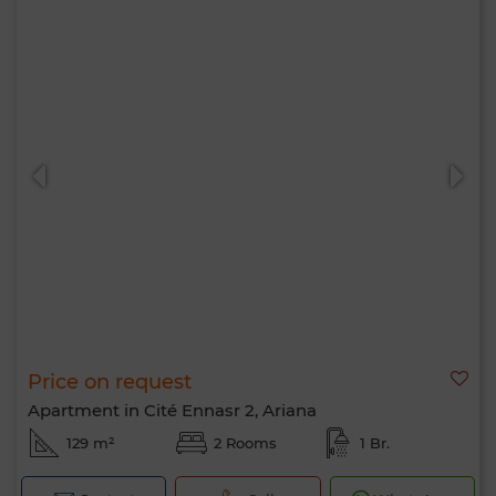
Price on request
Apartment in Cité Ennasr 2, Ariana
129 m²
2 Rooms
1 Br.