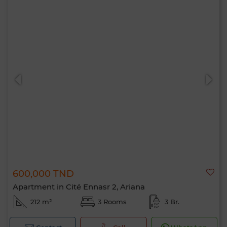
600,000 TND
Apartment in Cité Ennasr 2, Ariana
212 m²
3 Rooms
3 Br.