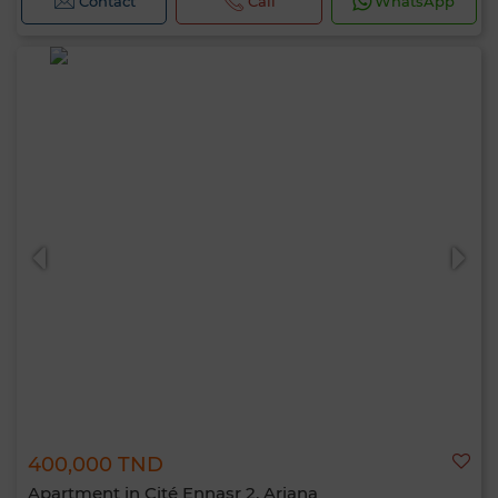
Contact
Call
WhatsApp
400,000 TND
Apartment in Cité Ennasr 2, Ariana