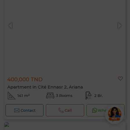
400,000 TND
Apartment in Cité Ennasr 2, Ariana
141 m²
3 Rooms
2 Br.
Contact
Call
WhatsApp