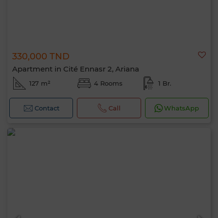
330,000 TND
Apartment in Cité Ennasr 2, Ariana
127 m²
4 Rooms
1 Br.
Contact
Call
WhatsApp