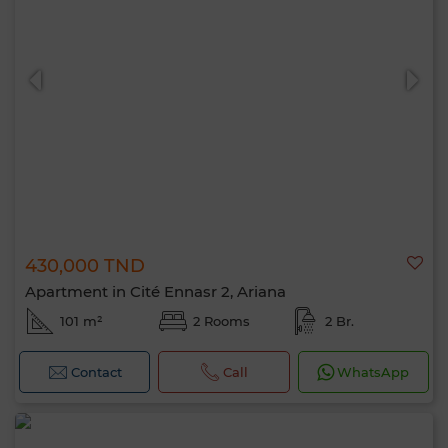
430,000 TND
Apartment in Cité Ennasr 2, Ariana
101 m²
2 Rooms
2 Br.
Contact
Call
WhatsApp