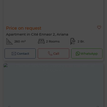
Price on request
Apartment in Cité Ennasr 2, Ariana
260 m²
2 Rooms
2 Br.
Contact
Call
WhatsApp