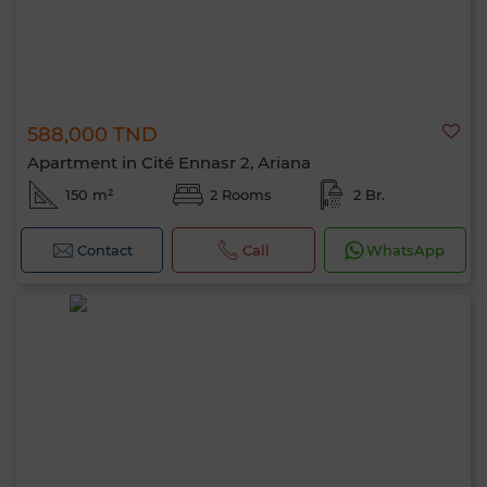
588,000 TND
Apartment in Cité Ennasr 2, Ariana
150 m²
2 Rooms
2 Br.
Contact
Call
WhatsApp