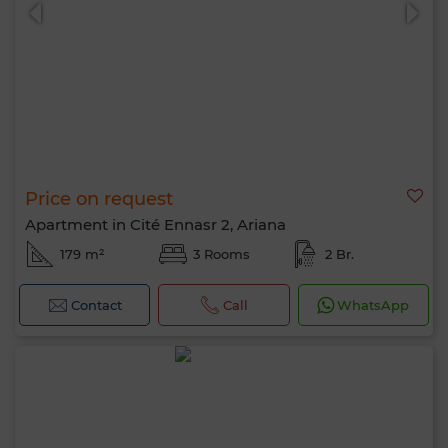
Price on request
0 / 500
Apartment in Cité Ennasr 2, Ariana
179 m²
3 Rooms
2 Br.
Contact
Call
WhatsApp