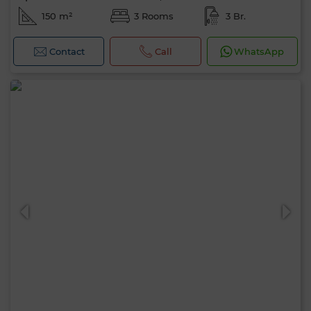
150 m²
3 Rooms
3 Br.
Contact
Call
WhatsApp