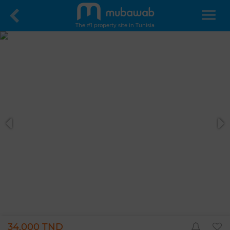
The #1 property site in Tunisia
34,000 TND