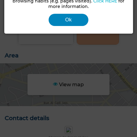
browsing habits (e.g. pages visited).
Click HERE
for
more information.
Ok
+5 PHOTOS
Area
View map
Contact details