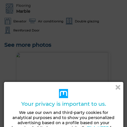
Flooring
Marble
Elevator
Air conditioning
Double glazing
Reinforced Door
See more photos
Your privacy is important to us.
We use our own and third-party cookies for
analytical purposes and to show you personalized
advertising based on a profile based on your