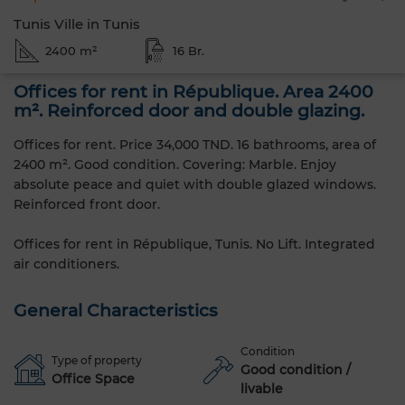
Tunis Ville in Tunis
2400 m²
16 Br.
Offices for rent in République. Area 2400
m². Reinforced door and double glazing.
Offices for rent. Price 34,000 TND. 16 bathrooms, area of ​​
2400 m². Good condition. Covering: Marble. Enjoy
absolute peace and quiet with double glazed windows.
Reinforced front door.
Offices for rent in République, Tunis. No Lift. Integrated
air conditioners.
General Characteristics
Condition
Type of property
Good condition /
Office Space
livable