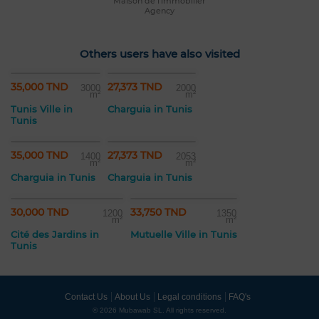
Maison de l'immobilier
Agency
Others users have also visited
35,000 TND
27,373 TND
3000
2000
m²
m²
Tunis Ville in
Charguia in Tunis
Tunis
35,000 TND
27,373 TND
1400
2053
m²
m²
Charguia in Tunis
Charguia in Tunis
30,000 TND
33,750 TND
1200
1350
m²
m²
Cité des Jardins in
Mutuelle Ville in Tunis
Tunis
Contact Us
About Us
Legal conditions
FAQ's
© 2026 Mubawab SL. All rights reserved.