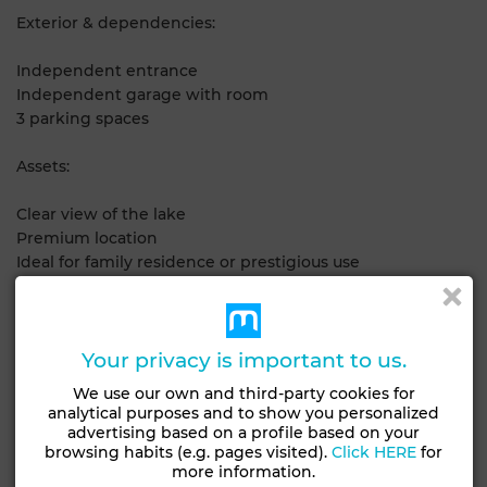
Exterior & dependencies:
Independent entrance
Independent garage with room
3 parking spaces
Assets:
Clear view of the lake
Premium location
Ideal for family residence or prestigious use
Contact us for more information or a visit.
Your privacy is important to us.
General Characteristics
We use our own and third-party cookies for
analytical purposes and to show you personalized
Condition
Type of property
advertising based on a profile based on your
Never occupied /
House
browsing habits (e.g. pages visited).
Click HERE
for
renovated
more information.