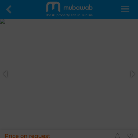
The #1 property site in Tunisia
Price on request