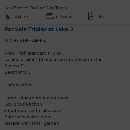
Les Berges Du Lac 2 in Tunis
243 m²
3 Rooms
1 Br.
For Sale Triplex at Lake 2
Triplex Sale - Lake 2
Type: High standard triplex
Location: Lake 2 (direct access to the corniche)
Rooms: 5
Bedrooms: 3
Composition:
Large living room dining room
Equipped kitchen
3 bedrooms with lake view
Bathroom water room
Terrace with small garden