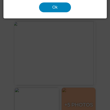
Garden
Terrace
Garage
Equipped kitchen
Ok
See more photos
+5 PHOTOS