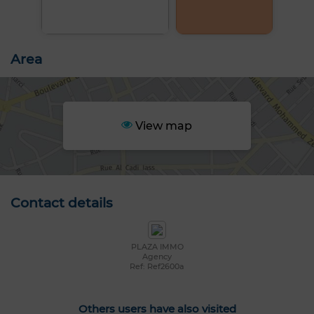
Area
View map
Contact details
PLAZA IMMO
Agency
Ref: Ref2600a
Others users have also visited