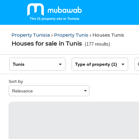
The #1 property site in Tunisia
Property Tunisia
Property Tunis
Houses Tunis
Houses for sale in Tunis
(
177 results
)
Sort by