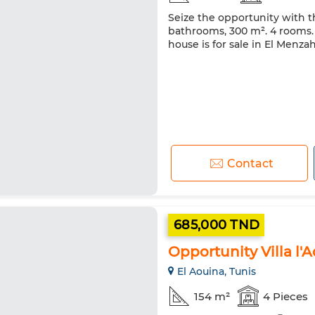
Seize the opportunity with thi
bathrooms, 300 m². 4 rooms. L
house is for sale in El Menza
Contact
685,000 TND
Opportunity Villa l'
El Aouina, Tunis
154 m²
4 Pieces