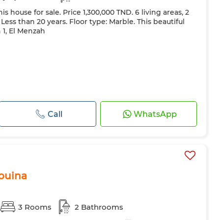
s house for sale. Price 1,300,000 TND. 6 living areas, 2
ess than 20 years. Floor type: Marble. This beautiful
h 1, El Menzah
Call
WhatsApp
Aouina
3 Rooms
2 Bathrooms