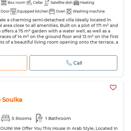
Box room
Cellar
Satellite dish
Heating
 Door
Equipped kitchen
Oven
Washing machine
le a charming semi-detached villa ideally located in
l area close to all amenities. Built on a plot of 171 m² and
la offers a 75 m² garden with a water well, as well as a
races of 14 m² on the ground floor and 13 m² on the first
sts of a beautiful living room opening onto the terrace, a
Call
 Souika
5 Rooms
1 Bathroom
OUINI We Offer You This House In Arab Style, Located In