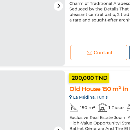
Charm of Traditional Arabes
Seduced by the Details That 
pleasant central patio, 2 trad
a rare and sought-after archit
Contact
200,000 TND
Old House 150 m² in
La Médina, Tunis
150 m²
1 Piece
Exclusive Real Estate Jouini 
High-Value Opportunity! Str
Bathet Générale And The El 