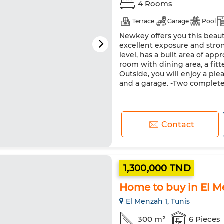
4 Rooms
Terrace
Garage
Pool
Newkey offers you this beaut
excellent exposure and stron
level, has a built area of app
room with dining area, a fi
Outside, you will enjoy a ple
and a garage. -Two completel
Contact
1,300,000 TND
Home to buy in El M
El Menzah 1, Tunis
300 m²
6 Pieces