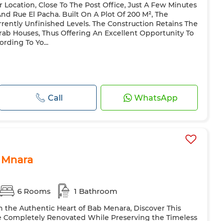
r Location, Close To The Post Office, Just A Few Minutes
 Rue El Pacha. Built On A Plot Of 200 M², The
rently Unfinished Levels. The Construction Retains The
Arab Houses, Thus Offering An Excellent Opportunity To
rding To Yo...
Call
WhatsApp
b Mnara
6 Rooms
1 Bathroom
In the Authentic Heart of Bab Menara, Discover This
e Completely Renovated While Preserving the Timeless