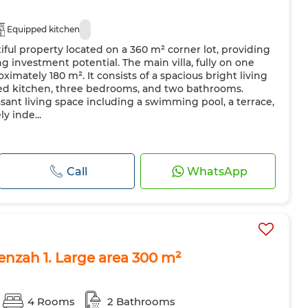
Equipped kitchen
iful property located on a 360 m² corner lot, providing
g investment potential. The main villa, fully on one
roximately 180 m². It consists of a spacious bright living
tted kitchen, three bedrooms, and two bathrooms.
asant living space including a swimming pool, a terrace,
y inde...
Call
WhatsApp
enzah 1. Large area 300 m²
4 Rooms
2 Bathrooms