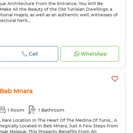
que Architecture From the Entrance, You Will Be
Make All the Beauty of the Old Tunisian Dwellings: a
itional majels, as well as an authentic well, witnesses of
ectural herit...
Call
WhatsApp
 Bab Mnara
1 Room
1 Bathroom
A Rare Location In The Heart Of The Medina Of Tunis... A
ategically Located In Beb Mnara, Just A Few Steps From
Ksar Mosque, This Property Benefits From An