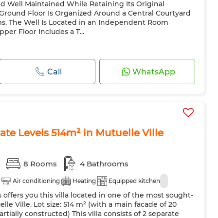
d Well Maintained While Retaining Its Original
 Ground Floor Is Organized Around a Central Courtyard
s. The Well Is Located in an Independent Room
per Floor Includes a T...
Call
WhatsApp
rate Levels 514m² in Mutuelle Ville
s
8 Rooms
4 Bathrooms
Air conditioning
Heating
Equipped kitchen
 offers you this villa located in one of the most sought-
le Ville. Lot size: 514 m² (with a main facade of 20
rtially constructed) This villa consists of 2 separate