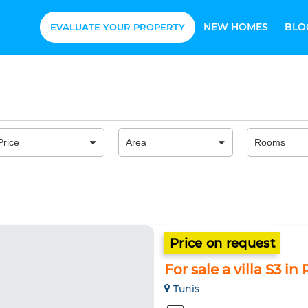
NEW HOMES
BLO
EVALUATE YOUR PROPERTY
Price on request
For sale a villa S3 in
Tunis