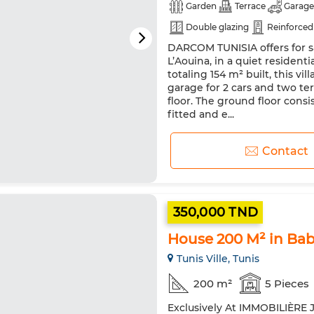
Garden
Terrace
Garage
Double glazing
Reinforced
DARCOM TUNISIA offers for sa
Microwave
L’Aouina, in a quiet residentia
totaling 154 m² built, this vil
garage for 2 cars and two ter
floor. The ground floor consi
fitted and e...
Contact
350,000 TND
House 200 M² in Bab
Tunis Ville, Tunis
200 m²
5 Pieces
Exclusively At IMMOBILIÈRE J