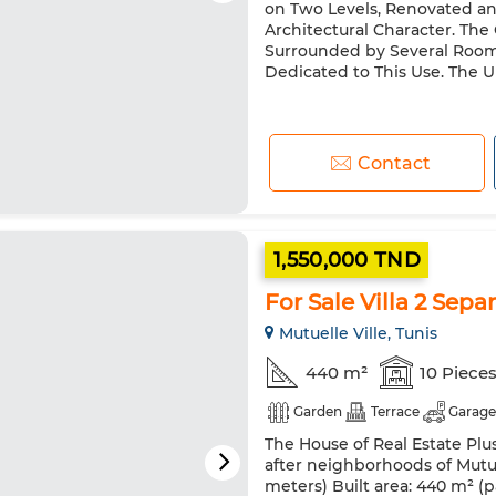
on Two Levels, Renovated an
Architectural Character. The
Surrounded by Several Room
Dedicated to This Use. The Up
Contact
1,550,000 TND
For Sale Villa 2 Sepa
Mutuelle Ville, Tunis
440 m²
10 Piece
Garden
Terrace
Garage
The House of Real Estate Plus
after neighborhoods of Mutuel
meters) Built area: 440 m² (pa