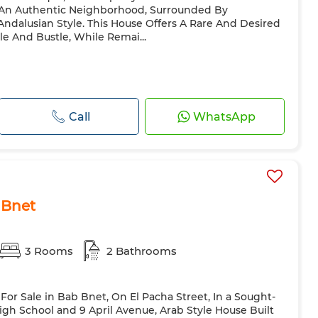
n An Authentic Neighborhood, Surrounded By
ndalusian Style. This House Offers A Rare And Desired
e And Bustle, While Remai...
Call
WhatsApp
 Bnet
3 Rooms
2 Bathrooms
i For Sale in Bab Bnet, On El Pacha Street, In a Sought-
High School and 9 April Avenue, Arab Style House Built