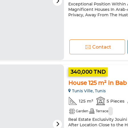
Exceptional Position Withi
Magnificent Houses In Arab-A
Privacy, Away From The Hustl
Contact
340,000 TND
House 125 m² in Bab
Tunis Ville, Tunis
125 m²
5 Pieces
Garden
Terrace
Real Estate Exclusivity Jouin
After Location Close to the 