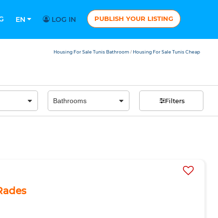
G
PUBLISH YOUR LISTING
EN
LOG IN
Housing For Sale Tunis Bathroom
Housing For Sale Tunis Cheap
/
Filters
 Rades