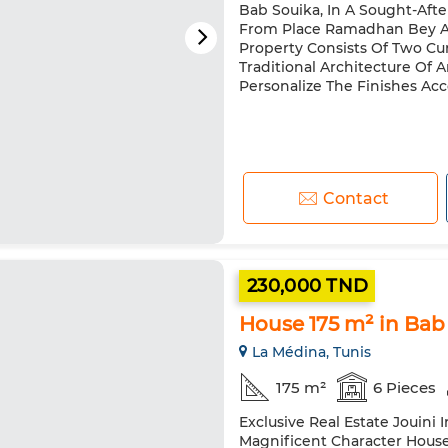
Bab Souika, In A Sought-Afte
From Place Ramadhan Bey And
Property Consists Of Two Cur
Traditional Architecture Of 
Personalize The Finishes Acco
Contact
230,000 TND
House 175 m² in Ba
La Médina, Tunis
175 m²
6 Pieces
Exclusive Real Estate Jouini 
Magnificent Character Hous