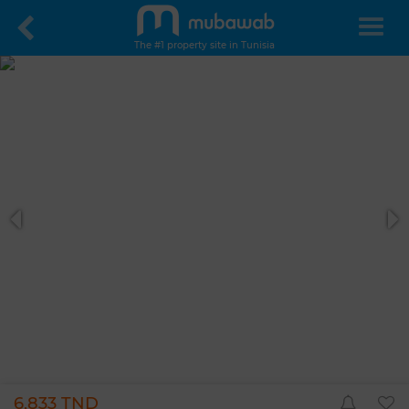
The #1 property site in Tunisia
6,833 TND