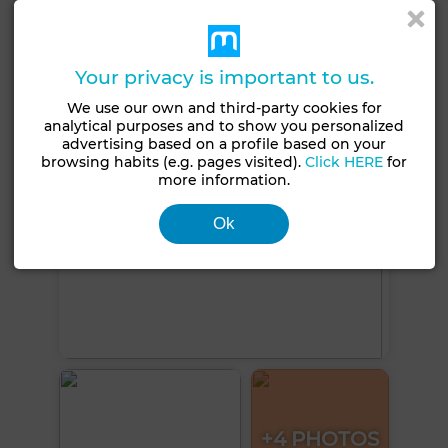
Double glazing
Equipped kitchen
Internet
See more photos
Your privacy is important to us.
We use our own and third-party cookies for
analytical purposes and to show you personalized
advertising based on a profile based on your
browsing habits (e.g. pages visited).
Click HERE
for
more information.
Ok
+4 PHOTOS