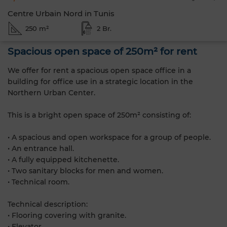
Centre Urbain Nord in Tunis
250 m²
2 Br.
Spacious open space of 250m² for rent
We offer for rent a spacious open space office in a
building for office use in a strategic location in the
Northern Urban Center.
This is a bright open space of 250m² consisting of:
• A spacious and open workspace for a group of people.
• An entrance hall.
• A fully equipped kitchenette.
• Two sanitary blocks for men and women.
• Technical room.
Technical description:
• Flooring covering with granite.
• Elevator.