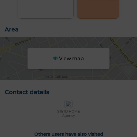
Area
View map
Contact details
STE ID HOME
Agency
Others users have also visited