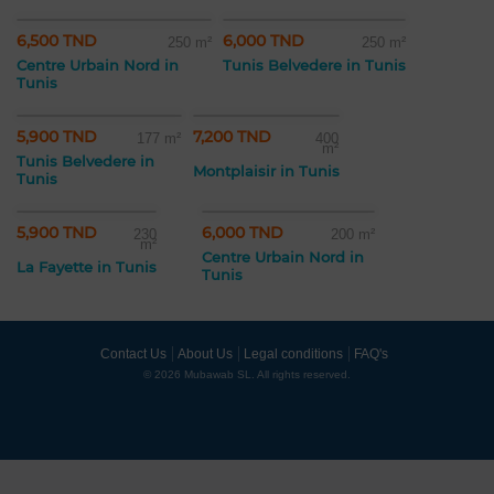
6,500 TND
6,000 TND
250 m²
250 m²
Centre Urbain Nord in
Tunis Belvedere in Tunis
Tunis
5,900 TND
7,200 TND
177 m²
400
m²
Tunis Belvedere in
Montplaisir in Tunis
Tunis
5,900 TND
6,000 TND
230
200 m²
m²
Centre Urbain Nord in
La Fayette in Tunis
Tunis
Contact Us
About Us
Legal conditions
FAQ's
© 2026 Mubawab SL. All rights reserved.