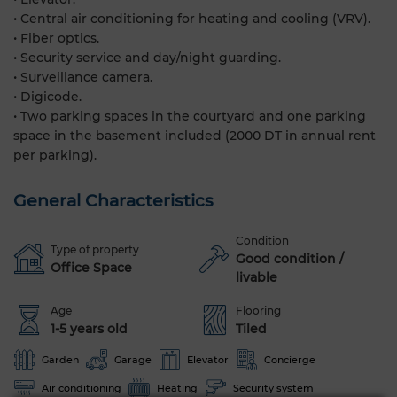
• Central air conditioning for heating and cooling (VRV).
• Fiber optics.
• Security service and day/night guarding.
• Surveillance camera.
• Digicode.
• Two parking spaces in the courtyard and one parking
space in the basement included (2000 DT in annual rent
per parking).
General Characteristics
Condition
Type of property
Good condition /
Office Space
livable
Age
Flooring
1-5 years old
Tiled
Garden
Garage
Elevator
Concierge
Air conditioning
Heating
Security system