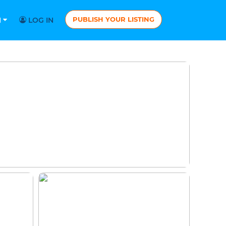
PUBLISH YOUR LISTING
N
LOG IN