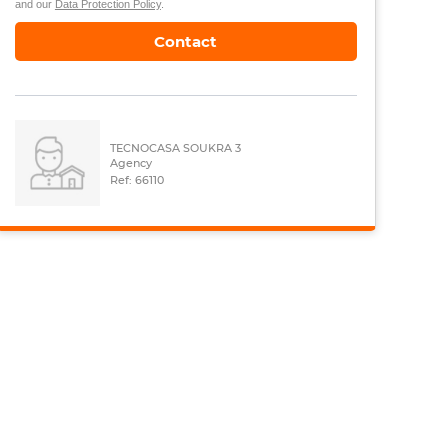
and our
Data Protection Policy
.
Contact
TECNOCASA SOUKRA 3
Agency
Ref: 66110