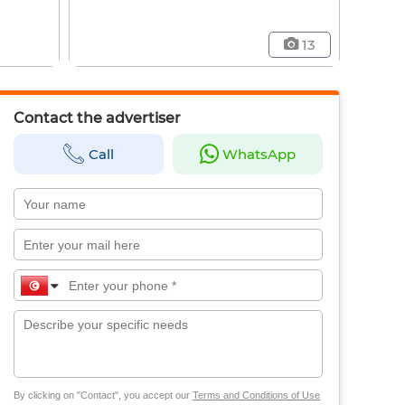
13
Contact the advertiser
Call
WhatsApp
By clicking on "Contact", you accept our
Terms and Conditions of Use