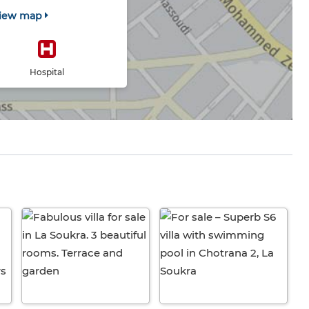
iew map
Hospital