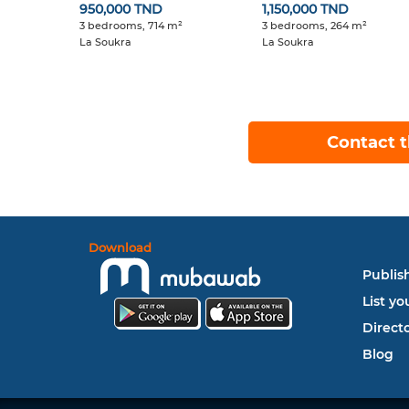
950,000 TND
1,150,000 TND
3 bedrooms, 714 m²
3 bedrooms, 264 m²
La Soukra
La Soukra
Contact t
Download
Publish
List yo
Direct
Blog