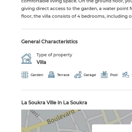
comfortable living space. On the ground floor, you 
giving direct access to the garden, a water point fo
floor, the villa consists of 4 bedrooms, including
General Characteristics
Type of property
Villa
Garden
Terrace
Garage
Pool
La Soukra Ville in La Soukra