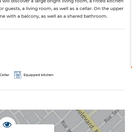
will discover a large bright living room, a fitted kitchen
r guests, a living room, as well as a cellar. On the upper
 one with a balcony, as well as a shared bathroom.
Cellar
Equipped kitchen