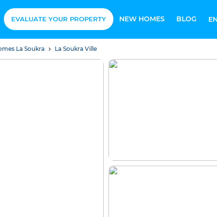
NEW HOMES
BLOG
EVALUATE YOUR PROPERTY
E
Homes La Soukra
La Soukra Ville