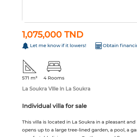
1,075,000 TND
Let me know if it lowers!
Obtain financ
571 m²
4 Rooms
La Soukra Ville in La Soukra
Individual villa for sale
This villa is located in La Soukra in a pleasant a
opens up to a large tree-lined garden, a pool, a g