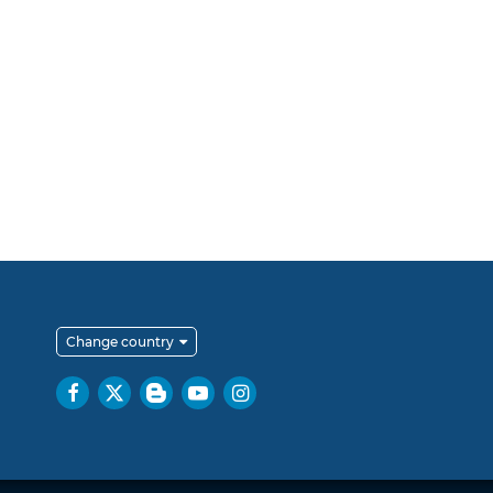
Change country