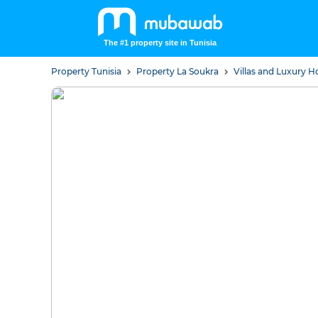
The #1 property site in Tunisia
Property Tunisia
Property La Soukra
Villas and Luxury 