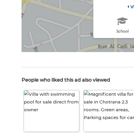
V
School
People who liked this ad also viewed