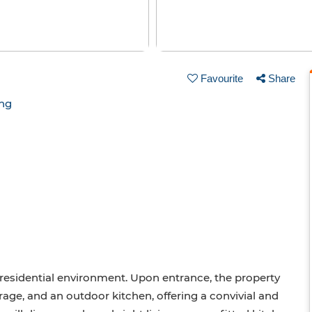
Favourite
Share
ing
nd residential environment. Upon entrance, the property
arage, and an outdoor kitchen, offering a convivial and