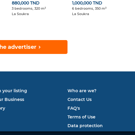
880,000 TND
1,000,000 TND
3 bedrooms, 320 m²
6 bedrooms, 350 m²
La Soukra
La Soukra
he advertiser
 your listing
Who are we?
ur Business
Contact Us
ory
FAQ's
Terms of Use
Data protection