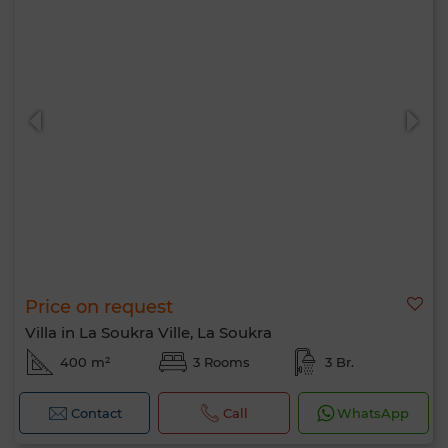
Price on request
Villa in La Soukra Ville, La Soukra
400 m²
3 Rooms
3 Br.
Contact
Call
WhatsApp