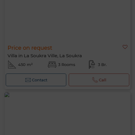
Price on request
Villa in La Soukra Ville, La Soukra
450 m²
3 Rooms
3 Br.
Contact
Call