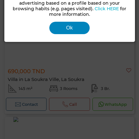
advertising based on a profile based on your
browsing habits (e.g. pages visited).
Click HERE
for
more information.
Ok
690,000 TND
Villa in La Soukra Ville, La Soukra
145 m²
3 Rooms
3 Br.
Contact
Call
WhatsApp