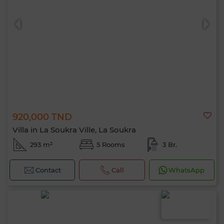
0 / 500
920,000 TND
Villa in La Soukra Ville, La Soukra
293 m²
5 Rooms
3 Br.
Contact
Call
WhatsApp