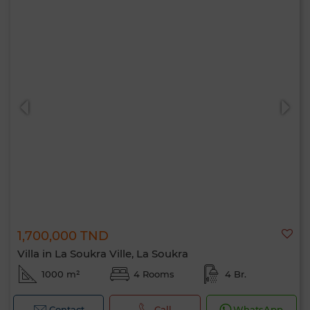
1,700,000 TND
Villa in La Soukra Ville, La Soukra
1000 m²
4 Rooms
4 Br.
Contact
Call
WhatsApp