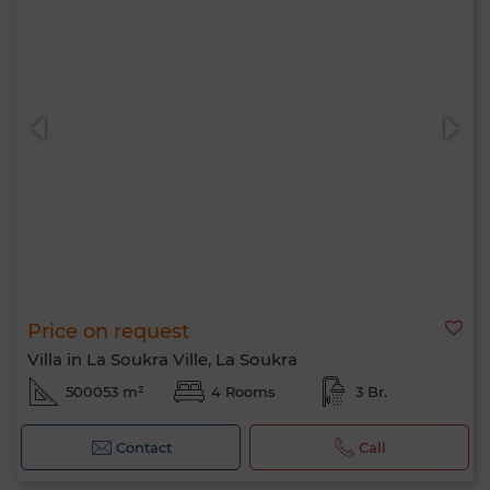
Price on request
Villa in La Soukra Ville, La Soukra
500053 m²
4 Rooms
3 Br.
Contact
Call