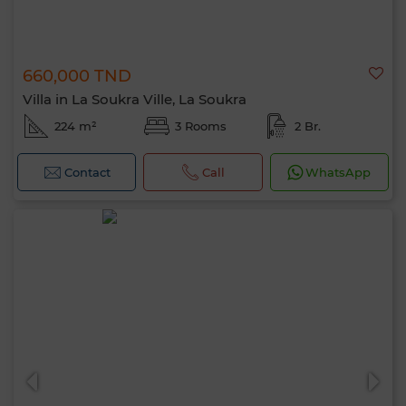
660,000 TND
Villa in La Soukra Ville, La Soukra
224 m²
3 Rooms
2 Br.
Contact
Call
WhatsApp