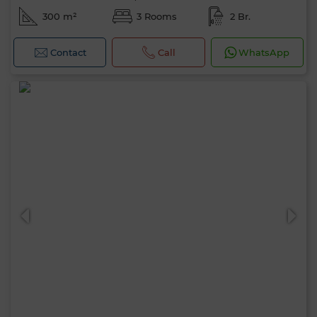
300 m²
3 Rooms
2 Br.
Contact
Call
WhatsApp