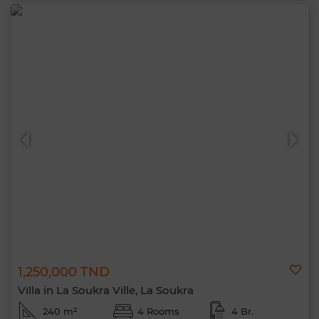
1,250,000 TND
Villa in La Soukra Ville, La Soukra
240 m²
4 Rooms
4 Br.