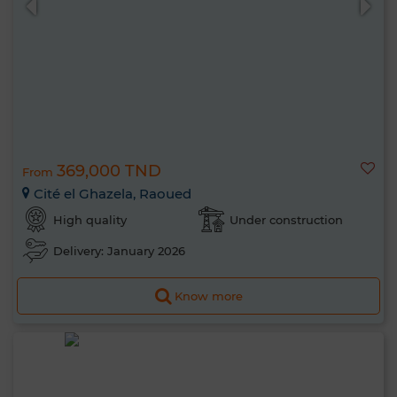
369,000 TND
From
Cité el Ghazela, Raoued
High quality
Under construction
Delivery: January 2026
Know more