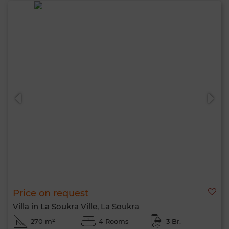
Price on request
Villa in La Soukra Ville, La Soukra
270 m²
4 Rooms
3 Br.