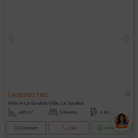
1,400,000 TND
Villa in La Soukra Ville, La Soukra
450 m²
5 Rooms
4 Br.
Contact
Call
WhatsApp