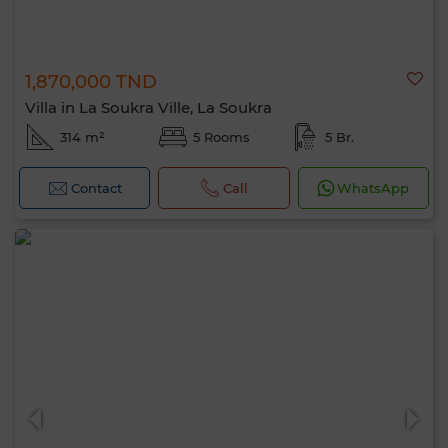
1,870,000 TND
Villa in La Soukra Ville, La Soukra
314 m²
5 Rooms
5 Br.
Contact
Call
WhatsApp