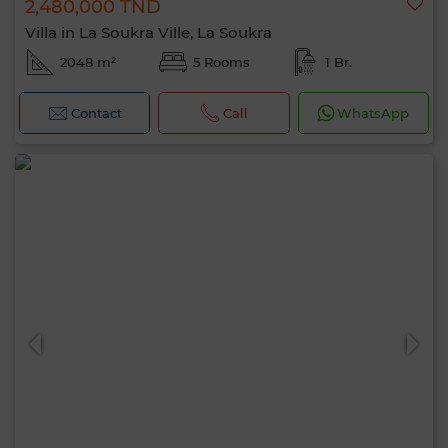
2,480,000 TND
Villa in La Soukra Ville, La Soukra
2048 m²
5 Rooms
1 Br.
Contact
Call
WhatsApp