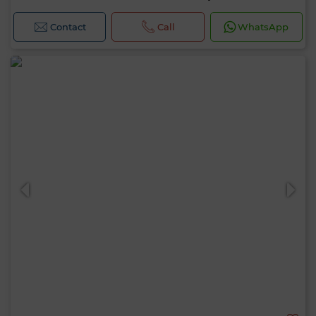
Contact
Call
WhatsApp