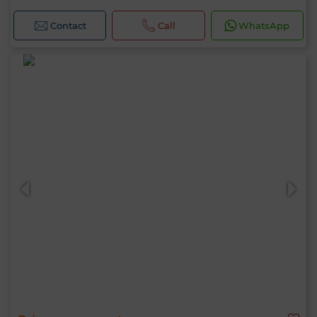
Contact
Call
WhatsApp