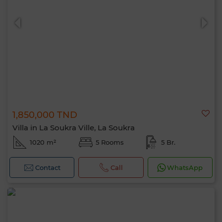
1,850,000 TND
Villa in La Soukra Ville, La Soukra
1020 m²
5 Rooms
5 Br.
Contact
Call
WhatsApp