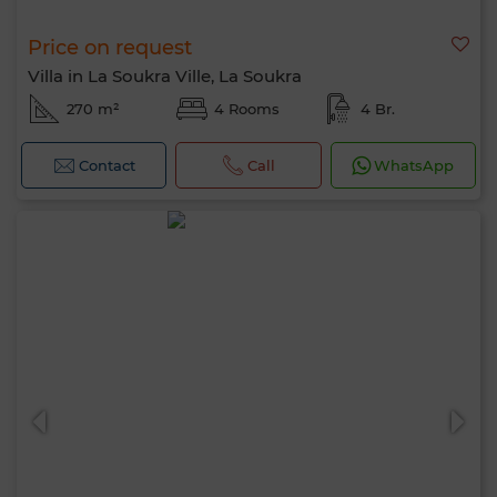
Price on request
Villa in La Soukra Ville, La Soukra
270 m²
4 Rooms
4 Br.
Contact
Call
WhatsApp
Hello, I’m MIA. Which criteria would you
like to apply now?