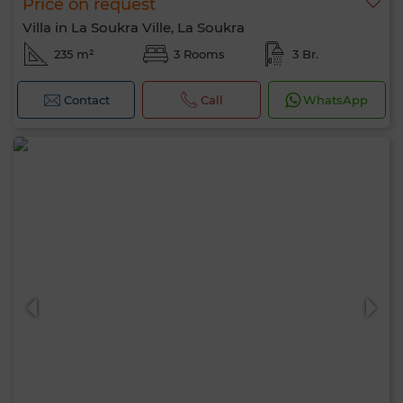
Price on request
Villa in La Soukra Ville, La Soukra
235 m²
3 Rooms
3 Br.
Contact
Call
WhatsApp