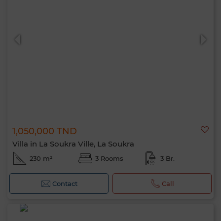
1,050,000 TND
Villa in La Soukra Ville, La Soukra
230 m²
3 Rooms
3 Br.
Contact
Call