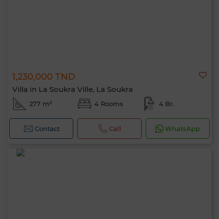
1,230,000 TND
Villa in La Soukra Ville, La Soukra
277 m²
4 Rooms
4 Br.
Contact
Call
WhatsApp