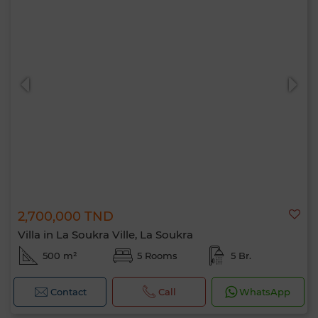
2,700,000 TND
Villa in La Soukra Ville, La Soukra
500 m²
5 Rooms
5 Br.
Contact
Call
WhatsApp