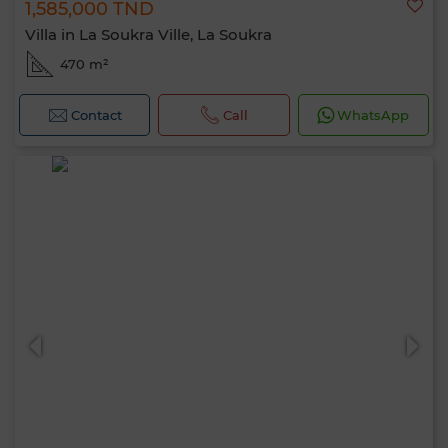
1,585,000 TND
Villa in La Soukra Ville, La Soukra
470 m²
Contact
Call
WhatsApp