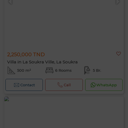
2,250,000 TND
Villa in La Soukra Ville, La Soukra
500 m²
6 Rooms
5 Br.
Contact
Call
WhatsApp