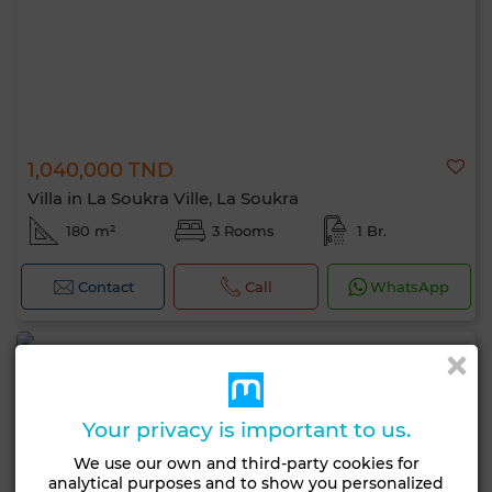
1,040,000 TND
Villa in La Soukra Ville, La Soukra
180 m²
3 Rooms
1 Br.
Contact
Call
WhatsApp
Your privacy is important to us.
We use our own and third-party cookies for
analytical purposes and to show you personalized