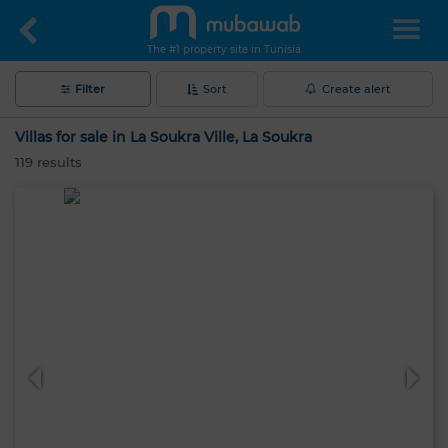
The #1 property site in Tunisia
Filter
Sort
Create alert
Villas for sale in La Soukra Ville, La Soukra
119
results