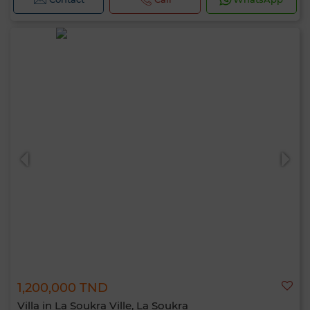
1,200,000 TND
Villa in La Soukra Ville, La Soukra