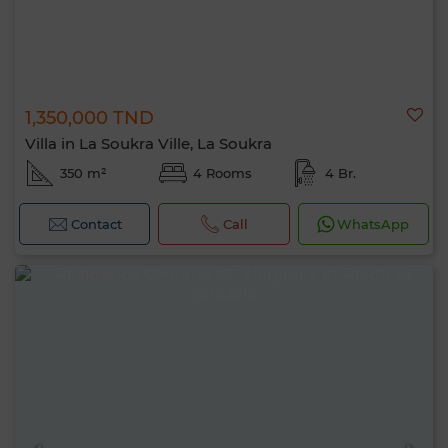
1,350,000 TND
Villa in La Soukra Ville, La Soukra
350 m²
4 Rooms
4 Br.
Contact
Call
WhatsApp