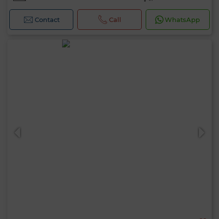
Contact
Call
WhatsApp