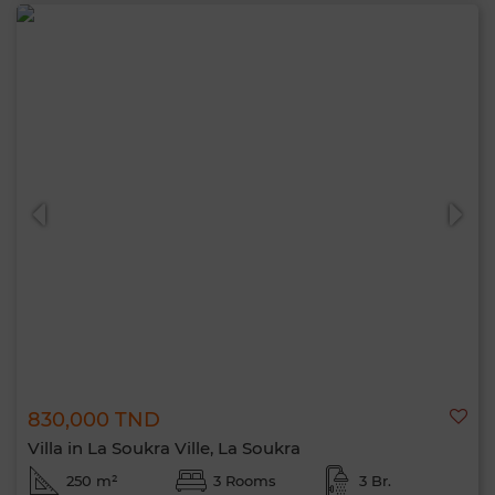
830,000 TND
Villa in La Soukra Ville, La Soukra
250 m²
3 Rooms
3 Br.