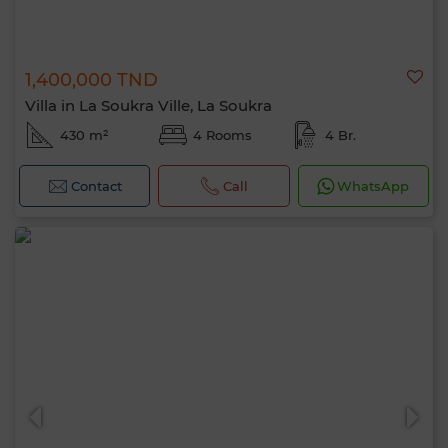
1,400,000 TND
Villa in La Soukra Ville, La Soukra
430 m²
4 Rooms
4 Br.
Contact
Call
WhatsApp