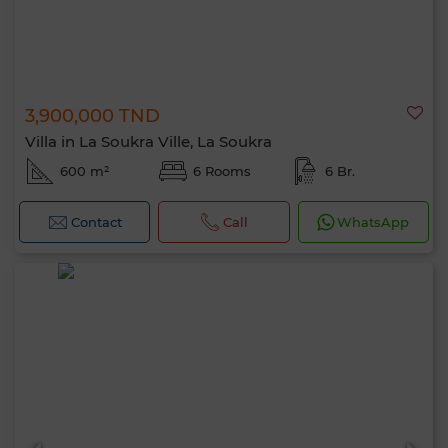
3,900,000 TND
Villa in La Soukra Ville, La Soukra
600 m²
6 Rooms
6 Br.
Contact
Call
WhatsApp