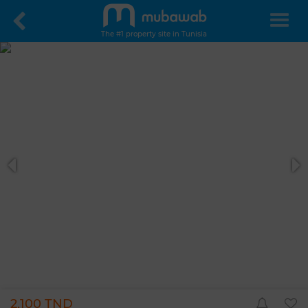
The #1 property site in Tunisia
2,100 TND