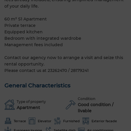
of your daily life.
60 m² S1 Apartment
Private terrace
Equipped kitchen
Bedroom with integrated wardrobe
Management fees included
Contact our agency now to arrange a visit and seize this
rental opportunity.
Please contact us at 23262470 / 28179241
General Characteristics
Condition
Type of property
Good condition /
Apartment
livable
Terrace
Elevator
Furnished
Exterior facade
European lounge
Satellite dish
Air conditioning