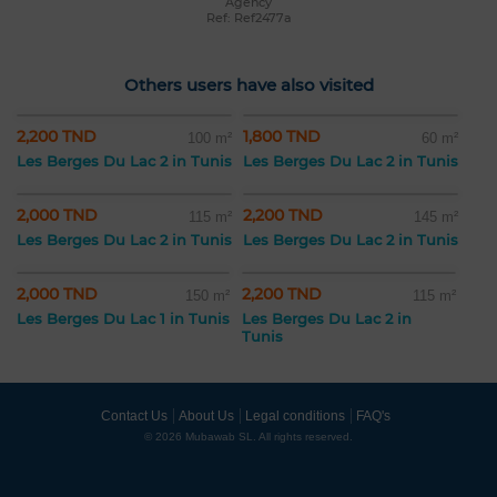
Agency
Ref: Ref2477a
Others users have also visited
2,200 TND
1,800 TND
100 m²
60 m²
Les Berges Du Lac 2 in Tunis
Les Berges Du Lac 2 in Tunis
2,000 TND
2,200 TND
115 m²
145 m²
Les Berges Du Lac 2 in Tunis
Les Berges Du Lac 2 in Tunis
2,000 TND
2,200 TND
150 m²
115 m²
Les Berges Du Lac 1 in Tunis
Les Berges Du Lac 2 in
Tunis
Contact Us
About Us
Legal conditions
FAQ's
© 2026 Mubawab SL. All rights reserved.