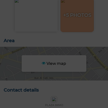
+5 PHOTOS
Area
View map
Contact details
PLAZA IMMO