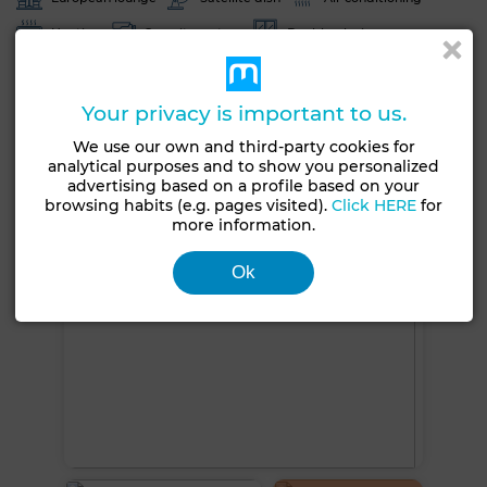
Heating
Security system
Double glazing
Reinforced Door
Equipped kitchen
Fridge
Oven
TV
Washing machine
Microwave
Your privacy is important to us.
We use our own and third-party cookies for
See more photos
analytical purposes and to show you personalized
advertising based on a profile based on your
browsing habits (e.g. pages visited).
Click HERE
for
more information.
Ok