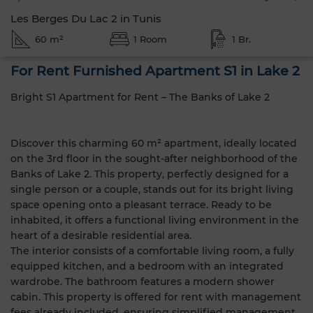
Les Berges Du Lac 2 in Tunis
60 m²
1 Room
1 Br.
For Rent Furnished Apartment S1 in Lake 2
Bright S1 Apartment for Rent – The Banks of Lake 2
Discover this charming 60 m² apartment, ideally located
on the 3rd floor in the sought-after neighborhood of the
Banks of Lake 2. This property, perfectly designed for a
single person or a couple, stands out for its bright living
space opening onto a pleasant terrace. Ready to be
inhabited, it offers a functional living environment in the
heart of a desirable residential area.
The interior consists of a comfortable living room, a fully
equipped kitchen, and a bedroom with an integrated
wardrobe. The bathroom features a modern shower
cabin. This property is offered for rent with management
fees already included, ensuring simplified management