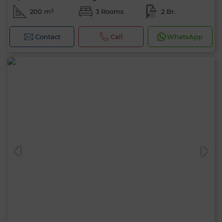
200 m²
3 Rooms
2 Br.
Contact
Call
WhatsApp