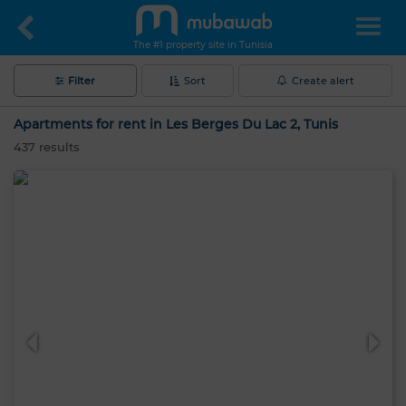
The #1 property site in Tunisia
Filter
Sort
Create alert
Apartments for rent in Les Berges Du Lac 2, Tunis
437
results