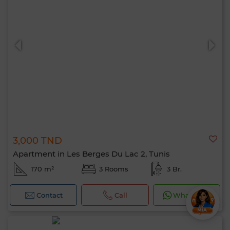
3,000 TND
Apartment in Les Berges Du Lac 2, Tunis
170 m²
3 Rooms
3 Br.
Contact
Call
WhatsApp