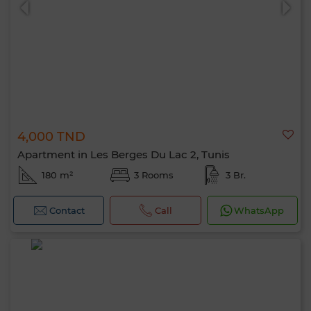
4,000 TND
Apartment in Les Berges Du Lac 2, Tunis
180 m²
3 Rooms
3 Br.
Contact
Call
WhatsApp