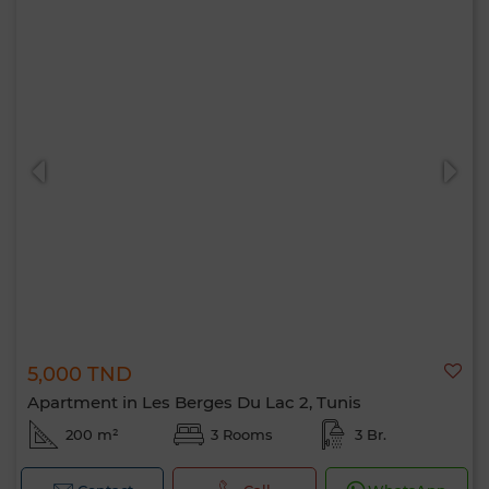
5,000 TND
Apartment in Les Berges Du Lac 2, Tunis
200 m²
3 Rooms
3 Br.