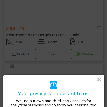
2,100 TND
Apartment in Les Berges Du Lac 2, Tunis
65 m²
1 Room
1 Br.
Contact
Call
WhatsApp
Your privacy is important to us.
We use our own and third-party cookies for
analytical purposes and to show you personalized