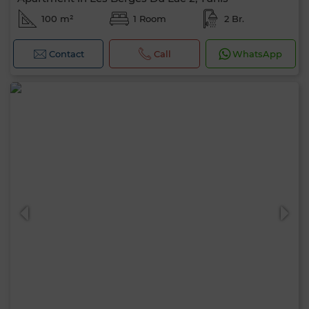
100 m²
1 Room
2 Br.
Contact
Call
WhatsApp