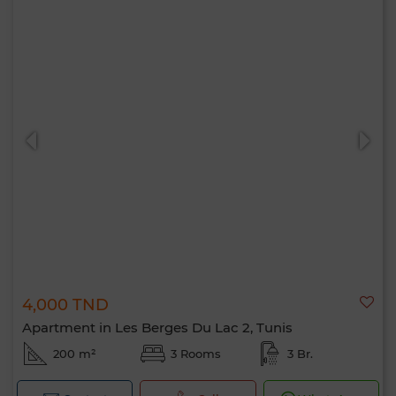
4,000 TND
Apartment in Les Berges Du Lac 2, Tunis
200 m²
3 Rooms
3 Br.