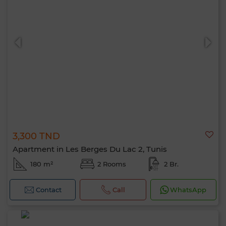
3,300 TND
Apartment in Les Berges Du Lac 2, Tunis
180 m²
2 Rooms
2 Br.
Contact
Call
WhatsApp