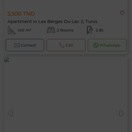
3,500 TND
Apartment in Les Berges Du Lac 2, Tunis
140 m²
2 Rooms
2 Br.
Contact
Call
WhatsApp