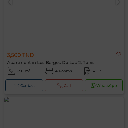
3,500 TND
Apartment in Les Berges Du Lac 2, Tunis
250 m²
4 Rooms
4 Br.
Contact
Call
WhatsApp