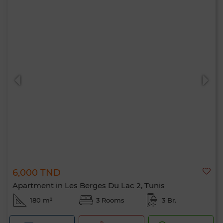
6,000 TND
Apartment in Les Berges Du Lac 2, Tunis
180 m²
3 Rooms
3 Br.