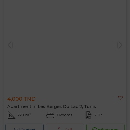
4,000 TND
Apartment in Les Berges Du Lac 2, Tunis
220 m²
3 Rooms
2 Br.
Contact
Call
WhatsApp