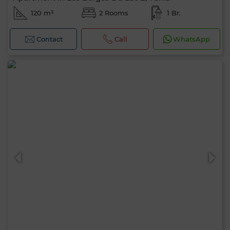
120 m²
2 Rooms
1 Br.
Contact
Call
WhatsApp