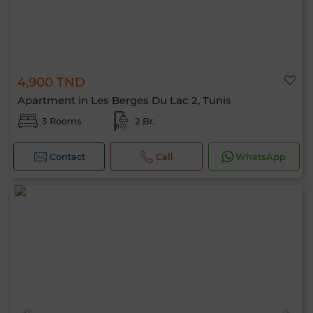
4,900 TND
Apartment in Les Berges Du Lac 2, Tunis
3 Rooms
2 Br.
Contact
Call
WhatsApp