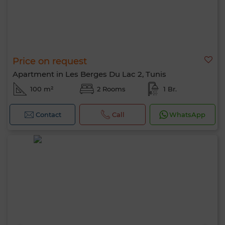
Price on request
Apartment in Les Berges Du Lac 2, Tunis
100 m²
2 Rooms
1 Br.
Contact
Call
WhatsApp