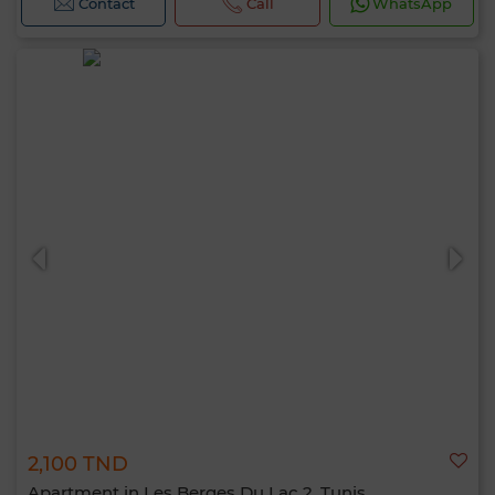
Contact
Call
WhatsApp
2,100 TND
Apartment in Les Berges Du Lac 2, Tunis