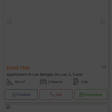
3,000 TND
Apartment in Les Berges Du Lac 2, Tunis
90 m²
2 Rooms
2 Br.
Contact
Call
WhatsApp