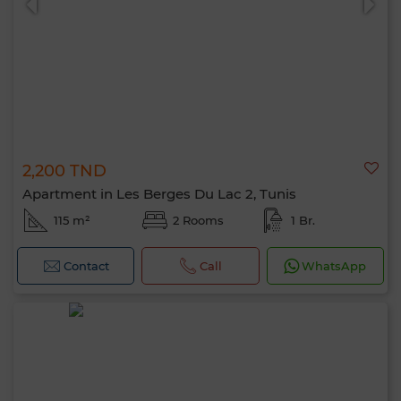
2,200 TND
Apartment in Les Berges Du Lac 2, Tunis
115 m²
2 Rooms
1 Br.
Contact
Call
WhatsApp