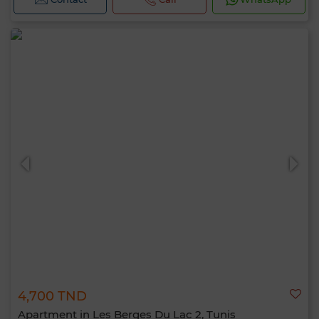
4,700 TND
Apartment in Les Berges Du Lac 2, Tunis