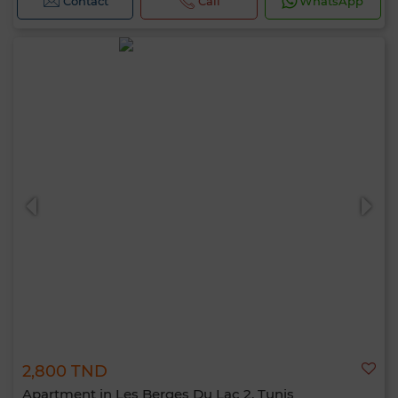
Contact
Call
WhatsApp
2,800 TND
Apartment in Les Berges Du Lac 2, Tunis