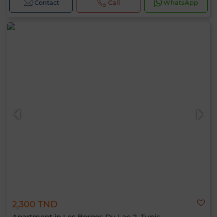
Contact
Call
WhatsApp
2,300 TND
Apartment in Les Berges Du Lac 2, Tunis