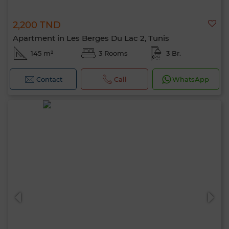
2,200 TND
Apartment in Les Berges Du Lac 2, Tunis
145 m²
3 Rooms
3 Br.
Contact
Call
WhatsApp