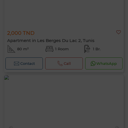
2,000 TND
Apartment in Les Berges Du Lac 2, Tunis
80 m²
1 Room
1 Br.
Contact
Call
WhatsApp