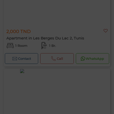
2,000 TND
Apartment in Les Berges Du Lac 2, Tunis
1 Room
1 Br.
Contact
Call
WhatsApp