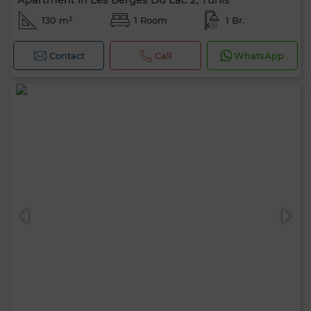
130 m²
1 Room
1 Br.
Contact
Call
WhatsApp