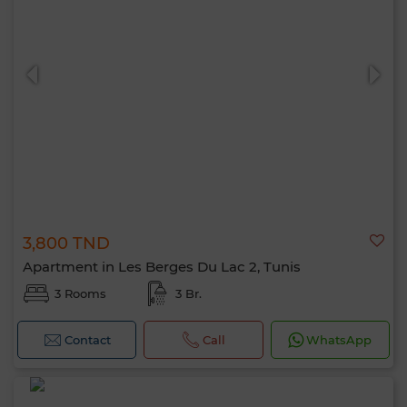
3,800 TND
Apartment in Les Berges Du Lac 2, Tunis
3 Rooms
3 Br.
Contact
Call
WhatsApp