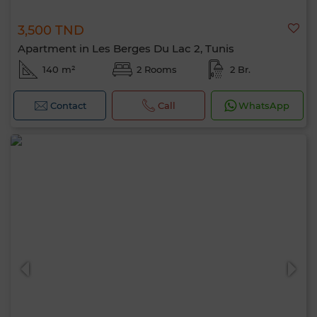
3,500 TND
Apartment in Les Berges Du Lac 2, Tunis
140 m²
2 Rooms
2 Br.
Contact
Call
WhatsApp
Hello, I’m MIA. Which criteria would you
like to apply now?