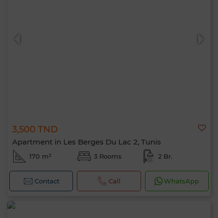
3,500 TND
Apartment in Les Berges Du Lac 2, Tunis
170 m²
3 Rooms
2 Br.
Contact
Call
WhatsApp