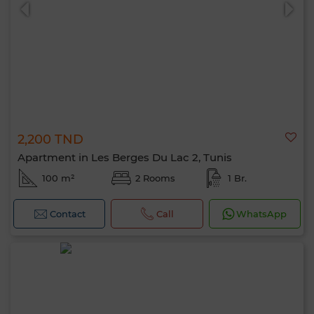
2,200 TND
0 / 500
Apartment in Les Berges Du Lac 2, Tunis
100 m²
2 Rooms
1 Br.
Contact
Call
WhatsApp