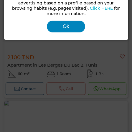
advertising based on a profile based on your
browsing habits (e.g. pages visited).
Click HERE
for
more information.
Ok
2,100 TND
Apartment in Les Berges Du Lac 2, Tunis
60 m²
1 Room
1 Br.
Contact
Call
WhatsApp