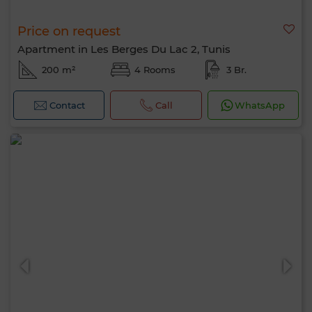
Price on request
Apartment in Les Berges Du Lac 2, Tunis
200 m²
4 Rooms
3 Br.
Contact
Call
WhatsApp