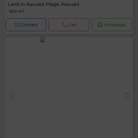
Land in Raoued Plage, Raoued
500 m²
Contact
Call
WhatsApp