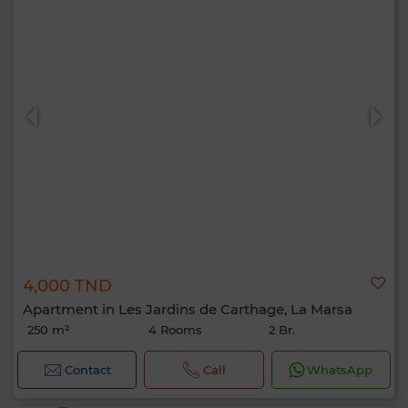
4,000 TND
Apartment in Les Jardins de Carthage, La Marsa
250 m²
4 Rooms
2 Br.
Contact
Call
WhatsApp