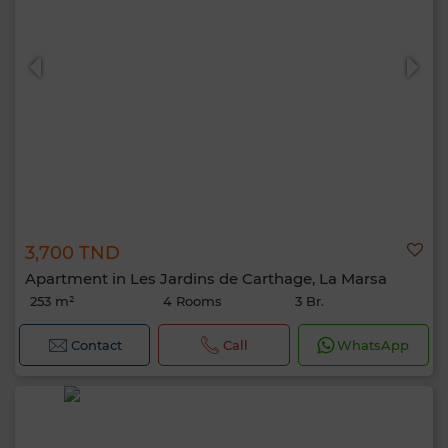
3,700 TND
Apartment in Les Jardins de Carthage, La Marsa
253 m²
4 Rooms
3 Br.
Contact
Call
WhatsApp