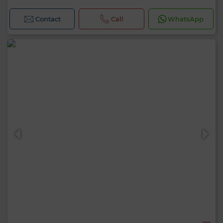
Contact
Call
WhatsApp