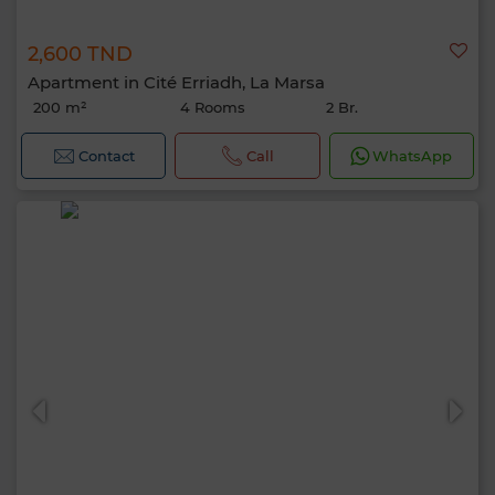
2,600 TND
Apartment in Cité Erriadh, La Marsa
200 m²
4 Rooms
2 Br.
Contact
Call
WhatsApp