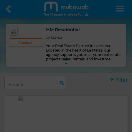
The #1 property site in Tunisia
HM Residential
la Marsa
Contact
Your Real Estate Partner in La Marsa
Located in the heart of La Marsa, our
agency supports you in all your real estate
projects: sales, rentals, and investme
...
Filter