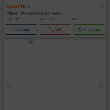
8,000 TND
Villa in Cité Les Pins, La Marsa
450 m²
4 Rooms
5 Br.
Contact
Call
WhatsApp