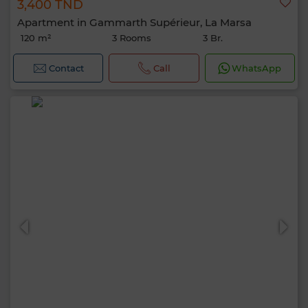
3,400 TND
Apartment in Gammarth Supérieur, La Marsa
120 m²
3 Rooms
3 Br.
Contact
Call
WhatsApp