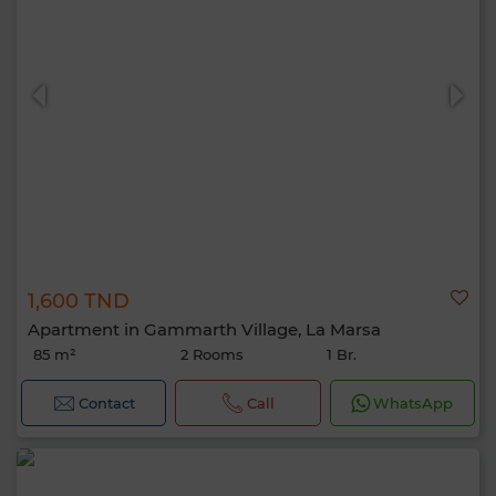
1,600 TND
Apartment in Gammarth Village, La Marsa
85 m²
2 Rooms
1 Br.
Contact
Call
WhatsApp