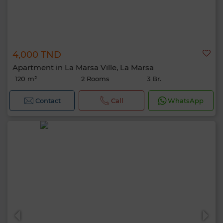
4,000 TND
Apartment in La Marsa Ville, La Marsa
120 m²
2 Rooms
3 Br.
Contact
Call
WhatsApp