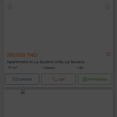
330,000 TND
Apartment in La Soukra Ville, La Soukra
71 m²
1 Room
1 Br.
Contact
Call
WhatsApp