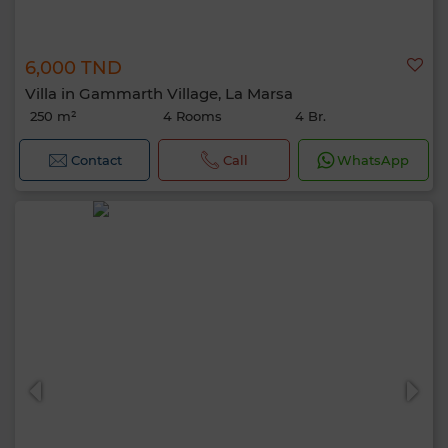
6,000 TND
Villa in Gammarth Village, La Marsa
250 m²
4 Rooms
4 Br.
Contact
Call
WhatsApp