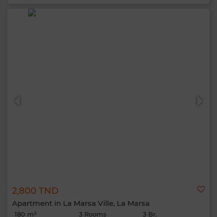
2,800 TND
Apartment in La Marsa Ville, La Marsa
180 m²
3 Rooms
3 Br.