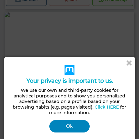
Your privacy is important to us.
We use our own and third-party cookies for
analytical purposes and to show you personalized
advertising based on a profile based on your
browsing habits (e.g. pages visited).
Click HERE
for
more information.
Ok
5,000 TND
Apartment in Gammarth Supérieur, La Marsa