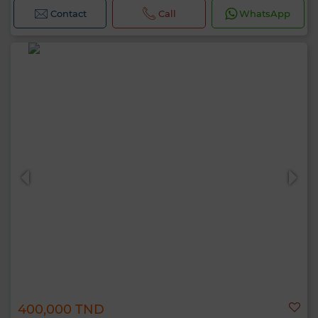
Contact
Call
WhatsApp
400,000 TND