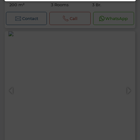
200 m²
3 Rooms
3 Br.
Contact
Call
WhatsApp