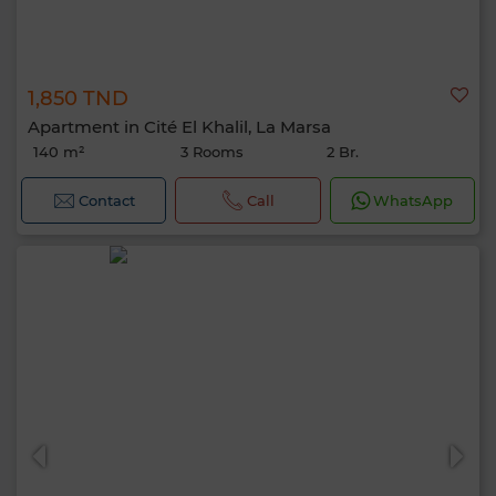
1,850 TND
Apartment in Cité El Khalil, La Marsa
140 m²
3 Rooms
2 Br.
Contact
Call
WhatsApp