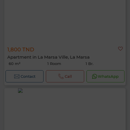
1,800 TND
Apartment in La Marsa Ville, La Marsa
60 m²
1 Room
1 Br.
Contact
Call
WhatsApp