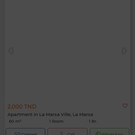
2,000 TND
Apartment in La Marsa Ville, La Marsa
60 m²
1 Room
1 Br.
Contact
Call
WhatsApp