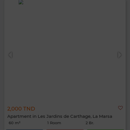
2,000 TND
Apartment in Les Jardins de Carthage, La Marsa
60 m²
1 Room
2 Br.