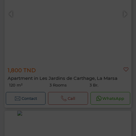
1,800 TND
Apartment in Les Jardins de Carthage, La Marsa
120 m²
3 Rooms
3 Br.
Contact
Call
WhatsApp