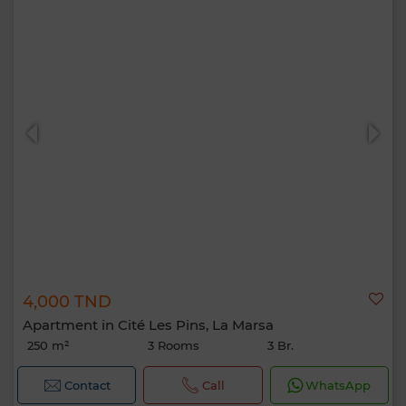
4,000 TND
Apartment in Cité Les Pins, La Marsa
250 m²
3 Rooms
3 Br.
Contact
Call
WhatsApp