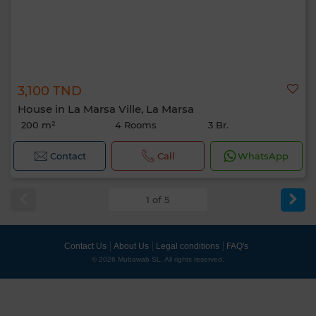
3,100 TND
House in La Marsa Ville, La Marsa
200 m²
4 Rooms
3 Br.
Contact
Call
WhatsApp
1 of 5
Contact Us
About Us
Legal conditions
FAQ's
© 2026 Mubawab SL. All rights reserved.