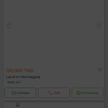
120,000 TND
Land in Mornaguia
1000 m²
Contact
Call
WhatsApp