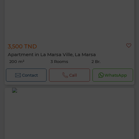
3,500 TND
Apartment in La Marsa Ville, La Marsa
200 m²
3 Rooms
2 Br.
Contact
Call
WhatsApp