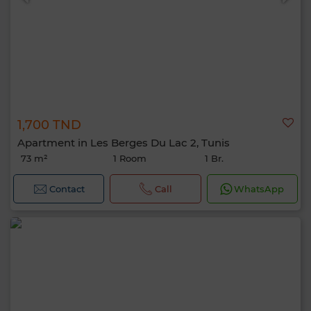
1,700 TND
Apartment in Les Berges Du Lac 2, Tunis
73 m²
1 Room
1 Br.
Contact
Call
WhatsApp