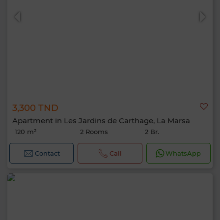
3,300 TND
Apartment in Les Jardins de Carthage, La Marsa
120 m²
2 Rooms
2 Br.
Contact
Call
WhatsApp