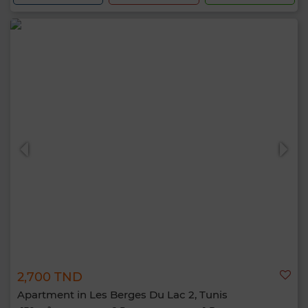
2,700 TND
Apartment in Les Berges Du Lac 2, Tunis