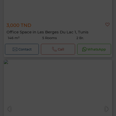
3,000 TND
Office Space in Les Berges Du Lac 1, Tunis
146 m²
5 Rooms
2 Br.
Contact
Call
WhatsApp