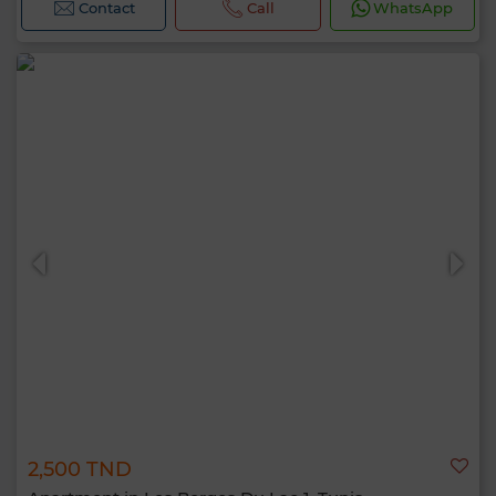
Contact
Call
WhatsApp
2,500 TND