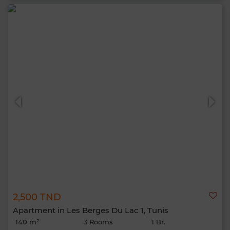
2,500 TND
Apartment in Les Berges Du Lac 1, Tunis
140 m²
3 Rooms
1 Br.