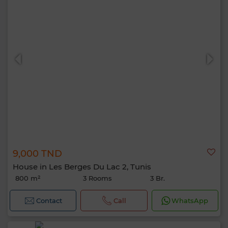
9,000 TND
House in Les Berges Du Lac 2, Tunis
800 m²
3 Rooms
3 Br.
Contact
Call
WhatsApp