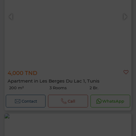
4,000 TND
Apartment in Les Berges Du Lac 1, Tunis
200 m²
3 Rooms
2 Br.
Contact
Call
WhatsApp