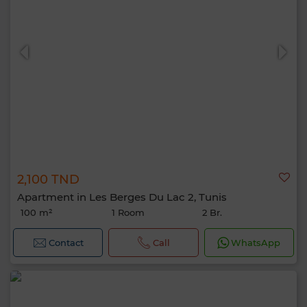
2,100 TND
Apartment in Les Berges Du Lac 2, Tunis
100 m²
1 Room
2 Br.
Contact
Call
WhatsApp