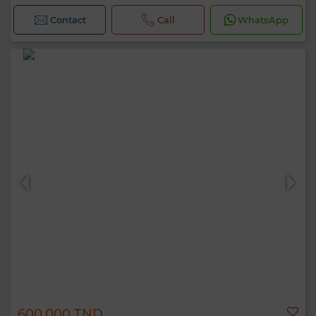
Contact
Call
WhatsApp
600,000 TND