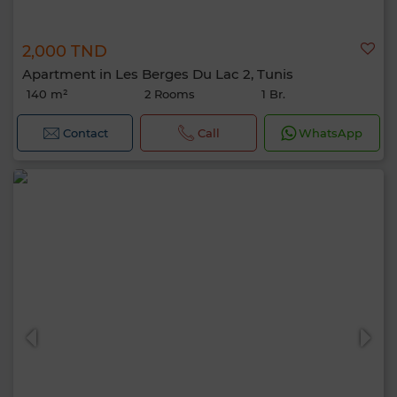
2,000 TND
Apartment in Les Berges Du Lac 2, Tunis
140 m²
2 Rooms
1 Br.
Contact
Call
WhatsApp