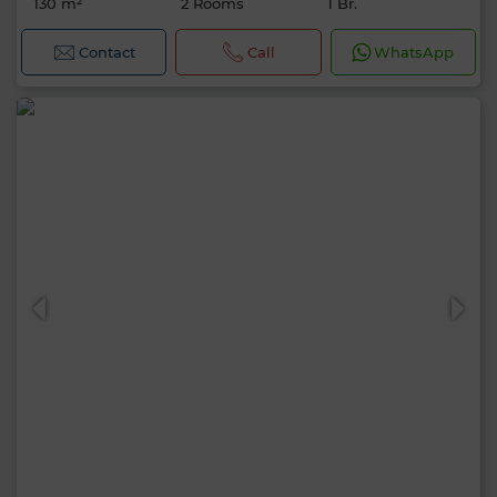
130 m²
2 Rooms
1 Br.
Contact
Call
WhatsApp