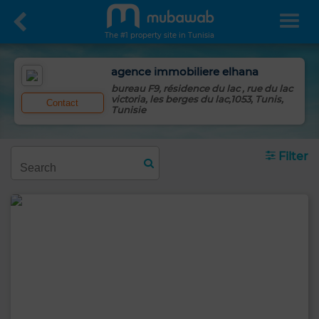
The #1 property site in Tunisia
agence immobiliere elhana
bureau F9, résidence du lac , rue du lac
victoria, les berges du lac,1053, Tunis,
Contact
Tunisie
Filter