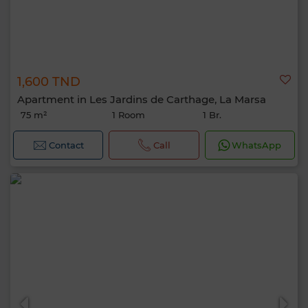
1,600 TND
Apartment in Les Jardins de Carthage, La Marsa
75 m²
1 Room
1 Br.
Contact
Call
WhatsApp