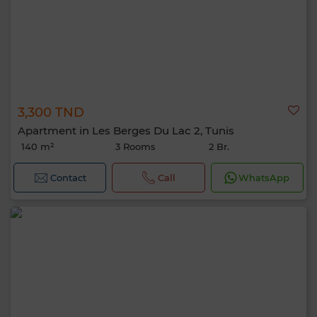
3,300 TND
Apartment in Les Berges Du Lac 2, Tunis
140 m²
3 Rooms
2 Br.
Contact
Call
WhatsApp