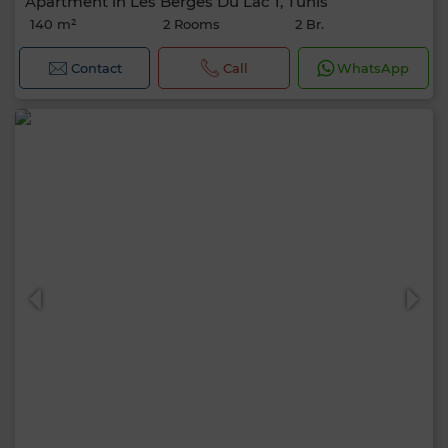
Apartment in Les Berges Du Lac 1, Tunis
140 m²
2 Rooms
2 Br.
Contact
Call
WhatsApp