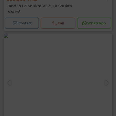
Land in La Soukra Ville, La Soukra
500 m²
Contact
Call
WhatsApp