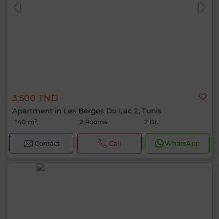
3,500 TND
Apartment in Les Berges Du Lac 2, Tunis
140 m²
2 Rooms
2 Br.
Contact
Call
WhatsApp