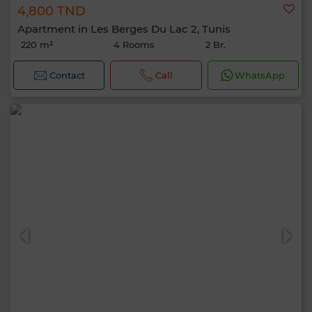
4,800 TND
Apartment in Les Berges Du Lac 2, Tunis
220 m²
4 Rooms
2 Br.
Contact
Call
WhatsApp