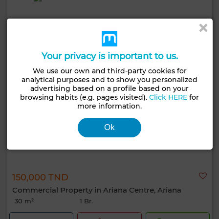
Your privacy is important to us.
We use our own and third-party cookies for
analytical purposes and to show you personalized
advertising based on a profile based on your
browsing habits (e.g. pages visited).
Click HERE
for
more information.
Ok
150,000 TND
Commercial Property in Ariana Centre, Ariana
30 m²
1 Br.