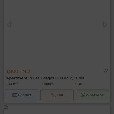
1,800 TND
Apartment in Les Berges Du Lac 2, Tunis
80 m²
1 Room
1 Br.
Contact
Call
WhatsApp