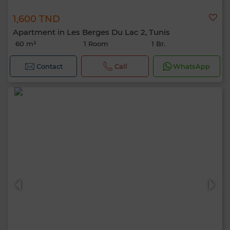
1,600 TND
Apartment in Les Berges Du Lac 2, Tunis
60 m²
1 Room
1 Br.
Contact
Call
WhatsApp