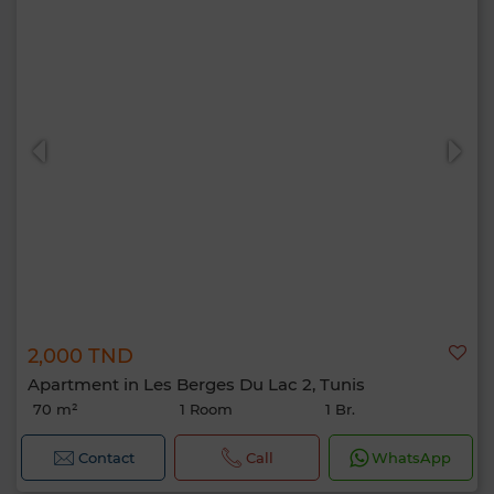
2,000 TND
Apartment in Les Berges Du Lac 2, Tunis
70 m²
1 Room
1 Br.
Contact
Call
WhatsApp