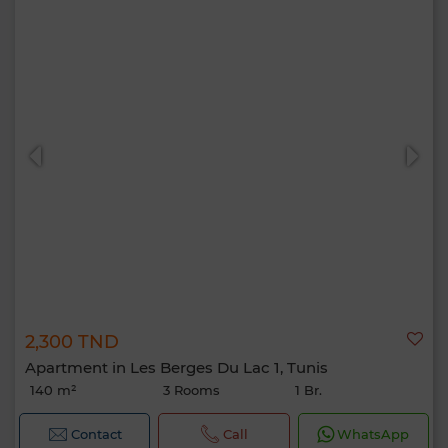
2,300 TND
Apartment in Les Berges Du Lac 1, Tunis
140 m²
3 Rooms
1 Br.
Contact
Call
WhatsApp