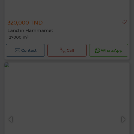
320,000 TND
Land in Hammamet
27000 m²
Contact
Call
WhatsApp