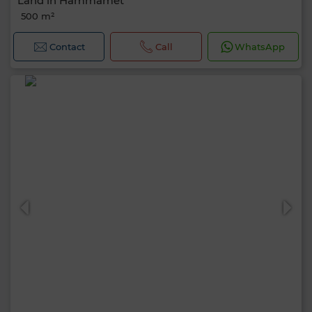
Land in Hammamet
500 m²
Contact
Call
WhatsApp