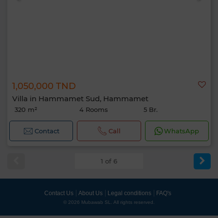
1,050,000 TND
Villa in Hammamet Sud, Hammamet
320 m²
4 Rooms
5 Br.
Contact
Call
WhatsApp
1 of 6
Contact Us
About Us
Legal conditions
FAQ's
© 2026 Mubawab SL. All rights reserved.