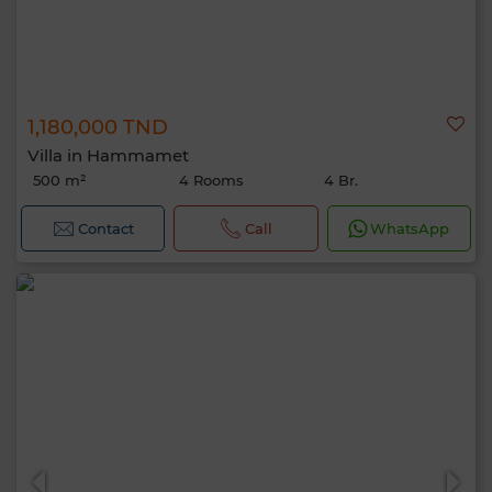
1,180,000 TND
Villa in Hammamet
500 m²
4 Rooms
4 Br.
Contact
Call
WhatsApp