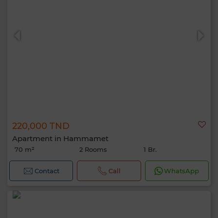
220,000 TND
Apartment in Hammamet
70 m²
2 Rooms
1 Br.
Contact
Call
WhatsApp