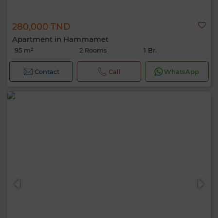
280,000 TND
Apartment in Hammamet
95 m²
2 Rooms
1 Br.
Contact
Call
WhatsApp