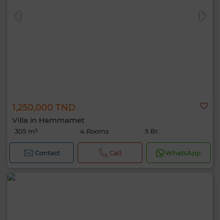
1,250,000 TND
Villa in Hammamet
305 m²
4 Rooms
5 Br.
Contact
Call
WhatsApp