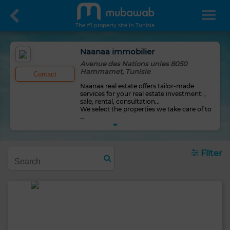
The #1 property site in Tunisia
Naanaa immobilier
Avenue des Nations unies 8050
Hammamet, Tunisie
Contact
Naanaa real estate offers tailor-made
services for your real estate investment: ,
sale, rental, consultation...
We select the properties we take care of to
...
Filter