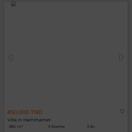
850,000 TND
Villa in Hammamet
380 m²
3 Rooms
3 Br.