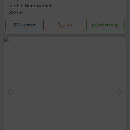
Land in Hammamet
500 m²
Contact
Call
WhatsApp