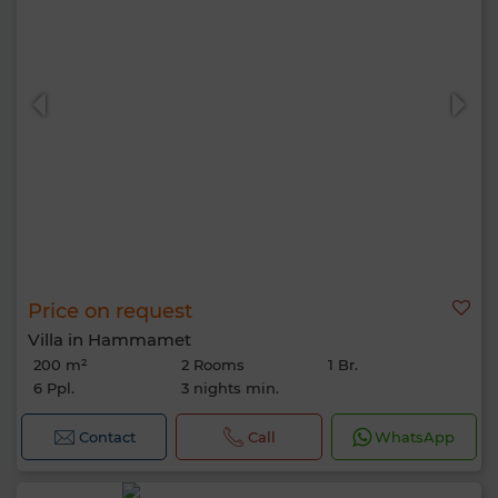
Price on request
Villa in Hammamet
200 m²
2 Rooms
1 Br.
6 Ppl.
3 nights min.
Contact
Call
WhatsApp