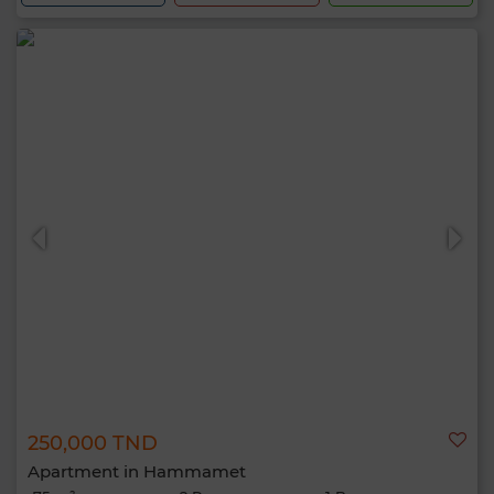
250,000 TND
Apartment in Hammamet