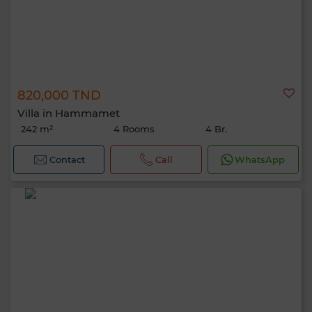
820,000 TND
Villa in Hammamet
242 m²
4 Rooms
4 Br.
Contact
Call
WhatsApp