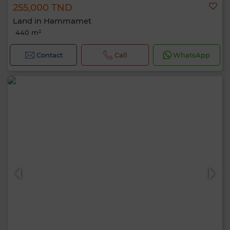
255,000 TND
Land in Hammamet
440 m²
Contact
Call
WhatsApp