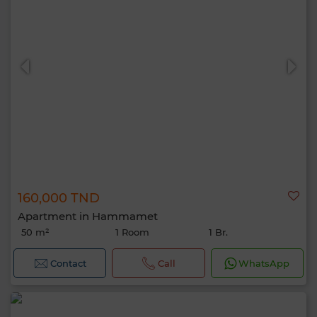
160,000 TND
Apartment in Hammamet
50 m²
1 Room
1 Br.
Contact
Call
WhatsApp