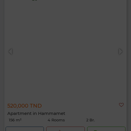
520,000 TND
Apartment in Hammamet
156 m²
4 Rooms
2 Br.