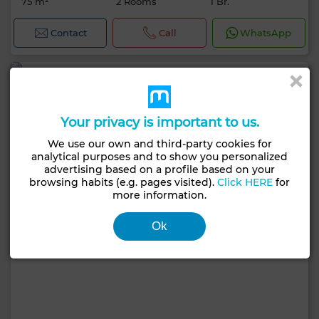
75 m²
2 Rooms
1 Br.
Contact
Call
WhatsApp
Your privacy is important to us.
We use our own and third-party cookies for
analytical purposes and to show you personalized
advertising based on a profile based on your
browsing habits (e.g. pages visited).
Click HERE
for
more information.
Ok