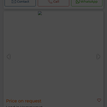
Contact
Call
WhatsApp
Price on request