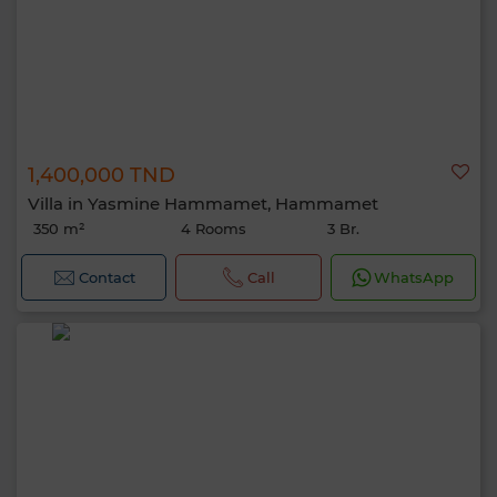
1,400,000 TND
Villa in Yasmine Hammamet, Hammamet
350 m²
4 Rooms
3 Br.
Contact
Call
WhatsApp