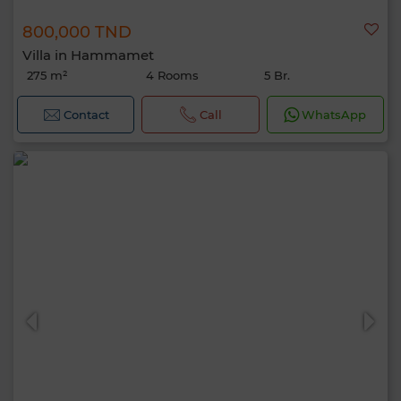
800,000 TND
Villa in Hammamet
275 m²
4 Rooms
5 Br.
Contact
Call
WhatsApp