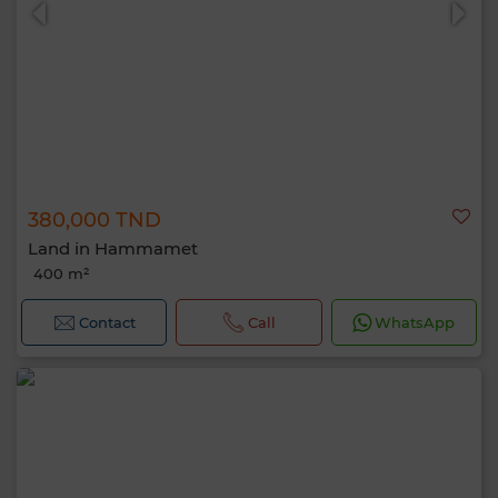
380,000 TND
Land in Hammamet
400 m²
Contact
Call
WhatsApp