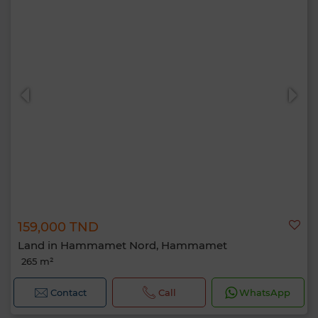
159,000 TND
Land in Hammamet Nord, Hammamet
265 m²
Contact
Call
WhatsApp