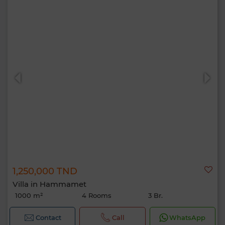
1,250,000 TND
Villa in Hammamet
1000 m²
4 Rooms
3 Br.
Contact
Call
WhatsApp