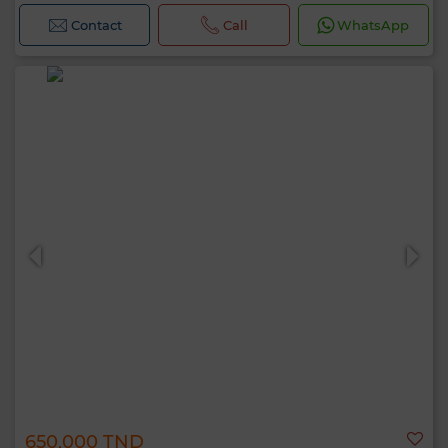
Contact
Call
WhatsApp
650,000 TND