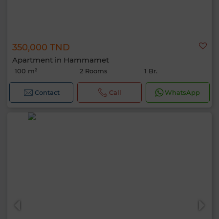
350,000 TND
Apartment in Hammamet
100 m²
2 Rooms
1 Br.
Contact
Call
WhatsApp