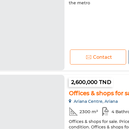
the metro
Contact
2,600,000 TND
Offices & shops for s
Ariana Centre, Ariana
2300 m²
4 Bath
Offices & shops for sale. Pri
condition. Offices & shops for