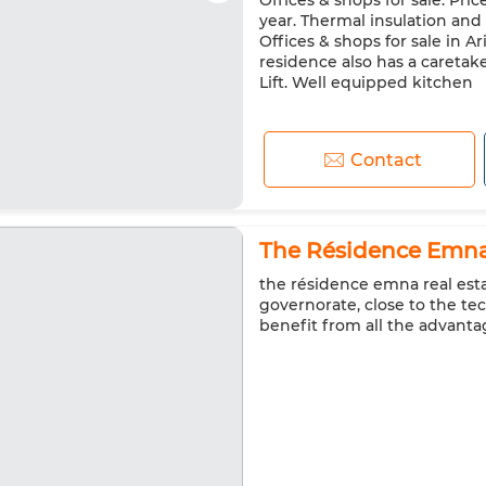
Offices & shops for sale. Pric
year. Thermal insulation and
Offices & shops for sale in A
residence also has a caretake
Lift. Well equipped kitchen
Contact
The Résidence Emna 
the résidence emna real estat
governorate, close to the t
benefit from all the advanta