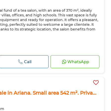
l fund of a tea salon, with an area of 370 m², ideally
illas, offices, and high schools. This vast space is fully
quipment and ready for operation. It offers a pleasant,
ing, perfectly suited to welcome a large clientele. It
anks to its strategic location, the salon benefits from
Call
WhatsApp
le in Ariana. Small area 542 m². Priva...
om