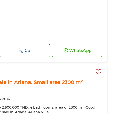
Call
WhatsApp
ale in Ariana. Small area 2300 m²
rooms
ce 2,600,000 TND. 4 bathrooms, area of ​​2300 m². Good
 sale in Ariana, Ariana Ville