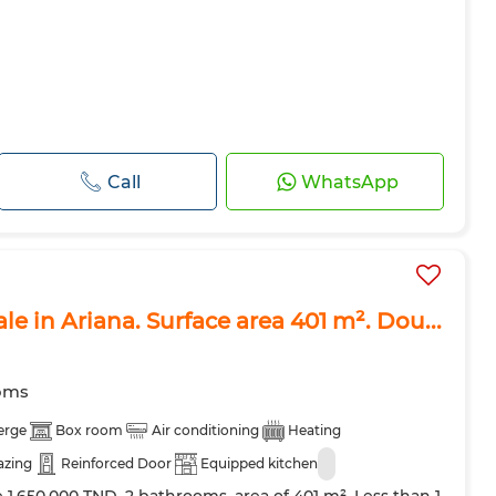
Call
WhatsApp
ale in Ariana. Surface area 401 m². Dou...
oms
erge
Box room
Air conditioning
Heating
azing
Reinforced Door
Equipped kitchen