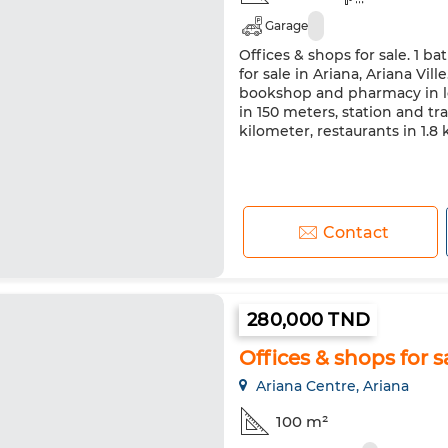
Garage
Offices & shops for sale. 1 ba
for sale in Ariana, Ariana Vill
bookshop and pharmacy in l
in 150 meters, station and tra
kilometer, restaurants in 1.8
Contact
280,000 TND
Offices & shops for sa
Ariana Centre, Ariana
100 m²