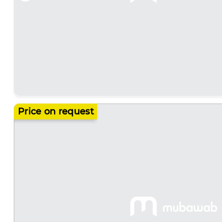
Price on request