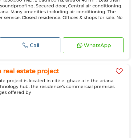
e 1,650,000 TND. 2 bathrooms, area of ​​401 m². Less than 1
 soundproofing, Secured door, Central air conditioning.
riana. Many amenities including air conditioning. The
r service. Closed residence. Offices & shops for sale. No
Call
WhatsApp
real estate project
e project is located in cité el ghazela in the ariana
echnology hub. the residence's commercial premises
ges offered by