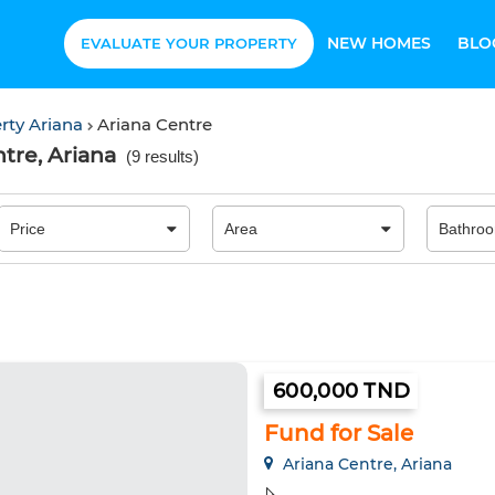
NEW HOMES
BLO
EVALUATE YOUR PROPERTY
rty Ariana
Ariana Centre
tre, Ariana
(
9 results
)
600,000 TND
Fund for Sale
Ariana Centre, Ariana