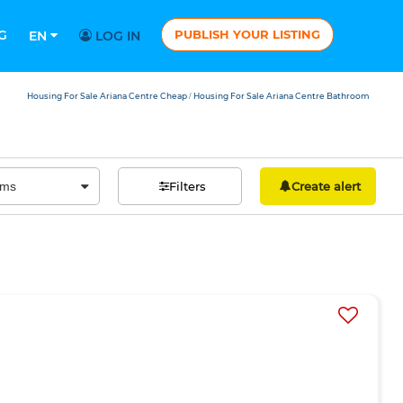
G
PUBLISH YOUR LISTING
EN
LOG IN
Housing For Sale Ariana Centre Cheap
Housing For Sale Ariana Centre Bathroom
/
Filters
Create alert