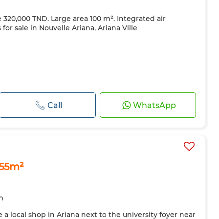
ce 320,000 TND. Large area 100 m². Integrated air
for sale in Nouvelle Ariana, Ariana Ville
Call
WhatsApp
 55m²
m
 a local shop in Ariana next to the university foyer near