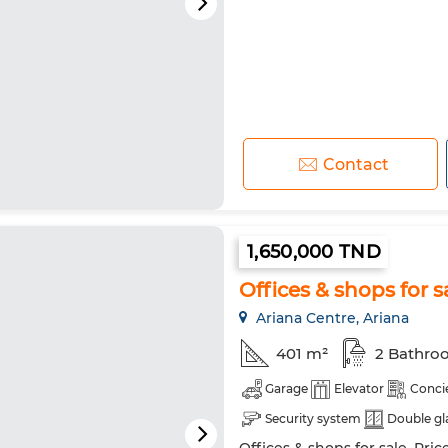
Contact
1,650,000 TND
Offices & shops for s
Ariana Centre, Ariana
401 m²
2 Bathro
Garage
Elevator
Conci
Security system
Double gl