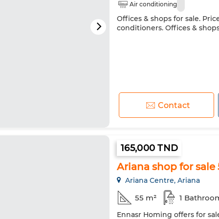
Air conditioning
Offices & shops for sale. Pri
conditioners. Offices & shops 
Contact
165,000 TND
Ariana shop for sale
Ariana Centre, Ariana
55 m²
1 Bathroo
Ennasr Homing offers for sale