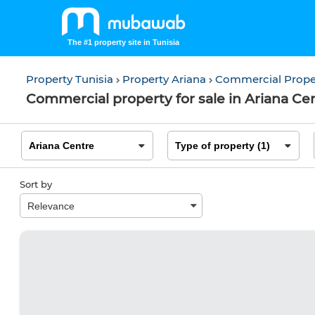
The #1 property site in Tunisia
Property Tunisia
Property Ariana
Commercial Prope
Commercial property for sale in Ariana Cen
Sort by