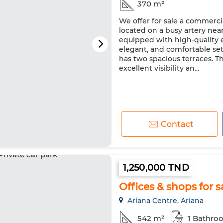
370 m²
We offer for sale a commercia
located on a busy artery near v
equipped with high-quality e
elegant, and comfortable sett
has two spacious terraces. Th
excellent visibility an...
Contact
1,250,000 TND
Offices & shops for sa
Ariana Centre, Ariana
542 m²
1 Bathro