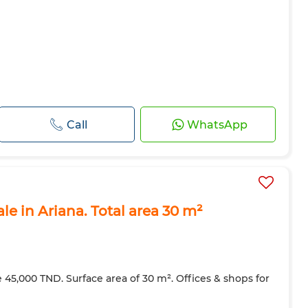
Call
WhatsApp
ale in Ariana. Total area 30 m²
ce 45,000 TND. Surface area of 30 m². Offices & shops for