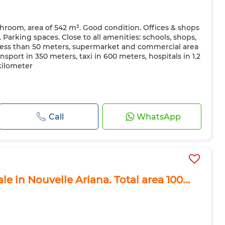
throom, area of ​​542 m². Good condition. Offices & shops
e. Parking spaces. Close to all amenities: schools, shops,
ess than 50 meters, supermarket and commercial area
nsport in 350 meters, taxi in 600 meters, hospitals in 1.2
 kilometer
Call
WhatsApp
le in Nouvelle Ariana. Total area 100...