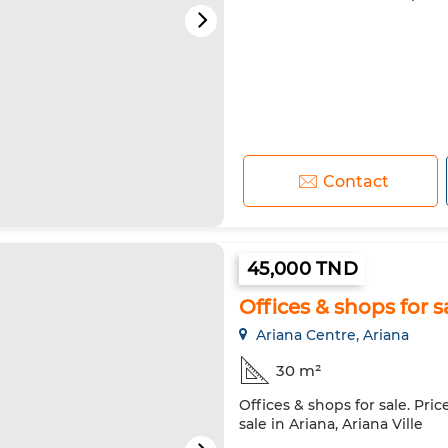
Contact
45,000 TND
Offices & shops for s
Ariana Centre, Ariana
30 m²
Offices & shops for sale. Pri
sale in Ariana, Ariana Ville