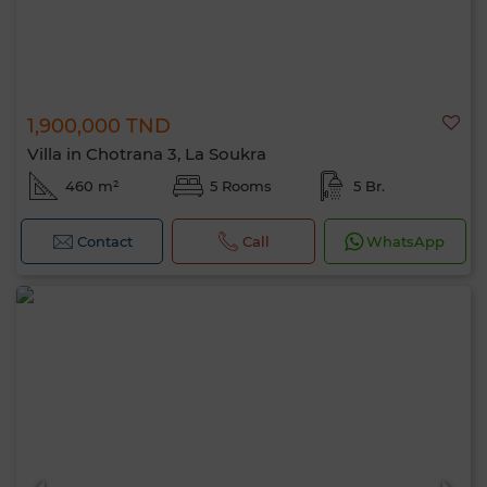
1,900,000 TND
Villa in Chotrana 3, La Soukra
460 m²
5 Rooms
5 Br.
Contact
Call
WhatsApp