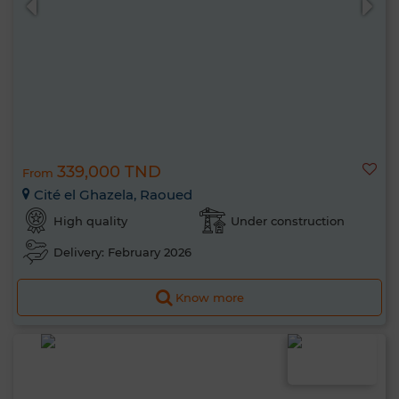
339,000 TND
From
Cité el Ghazela, Raoued
High quality
Under construction
Delivery: February 2026
Know more