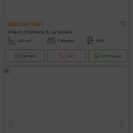
950,000 TND
Villa in Chotrana 3, La Soukra
410 m²
7 Rooms
6 Br.
Contact
Call
WhatsApp