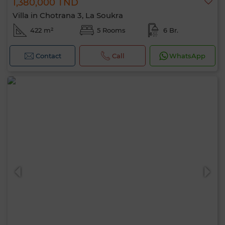
1,380,000 TND
Villa in Chotrana 3, La Soukra
422 m²
5 Rooms
6 Br.
Contact
Call
WhatsApp