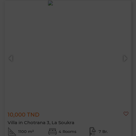
10,000 TND
Villa in Chotrana 3, La Soukra
1100 m²
4 Rooms
7 Br.