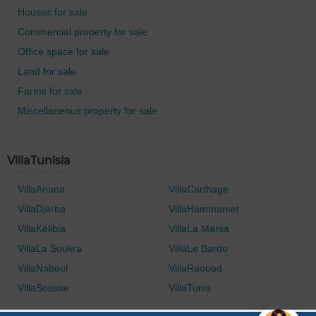
Houses for sale
Commercial property for sale
Office space for sale
Land for sale
Farms for sale
Miscellaneous property for sale
VillaTunisia
VillaAriana
VillaCarthage
VillaDjerba
VillaHammamet
VillaKélibia
VillaLa Marsa
VillaLa Soukra
VillaLe Bardo
VillaNabeul
VillaRaoued
VillaSousse
VillaTunis