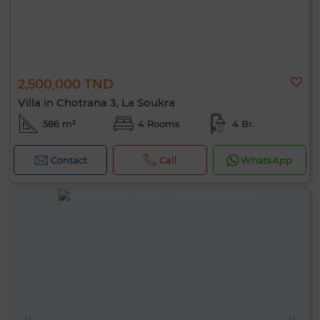
2,500,000 TND
Villa in Chotrana 3, La Soukra
586 m²
4 Rooms
4 Br.
Contact
Call
WhatsApp