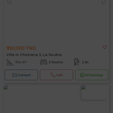
950,000 TND
Villa in Chotrana 3, La Soukra
714 m²
3 Rooms
2 Br.
Contact
Call
WhatsApp