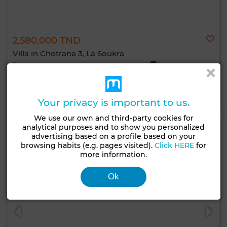
2,580,000 TND
Villa in Chotrana 3, La Soukra
500 m²
4 Rooms
5 Br.
Contact
Call
WhatsApp
Your privacy is important to us.
We use our own and third-party cookies for
analytical purposes and to show you personalized
advertising based on a profile based on your
browsing habits (e.g. pages visited).
Click HERE
for
more information.
Ok