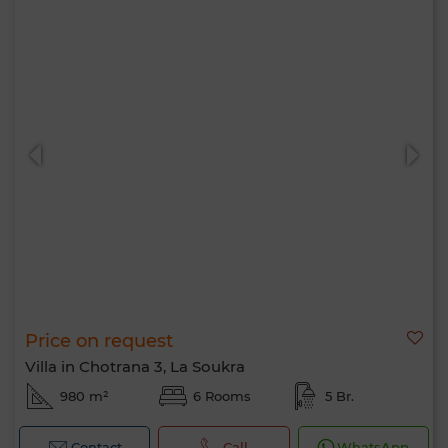
Price on request
Villa in Chotrana 3, La Soukra
980 m²
6 Rooms
5 Br.
Contact
Call
WhatsApp