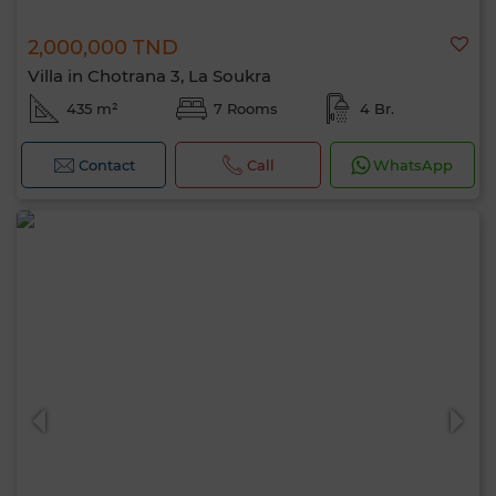
Hello, I’m MIA. Which criteria would you
2,000,000 TND
like to apply now?
Villa in Chotrana 3, La Soukra
435 m²
7 Rooms
4 Br.
Contact
Call
WhatsApp