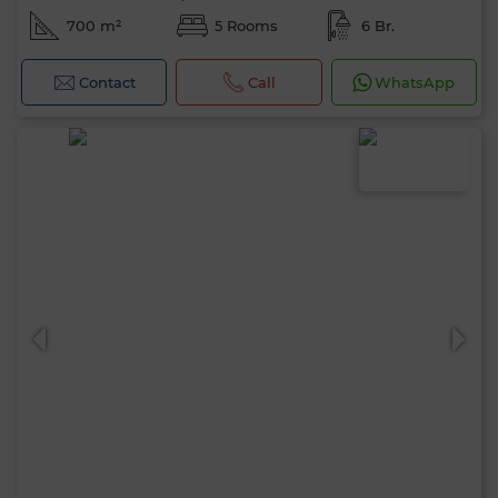
700 m²
5 Rooms
6 Br.
Contact
Call
WhatsApp