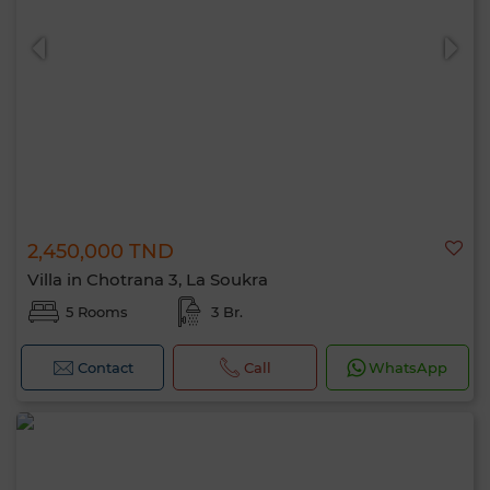
2,450,000 TND
Villa in Chotrana 3, La Soukra
5 Rooms
3 Br.
Contact
Call
WhatsApp