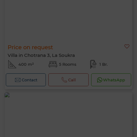
Price on request
Villa in Chotrana 3, La Soukra
400 m²
5 Rooms
1 Br.
Contact
Call
WhatsApp