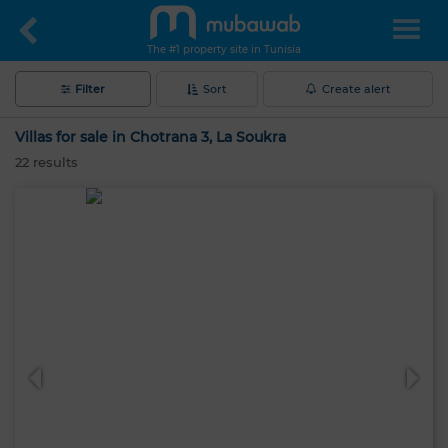
The #1 property site in Tunisia
Filter
Sort
Create alert
Villas for sale in Chotrana 3, La Soukra
22
results