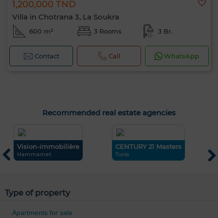
1,200,000 TND
Villa in Chotrana 3, La Soukra
600 m²
3 Rooms
3 Br.
Contact
Call
WhatsApp
Recommended real estate agencies
Vision-immobilière
CENTURY 21 Masters
i
Hammamet
Tunis
L
0 / 500
Type of property
Apartments for sale