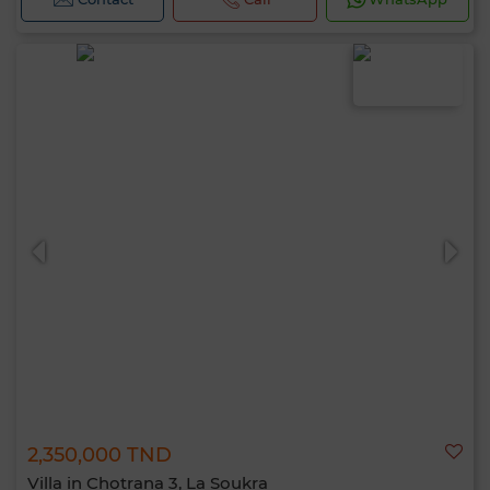
2,350,000 TND
Villa in Chotrana 3, La Soukra