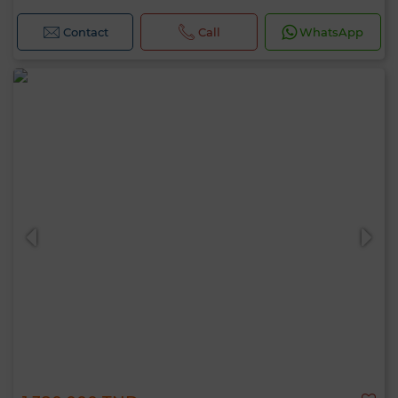
Contact
Call
WhatsApp