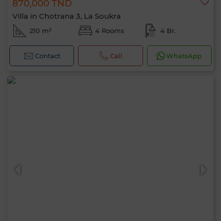
870,000 TND
Villa in Chotrana 3, La Soukra
210 m²
4 Rooms
4 Br.
Contact
Call
WhatsApp