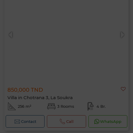
850,000 TND
Villa in Chotrana 3, La Soukra
256 m²
3 Rooms
4 Br.
Contact
Call
WhatsApp