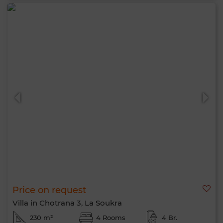
Price on request
Villa in Chotrana 3, La Soukra
230 m²
4 Rooms
4 Br.