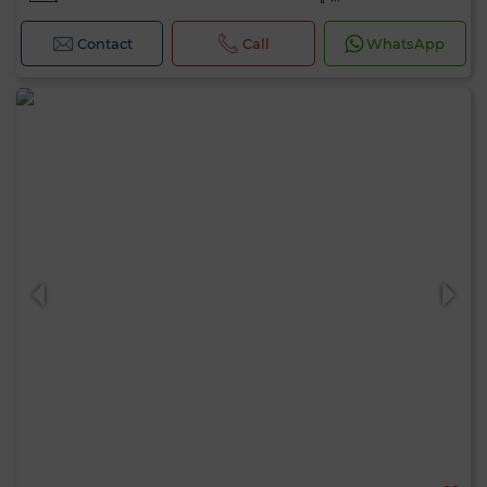
Contact
Call
WhatsApp