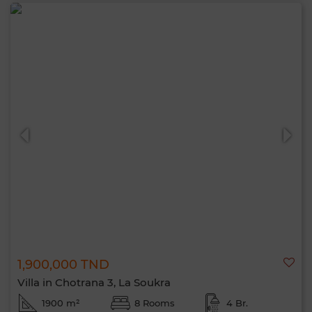
1,900,000 TND
Villa in Chotrana 3, La Soukra
1900 m²
8 Rooms
4 Br.