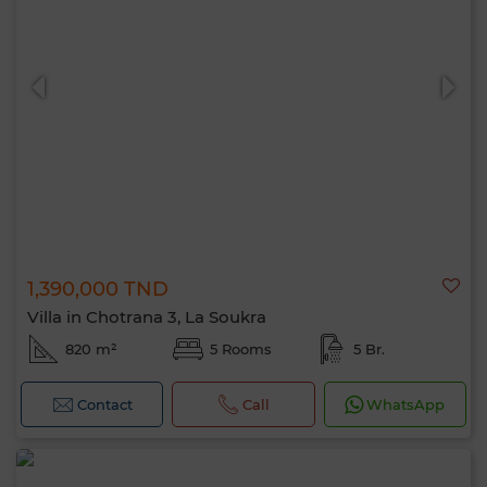
1,390,000 TND
Villa in Chotrana 3, La Soukra
820 m²
5 Rooms
5 Br.
Contact
Call
WhatsApp