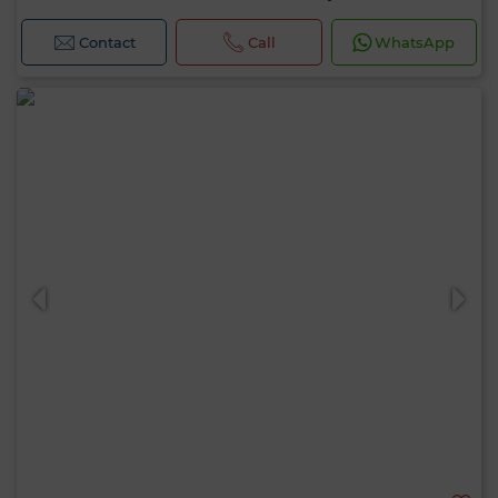
Contact
Call
WhatsApp