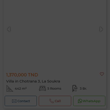
1,370,000 TND
Villa in Chotrana 3, La Soukra
442 m²
5 Rooms
3 Br.
Contact
Call
WhatsApp