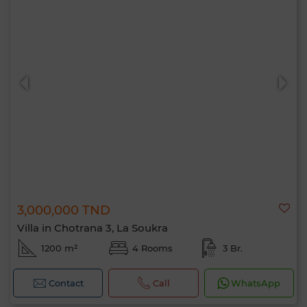
3,000,000 TND
Villa in Chotrana 3, La Soukra
1200 m²
4 Rooms
3 Br.
Contact
Call
WhatsApp