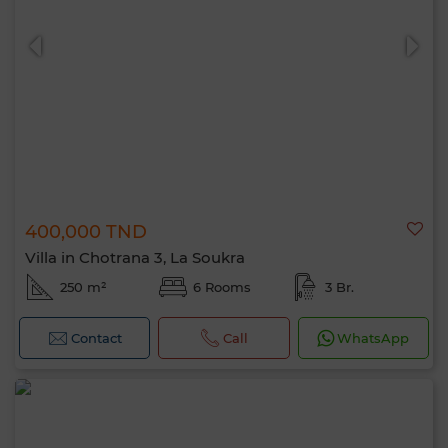
400,000 TND
Villa in Chotrana 3, La Soukra
250 m²
6 Rooms
3 Br.
Contact
Call
WhatsApp