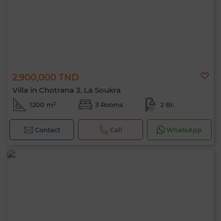
2,900,000 TND
Villa in Chotrana 3, La Soukra
1200 m²
3 Rooms
2 Br.
Contact
Call
WhatsApp