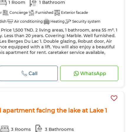
1 Room
1 Bathroom
r
Concierge
Furnished
Exterior facade
 dish
Air conditioning
Heating
Security system
ice 1,500 TND. 2 living areas, 1 bathroom, area 55 m². 1
 Door
Equipped kitchen
Fridge
Oven
TV
. Less than 20 years. Covering: Marble. Well furnished.
 Les Berges Du Lac 1. Double glazing, Robust door, Air
e equipped with a lift. You will also enjoy a beautiful
this apartment for rent. caretaker service available,
Call
WhatsApp
d apartment facing the lake at Lake 1
3 Rooms
3 Bathrooms