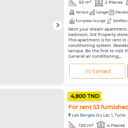
55 m²
2 Pieces
Terrace
Garage
Elevato
European lounge
Satellite
Rent your dream apartment. Pr
Double glazing
Reinforced
bedroom. 3rd Property storey
Washing machine
This apartment is for rent in
conditioning system. Residenc
terrace. Be the first to visit 
General air conditioning...
Contact
4,800 TND
For rent S3 furnishe
Les Berges Du Lac 1, Tunis
120 m²
4 Pieces