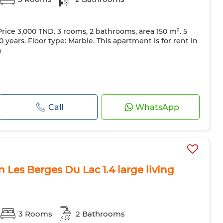
Price 3,000 TND. 3 rooms, 2 bathrooms, area 150 m². 5
 years. Floor type: Marble. This apartment is for rent in
a
Call
WhatsApp
 Les Berges Du Lac 1.4 large living
3 Rooms
2 Bathrooms