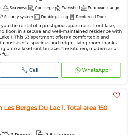
r
Sea views
Concierge
Furnished
European lounge
Security system
Double glazing
Reinforced Door
 you the rental of a prestigious apartment front lake,
Oven
TV
Microwave
Internet
nd floor, in a secure and well-maintained residence with
 Lake 1, This S3 apartment offers a comfortable and
t consists of a spacious and bright living room thanks
ng onto a lakefront terrace. The kitchen, modern and
fu...
Call
WhatsApp
 Les Berges Du Lac 1. Total area 150
3 Rooms
2 Bathrooms