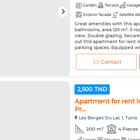
Garden
Terrace
Garage
Exterior facade
Satellite di
Great amenities with this apa
Double glazing
Reinforced
bathrooms, area 120 m². 3 roo
Washing machine
Microw
view, Double glazing, Secure
out this apartment for rent i
parking spaces. Equipped with
to visit this apartment for...
Contact
2,500 TND
Apartment for rent i
Pr...
Les Berges Du Lac 1, Tunis
200 m²
4 Pieces
Garage
Elevator
Conci