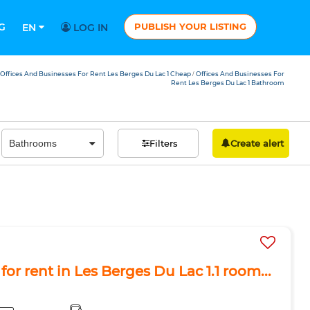
G
PUBLISH YOUR LISTING
EN
LOG IN
Offices And Businesses For Rent Les Berges Du Lac 1 Cheap
Offices And Businesses For
/
Rent Les Berges Du Lac 1 Bathroom
Filters
Create alert
or rent in Les Berges Du Lac 1.1 room...