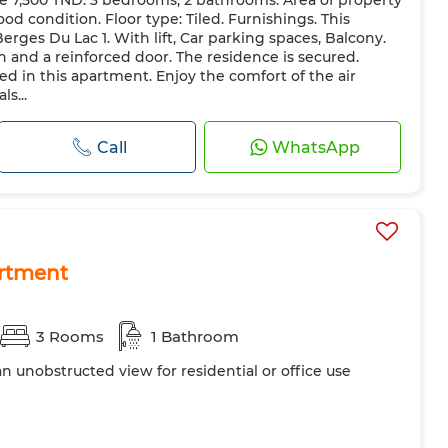
ce 7,500 TND. 3 bedrooms, 2 bathrooms. Area of property
azing
Reinforced Door
Equipped kitchen
Fridge
ood condition. Floor type: Tiled. Furnishings. This
hine
Microwave
Internet
Pets allowed
Berges Du Lac 1. With lift, Car parking spaces, Balcony.
h and a reinforced door. The residence is secured.
ted in this apartment. Enjoy the comfort of the air
s...
Call
WhatsApp
rtment
3 Rooms
1 Bathroom
 an unobstructed view for residential or office use