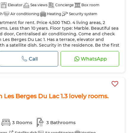
Elevator
Sea views
Concierge
Box room
sh
Air conditioning
Heating
Security system
rtment for rent. Price 4,500 TND. 4 living areas, 2
 Door
Equipped kitchen
Fridge
Oven
ms. Less than 10 years. Floor type: Marble. Beautiful sea
ave
Internet
Pets allowed
d door, Centralised air conditioning. Come and check
n Les Berges Du Lac 1. Has a terrace, elevator and
 a satellite dish. Security in the residence. Be the first
Call
WhatsApp
n Les Berges Du Lac 1.3 lovely rooms.
3 Rooms
3 Bathrooms
erge
Satellite dish
Air conditioning
Heating