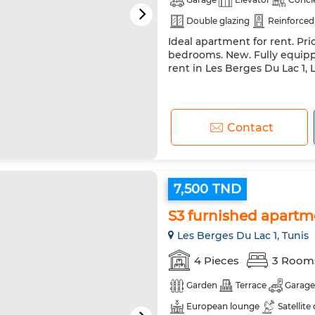
Double glazing
Reinforced
Ideal apartment for rent. Pri
bedrooms. New. Fully equipp
rent in Les Berges Du Lac 1, 
Contact
7,500 TND
S3 furnished apartm
Les Berges Du Lac 1, Tunis
4 Pieces
3 Room
Garden
Terrace
Garage
European lounge
Satellite