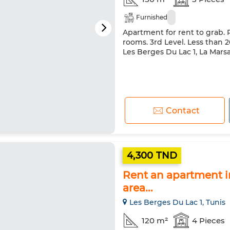
Furnished
Apartment for rent to grab. 
rooms. 3rd Level. Less than 20
Les Berges Du Lac 1, La Mars
Contact
4,300 TND
Rent an apartment in
area...
Les Berges Du Lac 1, Tunis
120 m²
4 Pieces