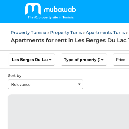
The #1 property site in Tunisia
Property Tunisia
Property Tunis
Apartments Tunis
Apartments for rent in Les Berges Du Lac 1
Sort by