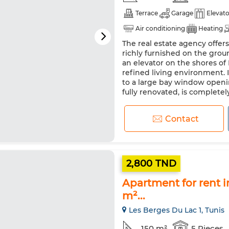
Terrace
Garage
Elevato
Air conditioning
Heating
The real estate agency offers
Equipped kitchen
Fridge
richly furnished on the grou
an elevator on the shores of
refined living environment. I
to a large bay window openi
fully renovated, is completely 
Contact
2,800 TND
Apartment for rent in
m²...
Les Berges Du Lac 1, Tunis
150 m²
5 Pieces