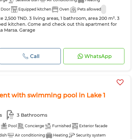
 Door
Equipped kitchen
Oven
Pets allowed
ce 2,500 TND. 3 living areas, 1 bathroom, area 200 m². 3
ed kitchen. Come and check out this apartment for
La Marsa. Garage
Call
WhatsApp
ent with swimming pool in Lake 1
s
3 Bathrooms
Pool
Concierge
Furnished
Exterior facade
 dish
Air conditioning
Heating
Security system