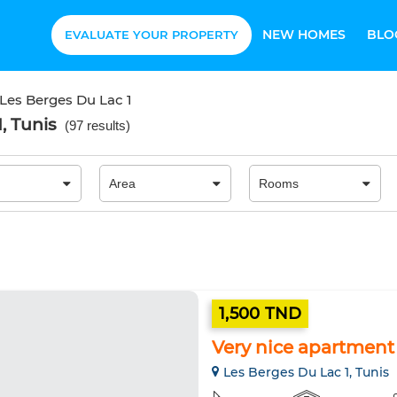
NEW HOMES
BLO
EVALUATE YOUR PROPERTY
Les Berges Du Lac 1
, Tunis
(
97 results
)
1,500 TND
Very nice apartment f
Les Berges Du Lac 1, Tunis