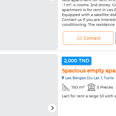
Nice apartment for rent. Pri
Security system
Double gl
: 1 m². 4 rooms. 2nd storey. G
Oven
TV
Washing mac
apartment is for rent in Les 
Equipped with a satellite dis
Contact us if you are interes
conditioning. The residence al
Contact
2,000 TND
Spacious empty apa
Les Berges Du Lac 1, Tunis
150 m²
5 Pieces
Lac1 for rent a large S3 with