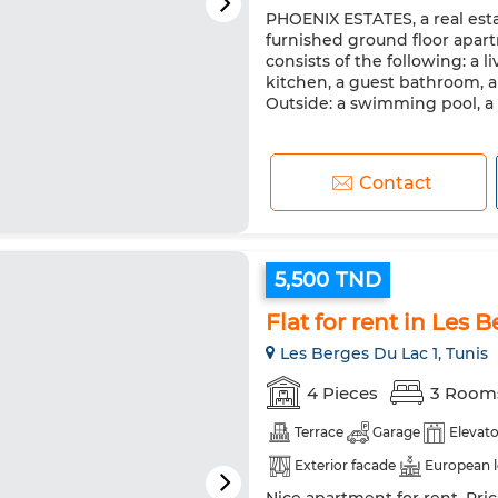
PHOENIX ESTATES, a real estat
Double glazing
Reinforced
furnished ground floor apart
Washing machine
Microw
consists of the following: a l
kitchen, a guest bathroom, 
Outside: a swimming pool, a 
Contact
5,500 TND
Flat for rent in Les 
Les Berges Du Lac 1, Tunis
4 Pieces
3 Room
Terrace
Garage
Elevato
Exterior facade
European 