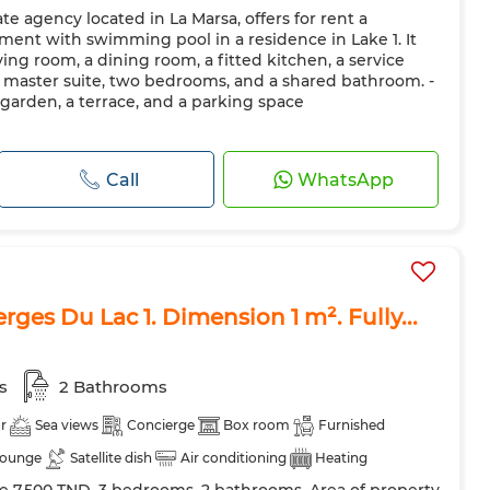
e agency located in La Marsa, offers for rent a
 Door
Equipped kitchen
Fridge
Oven
TV
ment with swimming pool in a residence in Lake 1. It
ave
Internet
Pets allowed
iving room, a dining room, a fitted kitchen, a service
a master suite, two bedrooms, and a shared bathroom. -
garden, a terrace, and a parking space
Call
WhatsApp
Berges Du Lac 1. Dimension 1 m². Fully...
s
2 Bathrooms
r
Sea views
Concierge
Box room
Furnished
lounge
Satellite dish
Air conditioning
Heating