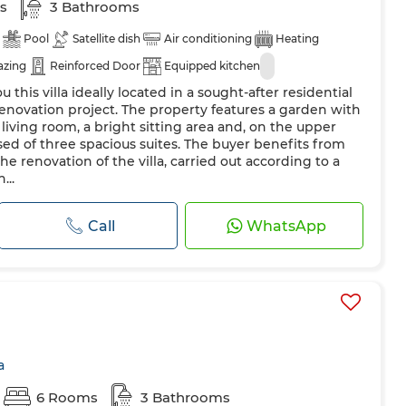
s
3 Bathrooms
Pool
Satellite dish
Air conditioning
Heating
azing
Reinforced Door
Equipped kitchen
u this villa ideally located in a sought-after residential
 renovation project. The property features a garden with
living room, a bright sitting area and, on the upper
sed of three spacious suites. The buyer benefits from
e renovation of the villa, carried out according to a
...
Call
WhatsApp
a
6 Rooms
3 Bathrooms