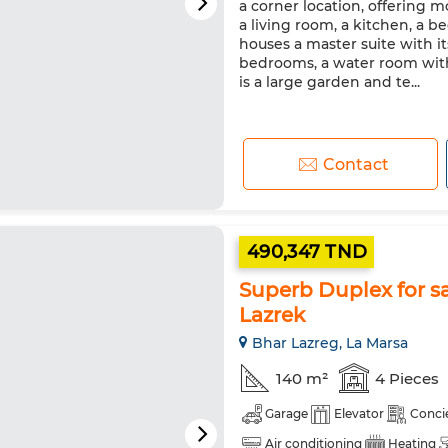
a corner location, offering 
a living room, a kitchen, a 
houses a master suite with i
bedrooms, a water room with
is a large garden and te...
Contact
490,347 TND
Superb Duplex for sa
Lazrek
Bhar Lazreg, La Marsa
140 m²
4 Pieces
Garage
Elevator
Conci
Air conditioning
Heating