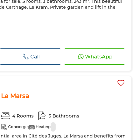
a for sale. 3 rooms, 3 bathrooms, 243 m². This beautiful
ns de Carthage, Le Kram. Private garden and lift in the
Call
WhatsApp
, La Marsa
4 Rooms
5 Bathrooms
Concierge
Heating
dential area in Cité des Juges, La Marsa and benefits from