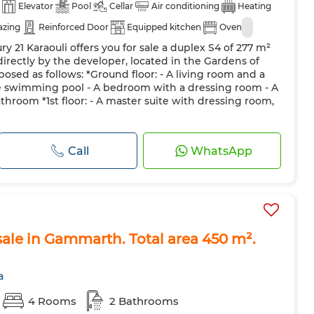
Elevator
Pool
Cellar
Air conditioning
Heating
azing
Reinforced Door
Equipped kitchen
Oven
y 21 Karaouli offers you for sale a duplex S4 of 277 m²
irectly by the developer, located in the Gardens of
osed as follows: *Ground floor: - A living room and a
e swimming pool - A bedroom with a dressing room - A
throom *1st floor: - A master suite with dressing room,
Call
WhatsApp
ale in Gammarth. Total area 450 m².
a
4 Rooms
2 Bathrooms