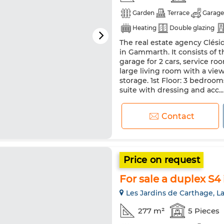
Garden
Terrace
Garage
Heating
Double glazing
The real estate agency Clésid
in Gammarth. It consists of
garage for 2 cars, service ro
large living room with a vie
storage. 1st Floor: 3 bedroo
suite with dressing and acc...
Contact
Price on request
For sale a duplex S4
Les Jardins de Carthage, L
277 m²
5 Pieces