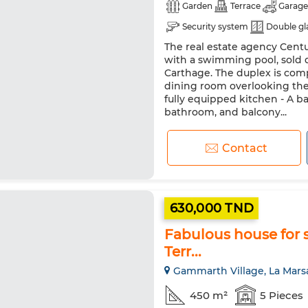
Garden
Terrace
Garage
Security system
Double gl
The real estate agency Centur
with a swimming pool, sold d
Carthage. The duplex is comp
dining room overlooking th
fully equipped kitchen - A ba
bathroom, and balcony...
Contact
630,000 TND
Fabulous house for s
Terr...
Gammarth Village, La Mars
450 m²
5 Pieces