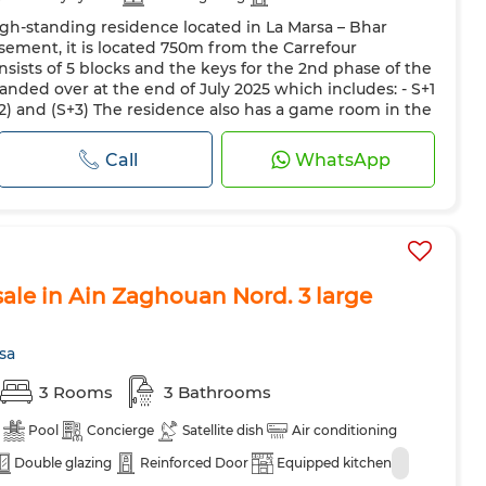
gh-standing residence located in La Marsa – Bhar
asement, it is located 750m from the Carrefour
sists of 5 blocks and the keys for the 2nd phase of the
anded over at the end of July 2025 which includes: - S+1
S+2) and (S+3) The residence also has a game room in the
c...
Call
WhatsApp
ale in Ain Zaghouan Nord. 3 large
sa
3 Rooms
3 Bathrooms
Pool
Concierge
Satellite dish
Air conditioning
Double glazing
Reinforced Door
Equipped kitchen