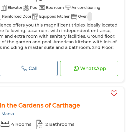
Elevator
Pool
Box room
Air conditioning
Reinforced Door
Equipped kitchen
Oven
ence offers you this magnificent triplex ideally located
 the following: basement with independent entrance,
om and extra room with sanitary facilities. Ground floor:
w of the garden and pool. American kitchen with lots of
ms including a master suite and a bathroom. 2nd Floor:
Call
WhatsApp
 in the Gardens of Carthage
a Marsa
4 Rooms
2 Bathrooms