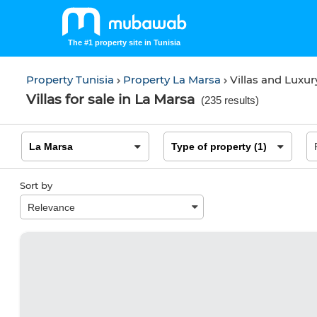
The #1 property site in Tunisia
Property Tunisia
Property La Marsa
Villas and Luxu
Villas for sale in La Marsa
(
235 results
)
Sort by