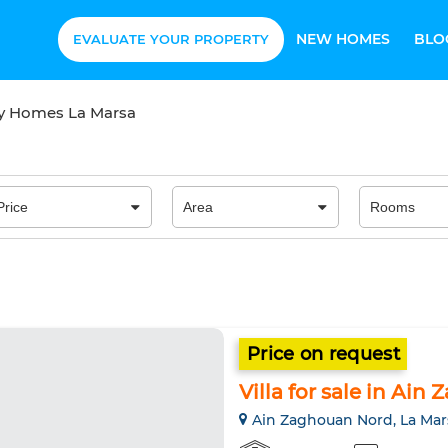
NEW HOMES
BLO
EVALUATE YOUR PROPERTY
ry Homes La Marsa
Price on request
Villa for sale in Ai
Ain Zaghouan Nord, La Mar