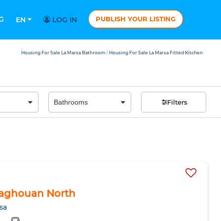
G
PUBLISH YOUR LISTING
EN
LOG IN
Housing For Sale La Marsa Bathroom
Housing For Sale La Marsa Fitted Kitchen
/
Filters
n Zaghouan North
sa