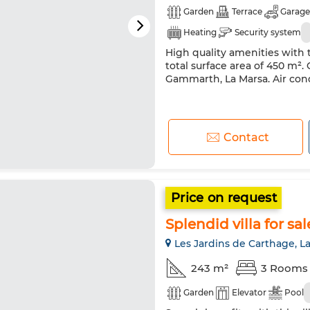
Garden
Terrace
Garage
Heating
Security system
High quality amenities with t
total surface area of 450 m². G
Gammarth, La Marsa. Air co
Contact
Price on request
Splendid villa for sa
Les Jardins de Carthage, L
243 m²
3 Rooms
Garden
Elevator
Pool