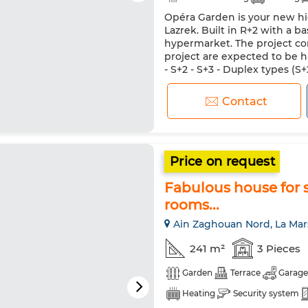
Opéra Garden is your new hi
Equipped kitchen
Lazrek. Built in R+2 with a b
hypermarket. The project con
project are expected to be h
- S+2 - S+3 - Duplex types (
basement. Designed for your 
Contact
Price on request
Fabulous house for s
rooms...
Ain Zaghouan Nord, La Mar
241 m²
3 Pieces
Garden
Terrace
Garage
Heating
Security system