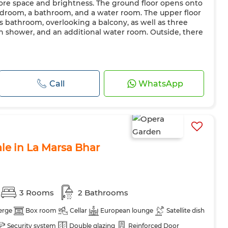
more space and brightness. The ground floor opens onto
bedroom, a bathroom, and a water room. The upper floor
ts bathroom, overlooking a balcony, as well as three
 shower, and an additional water room. Outside, there
Call
WhatsApp
le in La Marsa Bhar
3 Rooms
2 Bathrooms
erge
Box room
Cellar
European lounge
Satellite dish
Security system
Double glazing
Reinforced Door