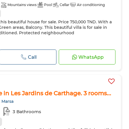
Mountains views
Pool
Cellar
Air conditioning
his beautiful house for sale. Price 750,000 TND. With a
reen areas, Balcony. This beautiful villa is for sale in
nditioned. Protected neighbourhood
Call
WhatsApp
le in Les Jardins de Carthage. 3 rooms...
a Marsa
3 Bathrooms