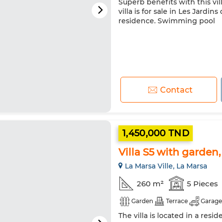
Superb benefits with this vill
villa is for sale in Les Jardi
residence. Swimming pool
Contact
1,450,000 TND
Villa S5 with garden
La Marsa Ville, La Marsa
260 m²
5 Pieces
Garden
Terrace
Garage
The villa is located in a resi