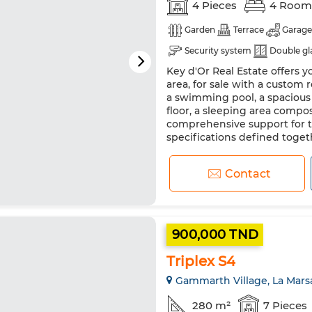
4 Pieces
4 Room
Garden
Terrace
Garage
Security system
Double gl
Key d'Or Real Estate offers yo
area, for sale with a custom
a swimming pool, a spacious 
floor, a sleeping area compo
comprehensive support for th
specifications defined togeth
Contact
900,000 TND
Triplex S4
Gammarth Village, La Mars
280 m²
7 Pieces