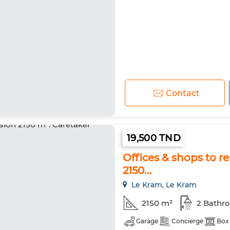
Contact
19,500 TND
Offices & shops to 
2150...
Le Kram, Le Kram
2150 m²
2 Bathr
Garage
Concierge
Box