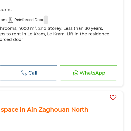
rooms
room
Reinforced Door
throoms, 4000 m². 2nd Storey. Less than 30 years.
ops to rent in Le Kram, Le Kram. Lift in the residence.
forced door
Call
WhatsApp
 space in Ain Zaghouan North