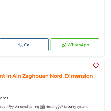
Call
WhatsApp
rent in Ain Zaghouan Nord. Dimension
ooms
 room
Air conditioning
Heating
Security system