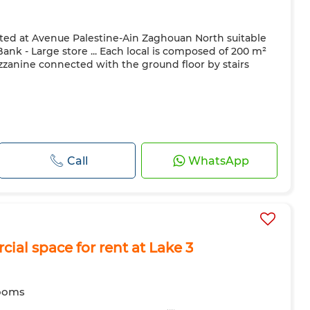
ated at Avenue Palestine-Ain Zaghouan North suitable
nk - Large store ... Each local is composed of 200 m²
zanine connected with the ground floor by stairs
Call
WhatsApp
cial space for rent at Lake 3
ooms