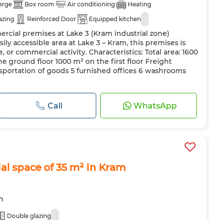
erge
Box room
Air conditioning
Heating
azing
Reinforced Door
Equipped kitchen
ercial premises at Lake 3 (Kram industrial zone)
sily accessible area at Lake 3 – Kram, this premises is
e, or commercial activity. Characteristics: Total area: 1600
e ground floor 1000 m² on the first floor Freight
ansportation of goods 5 furnished offices 6 washrooms
Call
WhatsApp
al space of 35 m² in Kram
m
Double glazing