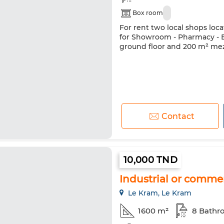
Box room
For rent two local shops loc
for Showroom - Pharmacy - Ba
ground floor and 200 m² mez
Contact
10,000 TND
Industrial or commer
Le Kram, Le Kram
1600 m²
8 Bathr