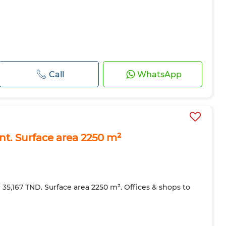
Call
WhatsApp
ent. Surface area 2250 m²
e 35,167 TND. Surface area 2250 m². Offices & shops to