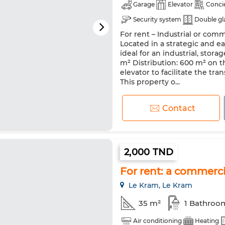
Garage
Elevator
Conci
Security system
Double gl
For rent – Industrial or comm
Located in a strategic and ea
ideal for an industrial, storag
m² Distribution: 600 m² on th
elevator to facilitate the tr
This property o...
Contact
2,000 TND
For rent: a commerci
Le Kram, Le Kram
35 m²
1 Bathroo
Air conditioning
Heating