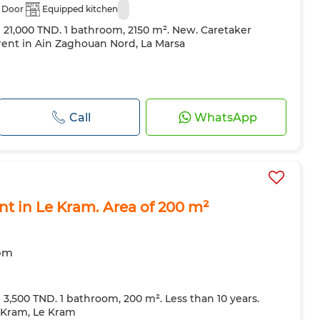
 Door
Equipped kitchen
e 21,000 TND. 1 bathroom, 2150 m². New. Caretaker
 rent in Ain Zaghouan Nord, La Marsa
Call
WhatsApp
ent in Le Kram. Area of 200 m²
oom
e 3,500 TND. 1 bathroom, 200 m². Less than 10 years.
e Kram, Le Kram