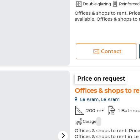
Double glazing
Reinforced
Offices & shops to rent. Pric
available. Offices & shops to
Contact
Price on request
Offices & shops to r
Le Kram, Le Kram
200 m²
1 Bathr
Garage
Offices & shops to rent. Pric
Offices & shops to rent in L