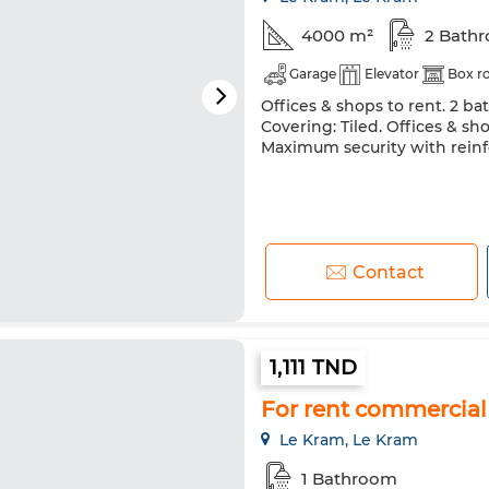
4000 m²
2 Bath
Garage
Elevator
Box 
Offices & shops to rent. 2 ba
Covering: Tiled. Offices & sh
Maximum security with rein
Contact
1,111 TND
For rent commercial
Le Kram, Le Kram
1 Bathroom