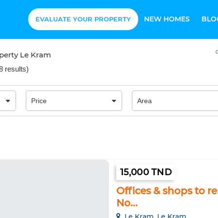
NEW HOMES
BLO
EVALUATE YOUR PROPERTY
O
perty Le Kram
8 results
)
15,000 TND
Offices & shops to r
No...
Le Kram, Le Kram