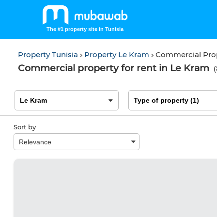
The #1 property site in Tunisia
Property Tunisia
Property Le Kram
Commercial Pro
Commercial property for rent in Le Kram
(
Sort by