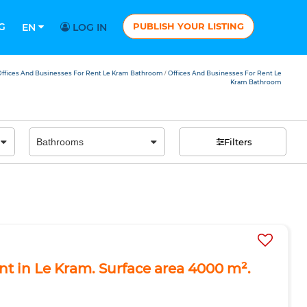
G
PUBLISH YOUR LISTING
EN
LOG IN
ffices And Businesses For Rent Le Kram Bathroom
Offices And Businesses For Rent Le
/
Kram Bathroom
Filters
ent in Le Kram. Surface area 4000 m².