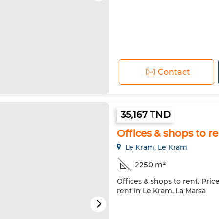
Contact
35,167 TND
Offices & shops to r
Le Kram, Le Kram
2250 m²
Offices & shops to rent. Pric
rent in Le Kram, La Marsa