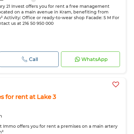
ry 21 Invest offers you for rent a free management
ocated on a main avenue in Kram, benefiting from
 m² Activity: Office or ready-to-wear shop Facade: 5 M For
tact us at 216 50 950 000
Call
WhatsApp
for rent at Lake 3
m
t Immo offers you for rent a premises on a main artery
m²