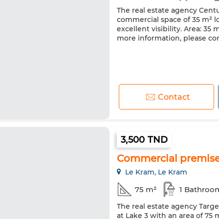
The real estate agency Centu
commercial space of 35 m² l
excellent visibility. Area: 35
more information, please con
Contact
3,500 TND
Commercial premises 
Le Kram, Le Kram
75 m²
1 Bathroo
The real estate agency Targe
at Lake 3 with an area of 75 