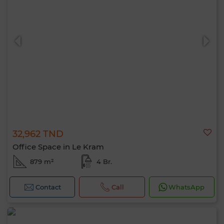
32,962 TND
Office Space in Le Kram
879 m²
4 Br.
Contact
Call
WhatsApp