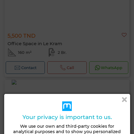
5,500 TND
Office Space in Le Kram
160 m²
2 Br.
Contact
Call
WhatsApp
Your privacy is important to us.
We use our own and third-party cookies for
analytical purposes and to show you personalized