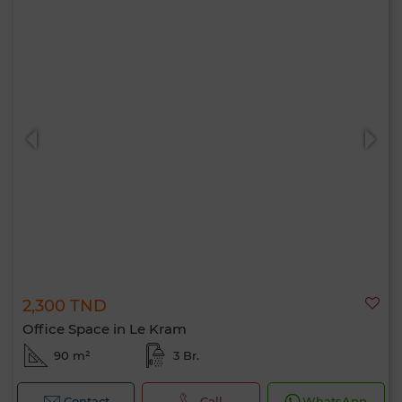
2,300 TND
Office Space in Le Kram
90 m²
3 Br.
Contact
Call
WhatsApp