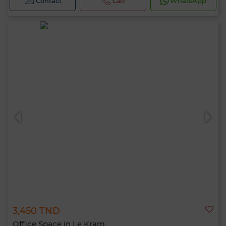
Contact
Call
WhatsApp
3,450 TND
Office Space in Le Kram