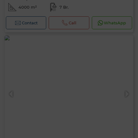
4000 m²
7 Br.
Contact
Call
WhatsApp