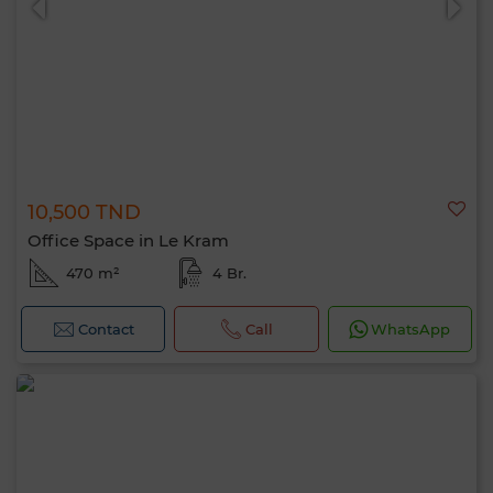
10,500 TND
Office Space in Le Kram
470 m²
4 Br.
Contact
Call
WhatsApp