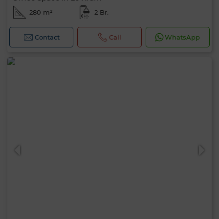
280 m²
2 Br.
Contact
Call
WhatsApp