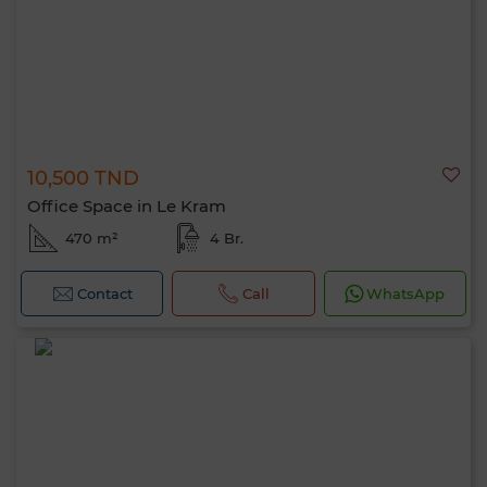
10,500 TND
Office Space in Le Kram
470 m²
4 Br.
0 / 500
Contact
Call
WhatsApp