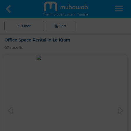
The #1 property site in Tunisia
Filter
Sort
Office Space Rental in Le Kram
67
results