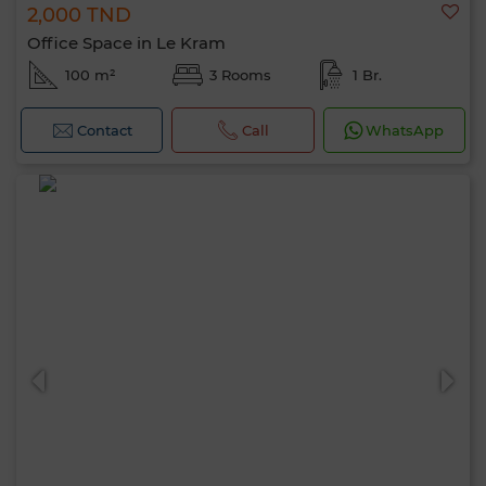
2,000 TND
Office Space in Le Kram
100 m²
3 Rooms
1 Br.
Contact
Call
WhatsApp