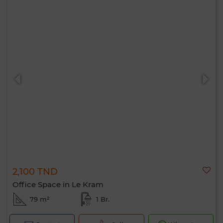
2,100 TND
Office Space in Le Kram
79 m²
1 Br.