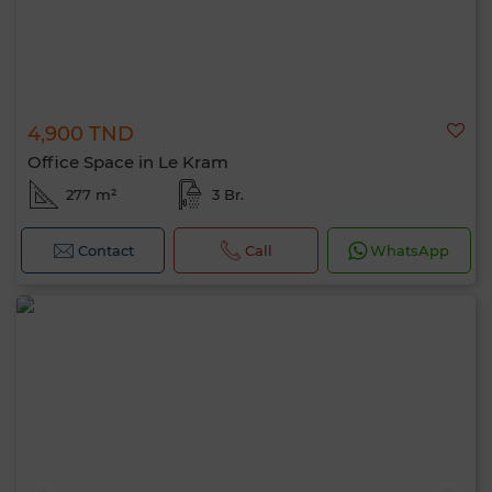
4,900 TND
Office Space in Le Kram
277 m²
3 Br.
Contact
Call
WhatsApp