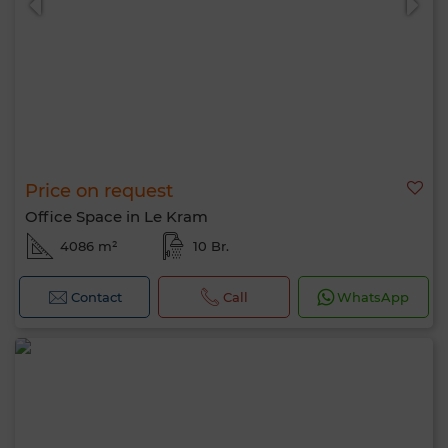
Price on request
Office Space in Le Kram
4086 m²
10 Br.
Contact
Call
WhatsApp