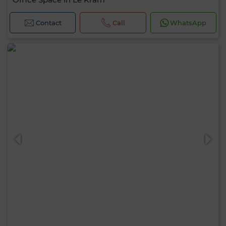
Contact
Call
WhatsApp