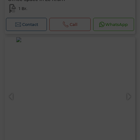
1 Br.
Contact
Call
WhatsApp