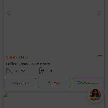
2,100 TND
Office Space in Le Kram
120 m²
1 Br.
Contact
Call
WhatsApp