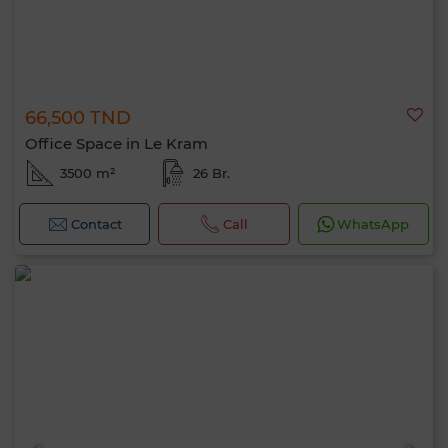
66,500 TND
Office Space in Le Kram
3500 m²
26 Br.
Contact
Call
WhatsApp