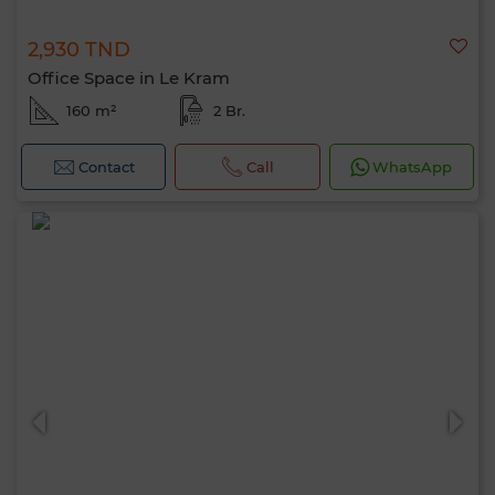
2,930 TND
Office Space in Le Kram
160 m²
2 Br.
Contact
Call
WhatsApp