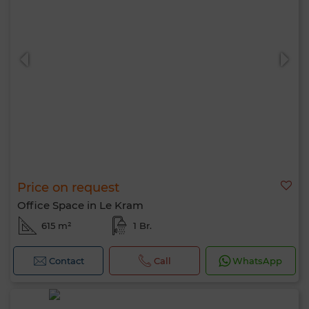
Price on request
Office Space in Le Kram
615 m²
1 Br.
Contact
Call
WhatsApp