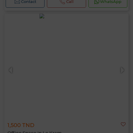
Contact
Call
WhatsApp
1,500 TND
Office Space in Le Kram