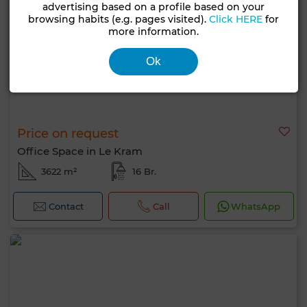
advertising based on a profile based on your
browsing habits (e.g. pages visited).
Click HERE
for
more information.
Ok
Price on request
Office Space in Le Kram
3622 m²
16 Br.
Contact
Call
WhatsApp