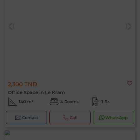
2,300 TND
Office Space in Le Kram
140 m²
4 Rooms
1 Br.
Contact
Call
WhatsApp