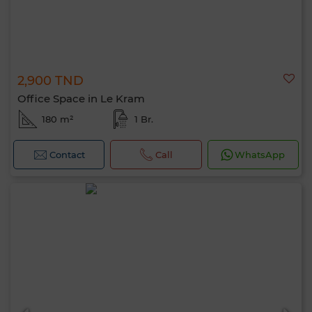
2,900 TND
Office Space in Le Kram
180 m²
1 Br.
Contact
Call
WhatsApp