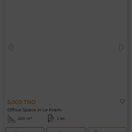
5,000 TND
Office Space in Le Kram
200 m²
2 Br.