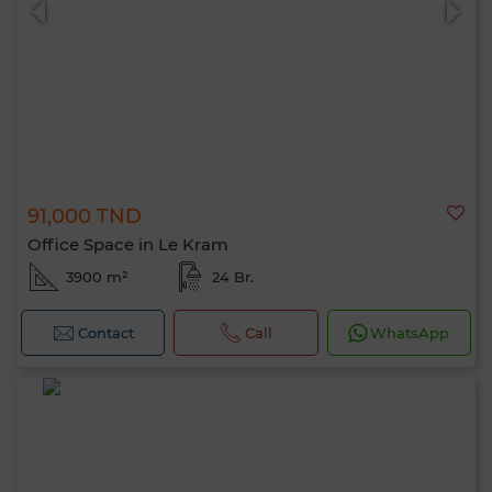
91,000 TND
Office Space in Le Kram
3900 m²
24 Br.
Contact
Call
WhatsApp