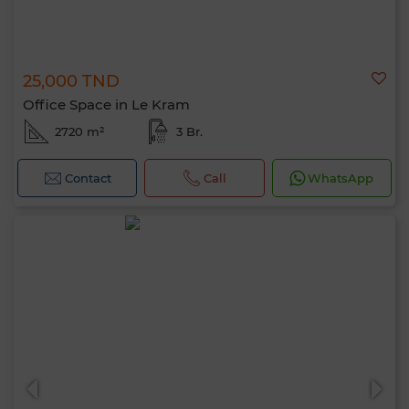
25,000 TND
Office Space in Le Kram
2720 m²
3 Br.
Contact
Call
WhatsApp