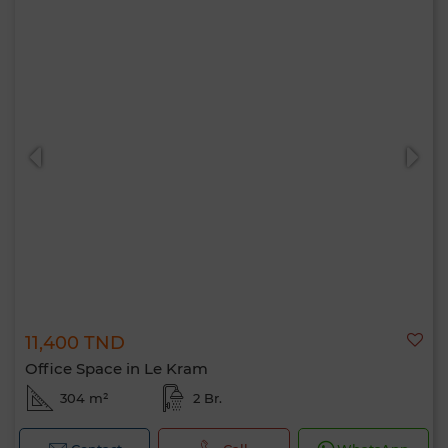
11,400 TND
Office Space in Le Kram
304 m²
2 Br.