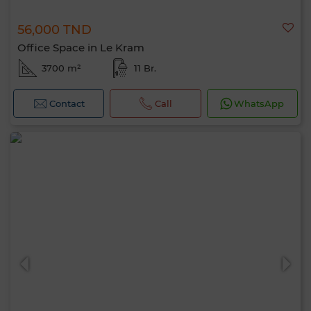
56,000 TND
Office Space in Le Kram
3700 m²
11 Br.
Contact
Call
WhatsApp
Hello, I’m MIA. Which criteria would you
like to apply now?