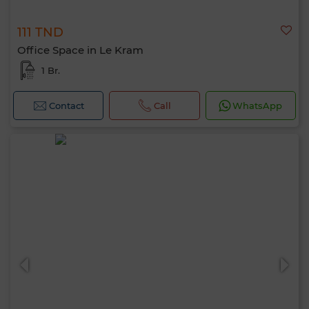
111 TND
Office Space in Le Kram
1 Br.
Contact
Call
WhatsApp