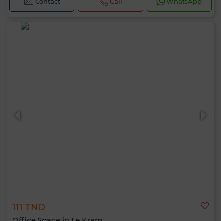
Contact
Call
WhatsApp
111 TND
Office Space in Le Kram