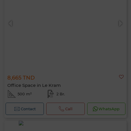
8,665 TND
Office Space in Le Kram
500 m²
2 Br.
Contact
Call
WhatsApp