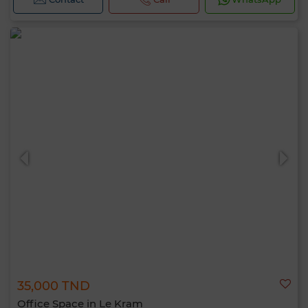
35,000 TND
Office Space in Le Kram