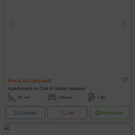
Price on request
Apartment in Cité El Wafa, Nabeul
67 m²
1 Room
1 Br.
Contact
Call
WhatsApp