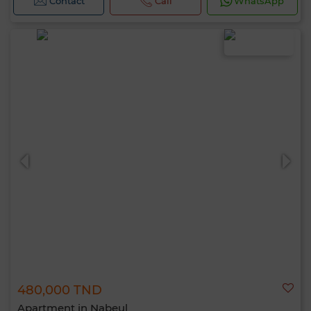
Contact
Call
WhatsApp
480,000 TND
Apartment in Nabeul