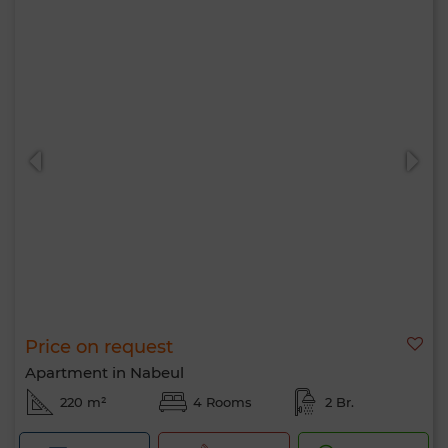
Price on request
Apartment in Nabeul
220 m²
4 Rooms
2 Br.