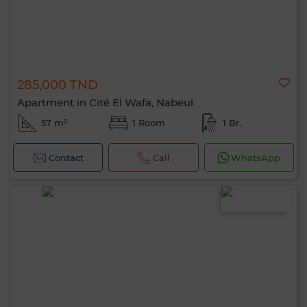
285,000 TND
Apartment in Cité El Wafa, Nabeul
57 m²
1 Room
1 Br.
Contact
Call
WhatsApp