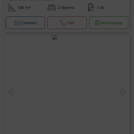
126 m²
2 Rooms
1 Br.
Contact
Call
WhatsApp