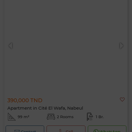
390,000 TND
Apartment in Cité El Wafa, Nabeul
99 m²
2 Rooms
1 Br.
Contact
Call
WhatsApp