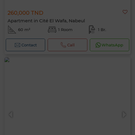
260,000 TND
Apartment in Cité El Wafa, Nabeul
60 m²
1 Room
1 Br.
Contact
Call
WhatsApp
Hello, I’m MIA. Which criteria would you
like to apply now?