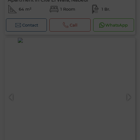
64 m²
1 Room
1 Br.
Contact
Call
WhatsApp