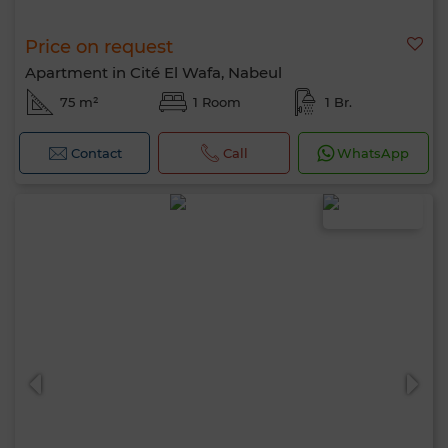
Price on request
Apartment in Cité El Wafa, Nabeul
75 m²
1 Room
1 Br.
Contact
Call
WhatsApp