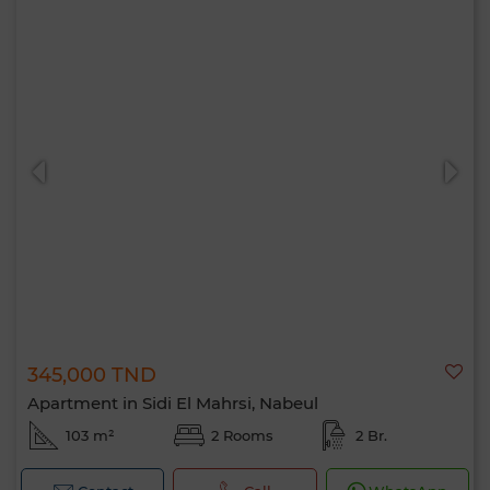
345,000 TND
Apartment in Sidi El Mahrsi, Nabeul
103 m²
2 Rooms
2 Br.