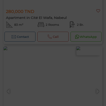
280,000 TND
Apartment in Cité El Wafa, Nabeul
83 m²
2 Rooms
2 Br.
Contact
Call
WhatsApp