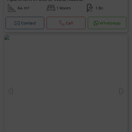
64 m²
1 Room
1 Br.
Contact
Call
WhatsApp