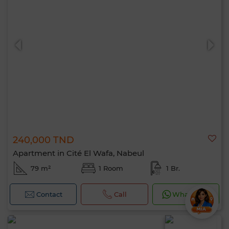
240,000 TND
Apartment in Cité El Wafa, Nabeul
79 m²
1 Room
1 Br.
Contact
Call
WhatsApp