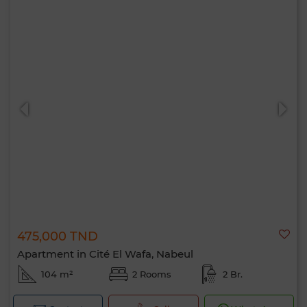
475,000 TND
Apartment in Cité El Wafa, Nabeul
104 m²
2 Rooms
2 Br.