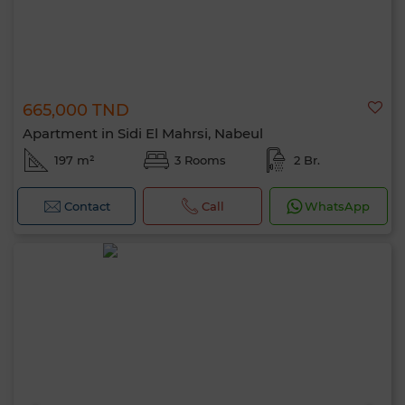
665,000 TND
Apartment in Sidi El Mahrsi, Nabeul
197 m²
3 Rooms
2 Br.
Contact
Call
WhatsApp