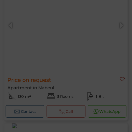
Price on request
Apartment in Nabeul
130 m²
3 Rooms
1 Br.
Contact
Call
WhatsApp