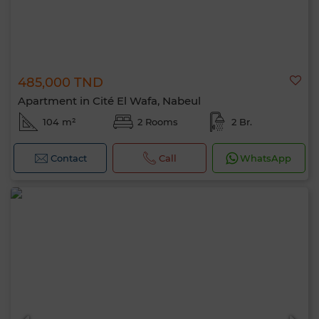
485,000 TND
Apartment in Cité El Wafa, Nabeul
104 m²
2 Rooms
2 Br.
Contact
Call
WhatsApp