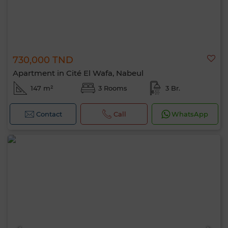
730,000 TND
Apartment in Cité El Wafa, Nabeul
147 m²
3 Rooms
3 Br.
Contact
Call
WhatsApp