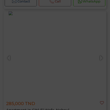
Contact
Call
WhatsApp
285,000 TND
Apartment in Cité El Wafa, Nabeul