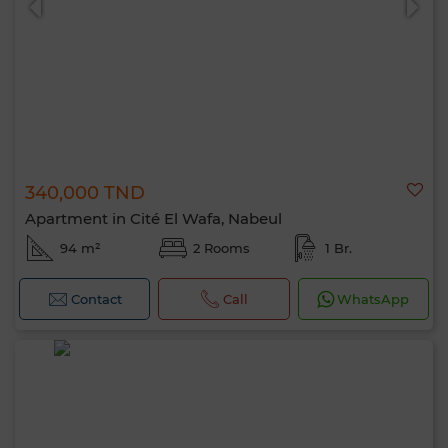
340,000 TND
Apartment in Cité El Wafa, Nabeul
94 m²
2 Rooms
1 Br.
Contact
Call
WhatsApp