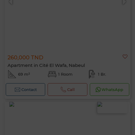
260,000 TND
Apartment in Cité El Wafa, Nabeul
69 m²
1 Room
1 Br.
Contact
Call
WhatsApp