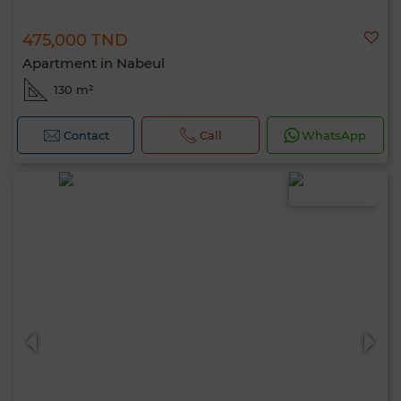
475,000 TND
Apartment in Nabeul
130 m²
Contact
Call
WhatsApp