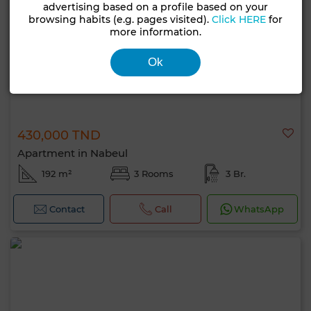
advertising based on a profile based on your
browsing habits (e.g. pages visited).
Click HERE
for
more information.
Ok
430,000 TND
Apartment in Nabeul
192 m²
3 Rooms
3 Br.
Contact
Call
WhatsApp