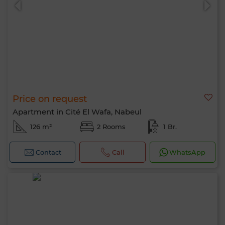
Price on request
Apartment in Cité El Wafa, Nabeul
126 m²
2 Rooms
1 Br.
Contact
Call
WhatsApp