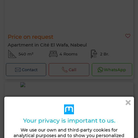
Price on request
Apartment in Cité El Wafa, Nabeul
540 m²
4 Rooms
2 Br.
Contact
Call
WhatsApp
Your privacy is important to us.
We use our own and third-party cookies for
analytical purposes and to show you personalized