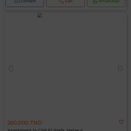
Contact
Call
WhatsApp
260,000 TND
Apartment in Cité El Wafa, Nabeul