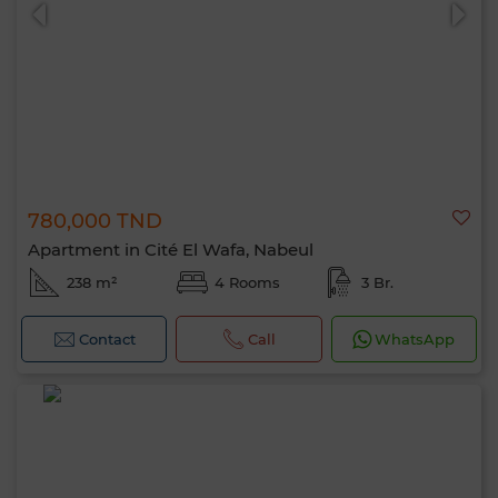
780,000 TND
0 / 500
Apartment in Cité El Wafa, Nabeul
238 m²
4 Rooms
3 Br.
Contact
Call
WhatsApp