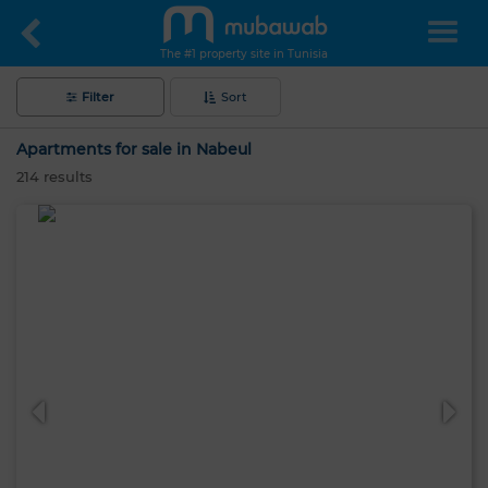
The #1 property site in Tunisia
Filter
Sort
Apartments for sale in Nabeul
214
results