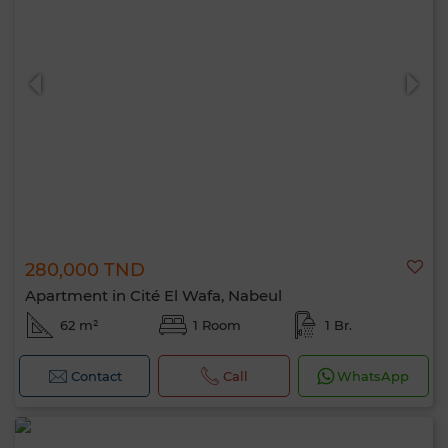
280,000 TND
Apartment in Cité El Wafa, Nabeul
62 m²
1 Room
1 Br.
Contact
Call
WhatsApp