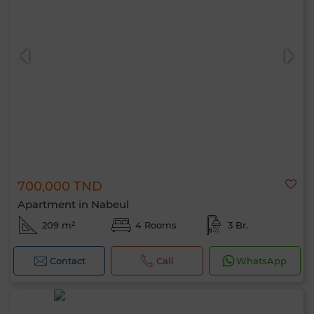
700,000 TND
Apartment in Nabeul
209 m²
4 Rooms
3 Br.
Contact
Call
WhatsApp