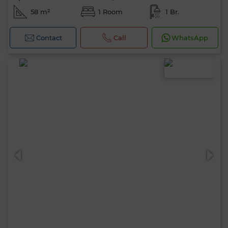
58 m²
1 Room
1 Br.
Contact
Call
WhatsApp