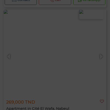
269,000 TND
Apartment in Cité El Wafa, Nabeul