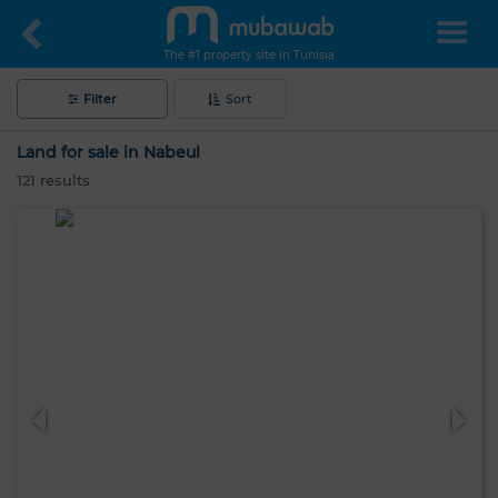
The #1 property site in Tunisia
Filter
Sort
Land for sale in Nabeul
121
results