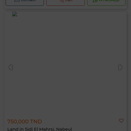
750,000 TND
Land in Sidi El Mahrsi, Nabeul