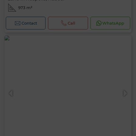
973 m²
Contact
Call
WhatsApp