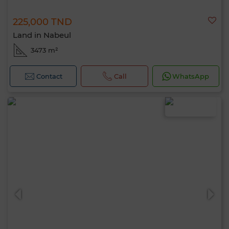
225,000 TND
Land in Nabeul
3473 m²
Contact
Call
WhatsApp
Hello, I’m MIA. Which criteria would you
like to apply now?