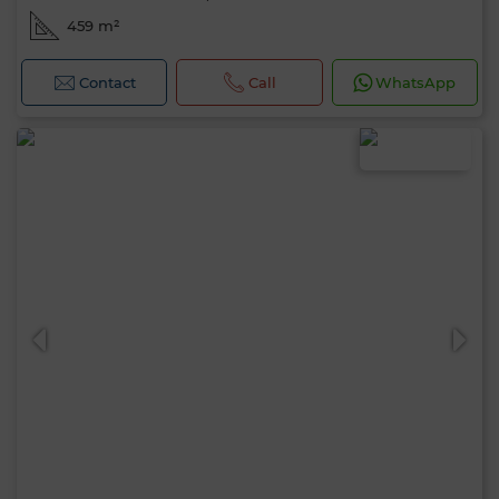
459 m²
Contact
Call
WhatsApp