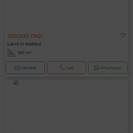
550,000 TND
Land in Nabeul
330 m²
Contact
Call
WhatsApp