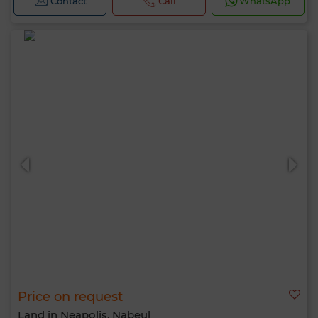
Contact
Call
WhatsApp
Price on request
Land in Neapolis, Nabeul