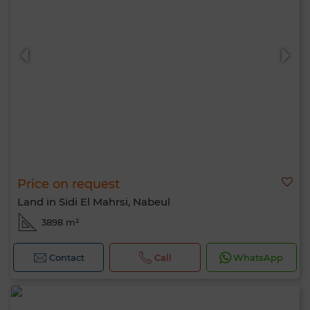
Price on request
Land in Sidi El Mahrsi, Nabeul
3898 m²
Contact
Call
WhatsApp