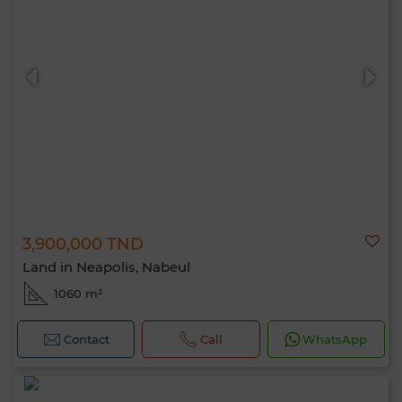
3,900,000 TND
Land in Neapolis, Nabeul
1060 m²
Contact
Call
WhatsApp