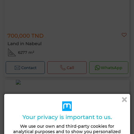
700,000 TND
Land in Nabeul
6277 m²
Contact
Call
WhatsApp
Your privacy is important to us.
We use our own and third-party cookies for
analytical purposes and to show you personalized