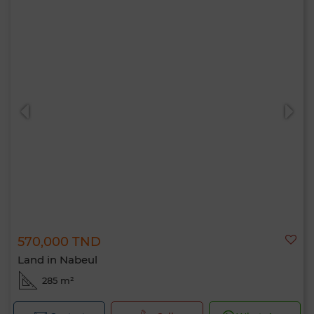
570,000 TND
Land in Nabeul
285 m²