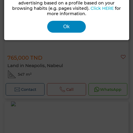
advertising based on a profile based on your
browsing habits (e.g. pages visited).
Click HERE
for
more information.
Ok
765,000 TND
Land in Neapolis, Nabeul
547 m²
Contact
Call
WhatsApp