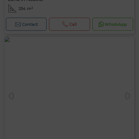
254 m²
Contact
Call
WhatsApp