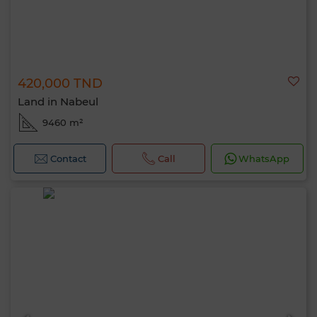
420,000 TND
Land in Nabeul
9460 m²
Contact
Call
WhatsApp