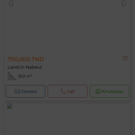
700,000 TND
Land in Nabeul
302 m²
Contact
Call
WhatsApp