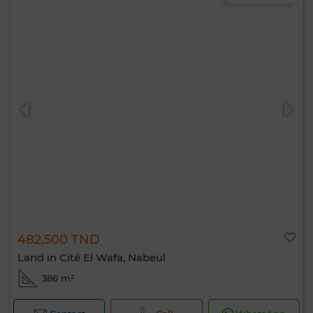
482,500 TND
Land in Cité El Wafa, Nabeul
386 m²