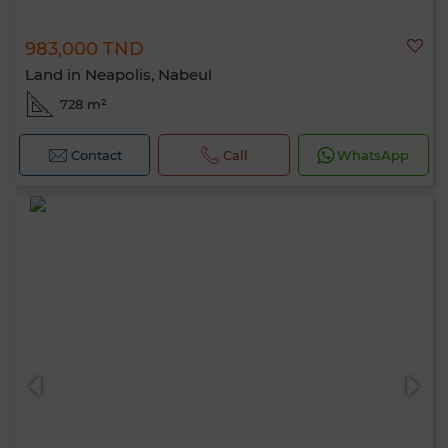
983,000 TND
Land in Neapolis, Nabeul
728 m²
Contact
Call
WhatsApp