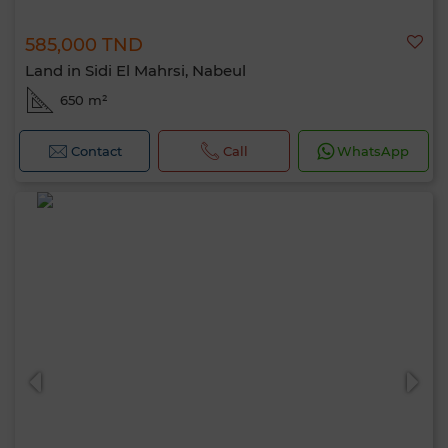
585,000 TND
Land in Sidi El Mahrsi, Nabeul
650 m²
Contact
Call
WhatsApp