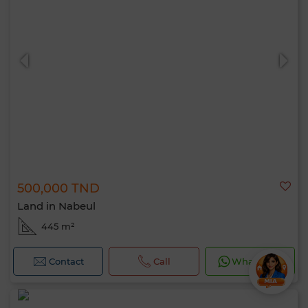
500,000 TND
Land in Nabeul
445 m²
Contact
Call
WhatsApp