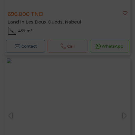
696,000 TND
Land in Les Deux Oueds, Nabeul
459 m²
Contact
Call
WhatsApp