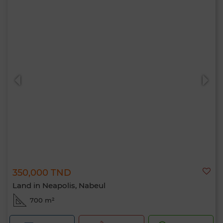
350,000 TND
Land in Neapolis, Nabeul
700 m²