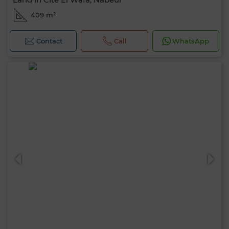
409 m²
Contact
Call
WhatsApp