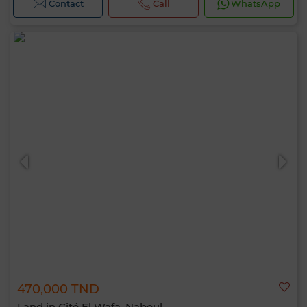
Contact
Call
WhatsApp
470,000 TND
Land in Cité El Wafa, Nabeul