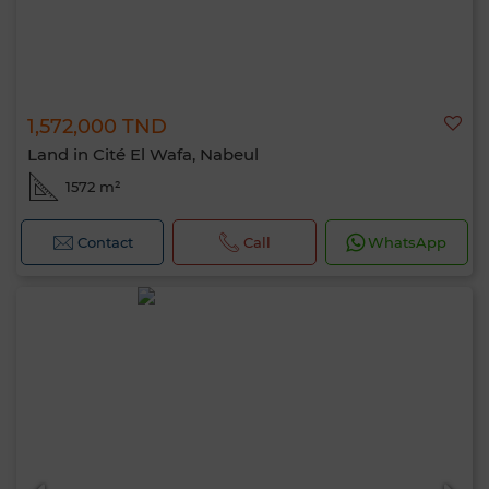
1,572,000 TND
Land in Cité El Wafa, Nabeul
1572 m²
Contact
Call
WhatsApp