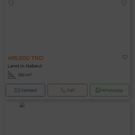
495,000 TND
Land in Nabeul
292 m²
Contact
Call
WhatsApp