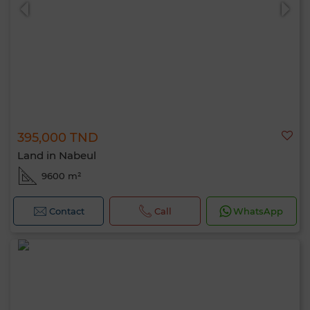
395,000 TND
0 / 500
Land in Nabeul
9600 m²
Contact
Call
WhatsApp