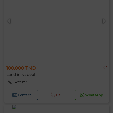
100,000 TND
Land in Nabeul
477 m²
Contact
Call
WhatsApp