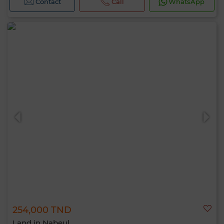
Contact
Call
WhatsApp
254,000 TND
Land in Nabeul