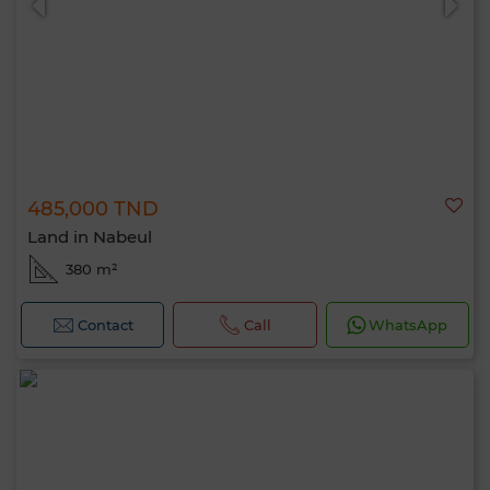
485,000 TND
Land in Nabeul
380 m²
Contact
Call
WhatsApp