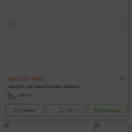
400,000 TND
Land in Les Deux Oueds, Nabeul
1135 m²
Contact
Call
WhatsApp