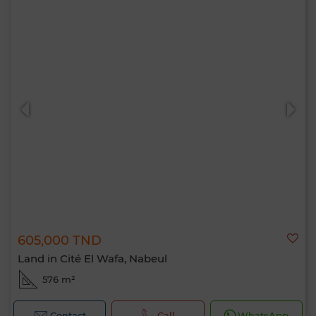
605,000 TND
Land in Cité El Wafa, Nabeul
576 m²
Contact
Call
WhatsApp