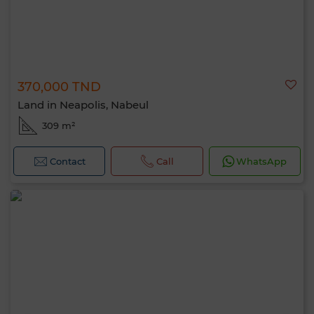
370,000 TND
Land in Neapolis, Nabeul
309 m²
Contact
Call
WhatsApp