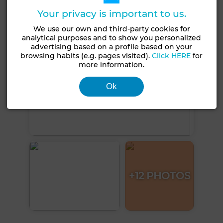
Your privacy is important to us.
We use our own and third-party cookies for
analytical purposes and to show you personalized
advertising based on a profile based on your
browsing habits (e.g. pages visited).
Click HERE
for
more information.
Ok
+12 PHOTOS