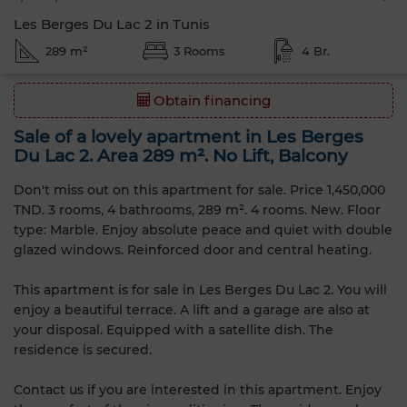
Les Berges Du Lac 2 in Tunis
289 m²
3 Rooms
4 Br.
Obtain financing
Sale of a lovely apartment in Les Berges
Du Lac 2. Area 289 m². No Lift, Balcony
Don't miss out on this apartment for sale. Price 1,450,000
TND. 3 rooms, 4 bathrooms, 289 m². 4 rooms. New. Floor
type: Marble. Enjoy absolute peace and quiet with double
glazed windows. Reinforced door and central heating.
This apartment is for sale in Les Berges Du Lac 2. You will
enjoy a beautiful terrace. A lift and a garage are also at
your disposal. Equipped with a satellite dish. The
residence is secured.
Contact us if you are interested in this apartment. Enjoy