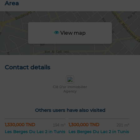
Area
View map
Contact details
Clé D'or immobilier
Agency
Others users have also visited
1,330,000 TND
1,300,000 TND
194 m²
201 m²
Les Berges Du Lac 2 in Tunis
Les Berges Du Lac 2 in Tunis