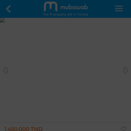
The #1 property site in Tunisia
1,450,000 TND