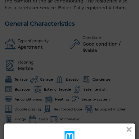
the comfort of the air conditioning. The residence also
has a caretaker service. Boiler. Fully equipped kitchen.
General Characteristics
Condition
Type of property
Good condition /
Apartment
livable
Flooring
Marble
Terrace
Garage
Elevator
Concierge
Box room
Exterior facade
Satellite dish
Air conditioning
Heating
Security system
Double glazing
Reinforced Door
Equipped kitchen
Fridge
Oven
Microwave
See more photos