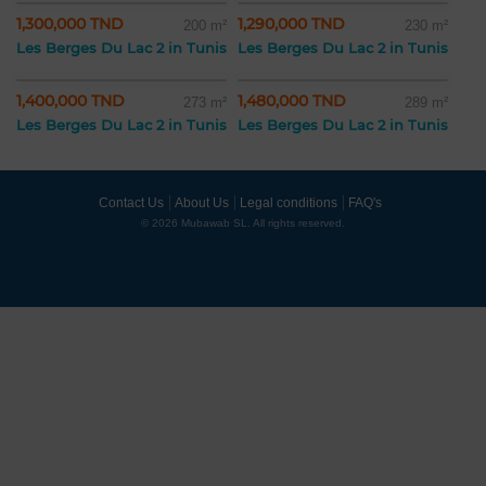
1,300,000 TND
1,290,000 TND
200 m²
230 m²
Les Berges Du Lac 2 in Tunis
Les Berges Du Lac 2 in Tunis
1,400,000 TND
1,480,000 TND
273 m²
289 m²
Les Berges Du Lac 2 in Tunis
Les Berges Du Lac 2 in Tunis
Contact Us
About Us
Legal conditions
FAQ's
© 2026 Mubawab SL. All rights reserved.