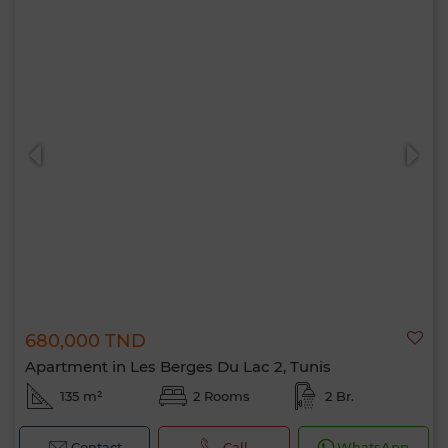
680,000 TND
Apartment in Les Berges Du Lac 2, Tunis
135 m²
2 Rooms
2 Br.
Contact
Call
WhatsApp