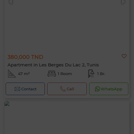
380,000 TND
Apartment in Les Berges Du Lac 2, Tunis
47 m²
1 Room
1 Br.
Contact
Call
WhatsApp