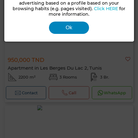
advertising based on a profile based on your
browsing habits (e.g. pages visited).
Click HERE
for
more information.
Ok
950,000 TND
Apartment in Les Berges Du Lac 2, Tunis
2200 m²
3 Rooms
3 Br.
Contact
Call
WhatsApp