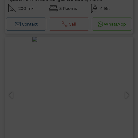
200 m²
3 Rooms
4 Br.
Contact
Call
WhatsApp