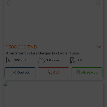
1,300,000 TND
Apartment in Les Berges Du Lac 2, Tunis
200 m²
3 Rooms
2 Br.
Contact
Call
WhatsApp