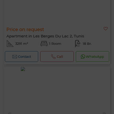
Price on request
Apartment in Les Berges Du Lac 2, Tunis
3291 m²
1 Room
18 Br.
Contact
Call
WhatsApp