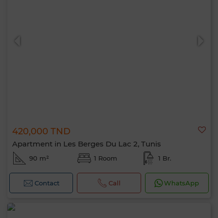
420,000 TND
Apartment in Les Berges Du Lac 2, Tunis
90 m²
1 Room
1 Br.
Contact
Call
WhatsApp