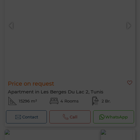
Price on request
Apartment in Les Berges Du Lac 2, Tunis
15296 m²
4 Rooms
2 Br.
Contact
Call
WhatsApp