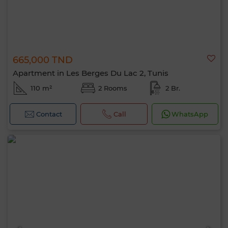
665,000 TND
Apartment in Les Berges Du Lac 2, Tunis
110 m²
2 Rooms
2 Br.
Contact
Call
WhatsApp