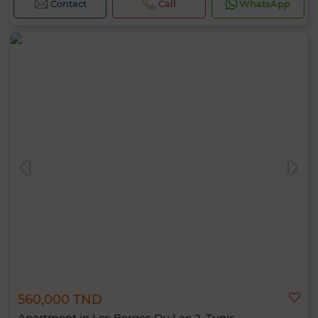
Contact
Call
WhatsApp
560,000 TND
Apartment in Les Berges Du Lac 2, Tunis