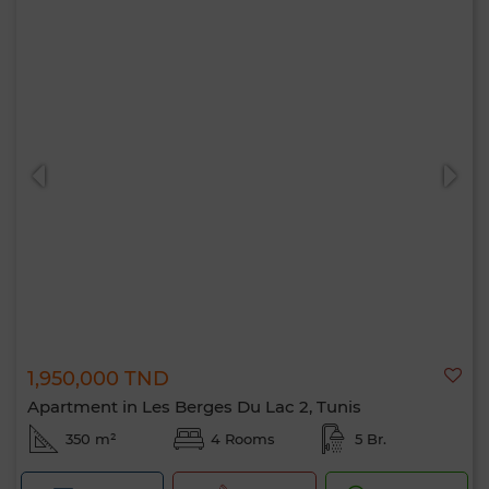
1,950,000 TND
Apartment in Les Berges Du Lac 2, Tunis
350 m²
4 Rooms
5 Br.