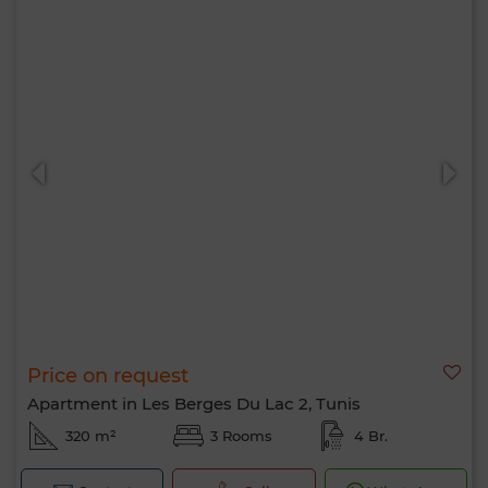
Price on request
Apartment in Les Berges Du Lac 2, Tunis
320 m²
3 Rooms
4 Br.