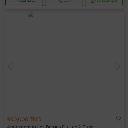
Contact
Call
WhatsApp
990,000 TND
Apartment in Les Berges Du Lac 2, Tunis