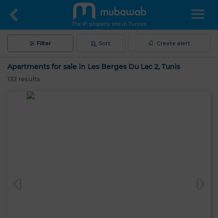
The #1 property site in Tunisia
Filter
Sort
Create alert
Apartments for sale in Les Berges Du Lac 2, Tunis
132
results