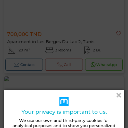
700,000 TND
Apartment in Les Berges Du Lac 2, Tunis
120 m²
3 Rooms
2 Br.
Contact
Call
WhatsApp
Your privacy is important to us.
We use our own and third-party cookies for
analytical purposes and to show you personalized