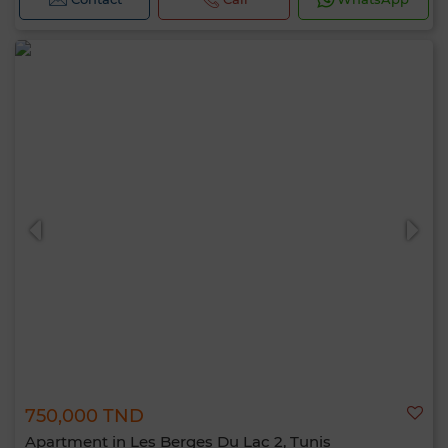
750,000 TND
Apartment in Les Berges Du Lac 2, Tunis