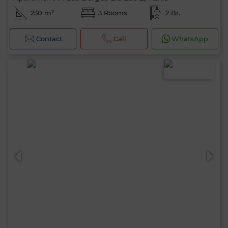
230 m²
3 Rooms
2 Br.
Contact
Call
WhatsApp