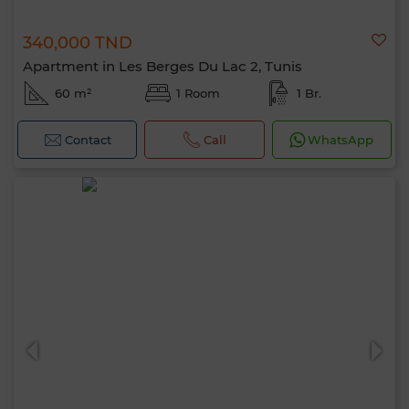
340,000 TND
Apartment in Les Berges Du Lac 2, Tunis
60 m²
1 Room
1 Br.
Contact
Call
WhatsApp