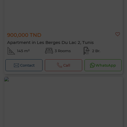
900,000 TND
Apartment in Les Berges Du Lac 2, Tunis
145 m²
3 Rooms
2 Br.
Contact
Call
WhatsApp