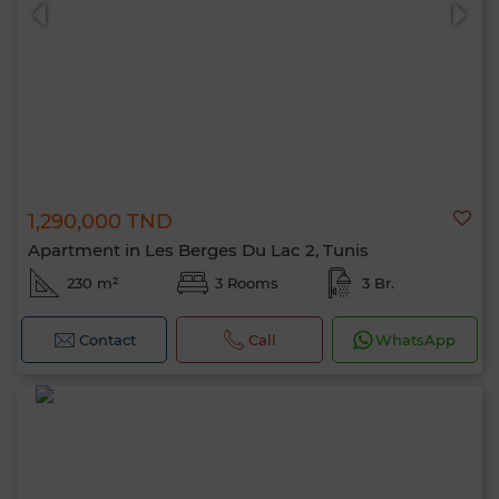
1,290,000 TND
0 / 500
Apartment in Les Berges Du Lac 2, Tunis
230 m²
3 Rooms
3 Br.
Contact
Call
WhatsApp