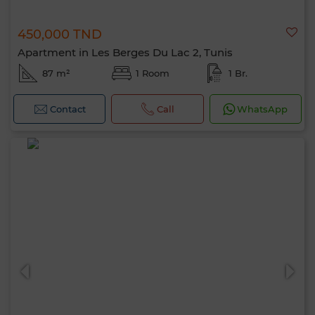
450,000 TND
Apartment in Les Berges Du Lac 2, Tunis
87 m²
1 Room
1 Br.
Contact
Call
WhatsApp