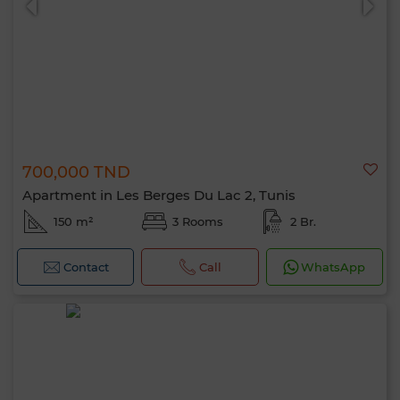
700,000 TND
Apartment in Les Berges Du Lac 2, Tunis
150 m²
3 Rooms
2 Br.
Contact
Call
WhatsApp