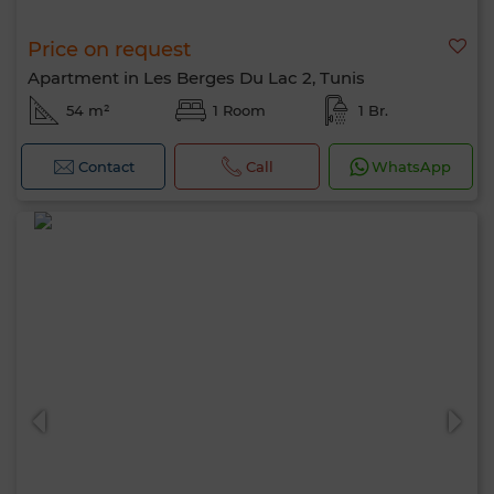
Price on request
Apartment in Les Berges Du Lac 2, Tunis
54 m²
1 Room
1 Br.
Contact
Call
WhatsApp