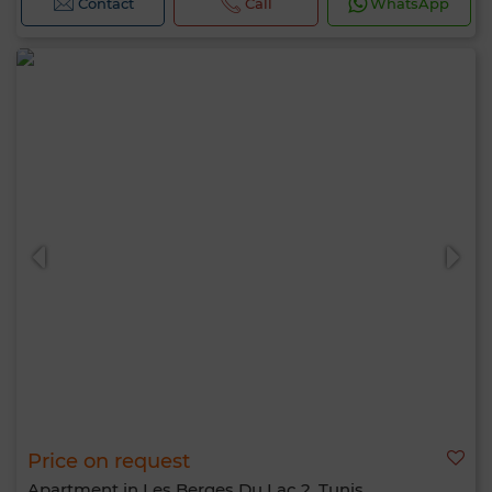
Contact
Call
WhatsApp
Price on request
Apartment in Les Berges Du Lac 2, Tunis