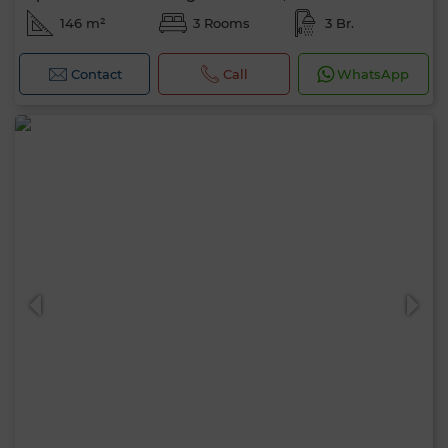
146 m²
3 Rooms
3 Br.
Contact
Call
WhatsApp