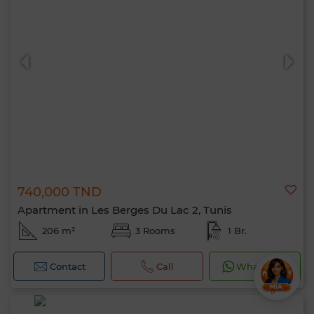
740,000 TND
Apartment in Les Berges Du Lac 2, Tunis
206 m²
3 Rooms
1 Br.
Contact
Call
WhatsApp