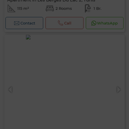
115 m²
2 Rooms
1 Br.
Contact
Call
WhatsApp