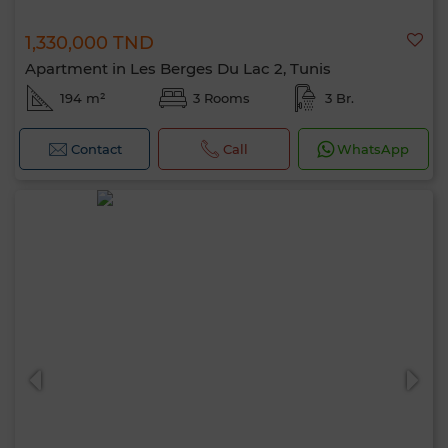
1,330,000 TND
Apartment in Les Berges Du Lac 2, Tunis
194 m²
3 Rooms
3 Br.
Contact
Call
WhatsApp
Hello, I’m MIA. Which criteria would you
like to apply now?