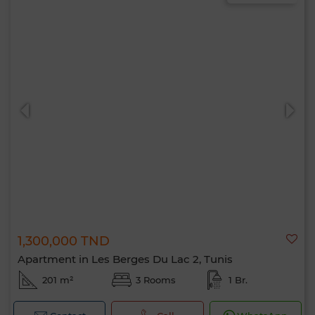
1,300,000 TND
Apartment in Les Berges Du Lac 2, Tunis
201 m²
3 Rooms
1 Br.