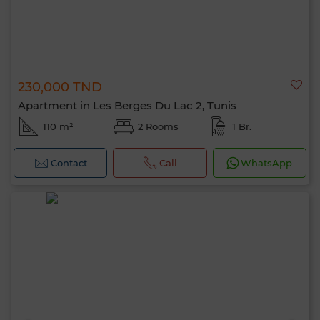
230,000 TND
Apartment in Les Berges Du Lac 2, Tunis
110 m²
2 Rooms
1 Br.
Contact
Call
WhatsApp