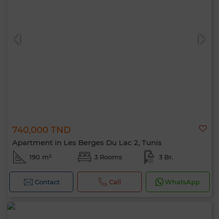
740,000 TND
Apartment in Les Berges Du Lac 2, Tunis
190 m²
3 Rooms
3 Br.
Contact
Call
WhatsApp