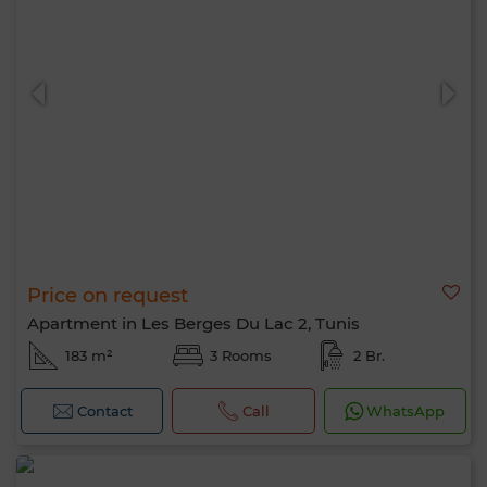
Price on request
Apartment in Les Berges Du Lac 2, Tunis
183 m²
3 Rooms
2 Br.
Contact
Call
WhatsApp