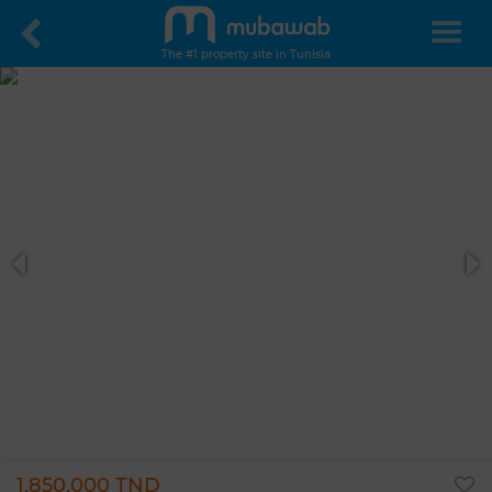
The #1 property site in Tunisia
1,850,000 TND