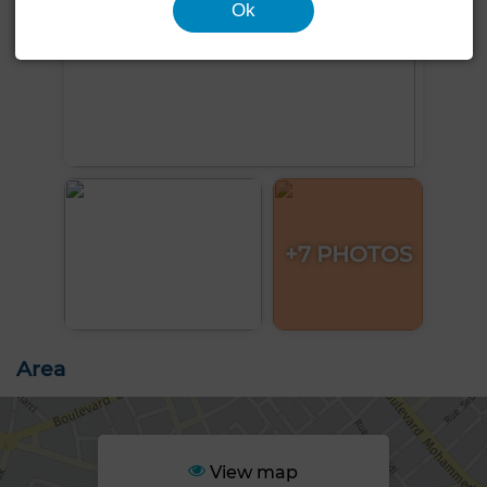
Ok
+7 PHOTOS
Area
View map