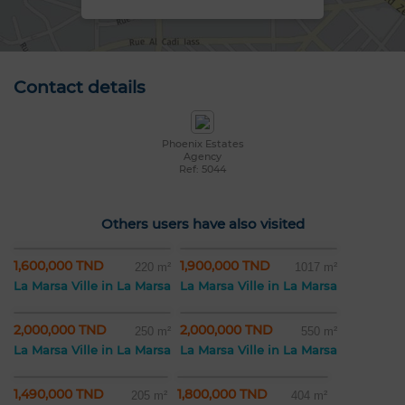
Contact details
Phoenix Estates
Agency
Ref: 5044
Others users have also visited
1,600,000 TND
1,900,000 TND
220 m²
1017 m²
La Marsa Ville in La Marsa
La Marsa Ville in La Marsa
2,000,000 TND
2,000,000 TND
250 m²
550 m²
La Marsa Ville in La Marsa
La Marsa Ville in La Marsa
1,490,000 TND
1,800,000 TND
205 m²
404 m²