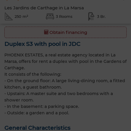
Les Jardins de Carthage in La Marsa
250 m²
3 Rooms
3 Br.
Obtain financing
Duplex S3 with pool in JDC
PHOENIX ESTATES, a real estate agency located in La
Marsa, offers for rent a duplex with pool in the Gardens of
Carthage.
It consists of the following:
- On the ground floor: A large living-dining room, a fitted
kitchen, a guest bathroom.
- Upstairs: A master suite and two bedrooms with a
shower room.
- In the basement: a parking space.
- Outside: a garden and a pool.
General Characteristics