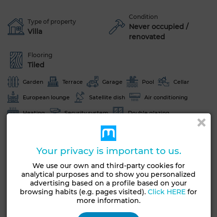
Condition
Type of property
Never occupied /
Villa
renovated
Flooring
Tiled
Garden
Terrace
Garage
Pool
Cellar
European lounge
Satellite dish
Air conditioning
Heating
Security system
Double glazing
Reinforced Door
Equipped kitchen
Oven
Your privacy is important to us.
See more photos
We use our own and third-party cookies for
analytical purposes and to show you personalized
advertising based on a profile based on your
browsing habits (e.g. pages visited).
Click HERE
for
more information.