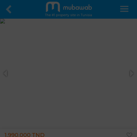
The #1 property site in Tunisia
1,990,000 TND