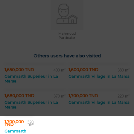
Mahmoud
Particular
Others users have also visited
1,650,000 TND
1,600,000 TND
400 m²
380 m²
Gammarth Supérieur in La
Gammarth Village in La Marsa
Marsa
1,680,000 TND
1,700,000 TND
370 m²
220 m²
Gammarth Supérieur in La
Gammarth Village in La Marsa
Marsa
1,700,000
320
TND
m²
Gammarth