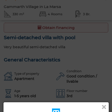
Gammarth Village in La Marsa
330 m²
4 Rooms
3 Br.
Obtain financing
Semi-detached villa with pool
Very beautiful semi-detached villa
General Characteristics
Condition
Type of property
Good condition /
Apartment
livable
Age
Floor number
1-5 years old
3rd
Orientation
Flooring
East
Marble