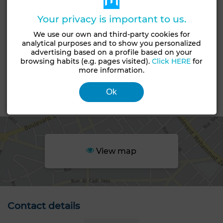
Garden
Terrace
Garage
Pool
Box room
Your privacy is important to us.
European lounge
Satellite dish
Air conditioning
We use our own and third-party cookies for
analytical purposes and to show you personalized
Heating
Security system
Double glazing
advertising based on a profile based on your
browsing habits (e.g. pages visited).
Click HERE
for
Reinforced Door
Equipped kitchen
Fridge
more information.
Oven
Washing machine
Microwave
Ok
Area
View map
Contact details