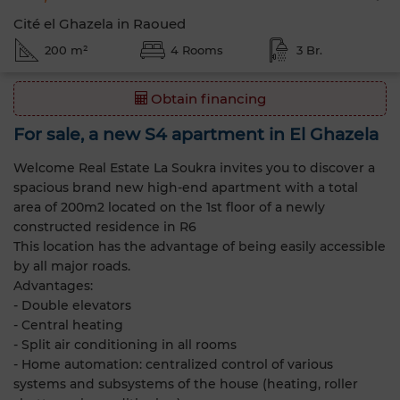
Cité el Ghazela in Raoued
200 m²
4 Rooms
3 Br.
Obtain financing
For sale, a new S4 apartment in El Ghazela
Welcome Real Estate La Soukra invites you to discover a
spacious brand new high-end apartment with a total
area of 200m2 located on the 1st floor of a newly
constructed residence in R6
This location has the advantage of being easily accessible
by all major roads.
Advantages:
- Double elevators
- Central heating
- Split air conditioning in all rooms
- Home automation: centralized control of various
systems and subsystems of the house (heating, roller