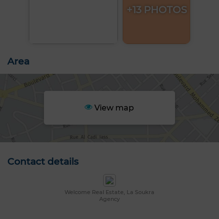
+13 PHOTOS
Area
View map
Contact details
Welcome Real Estate, La Soukra
Agency