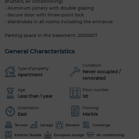
shutters, air conditioning)
- Aluminum joinery with double glazing
- Secure door with three-point lock
- Wardrobes in all rooms including the entrance
Parking space in the basement: 20000DT
General Characteristics
Condition
Type of property
Never occupied /
Apartment
renovated
Age
Floor number
Less than 1 year
1st
Orientation
Flooring
East
Marble
Terrace
Garage
Elevator
Concierge
Exterior facade
European lounge
Air conditioning