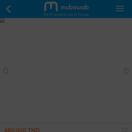
The #1 property site in Tunisia
660,000 TND