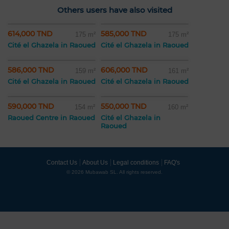
Others users have also visited
614,000 TND
585,000 TND
175 m²
175 m²
Cité el Ghazela in Raoued
Cité el Ghazela in Raoued
586,000 TND
606,000 TND
159 m²
161 m²
Cité el Ghazela in Raoued
Cité el Ghazela in Raoued
590,000 TND
550,000 TND
154 m²
160 m²
Raoued Centre in Raoued
Cité el Ghazela in
Raoued
Contact Us
About Us
Legal conditions
FAQ's
© 2026 Mubawab SL. All rights reserved.