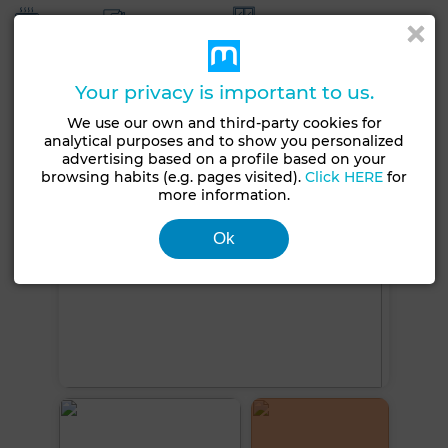
Heating
Security system
Double glazing
Reinforced Door
Equipped kitchen
Oven
Your privacy is important to us.
See more photos
We use our own and third-party cookies for
analytical purposes and to show you personalized
advertising based on a profile based on your
browsing habits (e.g. pages visited).
Click HERE
for
more information.
Ok