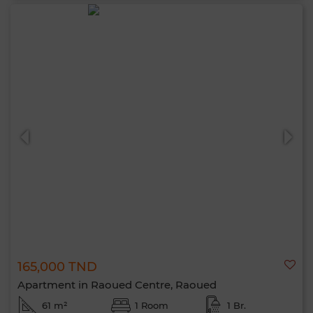
165,000 TND
Apartment in Raoued Centre, Raoued
61 m²
1 Room
1 Br.