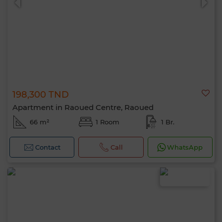
198,300 TND
Apartment in Raoued Centre, Raoued
66 m²
1 Room
1 Br.
Contact
Call
WhatsApp