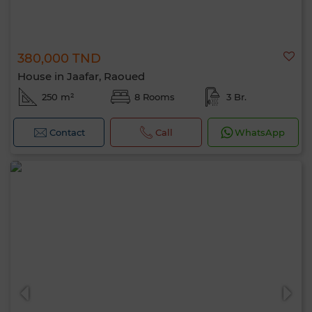
380,000 TND
House in Jaafar, Raoued
250 m²
8 Rooms
3 Br.
Contact
Call
WhatsApp