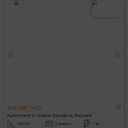
345,000 TND
Apartment in Ariana Essoghra, Raoued
100 m²
2 Rooms
1 Br.