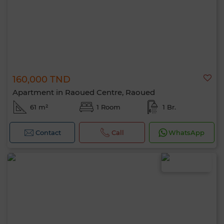
160,000 TND
Apartment in Raoued Centre, Raoued
61 m²
1 Room
1 Br.
Contact
Call
WhatsApp