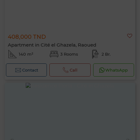
408,000 TND
Apartment in Cité el Ghazela, Raoued
140 m²
3 Rooms
2 Br.
Contact
Call
WhatsApp