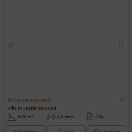
Price on request
Villa in Jaafar, Raoued
1076 m²
4 Rooms
2 Br.
Contact
Call
WhatsApp