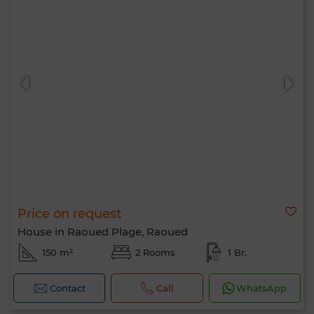
Price on request
House in Raoued Plage, Raoued
150 m²
2 Rooms
1 Br.
Contact
Call
WhatsApp