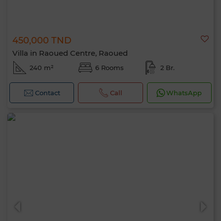
450,000 TND
Villa in Raoued Centre, Raoued
240 m²
6 Rooms
2 Br.
Contact
Call
WhatsApp