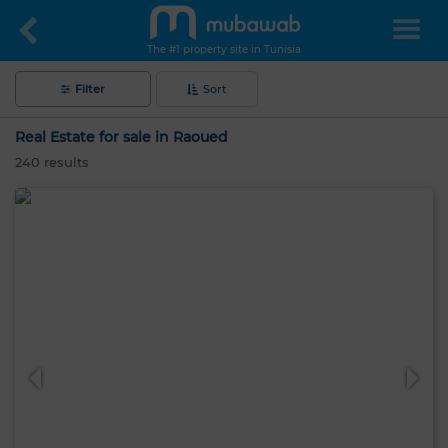
The #1 property site in Tunisia
Filter
Sort
Real Estate for sale in Raoued
240
results