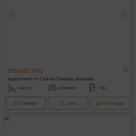
0 / 500
350,000 TND
Apartment in Cité el Ghazela, Raoued
140 m²
2 Rooms
1 Br.
Contact
Call
WhatsApp