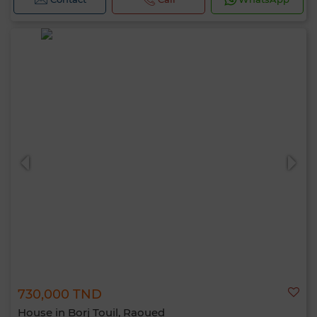
730,000 TND
House in Borj Touil, Raoued