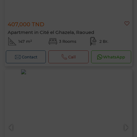
407,000 TND
Apartment in Cité el Ghazela, Raoued
147 m²
3 Rooms
2 Br.
Contact
Call
WhatsApp