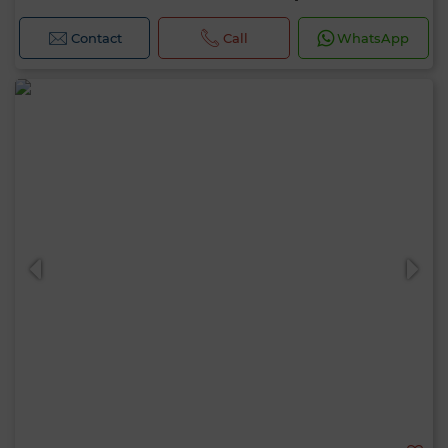
Contact
Call
WhatsApp