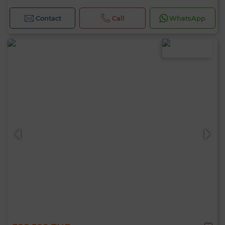
Contact
Call
WhatsApp