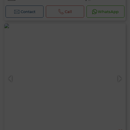
Contact
Call
WhatsApp