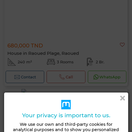
680,000 TND
House in Raoued Plage, Raoued
240 m²
3 Rooms
2 Br.
Contact
Call
WhatsApp
Your privacy is important to us.
We use our own and third-party cookies for
analytical purposes and to show you personalized