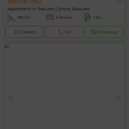
388,500 TND
Apartment in Raoued Centre, Raoued
185 m²
3 Rooms
1 Br.
Contact
Call
WhatsApp