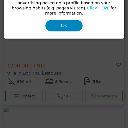
advertising based on a profile based on your
browsing habits (e.g. pages visited).
Click HERE
for
more information.
Ok
1,700,000 TND
Villa in Borj Touil, Raoued
900 m²
8 Rooms
5 Br.
Contact
Call
WhatsApp