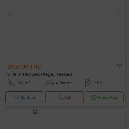
280,000 TND
Villa in Raoued Plage, Raoued
130 m²
4 Rooms
2 Br.
Contact
Call
WhatsApp