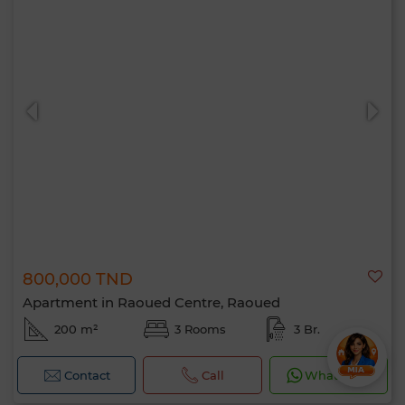
800,000 TND
Apartment in Raoued Centre, Raoued
200 m²
3 Rooms
3 Br.
Contact
Call
WhatsApp