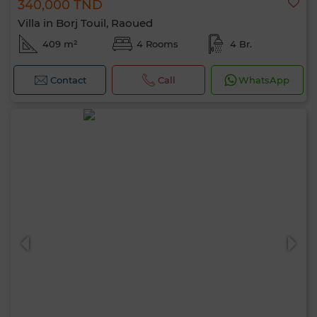
340,000 TND
Villa in Borj Touil, Raoued
409 m²
4 Rooms
4 Br.
Contact
Call
WhatsApp