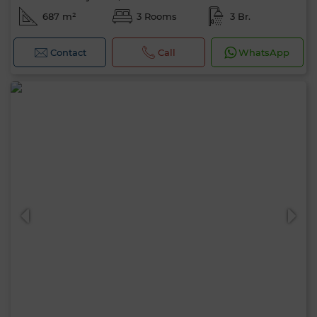
687 m²
3 Rooms
3 Br.
Contact
Call
WhatsApp