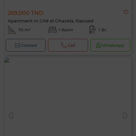
269,000 TND
Apartment in Cité el Ghazela, Raoued
70 m²
1 Room
1 Br.
Contact
Call
WhatsApp
Hello, I’m MIA. Which criteria would you
like to apply now?