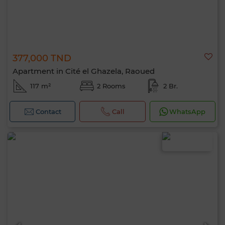
377,000 TND
Apartment in Cité el Ghazela, Raoued
117 m²
2 Rooms
2 Br.
Contact
Call
WhatsApp