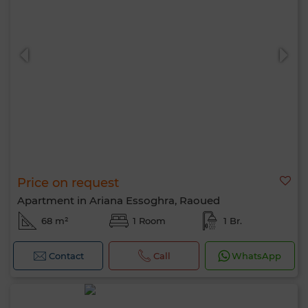
Price on request
Apartment in Ariana Essoghra, Raoued
68 m²
1 Room
1 Br.
Contact
Call
WhatsApp