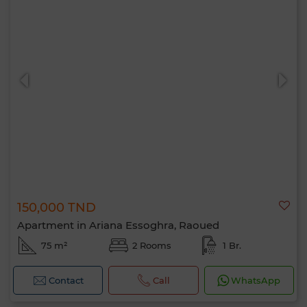
150,000 TND
Apartment in Ariana Essoghra, Raoued
75 m²
2 Rooms
1 Br.
Contact
Call
WhatsApp