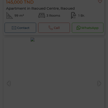
145,000 TND
Apartment in Raoued Centre, Raoued
99 m²
3 Rooms
1 Br.
Contact
Call
WhatsApp