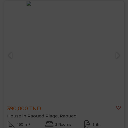
390,000 TND
House in Raoued Plage, Raoued
160 m²
3 Rooms
1 Br.