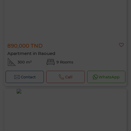
890,000 TND
Apartment in Raoued
300 m²
9 Rooms
Contact
Call
WhatsApp