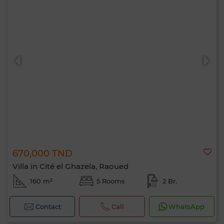
670,000 TND
Villa in Cité el Ghazela, Raoued
160 m²
5 Rooms
2 Br.
Contact
Call
WhatsApp