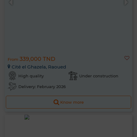
339,000 TND
From
Cité el Ghazela, Raoued
High quality
Under construction
Delivery: February 2026
Know more