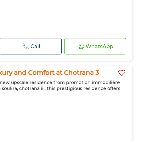
Call
WhatsApp
ury and Comfort at Chotrana 3
he new upscale residence from promotion immobilière
a soukra, chotrana iii. this prestigious residence offers
g