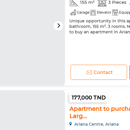
155 m²
3 Pieces
Garage
Elevator
Equip
Unique opportunity in this ap
bathroom, 155 m². 3 rooms. Ne
to buy an apartment in Ariana
Contact
177,000 TND
Apartment to purchas
Larg...
Ariana Centre, Ariana