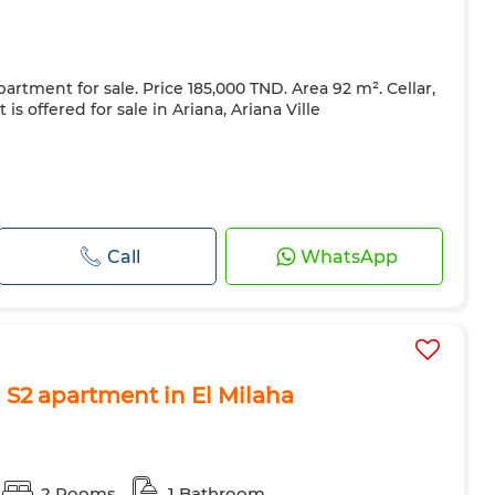
artment for sale. Price 185,000 TND. Area 92 m². Cellar,
is offered for sale in Ariana, Ariana Ville
Call
WhatsApp
 S2 apartment in El Milaha
2 Rooms
1 Bathroom