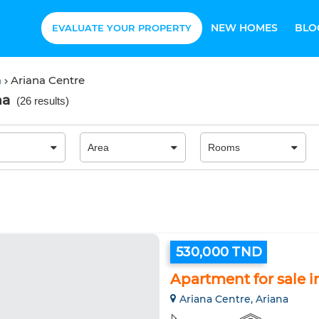
NEW HOMES
BLO
EVALUATE YOUR PROPERTY
a
Ariana Centre
na
(
26 results
)
530,000 TND
Apartment for sale in
Ariana Centre, Ariana