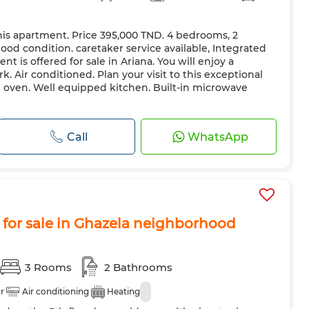
his apartment. Price 395,000 TND. 4 bedrooms, 2
ood condition. caretaker service available, Integrated
nt is offered for sale in Ariana. You will enjoy a
k. Air conditioned. Plan your visit to this exceptional
oven. Well equipped kitchen. Built-in microwave
Call
WhatsApp
for sale in Ghazela neighborhood
3 Rooms
2 Bathrooms
r
Air conditioning
Heating