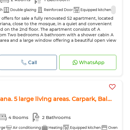
sh
Double glazing
Reinforced Door
Equipped kitchen
offers for sale a fully renovated S2 apartment, located
riana, close to the mosque, in a quiet and convenient
d on the 2nd floor. The apartment consists of: A
 room Two bedrooms A bathroom with a shower cabin A
g area and a large window offering a beautiful open view
Call
WhatsApp
na. 5 large living areas. Carpark, Bal...
4 Rooms
2 Bathrooms
rge
Air conditioning
Heating
Equipped kitchen
Oven