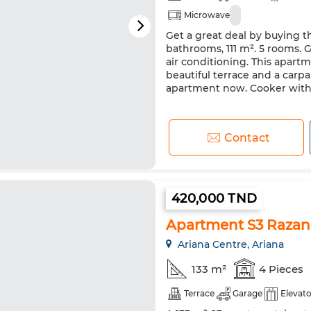
Microwave
Get a great deal by buying t
bathrooms, 111 m². 5 rooms. G
air conditioning. This apartme
beautiful terrace and a carpar
apartment now. Cooker with 
Contact
420,000 TND
Apartment S3 Razan 
Ariana Centre, Ariana
133 m²
4 Pieces
Terrace
Garage
Elevato