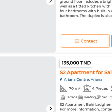
ground floor includes a brig
well as a fitted kitchen with
four bedrooms with built-in w
bathroom. The duplex is als
Contact
135,000 TND
S2 Apartment for Sa
Ariana Centre, Ariana
70 m²
4 Pieces
Terrace
Heating
Securi
S2 Apartment Bahi Ladghem - 
For more information, contac