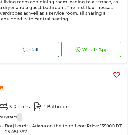
ht living room and dining room leading to a terrace, as
 a dryer and a guest bathroom. The first floor houses
ardrobes as well as a service room, all sharing a
o equipped with central heating
Call
WhatsApp
le
3 Rooms
1 Bathroom
ty system
Borj Louzir - Ariana on the third floor: Price: 135000 DT
t: 25 481 397