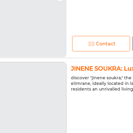
Contact
JINENE SOUKRA: Lux
discover "jinene soukra," t
elimrane, ideally located in l
residents an unrivalled livin