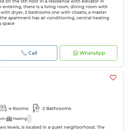
d on the 5th floor in a residence with elevator in
entering, there is a living room, dining room with
with dryer, 2 bedrooms one with closets, a master
 the apartment has air conditioning, central heating
g space
Call
WhatsApp
4 Rooms
2 Bathrooms
oom
Heating
wo levels, is located in a quiet neighborhood. The