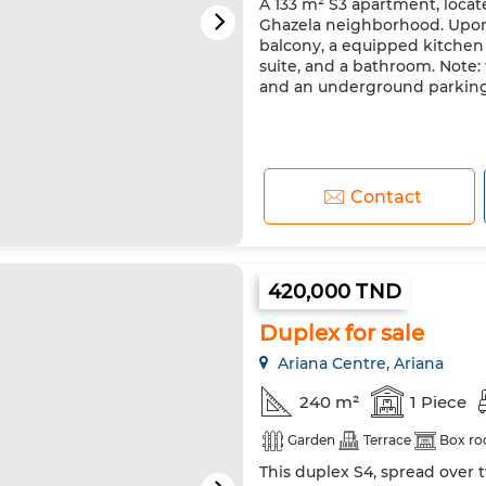
A 133 m² S3 apartment, locate
Ghazela neighborhood. Upon 
balcony, a equipped kitchen 
suite, and a bathroom. Note:
and an underground parkin
Contact
420,000 TND
Duplex for sale
Ariana Centre, Ariana
240 m²
1 Piece
Garden
Terrace
Box r
This duplex S4, spread over t