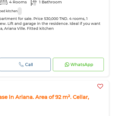
4 Rooms
1 Bathroom
ped kitchen
artment for sale. Price 530,000 TND. 4 rooms, 1
w. Lift and garage in the residence. Ideal if you want
, Ariana Ville. Fitted kitchen
Call
WhatsApp
e in Ariana. Area of 92 m². Cellar,