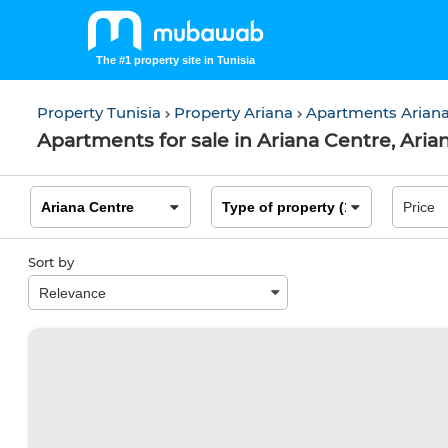
The #1 property site in Tunisia
Property Tunisia
Property Ariana
Apartments Arian
Apartments for sale in Ariana Centre, Aria
Sort by