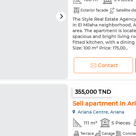
Exterior facade
Satellite di
The Style Real Estate Agency 
in El Milaha neighborhood, A
area. The apartment is locate
spacious and bright living
fitted kitchen, with a dinin
Size: 100 m² Price: 175,00...
Contact
355,000 TND
Sell apartment in Aria
Ariana Centre, Ariana
111 m²
5 Pieces
Terrace
Garage
Concie