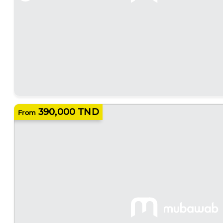
390,000 TND
From