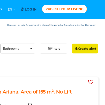
G
PUBLISH YOUR LISTING
EN
LOG IN
Housing For Sale Ariana Centre Cheap
Housing For Sale Ariana Centre Bathroom
/
Filters
Create alert
 Ariana. Area of 155 m². No Lift