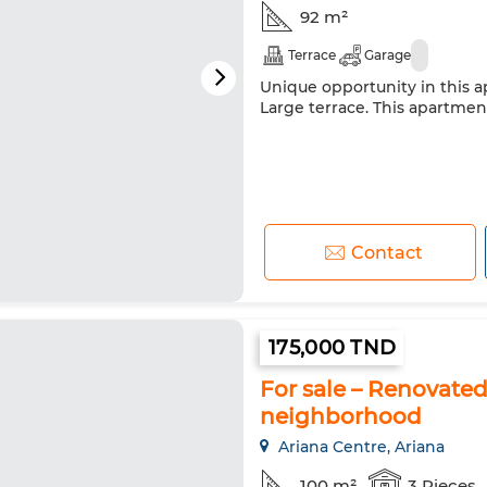
92 m²
Terrace
Garage
Unique opportunity in this ap
Large terrace. This apartment 
Contact
175,000 TND
For sale – Renovated
neighborhood
Ariana Centre, Ariana
100 m²
3 Pieces